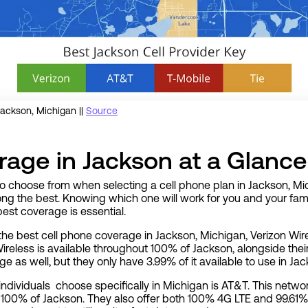
ackson, Michigan ||
Source
age in Jackson at a Glance
to choose from when selecting a cell phone plan in Jackson, Mi
g the best. Knowing which one will work for you and your famil
est coverage is essential.
the best cell phone coverage in Jackson, Michigan, Verizon Wire
Wireless is available throughout 100% of Jackson, alongside the
 as well, but they only have 3.99% of it available to use in Jac
ndividuals choose specifically in Michigan is AT&T. This netwo
n 100% of Jackson. They also offer both 100% 4G LTE and 99.61% 5