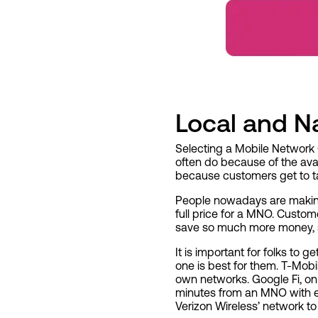
Local and Na
Selecting a Mobile Network 
often do because of the avail
because customers get to ta
People nowadays are making
full price for a MNO. Custo
save so much more money, s
It is important for folks to
one is best for them. T-Mobi
own networks. Google Fi, on
minutes from an MNO with ex
Verizon Wireless’
network to 