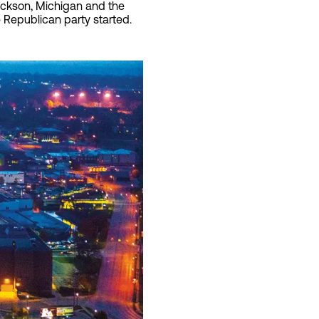
Jackson, Michigan and the
e Republican party started.