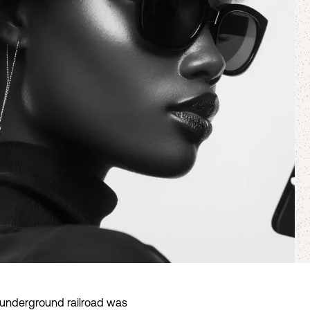
he underground railroad was