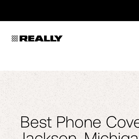
Best Phone Cove
Jackson, Michiga