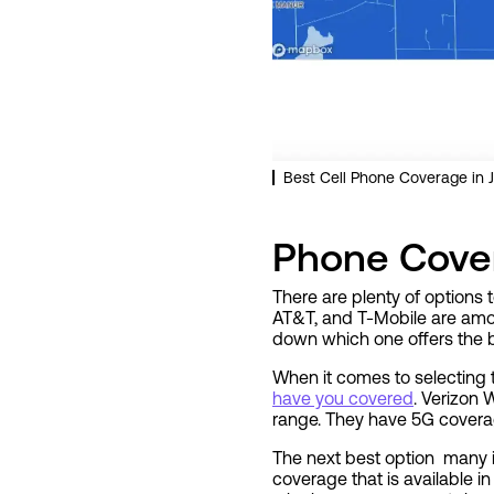
Best Cell Phone Coverage in J
Phone Cover
There are plenty of options 
AT&T, and T-Mobile are amon
down which one offers the b
When it comes to selecting 
have you covered
. Verizon 
range. They have 5G coverage
The next best option many i
coverage that is available i