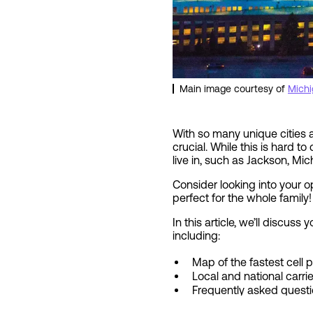
Main image courtesy of
Michi
With so many unique cities an
crucial. While this is hard t
live in, such as Jackson, Mic
Consider looking into your 
perfect for the whole family!
In this article, we’ll discus
including:
Map of the fastest cell
Local and national carri
Frequently asked quest