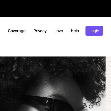
Coverage
Privacy
Love
Help
Login