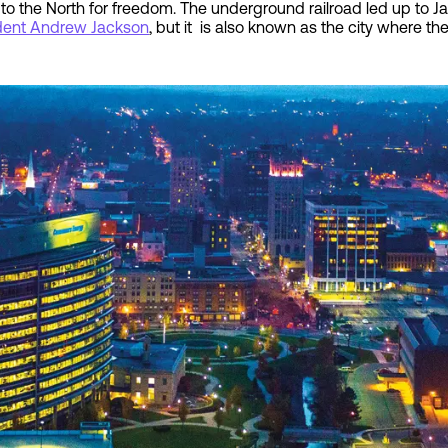
e to the North for freedom. The underground railroad led up to 
dent Andrew Jackson
, but it is also known as the city where th