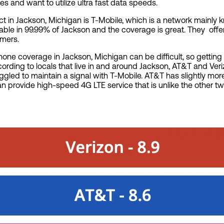
and want to utilize ultra fast data speeds.
ct in Jackson, Michigan is T-Mobile, which is a network mainly kn
ilable in 99.99% of Jackson and the coverage is great. They of
tomers.
 phone coverage in Jackson, Michigan can be difficult, so gettin
According to locals that live in and around Jackson, AT&T and Ve
led to maintain a signal with T-Mobile. AT&T has slightly mor
can provide high-speed 4G LTE service that is unlike the other