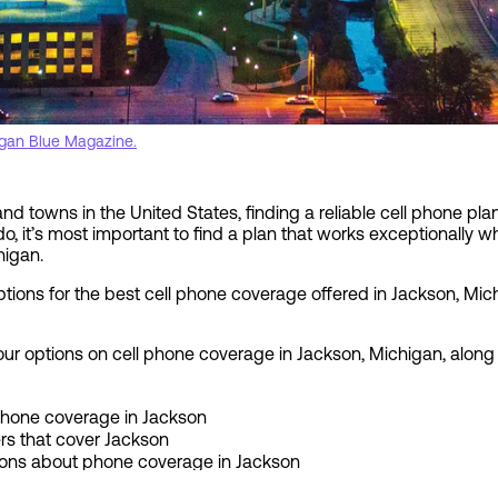
gan Blue Magazine.
d towns in the United States, finding a reliable cell phone plan 
o do, it’s most important to find a plan that works exceptionally w
higan.
options for the best cell phone coverage offered in Jackson, M
s your options on cell phone coverage in Jackson, Michigan, along
 phone coverage in Jackson
ers that cover Jackson
ions about phone coverage in Jackson