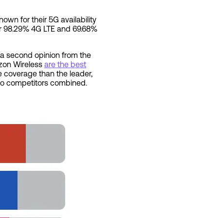
own for their 5G availability
fer 98.29% 4G LTE and 69.68%
g a second opinion from the
rizon Wireless
are the best
e coverage than the leader,
 two competitors combined.