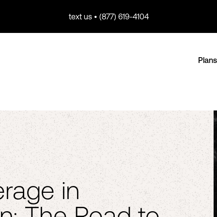
text us • (877) 619-4104
Plans
rage in
n: The Road to