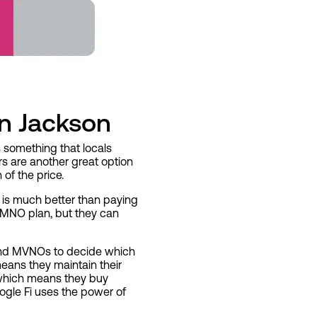
in Jackson
s something that locals
ors are another great option
of the price.
 is much better than paying
 MNO plan, but they can
s and MVNOs to decide which
eans they maintain their
 which means they buy
ogle Fi uses the power of