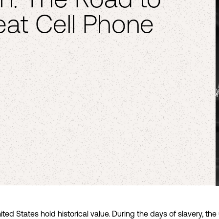
at Cell Phone
nited States hold historical value. During the days of slavery, t