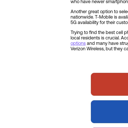
who have newer smartphones 
Another great option to sele
nationwide. T-Mobile is ava
5G availability for their cus
Trying to find the best cell
local residents is crucial. 
options
and many have strugg
Verizon Wireless, but they 