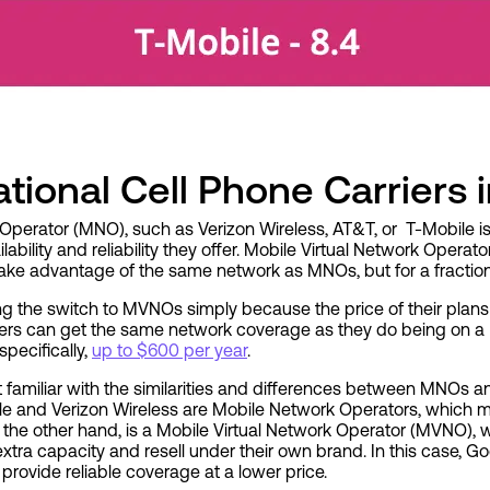
tional Cell Phone Carriers 
Operator (MNO), such as Verizon Wireless, AT&T, or T-Mobile i
ability and reliability they offer. Mobile Virtual Network Operat
ke advantage of the same network as MNOs, but for a fraction 
 the switch to MVNOs simply because the price of their plans
mers can get the same network coverage as they do being on a
pecifically,
up to $600 per year
.
 get familiar with the similarities and differences between MNO
le and Verizon Wireless are
Mobile Network Operators, which m
 the other hand, is a Mobile Virtual Network Operator (MVNO),
tra capacity and resell under their own brand. In this case, Go
provide reliable coverage at a lower price.