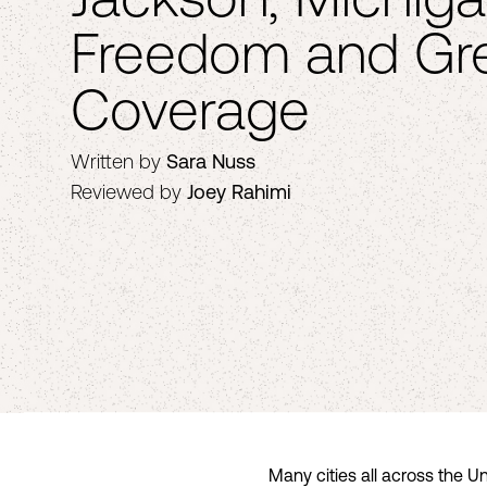
Freedom and Gre
Coverage
Written by
Sara Nuss
Reviewed by
Joey Rahimi
Many cities all across the U