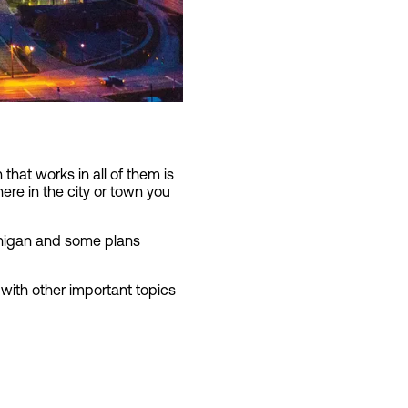
that works in all of them is
here in the city or town you
ichigan and some plans
 with other important topics