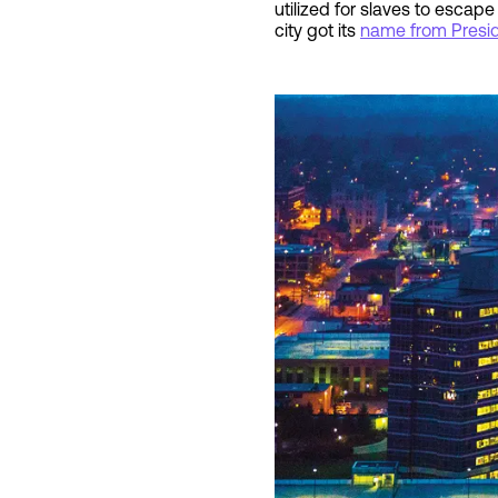
utilized for slaves to escap
city got its
name from Presi