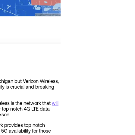
chigan but Verizon Wireless,
y is crucial and breaking
less is the network that
will
ir top notch 4G LTE data
kson.
rk provides top notch
G availability for those