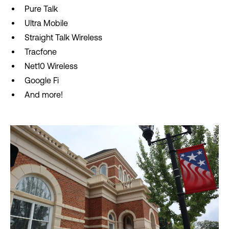
Pure Talk
Ultra Mobile
Straight Talk Wireless
Tracfone
Net10 Wireless
Google Fi
And more!