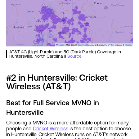
AT&T 4G (Light Purple) and 5G (Dark Purple) Coverage in
Huntersville, North Carolina ||
Source
#2 in Huntersville: Cricket
Wireless (AT&T)
Best for Full Service MVNO in
Huntersville
Choosing a MVNO is a more affordable option for many
people and
Cricket Wireless
is the best option to choose
in Huntersville. Cricket Wireless runs on AT&T’s network