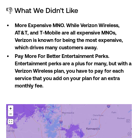
👎 What We Didn’t Like
More Expensive MNO. While Verizon Wireless,
AT&T, and T-Mobile are all expensive MNOs,
Verizon is known for being the most expensive,
which drives many customers away.
Pay More For Better Entertainment Perks.
Entertainment perks are a plus for many, but with a
Verizon Wireless plan, you have to pay for each
service that you add on your plan for an extra
monthly fee.