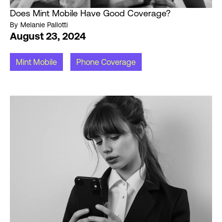
Does Mint Mobile Have Good Coverage?
By
Melanie Pallotti
August 23, 2024
Mint Mobile
Phone Coverage