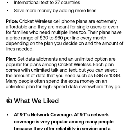
International text to 37 countries
Save more money by adding more lines
Price:
Cricket Wireless cell phone plans are extremely
affordable and they are meant for single users or even
for families who need multiple lines too. Their plans have
a price range of $30 to $60 per line every month
depending on the plan you decide on and the amount of
lines needed.
Plan:
Set data allotments and an unlimited option are
popular for plans among Cricket Wireless. Each plan
comes with unlimited talk and text, but you can select
the amount of data that you need such as 5GB or 10GB.
Many people often spend the extra money on an
unlimited plan for high-speed data everywhere they go.
👍
What We Liked
AT&T’s Network Coverage. AT&T’s network
coverage is very popular among many people
because they offer reliability in service and a