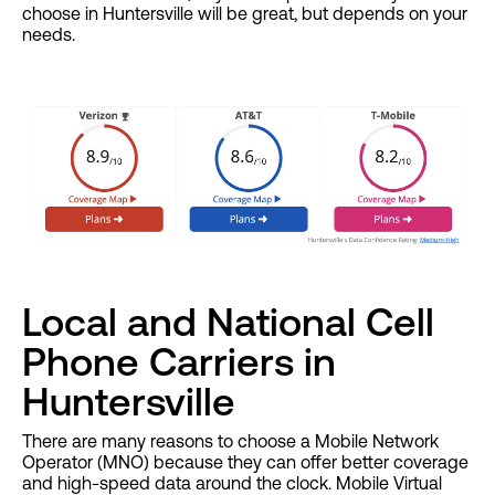
choose in Huntersville will be great, but depends on your
needs.
Local and National Cell
Phone Carriers in
Huntersville
There are many reasons to choose a Mobile Network
Operator (MNO) because they can offer better coverage
and high-speed data around the clock. Mobile Virtual