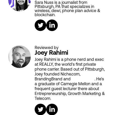
Sara Nuss is a journalist from
Pittsburgh, PA that specializes in
wireless, dewi, phone plan advice &
blockchain.
Reviewed by
Joey Rahimi
Joey Rahimi is a phone nerd and exec
at REALLY, the world's first private
phone carrier. Based out of Pittsburgh,
Joey founded Niche.com,
BrandingBrand and
Aiken House
. He's
a graduate of Carnegie Mellon and a
frequent guest lecturer there about
Entrepreneurship, Growth Marketing &
Telecom.