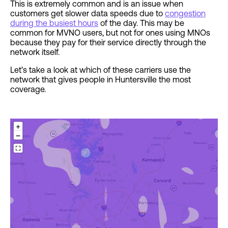
This is extremely common and is an issue when
customers get slower data speeds due to
congestion
during the busiest hours
of the day. This may be
common for MVNO users, but not for ones using MNOs
because they pay for their service directly through the
network itself.
Let’s take a look at which of these carriers use the
network that gives people in Huntersville the most
coverage.