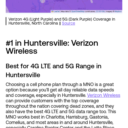
Verizon 4G (Light Purple) and 5G (Dark Purple) Coverage in
Huntersville, North Carolina ||
Source
#1 in Huntersville: Verizon
Wireless
Best for 4G LTE and 5G Range in
Huntersville
Choosing a cell phone plan through a MNO is a great
option because you’ll get all day reliable data speeds
and coverage, especially in Huntersville.
Verizon Wireless
can provide customers with the top coverage
throughout the nation covering dead zones, and they
also have the best 4G LTE and 5G data range too. This
MNO works best in Charlotte, Harrisburg, Gastonia,
Cornelius, and most areas in and around Huntersville,
especially Carolina Raptor Center and the Latta Place