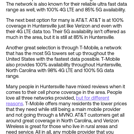
The network is also known for their reliable ultra fast data
range as well, with 100% 4G LTE and 85% 5G availability.
The next best option for many is AT&T. AT&T is at 100%
coverage in Huntersville just like Verizon and even with
their 4G LTE data too. Their 5G availability isn’t offered as
much in the area, but it is still at 85% in Huntersville.
Another great selection is through T-Mobile, a network
that has the most 5G towers set up throughout the
United States with the fastest data possible. T-Mobile
also provides 100% availability throughout Huntersville,
North Carolina with 98% 4G LTE and 100% 5G data
range.
Many people in Huntersville have mixed reviews when it
comes to their cell phone coverage in the area. People
love all three networks provided,
but for different
reasons
. T-Mobile offers many residents the lower prices
that they need while still being a main mobile provider
and not going through a MVNO. AT&T customers get all
around great coverage in North Carolina, and Verizon
Wireless is great for those who live in rural areas and
need service. All in all, any mobile provider that you