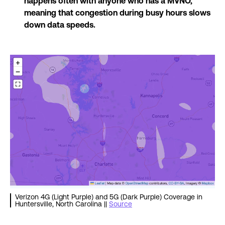
happens often with anyone who has a MVNO,
meaning that congestion during busy hours slows
down data speeds.
Verizon 4G (Light Purple) and 5G (Dark Purple) Coverage in
Huntersville, North Carolina ||
Source