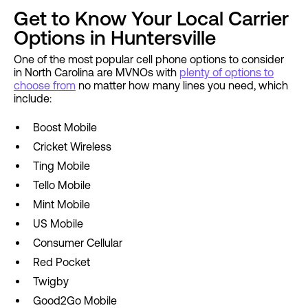
Get to Know Your Local Carrier
Options in Huntersville
One of the most popular cell phone options to consider
in North Carolina are MVNOs with
plenty of options to
choose from
no matter how many lines you need, which
include:
Boost Mobile
Cricket Wireless
Ting Mobile
Tello Mobile
Mint Mobile
US Mobile
Consumer Cellular
Red Pocket
Twigby
Good2Go Mobile