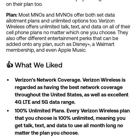
on their plan too.
Plan:
Most MNOs and MVNOs offer both set data
allotment plans and unlimited options too. Verizon
Wireless offers unlimited talk, text, and data on all of their
cell phone plans no matter which one you choose. They
also offer different entertainment perks that can be
added onto any plan, such as Disney+, a Walmart
membership, and even Apple Music.
👍
What We Liked
Verizon’s Network Coverage. Verizon Wireless is
regarded as having the best network coverage
throughout the United States, as well as excellent
4G LTE and 5G data range.
100% Unlimited Plans. Every Verizon Wireless plan
that you choose is 100% unlimited, meaning you
get talk, text, and data to use all month long no
matter the plan you choose.