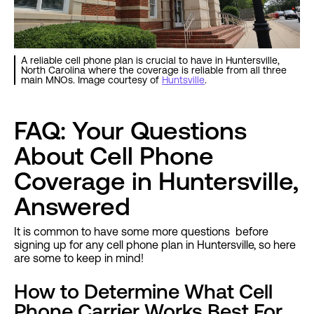
A reliable cell phone plan is crucial to have in Huntersville,
North Carolina where the coverage is reliable from all three
main MNOs. Image courtesy of
Huntsville
.
FAQ: Your Questions
About Cell Phone
Coverage in Huntersville,
Answered
It is common to have some more questions before
signing up for any cell phone plan in Huntersville, so here
are some to keep in mind!
How to Determine What Cell
Phone Carrier Works Best For