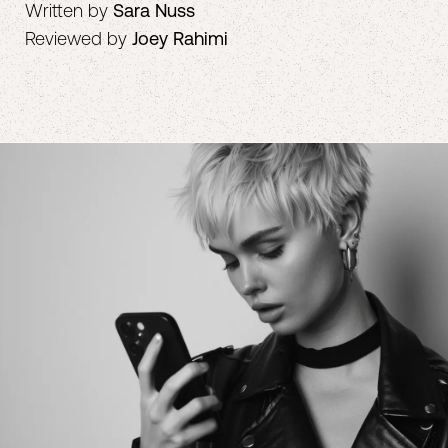
Written by
Sara Nuss
Reviewed by
Joey Rahimi