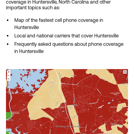
coverage in Huntersville, North Carolina and other
important topics such as:
Map of the fastest cell phone coverage in
Huntersville
Local and national carriers that cover Huntersville
Frequently asked questions about phone coverage
in Huntersville