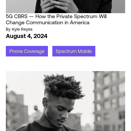
5G CBRS — How the Private Spectrum Will
Change Communication in America
By
Kyle Reyes
August 4, 2024
Phone Coverage
Spectrum Mobile