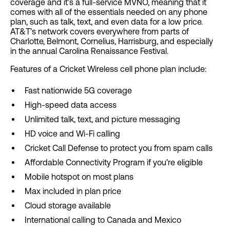
coverage and it’s a full-service MVNO, meaning that it
comes with all of the essentials needed on any phone
plan, such as talk, text, and even data for a low price.
AT&T’s network covers everywhere from parts of
Charlotte, Belmont, Cornelius, Harrisburg, and especially
in the annual Carolina Renaissance Festival.
Features of a Cricket Wireless cell phone plan include:
Fast nationwide 5G coverage
High-speed data access
Unlimited talk, text, and picture messaging
HD voice and Wi-Fi calling
Cricket Call Defense to protect you from spam calls
Affordable Connectivity Program if you’re eligible
Mobile hotspot on most plans
Max included in plan price
Cloud storage available
International calling to Canada and Mexico