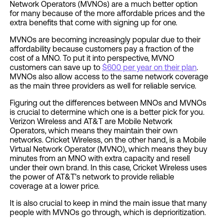
Network Operators (MVNOs) are a much better option
for many because of the more affordable prices and the
extra benefits that come with signing up for one.
MVNOs are becoming increasingly popular due to their
affordability because customers pay a fraction of the
cost of a MNO. To put it into perspective, MVNO
customers can save up to
$600 per year on their plan
.
MVNOs also allow access to the same network coverage
as the main three providers as well for reliable service.
Figuring out the differences between MNOs and MVNOs
is crucial to determine which one is a better pick for you.
Verizon Wireless and AT&T are Mobile Network
Operators, which means they maintain their own
networks. Cricket Wireless, on the other hand, is a Mobile
Virtual Network Operator (MVNO), which means they buy
minutes from an MNO with extra capacity and resell
under their own brand. In this case, Cricket Wireless
uses
the power of AT&T’s
network to provide reliable
coverage at a lower price.
It is also crucial to keep in mind the main issue that many
people with MVNOs go through, which is deprioritization.