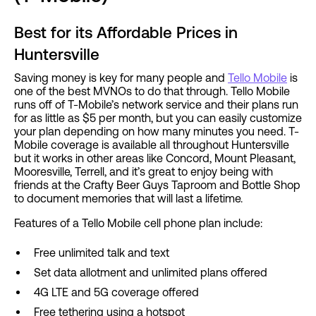
Best for its Affordable Prices in
Huntersville
Saving money is key for many people and
Tello Mobile
is
one of the best MVNOs to do that through. Tello Mobile
runs off of T-Mobile’s network service and their plans run
for as little as $5 per month, but you can easily customize
your plan depending on how many minutes you need. T-
Mobile coverage is available all throughout Huntersville
but it works in other areas like Concord, Mount Pleasant,
Mooresville, Terrell, and it’s great to enjoy being with
friends at the Crafty Beer Guys Taproom and Bottle Shop
to document memories that will last a lifetime.
Features of a Tello Mobile cell phone plan include:
Free unlimited talk and text
Set data allotment and unlimited plans offered
4G LTE and 5G coverage offered
Free tethering using a hotspot