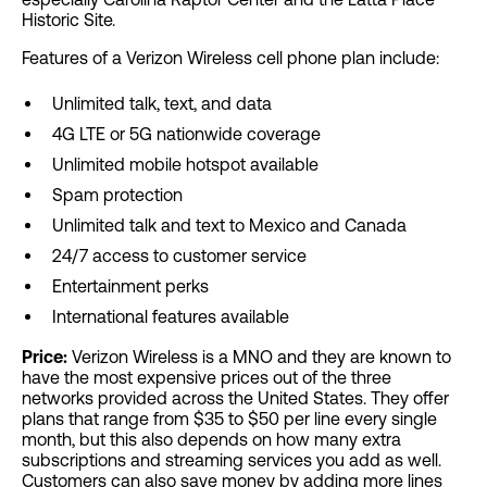
Historic Site.
Features of a Verizon Wireless cell phone plan include:
Unlimited talk, text, and data
4G LTE or 5G nationwide coverage
Unlimited mobile hotspot available
Spam protection
Unlimited talk and text to Mexico and Canada
24/7 access to customer service
Entertainment perks
International features available
Price:
Verizon Wireless is a MNO and they are known to
have the most expensive prices out of the three
networks provided across the United States. They offer
plans that range from $35 to $50 per line every single
month, but this also depends on how many extra
subscriptions and streaming services you add as well.
Customers can also save money by adding more lines