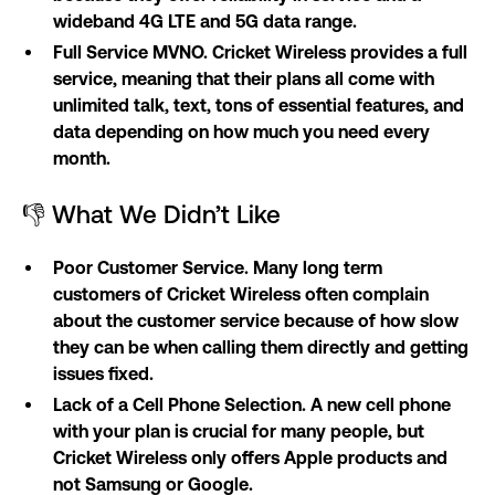
wideband 4G LTE and 5G data range.
Full Service MVNO. Cricket Wireless provides a full
service, meaning that their plans all come with
unlimited talk, text, tons of essential features, and
data depending on how much you need every
month.
👎 What We Didn’t Like
Poor Customer Service. Many long term
customers of Cricket Wireless often complain
about the customer service because of how slow
they can be when calling them directly and getting
issues fixed.
Lack of a Cell Phone Selection. A new cell phone
with your plan is crucial for many people, but
Cricket Wireless only offers Apple products and
not Samsung or Google.