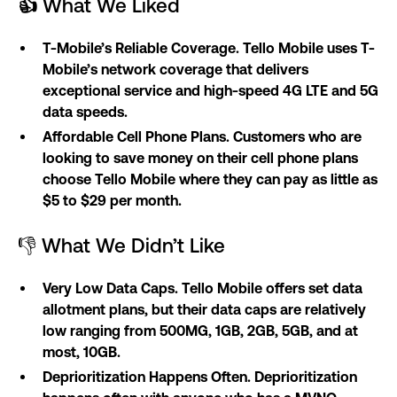
👍
What We Liked
T-Mobile’s Reliable Coverage. Tello Mobile uses T-
Mobile’s network coverage that delivers
exceptional service and high-speed 4G LTE and 5G
data speeds.
Affordable Cell Phone Plans. Customers who are
looking to save money on their cell phone plans
choose Tello Mobile where they can pay as little as
$5 to $29 per month.
👎 What We Didn’t Like
Very Low Data Caps. Tello Mobile offers set data
allotment plans, but their data caps are relatively
low ranging from 500MG, 1GB, 2GB, 5GB, and at
most, 10GB.
Deprioritization Happens Often. Deprioritization