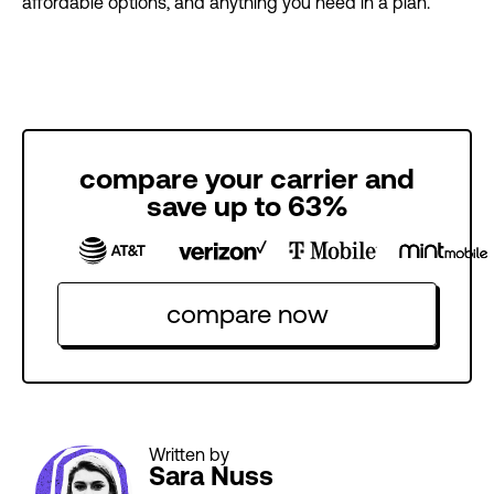
affordable options, and anything you need in a plan.
compare your carrier and
save up to 63%
compare now
Written by
Sara Nuss