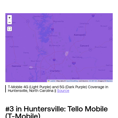
T-Mobile 4G (Light Purple) and 5G (Dark Purple) Coverage in
Huntersville, North Carolina ||
Source
#3 in Huntersville: Tello Mobile
(T-Mobile)