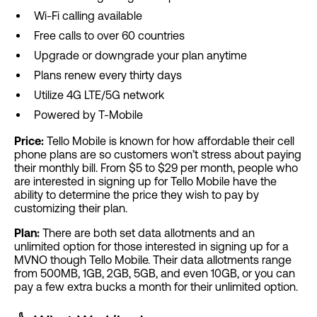
Wi-Fi calling available
Free calls to over 60 countries
Upgrade or downgrade your plan anytime
Plans renew every thirty days
Utilize 4G LTE/5G network
Powered by T-Mobile
Price:
Tello Mobile is known for how affordable their cell
phone plans are so customers won’t stress about paying
their monthly bill. From $5 to $29 per month, people who
are interested in signing up for Tello Mobile have the
ability to determine the price they wish to pay by
customizing their plan.
Plan:
There are both set data allotments and an
unlimited option for those interested in signing up for a
MVNO though Tello Mobile. Their data allotments range
from 500MB, 1GB, 2GB, 5GB, and even 10GB, or you can
pay a few extra bucks a month for their unlimited option.