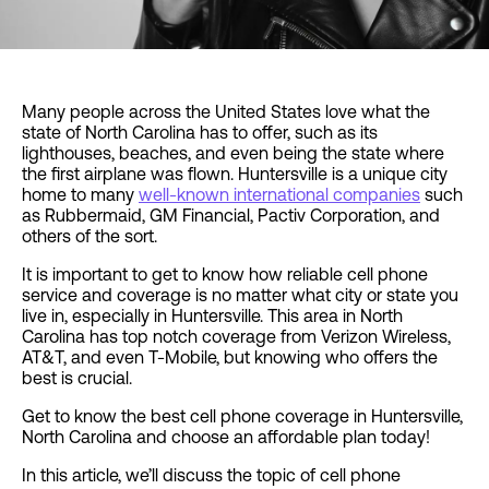
Many people across the United States love what the
state of North Carolina has to offer, such as its
lighthouses, beaches, and even being the state where
the first airplane was flown. Huntersville is a unique city
home to many
well-known international companies
such
as Rubbermaid, GM Financial, Pactiv Corporation, and
others of the sort.
It is important to get to know how reliable cell phone
service and coverage is no matter what city or state you
live in, especially in Huntersville. This area in North
Carolina has top notch coverage from Verizon Wireless,
AT&T, and even T-Mobile, but knowing who offers the
best is crucial.
Get to know the best cell phone coverage in Huntersville,
North Carolina and choose an affordable plan today!
In this article, we’ll discuss the topic of cell phone