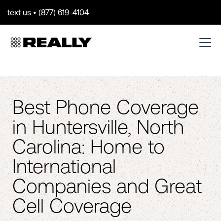
text us • (877) 619-4104
Best Phone Coverage
in Huntersville, North
Carolina: Home to
International
Companies and Great
Cell Coverage