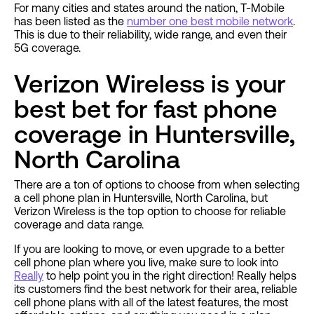
For many cities and states around the nation, T-Mobile
has been listed as the
number one best mobile network
.
This is due to their reliability, wide range, and even their
5G coverage.
Verizon Wireless is your
best bet for fast phone
coverage in Huntersville,
North Carolina
There are a ton of options to choose from when selecting
a cell phone plan in Huntersville, North Carolina, but
Verizon Wireless is the top option to choose for reliable
coverage and data range.
If you are looking to move, or even upgrade to a better
cell phone plan where you live, make sure to look into
Really
to help point you in the right direction! Really helps
its customers find the best network for their area, reliable
cell phone plans with all of the latest features, the most