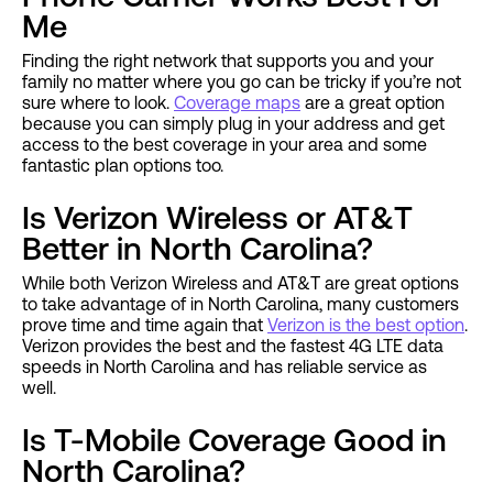
Me
Finding the right network that supports you and your
family no matter where you go can be tricky if you’re not
sure where to look.
Coverage maps
are a great option
because you can simply plug in your address and get
access to the best coverage in your area and some
fantastic plan options too.
Is Verizon Wireless or AT&T
Better in North Carolina?
While both Verizon Wireless and AT&T are great options
to take advantage of in North Carolina, many customers
prove time and time again that
Verizon is the best option
.
Verizon provides the best and the fastest 4G LTE data
speeds in North Carolina and has reliable service as
well.
Is T-Mobile Coverage Good in
North Carolina?