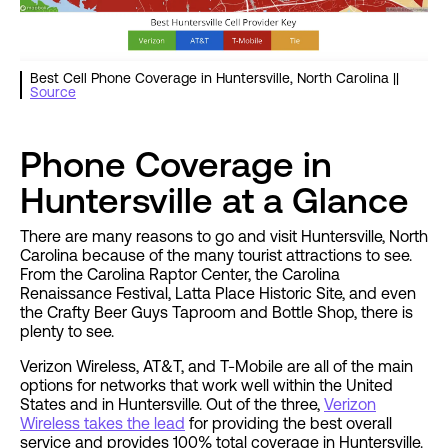
Best Cell Phone Coverage in Huntersville, North Carolina ||
Source
Phone Coverage in
Huntersville at a Glance
There are many reasons to go and visit Huntersville, North
Carolina because of the many tourist attractions to see.
From the Carolina Raptor Center, the Carolina
Renaissance Festival, Latta Place Historic Site, and even
the Crafty Beer Guys Taproom and Bottle Shop, there is
plenty to see.
Verizon Wireless, AT&T, and T-Mobile are all of the main
options for networks that work well within the United
States and in Huntersville. Out of the three,
Verizon
Wireless takes the lead
for providing the best overall
service and provides 100% total coverage in Huntersville.