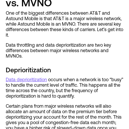
vs. MVNO
One of the biggest differences between AT&T and
Astound Mobile is that AT&T is a major wireless network,
while Astound Mobile is an MVNO. There are several key
differences between these kinds of carriers. Let’s get into
it.
Data throttling and data deprioritization are two key
differences between major wireless networks and
MVNOs.
Deprioritization
Data deprioritization
occurs when a network is too “busy”
to handle the current level of traffic. This happens all the
time across the country, but the frequency of
deprioritization is hard to quantify.
Certain plans from major wireless networks will also
allocate an amount of data on the premium tier before
deprioritizing your account for the rest of the month. This
gives you a pool of congestion-free data each month;
you have a higher risk of slowed-down data once you