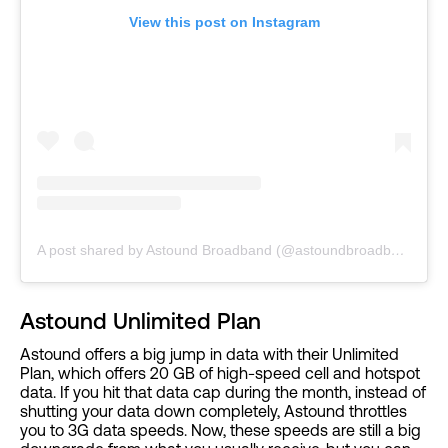
View this post on Instagram
A post shared by Astound Broadband (@astoundbroadband)
Astound Unlimited Plan
Astound offers a big jump in data with their Unlimited
Plan, which offers 20 GB of high-speed cell and hotspot
data. If you hit that data cap during the month, instead of
shutting your data down completely, Astound throttles
you to 3G data speeds. Now, these speeds are still a big