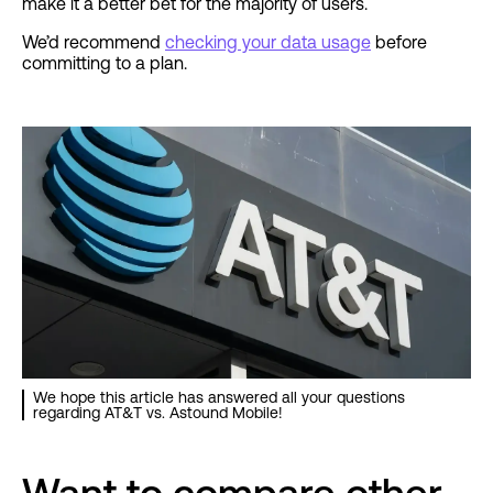
make it a better bet for the majority of users.
We’d recommend
checking your data usage
before
committing to a plan.
We hope this article has answered all your questions
regarding AT&T vs. Astound Mobile!
Want to compare other