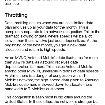
use it up.
Throttling
Data throttling occurs when you are on a limited data
plan and use up all your data for the month. This is
completely separate from network congestion. This is the
dramatic slowing of data, where speeds will be a lot
slower than those who’ve just been deprioritized. At the
beginning of the next month, you get a new data
allocation and return to high speeds.
As an MVNO, Astound Mobile’s data fluctuates far more
than AT&T’s data, as Astound receives data
deprioritization far more. This makes Astound Mobile,
among other MVNOs, unreliable in terms of data speeds.
Anytime there is a danger of congestion within T-
Mobile’s network, the high-speed data given to Astound
Mobile’s customers is slowed down to allocate more
bandwidth to T-Mobile’s customers.
This congestion is seen most in big cities around the
United States. In those cities, the network is stronger but