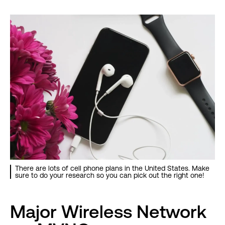
There are lots of cell phone plans in the United States. Make
sure to do your research so you can pick out the right one!
Major Wireless Network