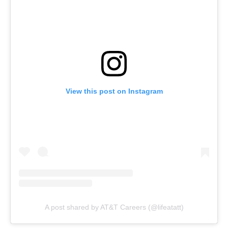
View this post on Instagram
A post shared by AT&T Careers (@lifeatatt)