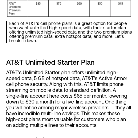
Each of AT&T’s cell phone plans is a great option for people
who want unlimited high-speed data, with their starter plan
offering unlimited high-speed data and the two premium plans
offering premium data, extra hotspot data, and more. Let’s
break it down.
AT&T Unlimited Starter Plan
AT&T’s Unlimited Starter plan offers unlimited high-
speed data, 5 GB of hotspot data, AT&T’s Active Armor
cell phone security. Along with this, AT&T limits phone
streaming on mobile data to standard definition. A
single-line account here costs $65 per month, lowering
down to $30 a month for a five-line account. One thing
you will notice among major wireless providers — they all
have incredible multi-line savings. This makes these
high-cost plans most valuable for customers who plan
on adding multiple lines to their accounts.