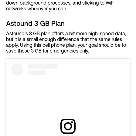
down background processes, and sticking to WiFi
networks wherever you can.
Astound 3 GB Plan
Astound’s 3 GB plan offers a bit more high-speed data,
but it is a small enough difference that the same rules
apply. Using this cell phone plan, your goal should be to
save these 3 GB for emergencies only.