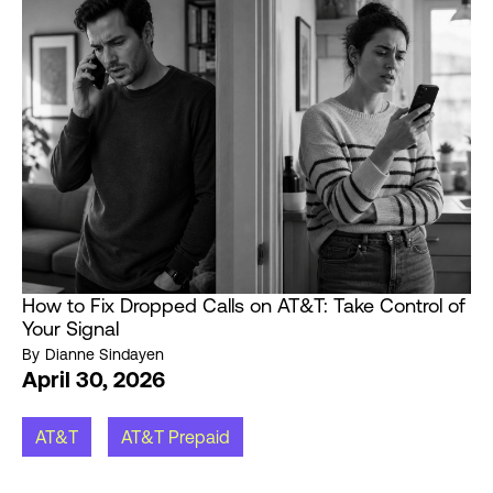
How to Fix Dropped Calls on AT&T: Take Control of
Your Signal
By
Dianne Sindayen
April 30, 2026
AT&T
AT&T Prepaid