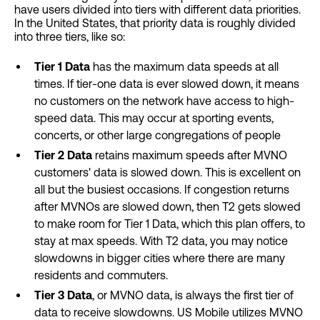
have users divided into tiers with different data priorities.
In the United States, that priority data is roughly divided
into three tiers, like so:
Tier 1 Data
has the maximum data speeds at all
times. If tier-one data is ever slowed down, it means
no customers on the network have access to high-
speed data. This may occur at sporting events,
concerts, or other large congregations of people
Tier 2 Data
retains maximum speeds after MVNO
customers' data is slowed down. This is excellent on
all but the busiest occasions. If congestion returns
after MVNOs are slowed down, then T2 gets slowed
to make room for Tier 1 Data, which this plan offers, to
stay at max speeds. With T2 data, you may notice
slowdowns in bigger cities where there are many
residents and commuters.
Tier 3 Data
, or MVNO data, is always the first tier of
data to receive slowdowns. US Mobile utilizes MVNO