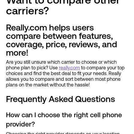
carriers?
Really.com helps users
compare between features,
coverage, price, reviews, and
more!
Are you still unsure which carrier to choose or which
phone plan to pick? Use
really.com
to compare your top
choices and find the best deal to fit your needs. Really
allows you to compare and sort between most phone
plans on the market without the hassle!
Frequently Asked Questions
How can I choose the right cell phone
provider?