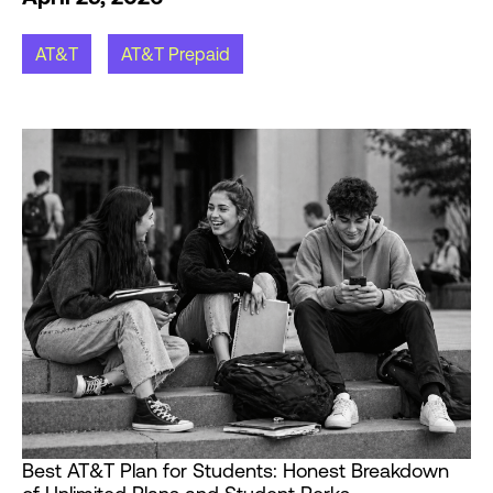
AT&T
AT&T Prepaid
Best AT&T Plan for Students: Honest Breakdown