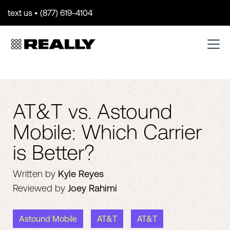
text us • (877) 619-4104
AT&T vs. Astound
Mobile: Which Carrier
is Better?
Written by
Kyle Reyes
Reviewed by
Joey Rahimi
Astound Mobile
AT&T
AT&T