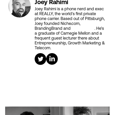
Joey Rahimi
Joey Rahimi is a phone nerd and exec
at REALLY, the world's first private
phone carrier. Based out of Pittsburgh,
Joey founded Niche.com,
BrandingBrand and
Aiken House
. He's
a graduate of Carnegie Mellon and a
frequent guest lecturer there about
Entrepreneurship, Growth Marketing &
Telecom.