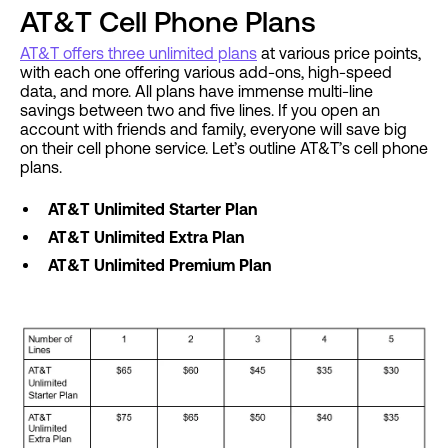
AT&T Cell Phone Plans
AT&T offers three unlimited plans
at various price points,
with each one offering various add-ons, high-speed
data, and more. All plans have immense multi-line
savings between two and five lines. If you open an
account with friends and family, everyone will save big
on their cell phone service. Let’s outline AT&T’s cell phone
plans.
AT&T Unlimited Starter Plan
AT&T Unlimited Extra Plan
AT&T Unlimited Premium Plan