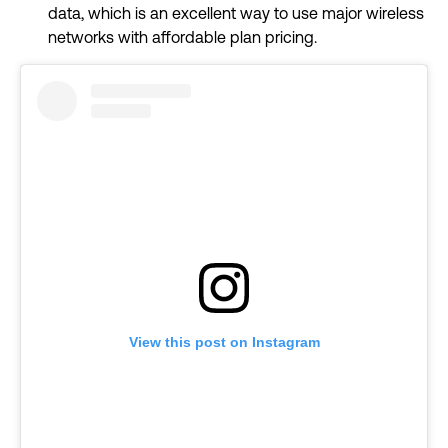
data, which is an excellent way to use major wireless
networks with affordable plan pricing.
View this post on Instagram