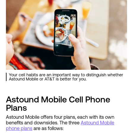
Your cell habits are an important way to distinguish whether
Astound Mobile or AT&T is better for you.
Astound Mobile Cell Phone
Plans
Astound Mobile offers four plans, each with its own
benefits and downsides. The three
Astound Mobile
phone plans
are as follows: