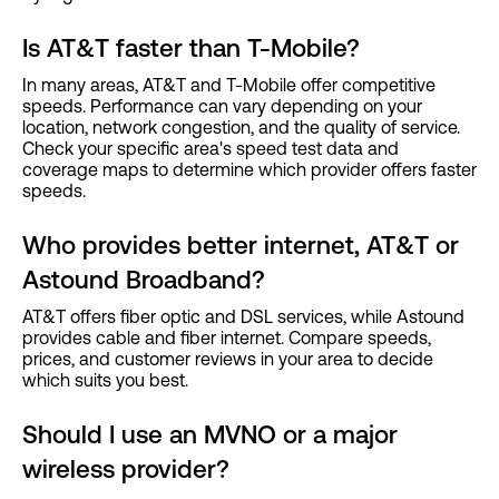
Is AT&T faster than T-Mobile?
In many areas, AT&T and T-Mobile offer competitive
speeds. Performance can vary depending on your
location, network congestion, and the quality of service.
Check your specific area's speed test data and
coverage maps to determine which provider offers faster
speeds.
Who provides better internet, AT&T or
Astound Broadband?
AT&T offers fiber optic and DSL services, while Astound
provides cable and fiber internet. Compare speeds,
prices, and customer reviews in your area to decide
which suits you best.
Should I use an MVNO or a major
wireless provider?