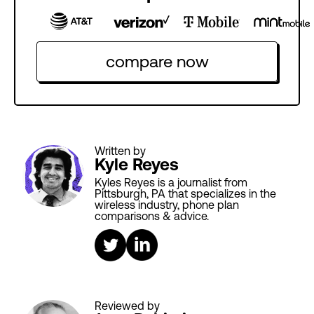
compare now
Written by
Kyle Reyes
Kyles Reyes is a journalist from
Pittsburgh, PA that specializes in the
wireless industry, phone plan
comparisons & advice.
Reviewed by