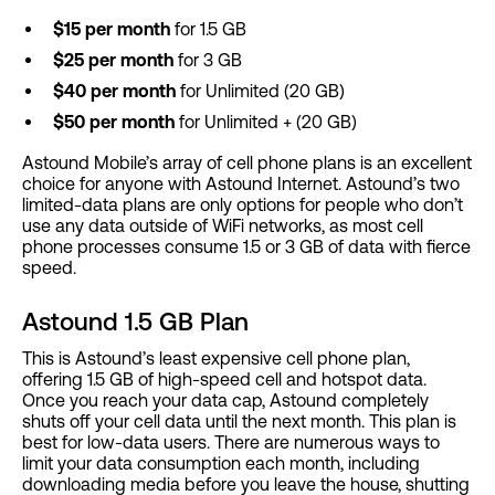
$15 per month
for 1.5 GB
$25 per month
for 3 GB
$40 per month
for Unlimited (20 GB)
$50 per month
for Unlimited + (20 GB)
Astound Mobile’s array of cell phone plans is an excellent
choice for anyone with Astound Internet. Astound’s two
limited-data plans are only options for people who don’t
use any data outside of WiFi networks, as most cell
phone processes consume 1.5 or 3 GB of data with fierce
speed.
Astound 1.5 GB Plan
This is Astound’s least expensive cell phone plan,
offering 1.5 GB of high-speed cell and hotspot data.
Once you reach your data cap, Astound completely
shuts off your cell data until the next month. This plan is
best for low-data users. There are numerous ways to
limit your data consumption each month, including
downloading media before you leave the house, shutting