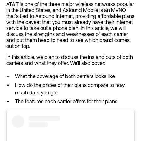
AT&T is one of the three major wireless networks popular
in the United States, and Astound Mobile is an MVNO
that’s tied to Astound Internet, providing affordable plans
with the caveat that you must already have their Internet
service to take out a phone plan. In this article, we will
discuss the strengths and weaknesses of each carrier
and put them head to head to see which brand comes
out on top.
In this article, we plan to discuss the ins and outs of both
carriers and what they offer. We’ll also cover:
What the coverage of both carriers looks like
How do the prices of their plans compare to how
much data you get
The features each carrier offers for their plans