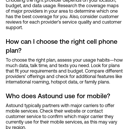
Choosing the right provider depends on your location,
budget, and data usage. Research the coverage maps
of major providers in your area to determine which one
has the best coverage for you. Also, consider customer
reviews for each provider's service quality and customer
support.
How can I choose the right cell phone
plan?
To choose the right plan, assess your usage habits—how
much data, talk time, and texts you need. Look for plans
that fit your requirements and budget. Compare different
providers' offerings and check for additional features like
international roaming, hotspot data, or family plans.
Who does Astound use for mobile?
Astound typically partners with major carriers to offer
mobile services. Check their website or contact
customer service to confirm which major carrier they
currently use for their mobile services, as this may vary
by region.