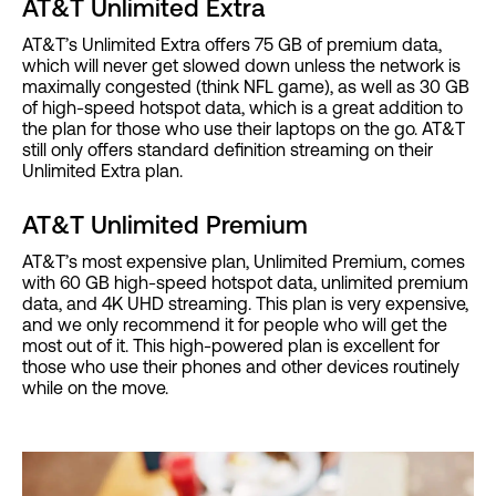
AT&T Unlimited Extra
AT&T’s Unlimited Extra offers 75 GB of premium data,
which will never get slowed down unless the network is
maximally congested (think NFL game), as well as 30 GB
of high-speed hotspot data, which is a great addition to
the plan for those who use their laptops on the go. AT&T
still only offers standard definition streaming on their
Unlimited Extra plan.
AT&T Unlimited Premium
AT&T’s most expensive plan, Unlimited Premium, comes
with 60 GB high-speed hotspot data, unlimited premium
data, and 4K UHD streaming. This plan is very expensive,
and we only recommend it for people who will get the
most out of it. This high-powered plan is excellent for
those who use their phones and other devices routinely
while on the move.