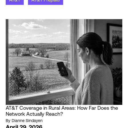
AT&T Coverage in Rural Areas: How Far Does the
Network Actually Reach?
By
Dianne Sindayen
April 29, 2026