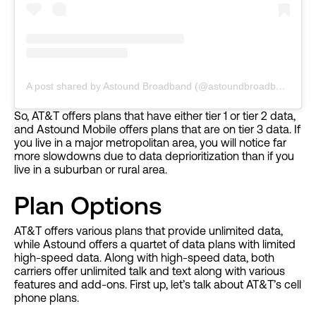
A post shared by Astound Broadband (@astoundbroadband)
So, AT&T offers plans that have either tier 1 or tier 2 data,
and Astound Mobile offers plans that are on tier 3 data. If
you live in a major metropolitan area, you will notice far
more slowdowns due to data deprioritization than if you
live in a suburban or rural area.
Plan Options
AT&T offers various plans that provide unlimited data,
while Astound offers a quartet of data plans with limited
high-speed data. Along with high-speed data, both
carriers offer unlimited talk and text along with various
features and add-ons. First up, let’s talk about AT&T’s cell
phone plans.