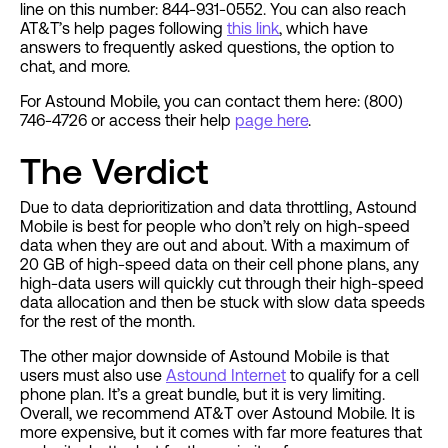
line on this number: 844-931-0552. You can also reach
AT&T’s help pages following
this link
, which have
answers to frequently asked questions, the option to
chat, and more.
For Astound Mobile, you can contact them here: (800)
746-4726 or access their help
page here
.
The Verdict
Due to data deprioritization and data throttling, Astound
Mobile is best for people who don’t rely on high-speed
data when they are out and about. With a maximum of
20 GB of high-speed data on their cell phone plans, any
high-data users will quickly cut through their high-speed
data allocation and then be stuck with slow data speeds
for the rest of the month.
The other major downside of Astound Mobile is that
users must also use
Astound Internet
to qualify for a cell
phone plan. It’s a great bundle, but it is very limiting.
Overall, we recommend AT&T over Astound Mobile. It is
more expensive, but it comes with far more features that