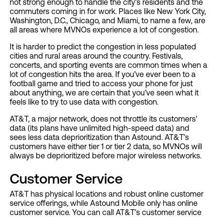
not strong enough to handle the city's residents and the
commuters coming in for work. Places like New York City,
Washington, D.C., Chicago, and Miami, to name a few, are
all areas where MVNOs experience a lot of congestion.
It is harder to predict the congestion in less populated
cities and rural areas around the country. Festivals,
concerts, and sporting events are common times when a
lot of congestion hits the area. If you’ve ever been to a
football game and tried to access your phone for just
about anything, we are certain that you’ve seen what it
feels like to try to use data with congestion.
AT&T, a major network, does not throttle its customers'
data (its plans have unlimited high-speed data) and
sees less data deprioritization than Astound. AT&T’s
customers have either tier 1 or tier 2 data, so MVNOs will
always be deprioritized before major wireless networks.
Customer Service
AT&T has physical locations and robust online customer
service offerings, while Astound Mobile only has online
customer service. You can call AT&T’s customer service