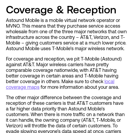
Coverage & Reception
Astound Mobile is a mobile virtual network operator or
MVNO. This means that they purchase service access
wholesale from one of the three major networks that own
infrastructure across the country – AT&T, Verizon, and T-
Mobile – giving customers service at a much lower price.
Astound Mobile uses T-Mobile's major wireless network.
For coverage and reception, we pit T-Mobile (Astound)
against AT&T. Major wireless carriers have pretty
comparable coverage nationwide, with AT&T having
better coverage in certain areas and T-Mobile having
better coverage in others. Make sure to check
local
coverage maps
for more information about your area.
The other major difference between the coverage and
reception of these carriers is that AT&T customers have
a far higher data priority than Astound Mobile’s
customers. When there is more traffic on a network than
it can handle, the owning company (AT&T, T-Mobile, or
Verizon) will throttle the data of certain customers. To
evade slowing everyone’s data speed at once, carriers