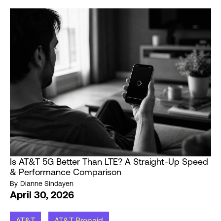
Is AT&T 5G Better Than LTE? A Straight-Up Speed
& Performance Comparison
By
Dianne Sindayen
April 30, 2026
AT&T
AT&T Prepaid