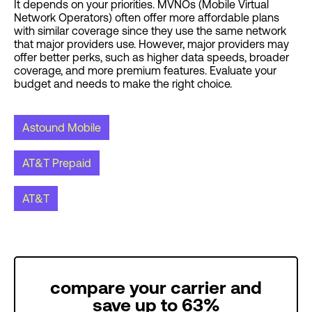
It depends on your priorities. MVNOs (Mobile Virtual
Network Operators) often offer more affordable plans
with similar coverage since they use the same network
that major providers use. However, major providers may
offer better perks, such as higher data speeds, broader
coverage, and more premium features. Evaluate your
budget and needs to make the right choice.
Astound Mobile
AT&T Prepaid
AT&T
compare your carrier and
save up to 63%