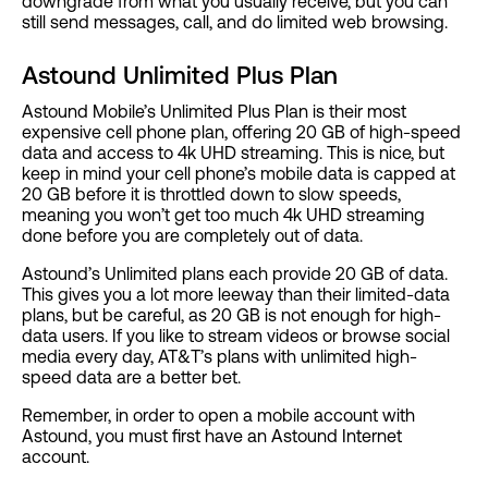
downgrade from what you usually receive, but you can
still send messages, call, and do limited web browsing.
Astound Unlimited Plus Plan
Astound Mobile’s Unlimited Plus Plan is their most
expensive cell phone plan, offering 20 GB of high-speed
data and access to 4k UHD streaming. This is nice, but
keep in mind your cell phone’s mobile data is capped at
20 GB before it is throttled down to slow speeds,
meaning you won’t get too much 4k UHD streaming
done before you are completely out of data.
Astound’s Unlimited plans each provide 20 GB of data.
This gives you a lot more leeway than their limited-data
plans, but be careful, as 20 GB is not enough for high-
data users. If you like to stream videos or browse social
media every day, AT&T’s plans with unlimited high-
speed data are a better bet.
Remember, in order to open a mobile account with
Astound, you must first have an Astound Internet
account.