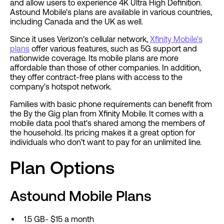
and allow users to experience 4K Ultra High Definition.
Astound Mobile's plans are available in various countries,
including Canada and the UK as well.
Since it uses Verizon's cellular network,
Xfinity Mobile's
plans
offer various features, such as 5G support and
nationwide coverage. Its mobile plans are more
affordable than those of other companies. In addition,
they offer contract-free plans with access to the
company's hotspot network.
Families with basic phone requirements can benefit from
the By the Gig plan from Xfinity Mobile. It comes with a
mobile data pool that's shared among the members of
the household. Its pricing makes it a great option for
individuals who don't want to pay for an unlimited line.
Plan Options
Astound Mobile Plans
1.5 GB- $15 a month