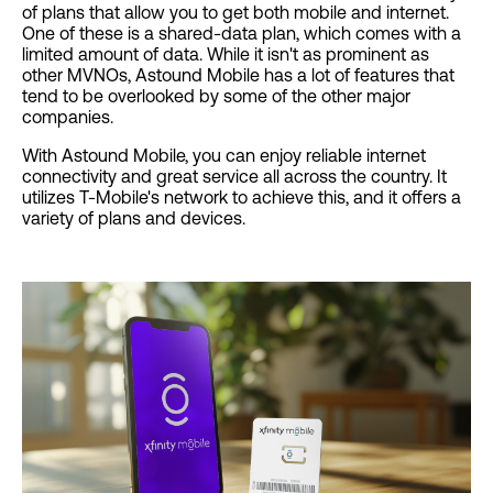
of plans that allow you to get both mobile and internet.
One of these is a shared-data plan, which comes with a
limited amount of data. While it isn't as prominent as
other MVNOs, Astound Mobile has a lot of features that
tend to be overlooked by some of the other major
companies.
With Astound Mobile, you can enjoy reliable internet
connectivity and great service all across the country. It
utilizes T-Mobile's network to achieve this, and it offers a
variety of plans and devices.