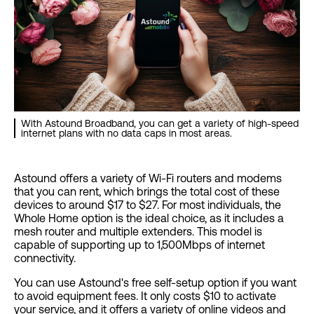
With Astound Broadband, you can get a variety of high-speed
internet plans with no data caps in most areas.
Astound offers a variety of Wi-Fi routers and modems
that you can rent, which brings the total cost of these
devices to around $17 to $27. For most individuals, the
Whole Home option is the ideal choice, as it includes a
mesh router and multiple extenders. This model is
capable of supporting up to 1,500Mbps of internet
connectivity.
You can use Astound's free self-setup option if you want
to avoid equipment fees. It only costs $10 to activate
your service, and it offers a variety of online videos and