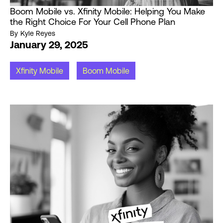
Boom Mobile vs. Xfinity Mobile: Helping You Make
the Right Choice For Your Cell Phone Plan
By
Kyle Reyes
January 29, 2025
Xfinity Mobile
Boom Mobile