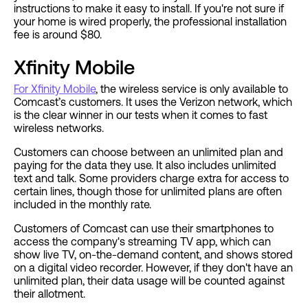
instructions to make it easy to install. If you're not sure if
your home is wired properly, the professional installation
fee is around $80.
Xfinity Mobile
For Xfinity Mobile
, the wireless service is only available to
Comcast’s customers. It uses the Verizon network, which
is the clear winner in our tests when it comes to fast
wireless networks.
Customers can choose between an unlimited plan and
paying for the data they use. It also includes unlimited
text and talk. Some providers charge extra for access to
certain lines, though those for unlimited plans are often
included in the monthly rate.
Customers of Comcast can use their smartphones to
access the company's streaming TV app, which can
show live TV, on-the-demand content, and shows stored
on a digital video recorder. However, if they don't have an
unlimited plan, their data usage will be counted against
their allotment.