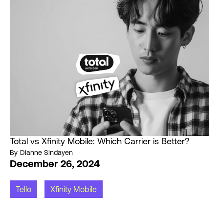
Total vs Xfinity Mobile: Which Carrier is Better?
By
Dianne Sindayen
December 26, 2024
Tello
Xfinity Mobile