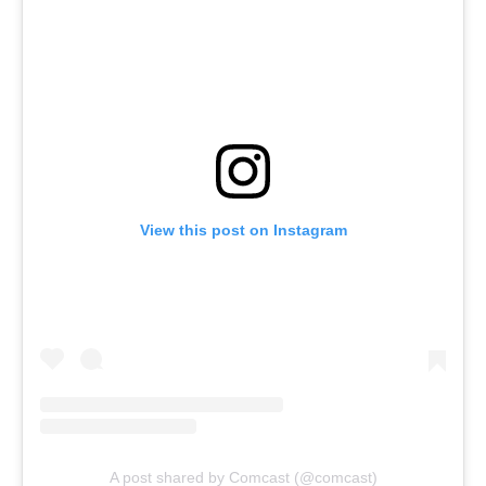
View this post on Instagram
A post shared by Comcast (@comcast)