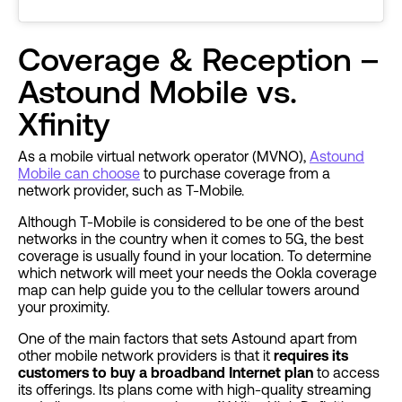
Coverage & Reception –
Astound Mobile vs.
Xfinity
As a mobile virtual network operator (MVNO),
Astound
Mobile can choose
to purchase coverage from a
network provider, such as T-Mobile.
Although T-Mobile is considered to be one of the best
networks in the country when it comes to 5G, the best
coverage is usually found in your location. To determine
which network will meet your needs the Ookla coverage
map can help guide you to the cellular towers around
your proximity.
One of the main factors that sets Astound apart from
other mobile network providers is that it
requires its
customers to buy a broadband Internet plan
to access
its offerings. Its plans come with high-quality streaming