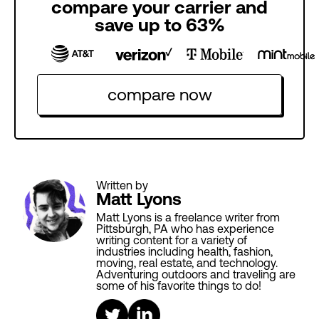
compare your carrier and
save up to 63%
compare now
Written by
Matt Lyons
Matt Lyons is a freelance writer from
Pittsburgh, PA who has experience
writing content for a variety of
industries including health, fashion,
moving, real estate, and technology.
Adventuring outdoors and traveling are
some of his favorite things to do!