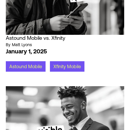
Astound Mobile vs. Xfinity
By
Matt Lyons
January 1, 2025
Astound Mobile
Xfinity Mobile