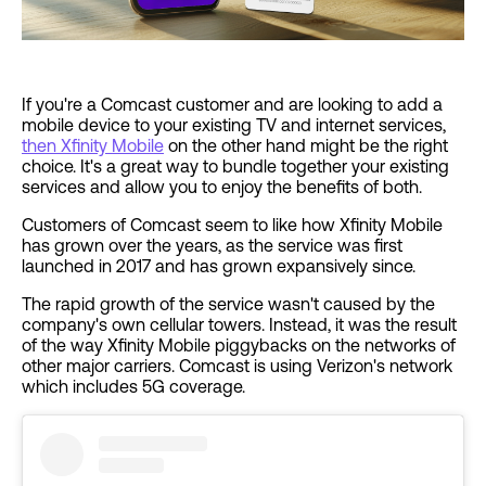
If you're a Comcast customer and are looking to add a
mobile device to your existing TV and internet services,
then Xfinity Mobile
on the other hand might be the right
choice. It's a great way to bundle together your existing
services and allow you to enjoy the benefits of both.
Customers of Comcast seem to like how Xfinity Mobile
has grown over the years, as the service was first
launched in 2017 and has grown expansively since.
The rapid growth of the service wasn't caused by the
company's own cellular towers. Instead, it was the result
of the way Xfinity Mobile piggybacks on the networks of
other major carriers. Comcast is using Verizon's network
which includes 5G coverage.