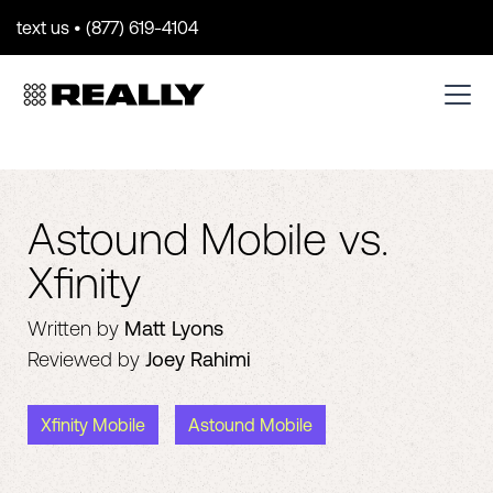
text us • (877) 619-4104
Astound Mobile vs.
Xfinity
Written by
Matt Lyons
Reviewed by
Joey Rahimi
Xfinity Mobile
Astound Mobile