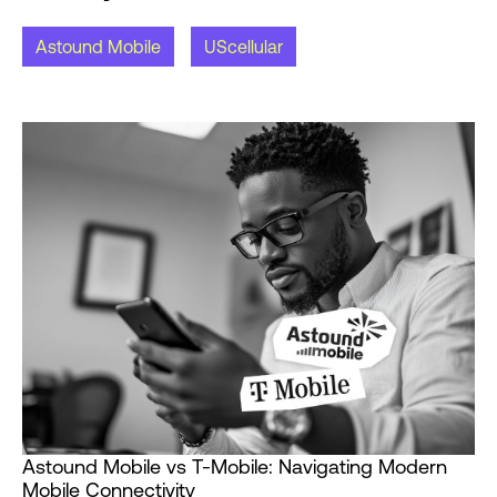
Astound Mobile
UScellular
Astound Mobile vs T-Mobile: Navigating Modern
Mobile Connectivity