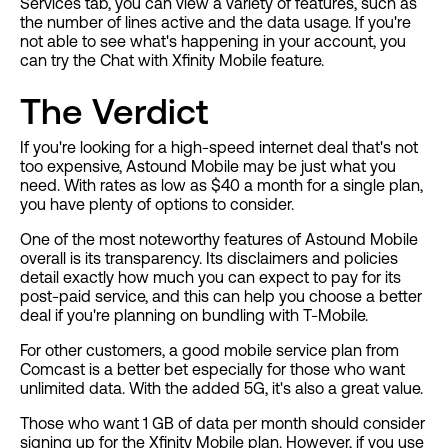
Services tab, you can view a variety of features, such as
the number of lines active and the data usage. If you're
not able to see what's happening in your account, you
can try the Chat with Xfinity Mobile feature.
The Verdict
If you're looking for a high-speed internet deal that's not
too expensive, Astound Mobile may be just what you
need. With rates as low as $40 a month for a single plan,
you have plenty of options to consider.
One of the most noteworthy features of Astound Mobile
overall is its transparency. Its disclaimers and policies
detail exactly how much you can expect to pay for its
post-paid service, and this can help you choose a better
deal if you're planning on bundling with T-Mobile.
For other customers, a good mobile service plan from
Comcast is a better bet especially for those who want
unlimited data. With the added 5G, it's also a great value.
Those who want 1 GB of data per month should consider
signing up for the Xfinity Mobile plan. However, if you use