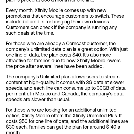
Every month, Xfinity Mobile comes up with new
promotions that encourage customers to switch. These
include bill credits for bringing their own devices.
Customers can check if the company is running any
such deals at the time.
For those who are already a Comcast customer, the
company's unlimited data plan is a great option. With just
one line of data, the plan costs $40. It's also more
attractive for families due to how Xfinity Mobile lowers
the price after several lines have been added.
The company's Unlimited plan allows users to stream
content at high-quality. It comes with 3G data at slower
speeds, and each line can consume up to 30GB of data
per month. In Mexico and Canada, the company's data
speeds are slower than usual.
For those who are looking for an additional unlimited
option, Xfinity Mobile offers the Xfinity Unlimited Plus. It
costs $50 for one line of data, and the additional lines are
$30 each. Families can get the plan for around $140 a
month.