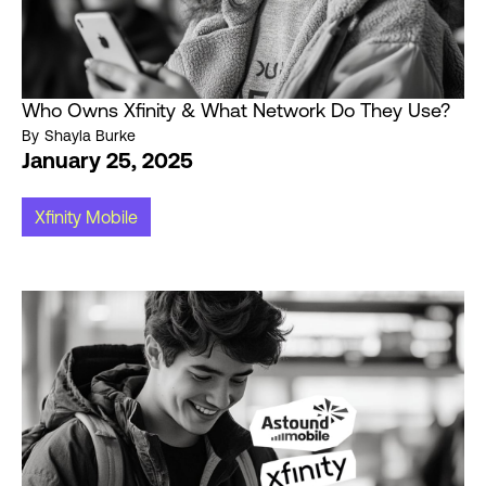
Who Owns Xfinity & What Network Do They Use?
By
Shayla Burke
January 25, 2025
Xfinity Mobile