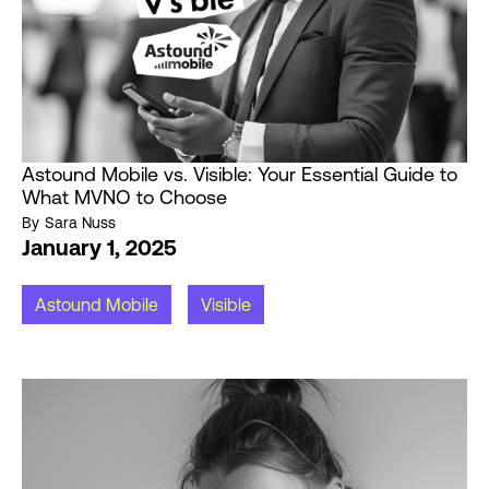
Astound Mobile vs. Visible: Your Essential Guide to
What MVNO to Choose
By
Sara Nuss
January 1, 2025
Astound Mobile
Visible