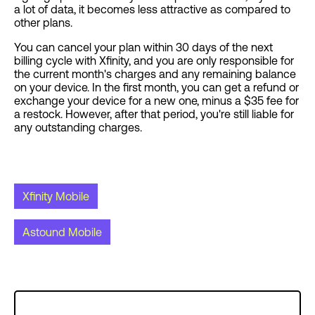
a lot of data, it becomes less attractive as compared to
other plans.
You can cancel your plan within 30 days of the next
billing cycle with Xfinity, and you are only responsible for
the current month's charges and any remaining balance
on your device. In the first month, you can get a refund or
exchange your device for a new one, minus a $35 fee for
a restock. However, after that period, you're still liable for
any outstanding charges.
Xfinity Mobile
Astound Mobile