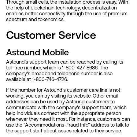
Through small cells, the installation process is easy. With
the help of blockchain technology, decentralization
enables better connectivity through the use of premium
spectrum and tokenomics.
Customer Service
Astound Mobile
Astound's support team can be reached by calling its
toll-free number, which is 1-800-427-8686. The
company's broadband telephone number is also
available at 1-800-746-4726.
If the number for Astound's customer care line is not
working, you can try visiting its website. Other email
addresses can be used by Astound customers to
communicate with the company's support team, which
help individuals connect with the appropriate person
whenever they need it most. For instance, customers can
use the "Accommodations-Fraud Info" address to talk to
the support staff about issues related to their service.