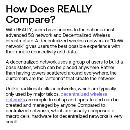
How Does REALLY
Compare?
With REALLY, users have access to the nation's most
advanced 5G network and Decentralized Wireless
infrastructure. A decentralized wireless network or "DeWi
network" gives users the best possible experience with
their mobile connectivity and data.
A decentralized network uses a group of users to build a
base station, which can be placed anywhere. Rather
than having towers scattered around everywhere, the
customers are the "antenna" that create the network.
Unlike traditional cellular networks, which are typically
only used by major telcos,
decentralized wireless
networks
are simple to set up and operate and can be
created and managed by anyone. Compared to
centralized networks, which are usually composed of
macro cells, hardware for decentralized networks is very
small.