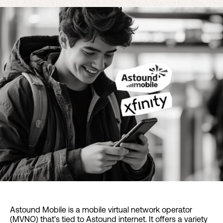
Astound Mobile is a mobile virtual network operator
(MVNO) that's tied to Astound internet. It offers a variety