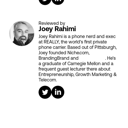
Reviewed by
Joey Rahimi
Joey Rahimi is a phone nerd and exec
at REALLY, the world's first private
phone carrier. Based out of Pittsburgh,
Joey founded Niche.com,
BrandingBrand and
Aiken House
. He's
a graduate of Carnegie Mellon and a
frequent guest lecturer there about
Entrepreneurship, Growth Marketing &
Telecom.