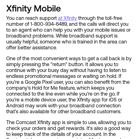
Xfinity Mobile
You can reach support
at Xfinity
through the toll-free
number of 1-800-934-6489, and the calls will direct you
to an agent who can help you with your mobile issues or
broadband problems. While broadband support is
usually helpful, someone who is trained in the area can
offer better assistance.
One of the most convenient ways to get a call back is by
simply pressing the "return" button. It allows you to
continue with your busy day without having to listen to
endless promotional messages or waiting on hold. If
you're a Google Pixel user, you can also benefit from the
company's Hold for Me feature, which keeps you
connected to the line even while you're on the go. If
you're a mobile device user, the Xfinity app for iOS or
Android may work with your broadband connection
that’s also available for other broadband customers.
The Comcast Xfinity app is simple to use, allowing you to
check your orders and get rewards. It's also a good way
to keep track of the details of your account. In the