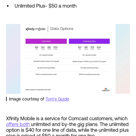
Unlimited Plus- $50 a month
Image courtesy of
Tom’s Guide
Xfinity Mobile is a service for Comcast customers, which
offers both
unlimited and by-the gig plans. The unlimited
option is $40 for one line of data, while the unlimited plus
plan is priced at $50 a month for one line.