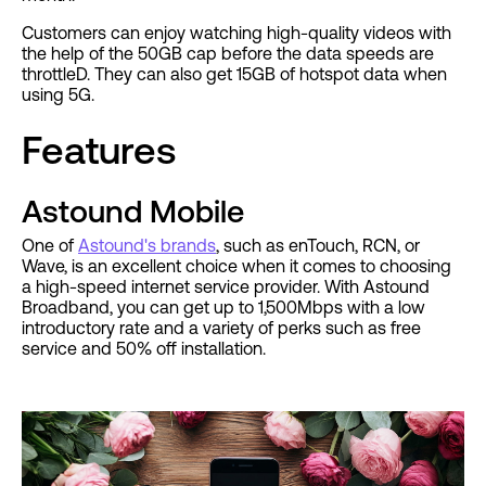
Customers can enjoy watching high-quality videos with
the help of the 50GB cap before the data speeds are
throttleD. They can also get 15GB of hotspot data when
using 5G.
Features
Astound Mobile
One of
Astound's brands
, such as enTouch, RCN, or
Wave, is an excellent choice when it comes to choosing
a high-speed internet service provider. With Astound
Broadband, you can get up to 1,500Mbps with a low
introductory rate and a variety of perks such as free
service and 50% off installation.