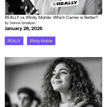
REALLY vs Xfinity Mobile: Which Carrier is Better?
By
Dianne Sindayen
January 28, 2025
REALLY
Xfinity Mobile