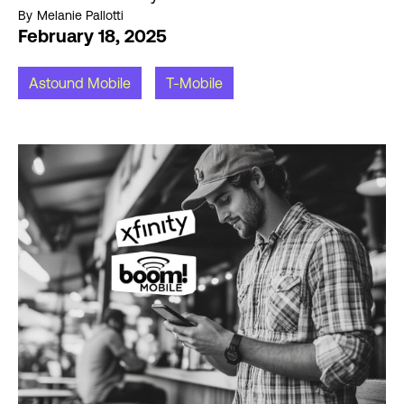
By
Melanie Pallotti
February 18, 2025
Astound Mobile
T-Mobile