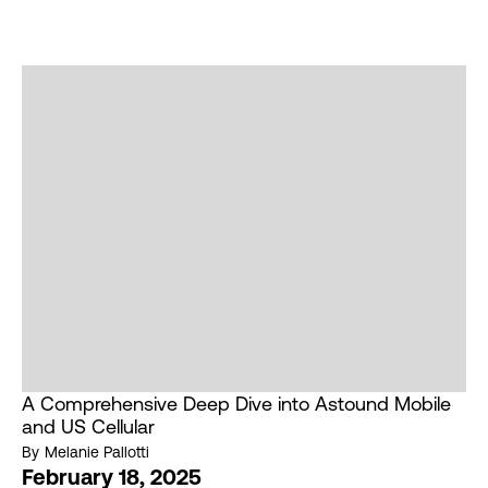
A Comprehensive Deep Dive into Astound Mobile
and US Cellular
By
Melanie Pallotti
February 18, 2025