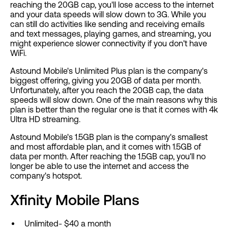
reaching the 20GB cap, you'll lose access to the internet
and your data speeds will slow down to 3G. While you
can still do activities like sending and receiving emails
and text messages, playing games, and streaming, you
might experience slower connectivity if you don't have
WiFi.
Astound Mobile's Unlimited Plus plan is the company's
biggest offering, giving you 20GB of data per month.
Unfortunately, after you reach the 20GB cap, the data
speeds will slow down. One of the main reasons why this
plan is better than the regular one is that it comes with 4k
Ultra HD streaming.
Astound Mobile's 1.5GB plan is the company's smallest
and most affordable plan, and it comes with 1.5GB of
data per month. After reaching the 1.5GB cap, you'll no
longer be able to use the internet and access the
company's hotspot.
Xfinity Mobile Plans
Unlimited- $40 a month