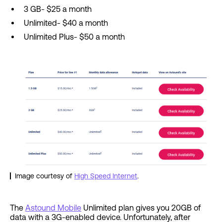
3 GB- $25 a month
Unlimited- $40 a month
Unlimited Plus- $50 a month
Image courtesy of
High Speed Internet
.
The
Astound Mobile
Unlimited plan gives you 20GB of
data with a 3G-enabled device. Unfortunately, after