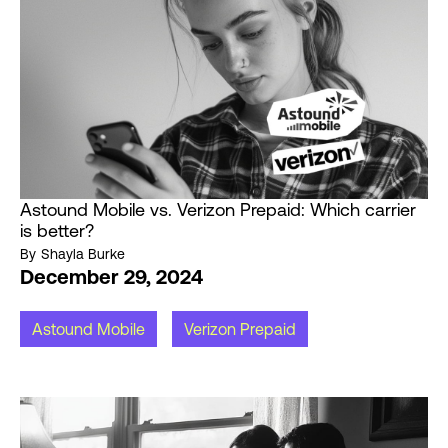
Astound Mobile vs. Verizon Prepaid: Which carrier
is better?
By
Shayla Burke
December 29, 2024
Astound Mobile
Verizon Prepaid