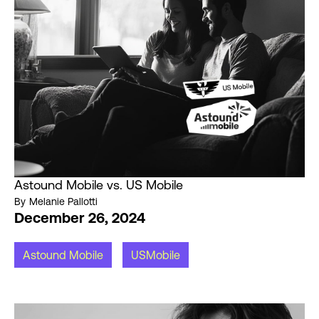
Astound Mobile vs. US Mobile
By
Melanie Pallotti
December 26, 2024
Astound Mobile
USMobile