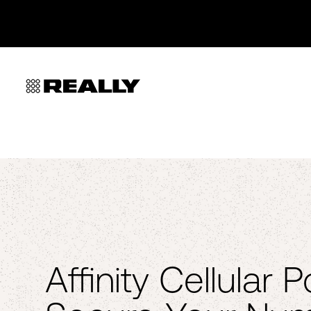
Affinity Cellular 