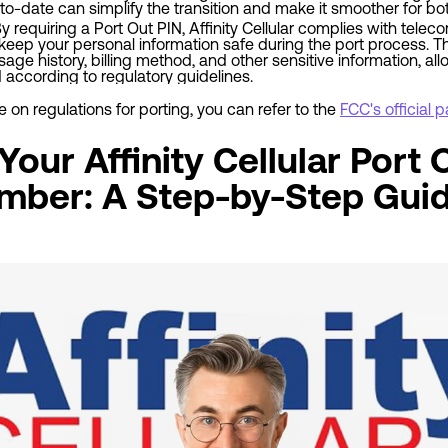
o-date can simplify the transition and make it smoother for bot
By requiring a Port Out PIN, Affinity Cellular complies with tel
eep your personal information safe during the port process. T
ge history, billing method, and other sensitive information, all
according to regulatory guidelines.
on regulations for porting, you can refer to the
FCC's official
our Affinity Cellular Port 
mber: A Step-by-Step Gui