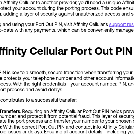
Affinity Cellular to another provider, you'll need a unique Affinit
rotect your account during the porting process. This code ensu
er, adding a layer of security against unauthorized access and se
 and using your Port Out PIN, visit Affinity Cellular's
support re
o-date with any payments, which can be conveniently managed 
finity Cellular Port Out PIN
t PIN is key to a smooth, secure transition when transferring yo
de protects your telephone number and other account informati
ocess. With the right credentials—your account number, PIN, a
port process and avoid delays.
contributes to a successful transfer:
Transfers
: Requiring an Affinity Cellular Port Out PIN helps pr
umber, and protect it from potential fraud. This layer of security 
iate the port process and transfer your number to your chosen c
s
: With the correct Port Out PIN and contact info, Affinity Cellul
oid issues or delays. Ensuring all account details—including yo