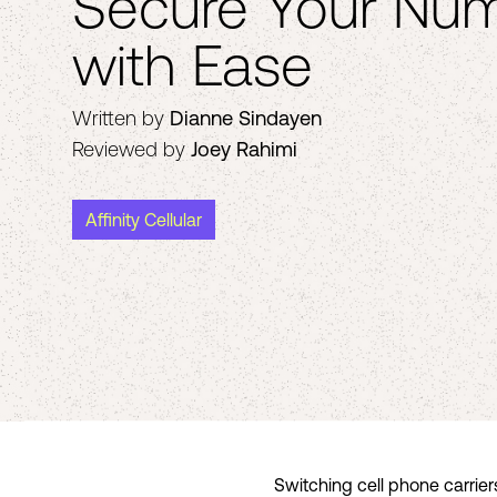
Secure Your Num
with Ease
Written by
Dianne Sindayen
Reviewed by
Joey Rahimi
Affinity Cellular
Switching cell phone carrier