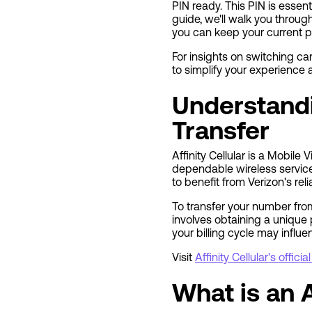
PIN ready. This PIN is essent
guide, we'll walk you throug
you can keep your current 
For insights on switching carr
to simplify your experience
Understandi
Transfer
Affinity Cellular is a Mobil
dependable wireless services
to benefit from Verizon's rel
To transfer your number from 
involves obtaining a unique 
your billing cycle may influ
Visit
Affinity Cellular's offici
What is an A