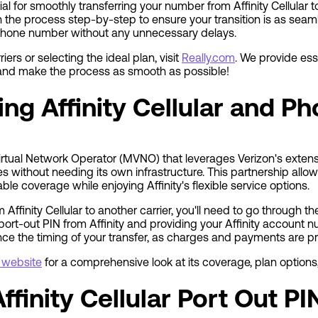
ial for smoothly transferring your number from Affinity Cellular t
h the process step-by-step to ensure your transition is as seam
phone number without any unnecessary delays.
iers or selecting the ideal plan, visit
Really.com
. We provide ess
 and make the process as smooth as possible!
ng Affinity Cellular and 
e Virtual Network Operator (MVNO) that leverages Verizon's extens
 without needing its own infrastructure. This partnership allows
iable coverage while enjoying Affinity's flexible service options.
Affinity Cellular to another carrier, you'll need to go through t
port-out PIN from Affinity and providing your Affinity account 
ence the timing of your transfer, as charges and payments are 
al website
for a comprehensive look at its coverage, plan options,
ffinity Cellular Port Out PI