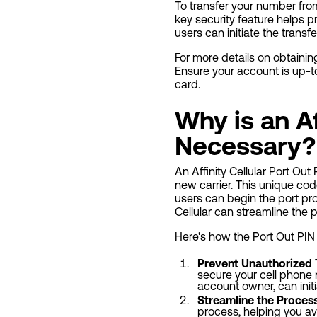
To transfer your number from 
key security feature helps p
users can initiate the transf
For more details on obtaining
Ensure your account is up-t
card.
Why is an Af
Necessary?
An Affinity Cellular Port Ou
new carrier. This unique co
users can begin the port pr
Cellular can streamline the 
Here's how the Port Out PIN 
Prevent Unauthorized 
secure your cell phone n
account owner, can init
Streamline the Proces
process, helping you av