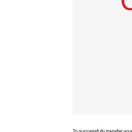
To successfully transfer you