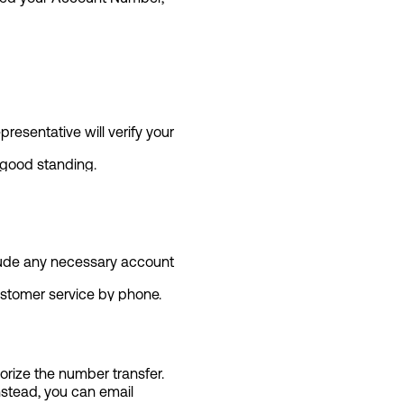
esentative will verify your
 good standing.
clude any necessary account
customer service by phone.
rize the number transfer.
Instead, you can email