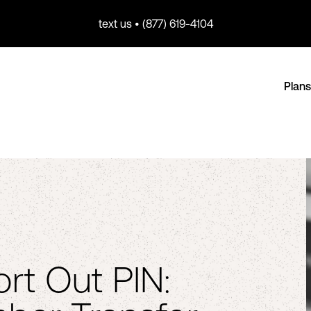
text us • (877) 619-4104
Plans
Port Out PIN: