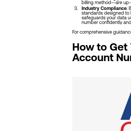
billing method—are up-t
Industry Compliance
: 
standards designed to k
safeguards your data usa
number confidently and 
For comprehensive guidance 
How to Get Y
Account Nu