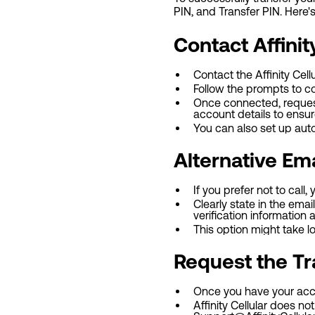
PIN, and Transfer PIN. Here'
Contact Affinit
Contact the Affinity Cel
Follow the prompts to c
Once connected, request
account details to ensur
You can also set up aut
Alternative Em
If you prefer not to call,
Clearly state in the em
verification information 
This option might take l
Request the Tr
Once you have your acco
Affinity Cellular does n