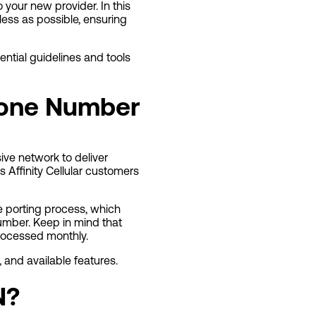
o your new provider. In this
less as possible, ensuring
ential guidelines and tools
Phone Number
ive network to deliver
 Affinity Cellular customers
he porting process, which
number. Keep in mind that
processed monthly.
 and available features.
N?