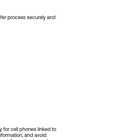
sfer process securely and
 for cell phones linked to
nformation, and avoid