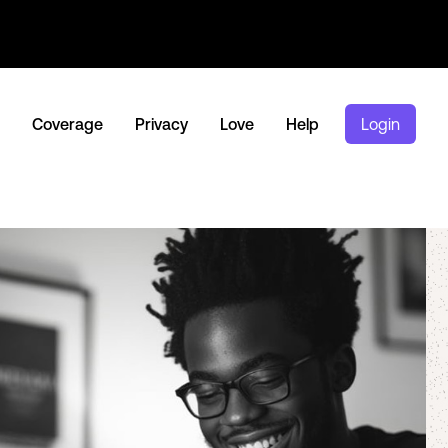
Coverage
Privacy
Love
Help
Login