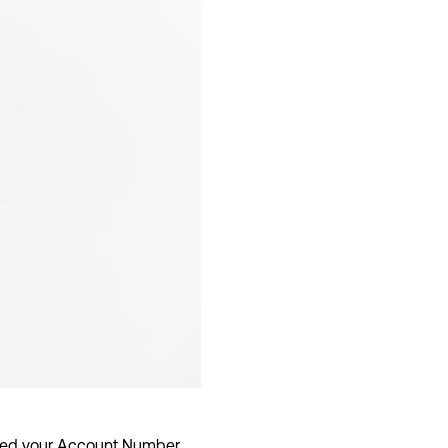
 need your Account Number,