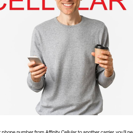
r phone number from Affinity Cellular to another carrier, you'll