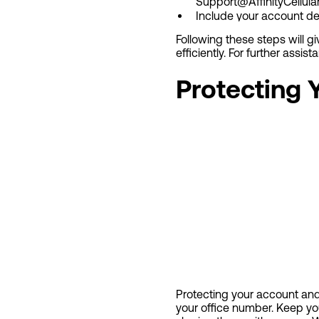
Support@AffinityCellula
Include your account deta
Following these steps will 
efficiently. For further assist
Protecting
Protecting your account and 
your office number. Keep yo