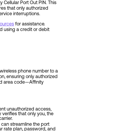
y Cellular Port Out PIN. This
res that only authorized
rvice interruptions.
sources
for assistance.
using a credit or debit
ur wireless phone number to a
on, ensuring only authorized
nd area code—Affinity
event unauthorized access,
verifies that only you, the
arrier.
ar can streamline the port
ur rate plan, password, and