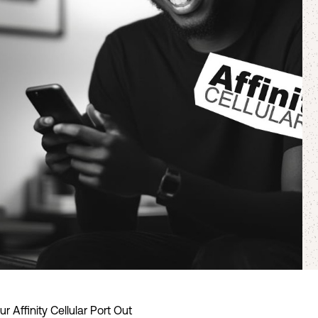
 Affinity Cellular Port Out