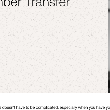
ber Transfer
s doesn't have to be complicated, especially when you have your