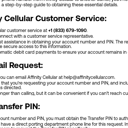
s a step-by-step guide to obtaining these essential details.
y Cellular Customer Service:
lular customer service at
+1 (833) 679-1090
.
onnect with a customer service representative.
 assistance in obtaining your account number and PIN. The repr
e secure access to this information.
omatic debit card payments to ensure your account remains in
ail Request:
 you can email Affinity Cellular at
help@affinitycellular.com
.
ail that you're requesting your account number and PIN, and in
as directed.
onger than calling, but it can be convenient if you can't reach 
ansfer PIN:
unt number and PIN, you must obtain the Transfer PIN to autho
ot have a direct porting department phone line for this request. 