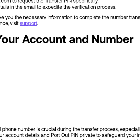
r.com
to request the Transfer PIN specifically.
ils in the email to expedite the verification process.
give you the necessary information to complete the number tran
ance, visit
support
.
 Your Account and Number
phone number is crucial during the transfer process, especially
ur account details and Port Out PIN private to safeguard your i