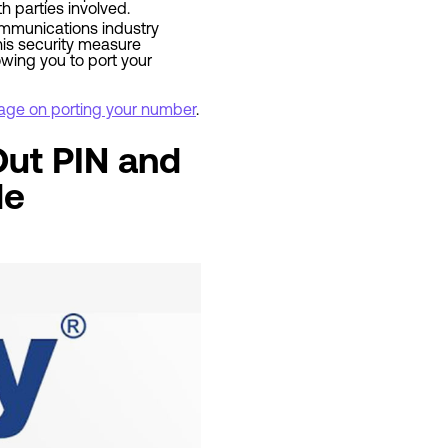
h parties involved.
ecommunications industry
his security measure
owing you to port your
 page on porting your number
.
Out PIN and
de