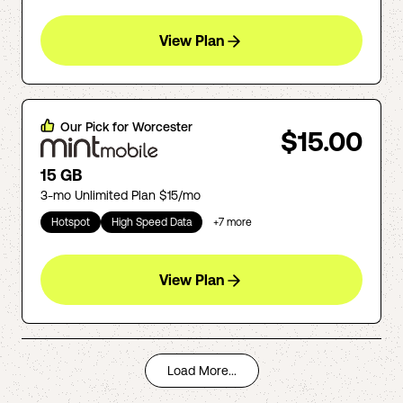
View Plan
Our Pick for
Worcester
$15.00
15 GB
3-mo Unlimited Plan $15/mo
Hotspot
High Speed Data
+
7
more
View Plan
Load More...