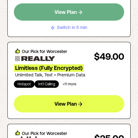
View Plan
Switch in 5 min
Our Pick for
Worcester
$49.00
Limitless (Fully Encrypted)
Unlimited Talk, Text + Premium Data
Hotspot
Int'l Calling
+
11
more
View Plan
Our Pick for
Worcester