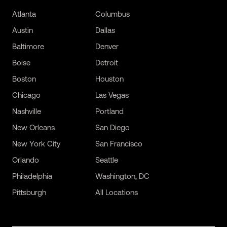
Atlanta
Columbus
Austin
Dallas
Baltimore
Denver
Boise
Detroit
Boston
Houston
Chicago
Las Vegas
Nashville
Portland
New Orleans
San Diego
New York City
San Francisco
Orlando
Seattle
Philadelphia
Washington, DC
Pittsburgh
All Locations