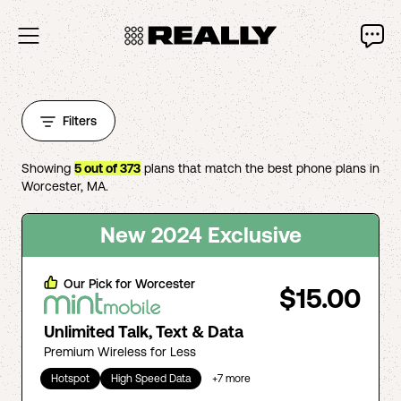
Filters
Showing
5
out of
373
plans that match the best phone plans in
Worcester
,
MA
.
New 2024 Exclusive
Our Pick for
Worcester
$15.00
Unlimited Talk, Text & Data
Premium Wireless for Less
Hotspot
High Speed Data
+
7
more