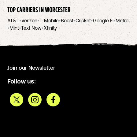
TOP CARRIERS IN
WORCESTER
AT&T
•
Verizon
•
T-Mobile
•
Boost
•
Cricket
•
Google Fi
•
Metro
•
Mint
•
Text Now
•
Xfinity
Join our Newsletter
Follow us: