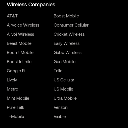
Wireless Companies
AT&T
Boost Mobile
Airvoice Wireless
Consumer Cellular
Allvoi Wireless
Cricket Wireless
Beast Mobile
Easy Wireless
Boom! Mobile
Gabb Wireless
Boost Infinite
Gen Mobile
Google Fi
Tello
Lively
US Cellular
Metro
US Mobile
Mint Mobile
Ultra Mobile
Pure Talk
Verizon
T-Mobile
Visible