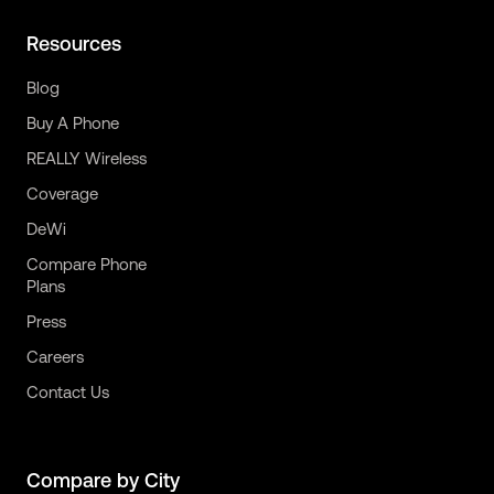
Resources
Blog
Buy A Phone
REALLY Wireless
Coverage
DeWi
Compare Phone
Plans
Press
Careers
Contact Us
Compare by City