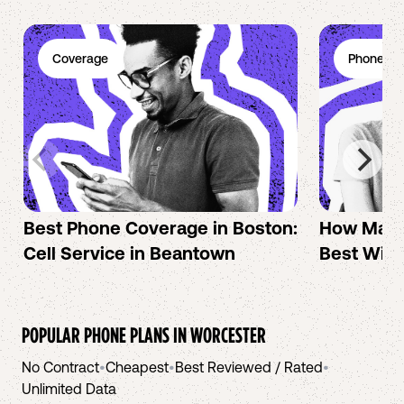
Coverage
Phone Pl
Best Phone Coverage in Boston:
How Mac 
Cell Service in Beantown
Best Wire
POPULAR PHONE PLANS IN
WORCESTER
No Contract
•
Cheapest
•
Best Reviewed / Rated
•
Unlimited Data