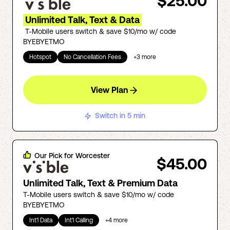
$25.00
Unlimited Talk, Text & Data
T-Mobile users switch & save $10/mo w/ code
BYEBYETMO
Hotspot
No Cancellation Fees
+
3
more
View Plan
Switch in 5 min
Our Pick for
Worcester
$45.00
Unlimited Talk, Text & Premium Data
T-Mobile users switch & save $10/mo w/ code
BYEBYETMO
Int'l Data
Int'l Calling
+
4
more