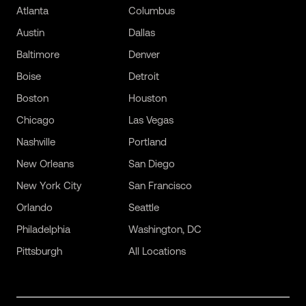
Atlanta
Columbus
Austin
Dallas
Baltimore
Denver
Boise
Detroit
Boston
Houston
Chicago
Las Vegas
Nashville
Portland
New Orleans
San Diego
New York City
San Francisco
Orlando
Seattle
Philadelphia
Washington, DC
Pittsburgh
All Locations