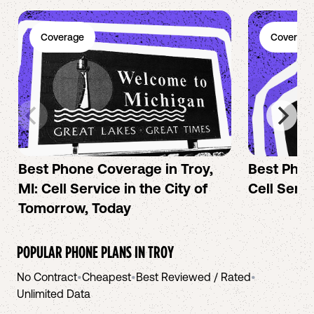
Coverage
Coverage
Best Phone Coverage in Troy,
Best Phon
MI: Cell Service in the City of
Cell Servi
Tomorrow, Today
POPULAR PHONE PLANS IN
TROY
No Contract
•
Cheapest
•
Best Reviewed / Rated
•
Unlimited Data