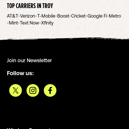
TOP CARRIERS IN
TROY
AT&T
•
Verizon
•
T-Mobile
•
Boost
•
Cricket
•
Google Fi
•
Metro
•
Mint
•
Text Now
•
Xfinity
Join our Newsletter
Follow us: