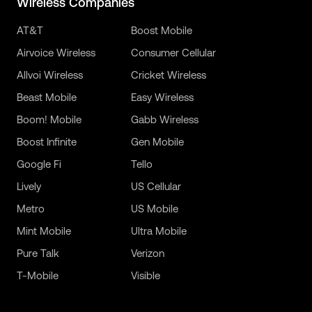
Wireless Companies
AT&T
Boost Mobile
Airvoice Wireless
Consumer Cellular
Allvoi Wireless
Cricket Wireless
Beast Mobile
Easy Wireless
Boom! Mobile
Gabb Wireless
Boost Infinite
Gen Mobile
Google Fi
Tello
Lively
US Cellular
Metro
US Mobile
Mint Mobile
Ultra Mobile
Pure Talk
Verizon
T-Mobile
Visible