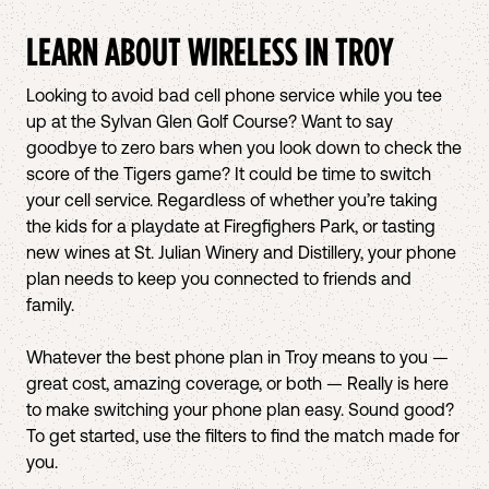
LEARN ABOUT WIRELESS IN
TROY
Looking to avoid bad cell phone service while you tee
up at the Sylvan Glen Golf Course? Want to say
goodbye to zero bars when you look down to check the
score of the Tigers game? It could be time to switch
your cell service. Regardless of whether you’re taking
the kids for a playdate at Firegfighers Park, or tasting
new wines at St. Julian Winery and Distillery, your phone
plan needs to keep you connected to friends and
family.
Whatever the best phone plan in Troy means to you —
great cost, amazing coverage, or both — Really is here
to make switching your phone plan easy. Sound good?
To get started, use the filters to find the match made for
you.