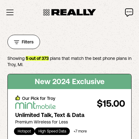
Filters
Showing
5
out of
373
plans that match the best phone plans in
Troy
,
MI
.
New 2024 Exclusive
Our Pick for
Troy
$15.00
Unlimited Talk, Text & Data
Premium Wireless for Less
Hotspot
High Speed Data
+
7
more