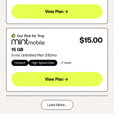
View Plan
Our Pick for
Troy
$15.00
15 GB
3-mo Unlimited Plan $15/mo
Hotspot
High Speed Data
+
7
more
View Plan
Load More...