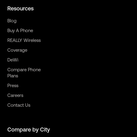
Resources
Blog
Buy A Phone
REALLY Wireless
Coverage
DeWi
Compare Phone
Plans
Press
Careers
Contact Us
Compare by City