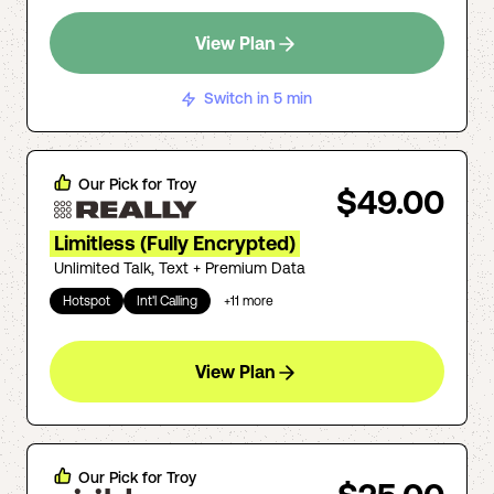
View Plan
Switch in 5 min
Our Pick for
Troy
$49.00
Limitless (Fully Encrypted)
Unlimited Talk, Text + Premium Data
Hotspot
Int'l Calling
+
11
more
View Plan
Our Pick for
Troy