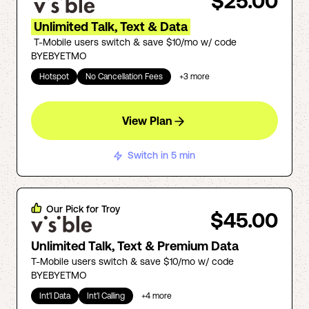
$25.00
Unlimited Talk, Text & Data
T-Mobile users switch & save $10/mo w/ code
BYEBYETMO
Hotspot
No Cancellation Fees
+
3
more
View Plan
Switch in 5 min
Our Pick for
Troy
$45.00
Unlimited Talk, Text & Premium Data
T-Mobile users switch & save $10/mo w/ code
BYEBYETMO
Int'l Data
Int'l Calling
+
4
more