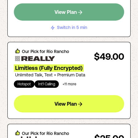
View Plan
Switch in 5 min
Our Pick for
Rio Rancho
$49.00
Limitless (Fully Encrypted)
Unlimited Talk, Text + Premium Data
Hotspot
Int'l Calling
+
11
more
View Plan
Our Pick for
Rio Rancho