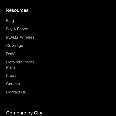
Resources
Blog
Buy A Phone
REALLY Wireless
Coverage
DeWi
Compare Phone
Plans
Press
Careers
Contact Us
Compare by City