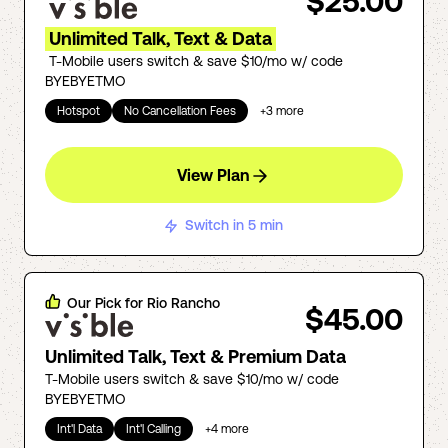
$25.00
Unlimited Talk, Text & Data
T-Mobile users switch & save $10/mo w/ code
BYEBYETMO
Hotspot
No Cancellation Fees
+
3
more
View Plan
Switch in 5 min
Our Pick for
Rio Rancho
$45.00
Unlimited Talk, Text & Premium Data
T-Mobile users switch & save $10/mo w/ code
BYEBYETMO
Int'l Data
Int'l Calling
+
4
more