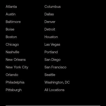
Atlanta
Columbus
Austin
Dallas
Baltimore
Denver
Boise
Detroit
Boston
Houston
Chicago
Las Vegas
Nashville
Portland
New Orleans
San Diego
New York City
San Francisco
Orlando
Seattle
Philadelphia
Washington, DC
Pittsburgh
All Locations