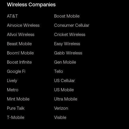
Wireless Companies
AT&T
Boost Mobile
Airvoice Wireless
Consumer Cellular
Allvoi Wireless
Cricket Wireless
Beast Mobile
Easy Wireless
Boom! Mobile
Gabb Wireless
Boost Infinite
Gen Mobile
Google Fi
Tello
Lively
US Cellular
Metro
US Mobile
Mint Mobile
Ultra Mobile
Pure Talk
Verizon
T-Mobile
Visible