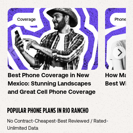
Coverage
Phone Pl
Best Phone Coverage in New
How Mac 
Mexico: Stunning Landscapes
Best Wire
and Great Cell Phone Coverage
POPULAR PHONE PLANS IN
RIO RANCHO
No Contract
•
Cheapest
•
Best Reviewed / Rated
•
Unlimited Data