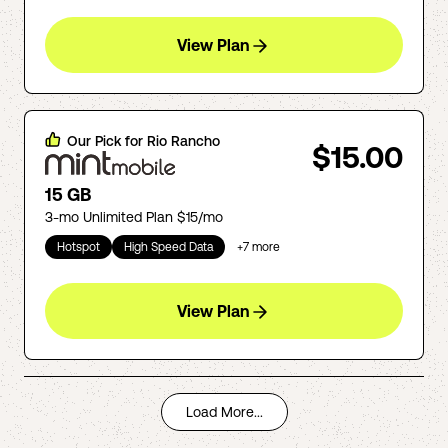
View Plan
Our Pick for
Rio Rancho
$15.00
15 GB
3-mo Unlimited Plan $15/mo
Hotspot
High Speed Data
+
7
more
View Plan
Load More...