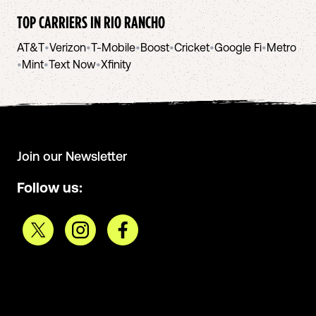
TOP CARRIERS IN
RIO RANCHO
AT&T
•
Verizon
•
T-Mobile
•
Boost
•
Cricket
•
Google Fi
•
Metro
•
Mint
•
Text Now
•
Xfinity
Join our Newsletter
Follow us: