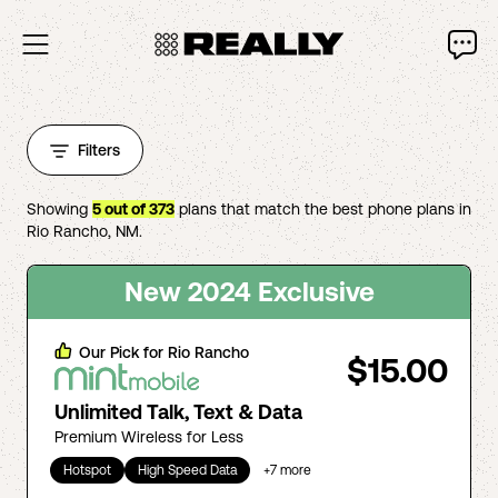
Filters
Showing
5
out of
373
plans that match the best phone plans in
Rio Rancho
,
NM
.
New 2024 Exclusive
Our Pick for
Rio Rancho
$15.00
Unlimited Talk, Text & Data
Premium Wireless for Less
Hotspot
High Speed Data
+
7
more