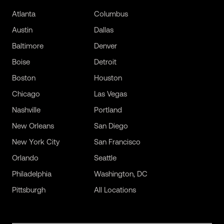
Atlanta
Columbus
Austin
Dallas
Baltimore
Denver
Boise
Detroit
Boston
Houston
Chicago
Las Vegas
Nashville
Portland
New Orleans
San Diego
New York City
San Francisco
Orlando
Seattle
Philadelphia
Washington, DC
Pittsburgh
All Locations