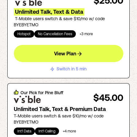
$25.00
Unlimited Talk, Text & Data
T-Mobile users switch & save $10/mo w/ code
BYEBYETMO
Hotspot
No Cancellation Fees
+
3
more
View Plan
Switch in 5 min
Our Pick for
Pine Bluff
$45.00
Unlimited Talk, Text & Premium Data
T-Mobile users switch & save $10/mo w/ code
BYEBYETMO
Int'l Data
Int'l Calling
+
4
more