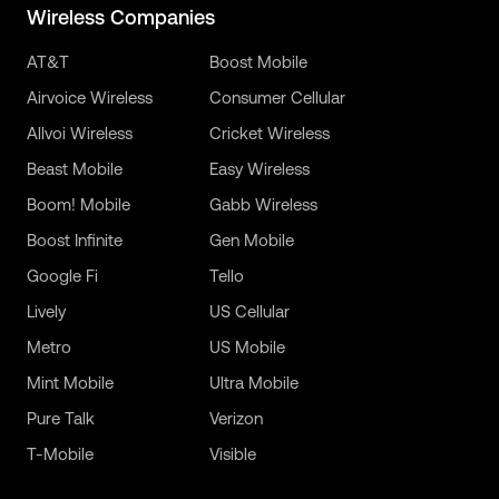
Wireless Companies
AT&T
Boost Mobile
Airvoice Wireless
Consumer Cellular
Allvoi Wireless
Cricket Wireless
Beast Mobile
Easy Wireless
Boom! Mobile
Gabb Wireless
Boost Infinite
Gen Mobile
Google Fi
Tello
Lively
US Cellular
Metro
US Mobile
Mint Mobile
Ultra Mobile
Pure Talk
Verizon
T-Mobile
Visible