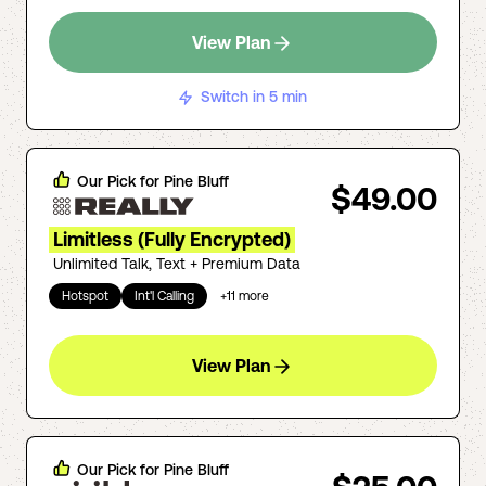
View Plan
Switch in 5 min
Our Pick for
Pine Bluff
$49.00
Limitless (Fully Encrypted)
Unlimited Talk, Text + Premium Data
Hotspot
Int'l Calling
+
11
more
View Plan
Our Pick for
Pine Bluff