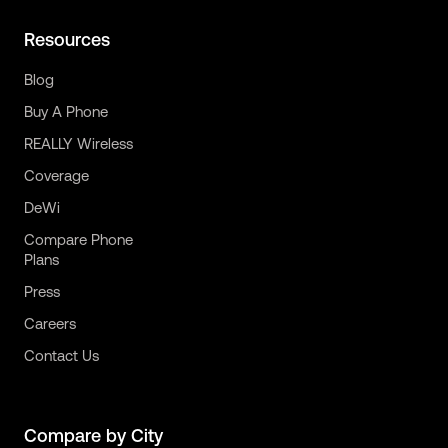
Resources
Blog
Buy A Phone
REALLY Wireless
Coverage
DeWi
Compare Phone
Plans
Press
Careers
Contact Us
Compare by City