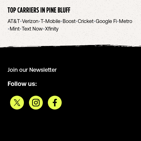
TOP CARRIERS IN
PINE BLUFF
AT&T
•
Verizon
•
T-Mobile
•
Boost
•
Cricket
•
Google Fi
•
Metro
•
Mint
•
Text Now
•
Xfinity
Join our Newsletter
Follow us: