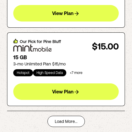
View Plan
Our Pick for
Pine Bluff
$15.00
15 GB
3-mo Unlimited Plan $15/mo
Hotspot
High Speed Data
+
7
more
View Plan
Load More...