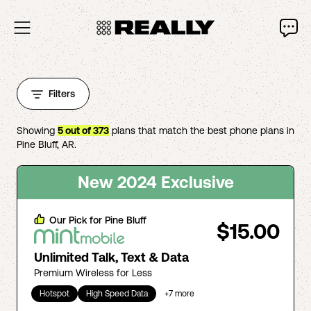
Filters
Showing
5
out of
373
plans that match the best phone plans in
Pine Bluff
,
AR
.
New 2024 Exclusive
Our Pick for
Pine Bluff
$15.00
Unlimited Talk, Text & Data
Premium Wireless for Less
Hotspot
High Speed Data
+
7
more