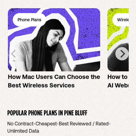
Phone Plans
Wireless 
How Mac Users Can Choose the
How to cr
Best Wireless Services
AI Websit
POPULAR PHONE PLANS IN
PINE BLUFF
No Contract
•
Cheapest
•
Best Reviewed / Rated
•
Unlimited Data