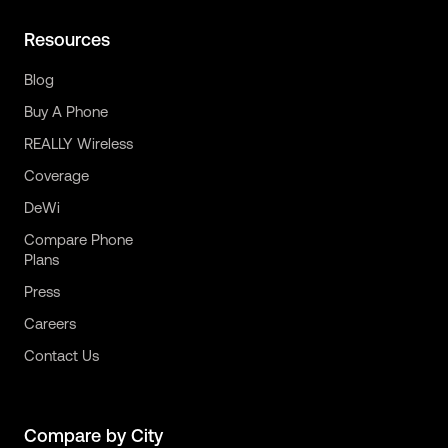
Resources
Blog
Buy A Phone
REALLY Wireless
Coverage
DeWi
Compare Phone
Plans
Press
Careers
Contact Us
Compare by City