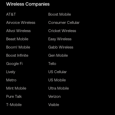
Wireless Companies
AT&T
Boost Mobile
Airvoice Wireless
Consumer Cellular
Allvoi Wireless
Cricket Wireless
Beast Mobile
Easy Wireless
Boom! Mobile
Gabb Wireless
Boost Infinite
Gen Mobile
Google Fi
Tello
Lively
US Cellular
Metro
US Mobile
Mint Mobile
Ultra Mobile
Pure Talk
Verizon
T-Mobile
Visible