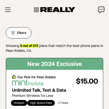
Filters
Showing
5
out of
373
plans that match the best phone plans in
Paso Robles
,
CA
.
New 2024 Exclusive
Our Pick for
Paso Robles
$15.00
Unlimited Talk, Text & Data
Premium Wireless for Less
Hotspot
High Speed Data
+
7
more