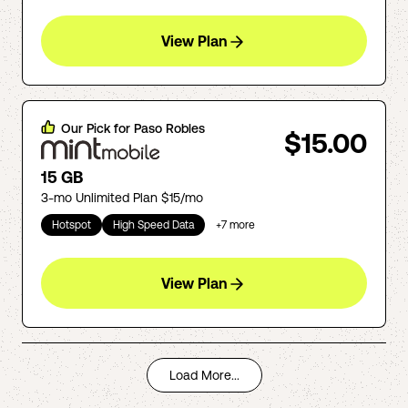
View Plan
Our Pick for
Paso Robles
$15.00
15 GB
3-mo Unlimited Plan $15/mo
Hotspot
High Speed Data
+
7
more
View Plan
Load More...