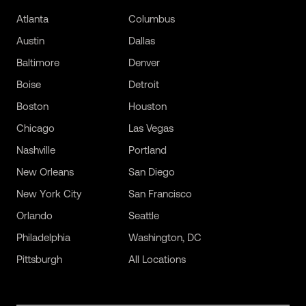
Atlanta
Columbus
Austin
Dallas
Baltimore
Denver
Boise
Detroit
Boston
Houston
Chicago
Las Vegas
Nashville
Portland
New Orleans
San Diego
New York City
San Francisco
Orlando
Seattle
Philadelphia
Washington, DC
Pittsburgh
All Locations