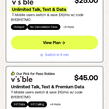
$25.00
Unlimited Talk, Text & Data
T-Mobile users switch & save $10/mo w/ code
BYEBYETMO
Hotspot
No Cancellation Fees
+
3
more
View Plan
Switch in 5 min
Our Pick for
Paso Robles
$45.00
Unlimited Talk, Text & Premium Data
T-Mobile users switch & save $10/mo w/ code
BYEBYETMO
Int'l Data
Int'l Calling
+
4
more