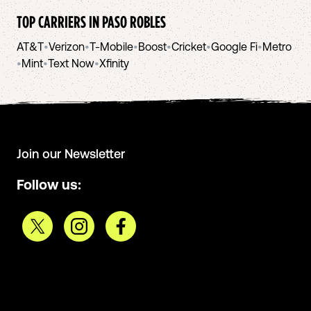
TOP CARRIERS IN
PASO ROBLES
AT&T
•
Verizon
•
T-Mobile
•
Boost
•
Cricket
•
Google Fi
•
Metro
•
Mint
•
Text Now
•
Xfinity
Join our Newsletter
Follow us: