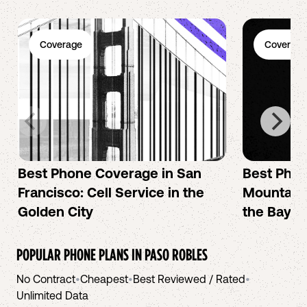
Coverage
Coverage
Best Phone Coverage in San
Best Phon
Francisco: Cell Service in the
Mountain 
Golden City
the Bay A
POPULAR PHONE PLANS IN
PASO ROBLES
No Contract
•
Cheapest
•
Best Reviewed / Rated
•
Unlimited Data