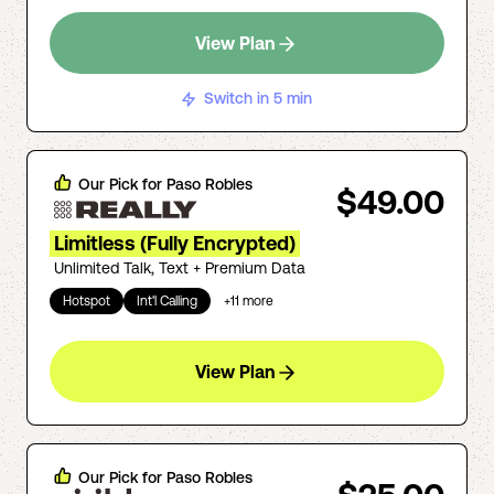
View Plan
Switch in 5 min
Our Pick for
Paso Robles
$49.00
Limitless (Fully Encrypted)
Unlimited Talk, Text + Premium Data
Hotspot
Int'l Calling
+
11
more
View Plan
Our Pick for
Paso Robles