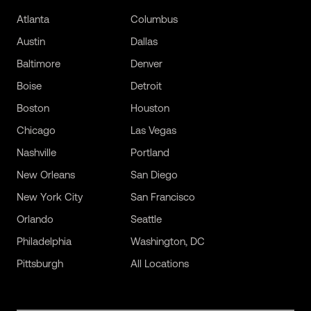
Atlanta
Columbus
Austin
Dallas
Baltimore
Denver
Boise
Detroit
Boston
Houston
Chicago
Las Vegas
Nashville
Portland
New Orleans
San Diego
New York City
San Francisco
Orlando
Seattle
Philadelphia
Washington, DC
Pittsburgh
All Locations