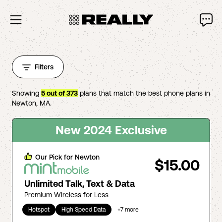
Filters
Showing
5
out of
373
plans that match the best phone plans in
Newton
,
MA
.
New 2024 Exclusive
Our Pick for
Newton
$15.00
Unlimited Talk, Text & Data
Premium Wireless for Less
Hotspot
High Speed Data
+
7
more