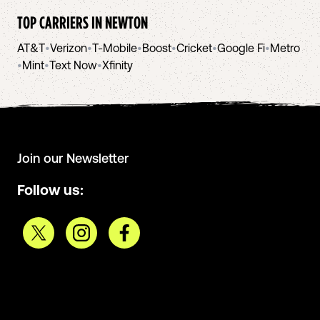
TOP CARRIERS IN
NEWTON
AT&T
•
Verizon
•
T-Mobile
•
Boost
•
Cricket
•
Google Fi
•
Metro
•
Mint
•
Text Now
•
Xfinity
Join our Newsletter
Follow us: