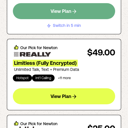
View Plan
Switch in 5 min
Our Pick for
Newton
$49.00
Limitless (Fully Encrypted)
Unlimited Talk, Text + Premium Data
Hotspot
Int'l Calling
+
11
more
View Plan
Our Pick for
Newton