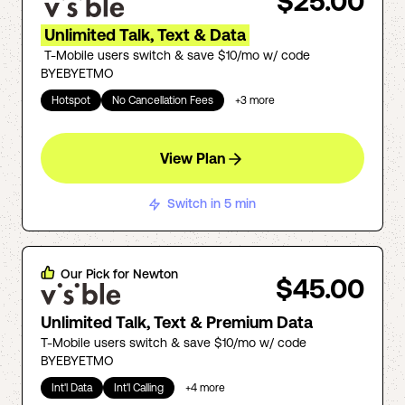
$25.00
Unlimited Talk, Text & Data
T-Mobile users switch & save $10/mo w/ code
BYEBYETMO
Hotspot
No Cancellation Fees
+
3
more
View Plan
Switch in 5 min
Our Pick for
Newton
$45.00
Unlimited Talk, Text & Premium Data
T-Mobile users switch & save $10/mo w/ code
BYEBYETMO
Int'l Data
Int'l Calling
+
4
more