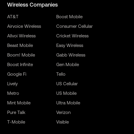
Wireless Companies
AT&T
Boost Mobile
Airvoice Wireless
Consumer Cellular
Allvoi Wireless
Cricket Wireless
Beast Mobile
Easy Wireless
Boom! Mobile
Gabb Wireless
Boost Infinite
Gen Mobile
Google Fi
Tello
Lively
US Cellular
Metro
US Mobile
Mint Mobile
Ultra Mobile
Pure Talk
Verizon
T-Mobile
Visible