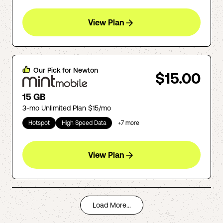
View Plan
Our Pick for
Newton
$15.00
15 GB
3-mo Unlimited Plan $15/mo
Hotspot
High Speed Data
+
7
more
View Plan
Load More...