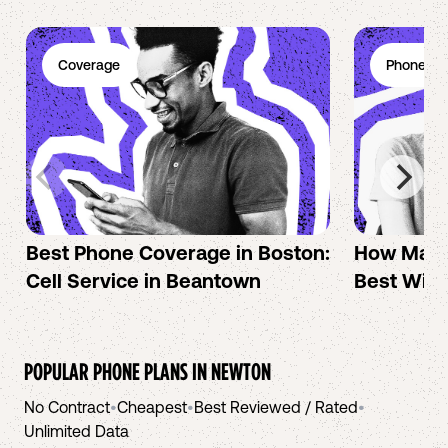
Coverage
Phone Pl
Best Phone Coverage in Boston:
How Mac 
Cell Service in Beantown
Best Wire
POPULAR PHONE PLANS IN
NEWTON
No Contract
•
Cheapest
•
Best Reviewed / Rated
•
Unlimited Data