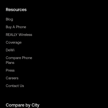
Resources
Blog
Buy A Phone
REALLY Wireless
Coverage
DeWi
Compare Phone
Plans
Press
Careers
Contact Us
Compare by City