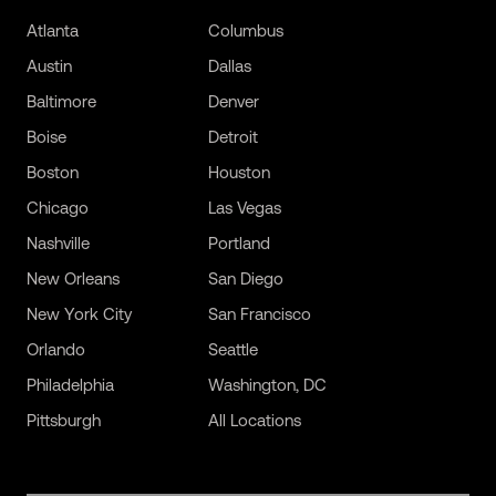
Atlanta
Columbus
Austin
Dallas
Baltimore
Denver
Boise
Detroit
Boston
Houston
Chicago
Las Vegas
Nashville
Portland
New Orleans
San Diego
New York City
San Francisco
Orlando
Seattle
Philadelphia
Washington, DC
Pittsburgh
All Locations