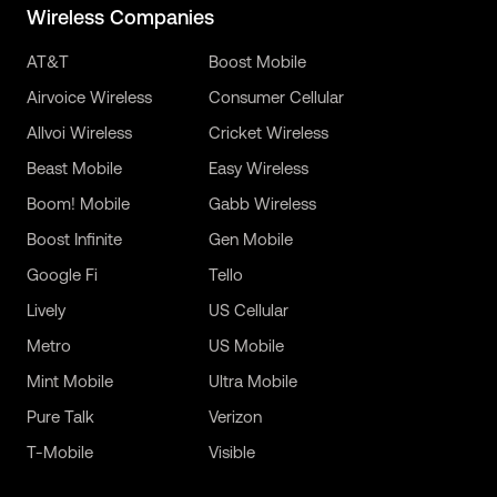
Wireless Companies
AT&T
Boost Mobile
Airvoice Wireless
Consumer Cellular
Allvoi Wireless
Cricket Wireless
Beast Mobile
Easy Wireless
Boom! Mobile
Gabb Wireless
Boost Infinite
Gen Mobile
Google Fi
Tello
Lively
US Cellular
Metro
US Mobile
Mint Mobile
Ultra Mobile
Pure Talk
Verizon
T-Mobile
Visible