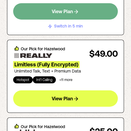
View Plan
Switch in 5 min
Our Pick for
Hazelwood
$49.00
Limitless (Fully Encrypted)
Unlimited Talk, Text + Premium Data
Hotspot
Int'l Calling
+
11
more
View Plan
Our Pick for
Hazelwood