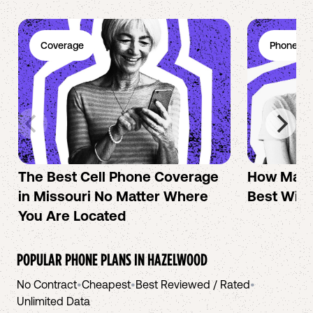
Coverage
Phone Pl
The Best Cell Phone Coverage
How Mac 
in Missouri No Matter Where
Best Wire
You Are Located
POPULAR PHONE PLANS IN
HAZELWOOD
No Contract
•
Cheapest
•
Best Reviewed / Rated
•
Unlimited Data