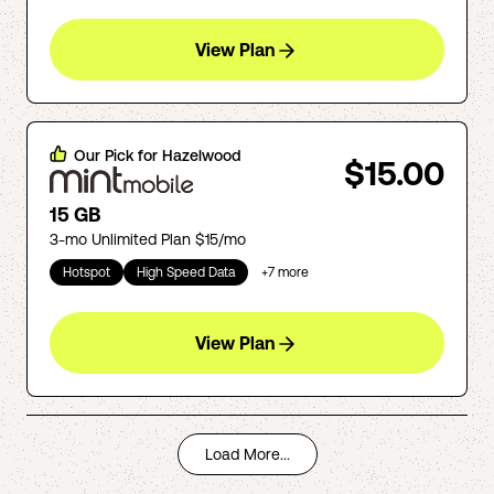
View Plan
Our Pick for
Hazelwood
$15.00
15 GB
3-mo Unlimited Plan $15/mo
Hotspot
High Speed Data
+
7
more
View Plan
Load More...