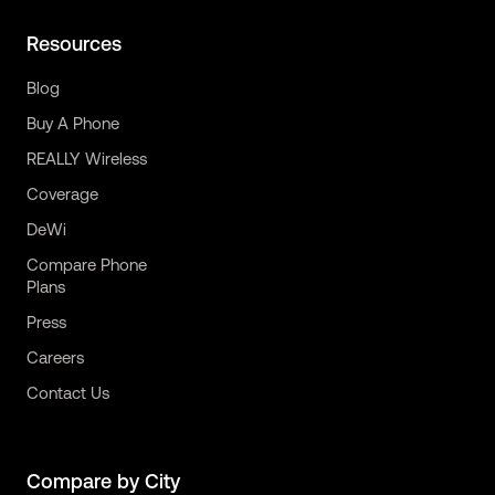
Resources
Blog
Buy A Phone
REALLY Wireless
Coverage
DeWi
Compare Phone
Plans
Press
Careers
Contact Us
Compare by City