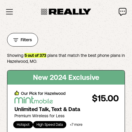
Filters
Showing
5
out of
373
plans that match the best phone plans in
Hazelwood
,
MO
.
New 2024 Exclusive
Our Pick for
Hazelwood
$15.00
Unlimited Talk, Text & Data
Premium Wireless for Less
Hotspot
High Speed Data
+
7
more