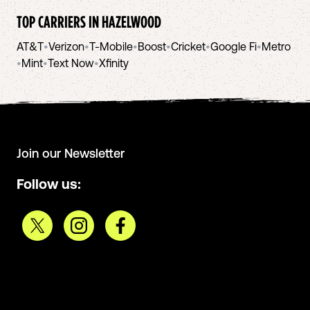
TOP CARRIERS IN
HAZELWOOD
AT&T
•
Verizon
•
T-Mobile
•
Boost
•
Cricket
•
Google Fi
•
Metro
•
Mint
•
Text Now
•
Xfinity
Join our Newsletter
Follow us: