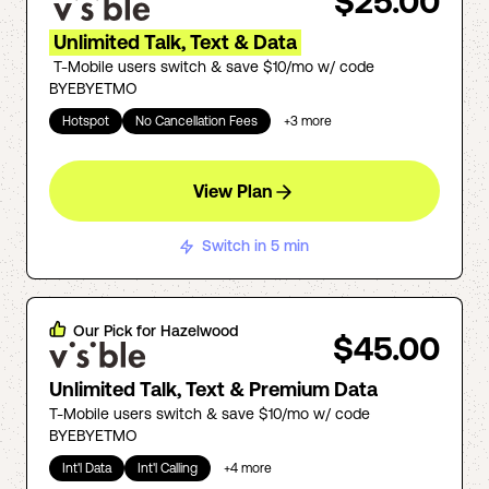
$25.00
Unlimited Talk, Text & Data
T-Mobile users switch & save $10/mo w/ code
BYEBYETMO
Hotspot
No Cancellation Fees
+
3
more
View Plan
Switch in 5 min
Our Pick for
Hazelwood
$45.00
Unlimited Talk, Text & Premium Data
T-Mobile users switch & save $10/mo w/ code
BYEBYETMO
Int'l Data
Int'l Calling
+
4
more