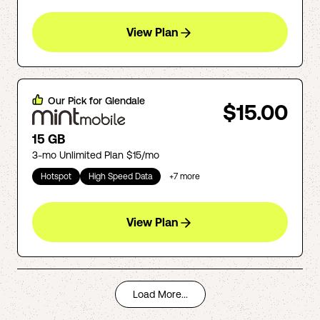
View Plan
Our Pick for
Glendale
$15.00
15 GB
3-mo Unlimited Plan $15/mo
Hotspot
High Speed Data
+
7
more
View Plan
Load More...