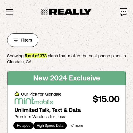
Filters
Showing
5
out of
373
plans that match the best phone plans in
Glendale
,
CA
.
New 2024 Exclusive
Our Pick for
Glendale
$15.00
Unlimited Talk, Text & Data
Premium Wireless for Less
Hotspot
High Speed Data
+
7
more