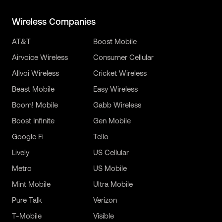
Wireless Companies
AT&T
Boost Mobile
Airvoice Wireless
Consumer Cellular
Allvoi Wireless
Cricket Wireless
Beast Mobile
Easy Wireless
Boom! Mobile
Gabb Wireless
Boost Infinite
Gen Mobile
Google Fi
Tello
Lively
US Cellular
Metro
US Mobile
Mint Mobile
Ultra Mobile
Pure Talk
Verizon
T-Mobile
Visible