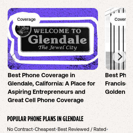
Coverage
Coverage
Best Phone Coverage in
Best Phon
Glendale, California: A Place for
Francisco:
Aspiring Entrepreneurs and
Golden Ci
Great Cell Phone Coverage
POPULAR PHONE PLANS IN
GLENDALE
No Contract
•
Cheapest
•
Best Reviewed / Rated
•