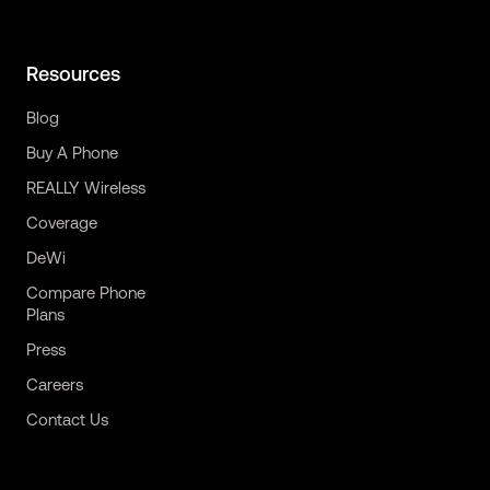
Resources
Blog
Buy A Phone
REALLY Wireless
Coverage
DeWi
Compare Phone
Plans
Press
Careers
Contact Us