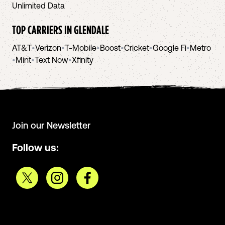
Unlimited Data
TOP CARRIERS IN
GLENDALE
AT&T
•
Verizon
•
T-Mobile
•
Boost
•
Cricket
•
Google Fi
•
Metro
•
Mint
•
Text Now
•
Xfinity
Join our Newsletter
Follow us: