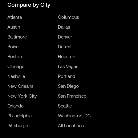
Compare by City
Atlanta
Columbus
Austin
Dallas
Baltimore
Denver
Boise
Detroit
Boston
Houston
Chicago
Las Vegas
Nashville
Portland
New Orleans
San Diego
New York City
San Francisco
Orlando
Seattle
Philadelphia
Washington, DC
Pittsburgh
All Locations