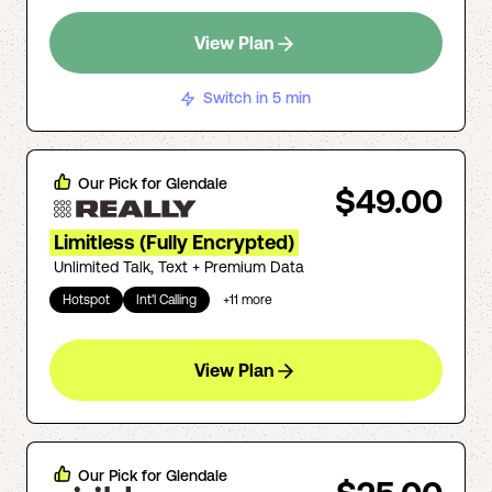
View Plan
Switch in 5 min
Our Pick for
Glendale
$49.00
Limitless (Fully Encrypted)
Unlimited Talk, Text + Premium Data
Hotspot
Int'l Calling
+
11
more
View Plan
Our Pick for
Glendale