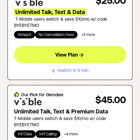
$25.00
Unlimited Talk, Text & Data
T-Mobile users switch & save $10/mo w/ code
BYEBYETMO
Hotspot
No Cancellation Fees
+
3
more
View Plan
Switch in 5 min
Our Pick for
Glendale
$45.00
Unlimited Talk, Text & Premium Data
T-Mobile users switch & save $10/mo w/ code
BYEBYETMO
Int'l Data
Int'l Calling
+
4
more