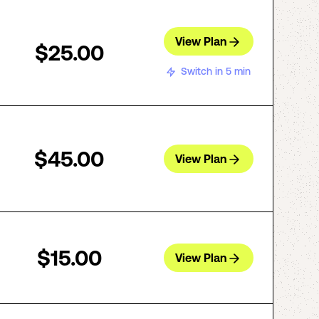
View Plan
$25.00
Switch in 5 min
$45.00
View Plan
$15.00
View Plan