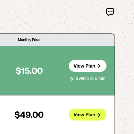
Monthly Price
View Plan
$15.00
Switch in 5 min
$49.00
View Plan