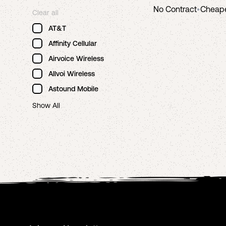
No Contract
•
Cheap
Clear all
AT&T
Affinity Cellular
Airvoice Wireless
Allvoi Wireless
Astound Mobile
Show All