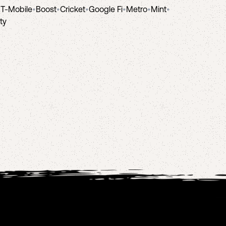
•
T-Mobile
•
Boost
•
Cricket
•
Google Fi
•
Metro
•
Mint
•
ity