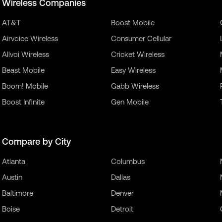
Wireless Companies
AT&T
Boost Mobile
Airvoice Wireless
Consumer Cellular
Allvoi Wireless
Cricket Wireless
Beast Mobile
Easy Wireless
Boom! Mobile
Gabb Wireless
Boost Infinite
Gen Mobile
Compare by City
Atlanta
Columbus
Austin
Dallas
Baltimore
Denver
Boise
Detroit