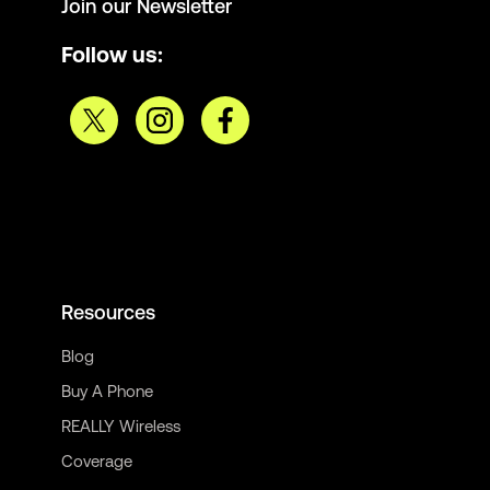
Join our Newsletter
Follow us:
Resources
Blog
Buy A Phone
REALLY Wireless
Coverage