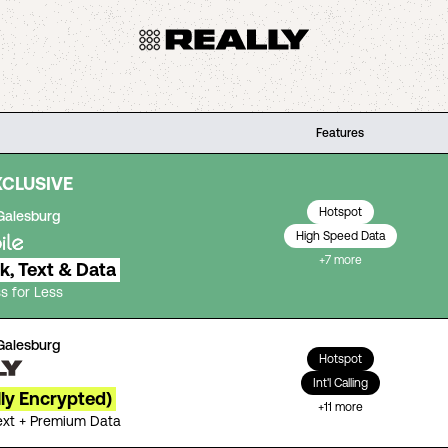
Features
XCLUSIVE
Hotspot
Galesburg
High Speed Data
+
7
more
lk, Text & Data
s for Less
Galesburg
Hotspot
Int'l Calling
lly Encrypted)
+
11
more
Text + Premium Data