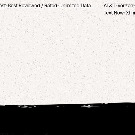
est
•
Best Reviewed / Rated
•
Unlimited Data
AT&T
•
Verizon
Text Now
•
Xfin