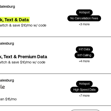
Galesburg
Hotspot
No Cancellation Fees
lk, Text & Data
+
3
more
switch & save $10/mo w/ code
alesburg
Int'l Data
Int'l Calling
lk, Text & Premium Data
+
4
more
witch & save $10/mo w/ code
alesburg
Hotspot
High Speed Data
+
7
more
lan $15/mo