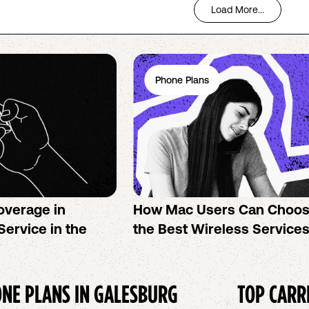
Load More...
Phone Plans
overage in
How Mac Users Can Choo
Service in the
the Best Wireless Service
NE PLANS IN
GALESBURG
TOP CARR