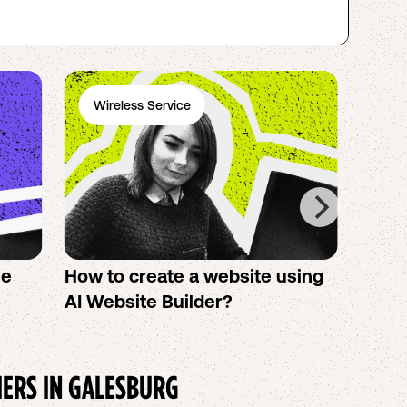
Wireless Service
Ph
se
How to create a website using
Twigb
s
AI Website Builder?
All Y
You S
IERS IN
GALESBURG