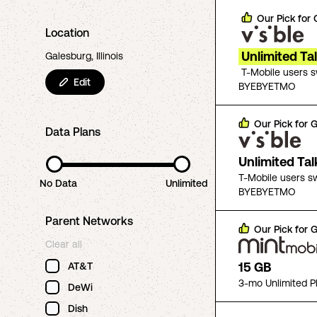
Our Pick for
Location
Unlimited Ta
Galesburg, Illinois
T-Mobile users 
Edit
BYEBYETMO
Our Pick for
G
Data Plans
Unlimited Ta
T-Mobile users s
No Data
Unlimited
BYEBYETMO
Parent Networks
Our Pick for
G
Clear all
15 GB
AT&T
3-mo Unlimited P
DeWi
Dish