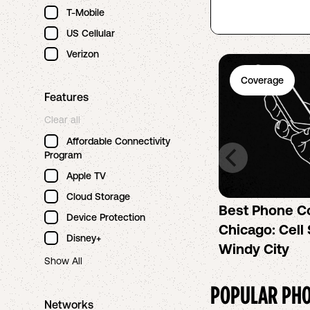
T-Mobile
US Cellular
Verizon
Coverage
Features
Clear all
Affordable Connectivity
Program
Apple TV
Cloud Storage
Best Phone C
Device Protection
Chicago: Cell 
Disney+
Windy City
Show All
POPULAR PHO
Networks