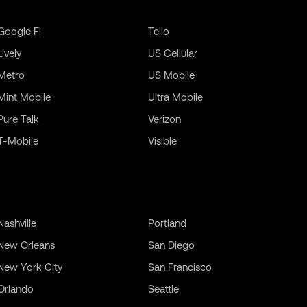
Google Fi
Tello
Lively
US Cellular
Metro
US Mobile
Mint Mobile
Ultra Mobile
Pure Talk
Verizon
T-Mobile
Visible
Nashville
Portland
New Orleans
San Diego
New York City
San Francisco
Orlando
Seattle