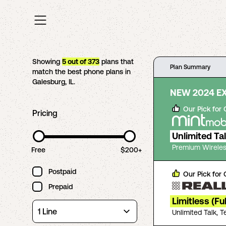
Showing
5
out of
373
plans that
Plan Summary
match the best phone plans in
Galesburg
,
IL
.
NEW 2024 E
Our Pick for
Pricing
Unlimited Ta
Premium Wireles
Free
$200+
Postpaid
Our Pick for
Prepaid
Limitless (Fu
Unlimited Talk, 