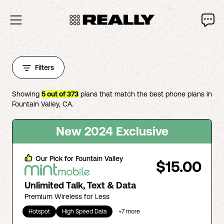
Filters
Showing
5
out of
373
plans that match the best phone plans in
Fountain Valley
,
CA
.
New 2024 Exclusive
Our Pick for
Fountain Valley
$15.00
Unlimited Talk, Text & Data
Premium Wireless for Less
Hotspot
High Speed Data
+
7
more