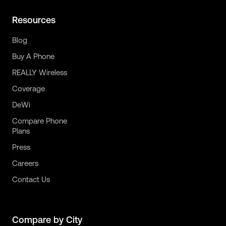
Resources
Blog
Buy A Phone
REALLY Wireless
Coverage
DeWi
Compare Phone
Plans
Press
Careers
Contact Us
Compare by City