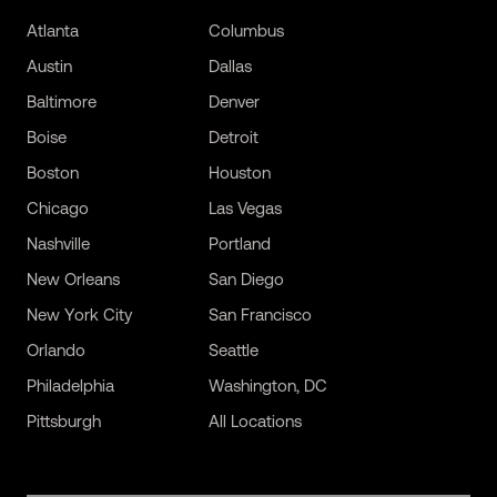
Atlanta
Columbus
Austin
Dallas
Baltimore
Denver
Boise
Detroit
Boston
Houston
Chicago
Las Vegas
Nashville
Portland
New Orleans
San Diego
New York City
San Francisco
Orlando
Seattle
Philadelphia
Washington, DC
Pittsburgh
All Locations