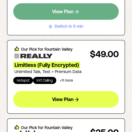
View Plan
Switch in 5 min
Our Pick for
Fountain Valley
$49.00
Limitless (Fully Encrypted)
Unlimited Talk, Text + Premium Data
Hotspot
Int'l Calling
+
11
more
View Plan
Our Pick for
Fountain Valley