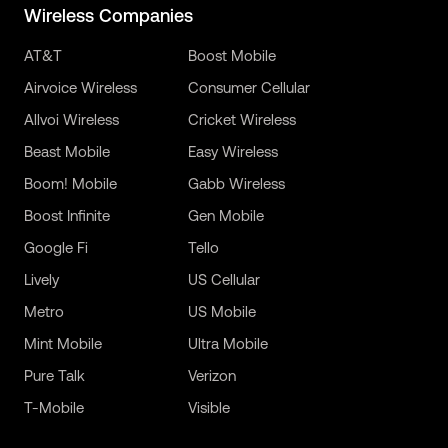
Wireless Companies
AT&T
Boost Mobile
Airvoice Wireless
Consumer Cellular
Allvoi Wireless
Cricket Wireless
Beast Mobile
Easy Wireless
Boom! Mobile
Gabb Wireless
Boost Infinite
Gen Mobile
Google Fi
Tello
Lively
US Cellular
Metro
US Mobile
Mint Mobile
Ultra Mobile
Pure Talk
Verizon
T-Mobile
Visible