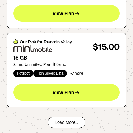
View Plan
Our Pick for
Fountain Valley
$15.00
15 GB
3-mo Unlimited Plan $15/mo
Hotspot
High Speed Data
+
7
more
View Plan
Load More...