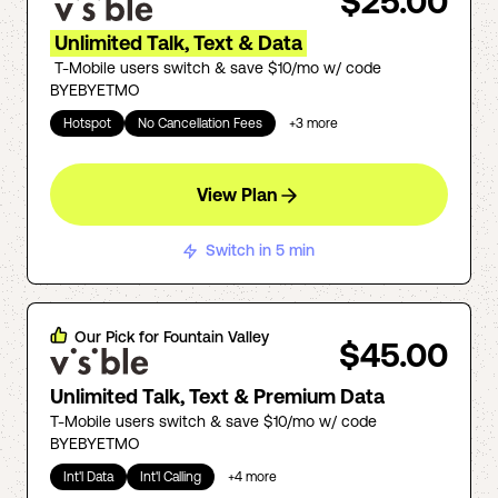
$25.00
Unlimited Talk, Text & Data
T-Mobile users switch & save $10/mo w/ code
BYEBYETMO
Hotspot
No Cancellation Fees
+
3
more
View Plan
Switch in 5 min
Our Pick for
Fountain Valley
$45.00
Unlimited Talk, Text & Premium Data
T-Mobile users switch & save $10/mo w/ code
BYEBYETMO
Int'l Data
Int'l Calling
+
4
more