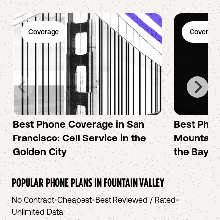
Coverage
Coverage
Best Phone Coverage in San
Best Phon
Francisco: Cell Service in the
Mountain 
Golden City
the Bay A
POPULAR PHONE PLANS IN
FOUNTAIN VALLEY
No Contract
•
Cheapest
•
Best Reviewed / Rated
•
Unlimited Data