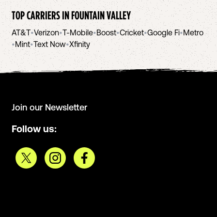
TOP CARRIERS IN
FOUNTAIN VALLEY
AT&T
•
Verizon
•
T-Mobile
•
Boost
•
Cricket
•
Google Fi
•
Metro
•
Mint
•
Text Now
•
Xfinity
Join our Newsletter
Follow us: