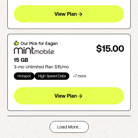
View Plan
Our Pick for
Eagan
$15.00
15 GB
3-mo Unlimited Plan $15/mo
Hotspot
High Speed Data
+
7
more
View Plan
Load More...