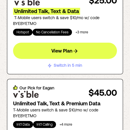
$25.00
Unlimited Talk, Text & Data
T-Mobile users switch & save $10/mo w/ code
BYEBYETMO
Hotspot
No Cancellation Fees
+
3
more
View Plan
Switch in 5 min
Our Pick for
Eagan
$45.00
Unlimited Talk, Text & Premium Data
T-Mobile users switch & save $10/mo w/ code
BYEBYETMO
Int'l Data
Int'l Calling
+
4
more