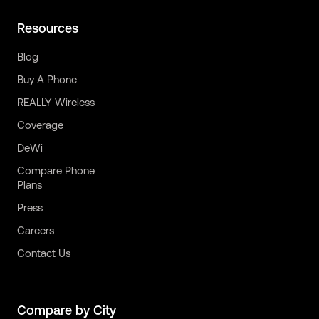
Resources
Blog
Buy A Phone
REALLY Wireless
Coverage
DeWi
Compare Phone
Plans
Press
Careers
Contact Us
Compare by City