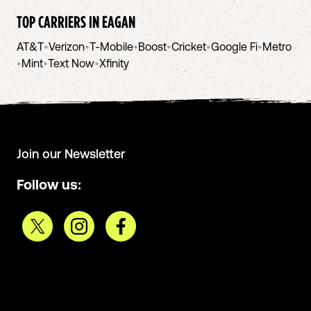
TOP CARRIERS IN
EAGAN
AT&T
•
Verizon
•
T-Mobile
•
Boost
•
Cricket
•
Google Fi
•
Metro
•
Mint
•
Text Now
•
Xfinity
Join our Newsletter
Follow us: