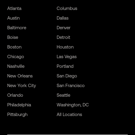
Atlanta
Columbus
Austin
Dallas
Baltimore
Denver
Boise
Detroit
Boston
Houston
Chicago
Las Vegas
Nashville
Portland
New Orleans
San Diego
New York City
San Francisco
Orlando
Seattle
Philadelphia
Washington, DC
Pittsburgh
All Locations