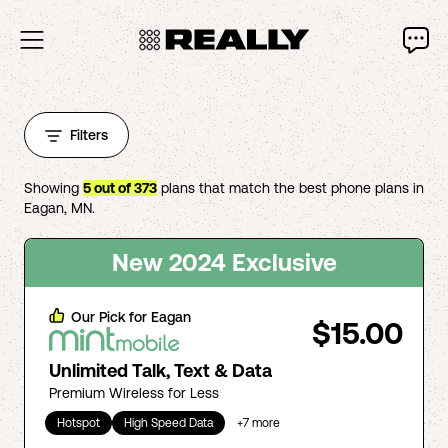
Filters
Showing
5
out of
373
plans that match the best phone plans in
Eagan
,
MN
.
New 2024 Exclusive
Our Pick for
Eagan
$15.00
Unlimited Talk, Text & Data
Premium Wireless for Less
Hotspot
High Speed Data
+
7
more