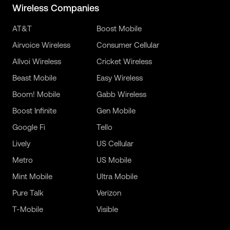
Wireless Companies
AT&T
Boost Mobile
Airvoice Wireless
Consumer Cellular
Allvoi Wireless
Cricket Wireless
Beast Mobile
Easy Wireless
Boom! Mobile
Gabb Wireless
Boost Infinite
Gen Mobile
Google Fi
Tello
Lively
US Cellular
Metro
US Mobile
Mint Mobile
Ultra Mobile
Pure Talk
Verizon
T-Mobile
Visible