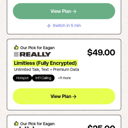
View Plan
Switch in 5 min
Our Pick for
Eagan
$49.00
Limitless (Fully Encrypted)
Unlimited Talk, Text + Premium Data
Hotspot
Int'l Calling
+
11
more
View Plan
Our Pick for
Eagan