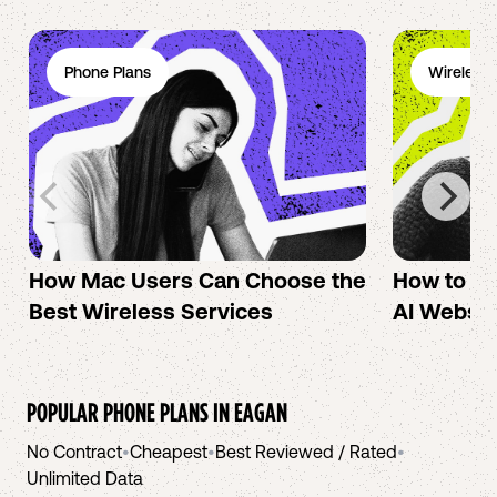
Phone Plans
Wireless 
How Mac Users Can Choose the
How to cr
Best Wireless Services
AI Websit
POPULAR PHONE PLANS IN
EAGAN
No Contract
•
Cheapest
•
Best Reviewed / Rated
•
Unlimited Data