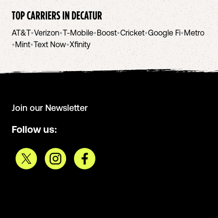
TOP CARRIERS IN
DECATUR
AT&T
•
Verizon
•
T-Mobile
•
Boost
•
Cricket
•
Google Fi
•
Metro
•
Mint
•
Text Now
•
Xfinity
Join our Newsletter
Follow us: