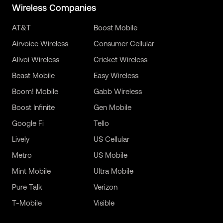
Wireless Companies
AT&T
Boost Mobile
Airvoice Wireless
Consumer Cellular
Allvoi Wireless
Cricket Wireless
Beast Mobile
Easy Wireless
Boom! Mobile
Gabb Wireless
Boost Infinite
Gen Mobile
Google Fi
Tello
Lively
US Cellular
Metro
US Mobile
Mint Mobile
Ultra Mobile
Pure Talk
Verizon
T-Mobile
Visible