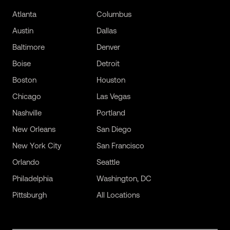
Atlanta
Columbus
Austin
Dallas
Baltimore
Denver
Boise
Detroit
Boston
Houston
Chicago
Las Vegas
Nashville
Portland
New Orleans
San Diego
New York City
San Francisco
Orlando
Seattle
Philadelphia
Washington, DC
Pittsburgh
All Locations