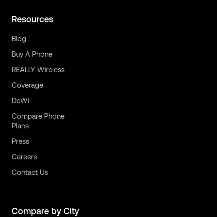
Resources
Blog
Buy A Phone
REALLY Wireless
Coverage
DeWi
Compare Phone
Plans
Press
Careers
Contact Us
Compare by City