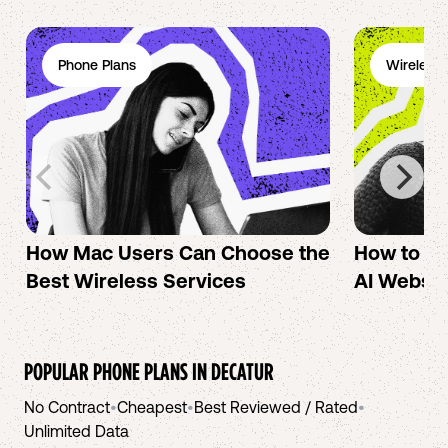
Phone Plans
Wireless 
How Mac Users Can Choose the
How to cr
Best Wireless Services
AI Websit
POPULAR PHONE PLANS IN
DECATUR
No Contract
•
Cheapest
•
Best Reviewed / Rated
•
Unlimited Data