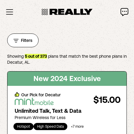
Filters
Showing
5
out of
373
plans that match the best phone plans in
Decatur
,
AL
.
New 2024 Exclusive
Our Pick for
Decatur
$15.00
Unlimited Talk, Text & Data
Premium Wireless for Less
Hotspot
High Speed Data
+
7
more