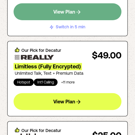
View Plan
Switch in 5 min
Our Pick for
Decatur
$49.00
Limitless (Fully Encrypted)
Unlimited Talk, Text + Premium Data
Hotspot
Int'l Calling
+
11
more
View Plan
Our Pick for
Decatur