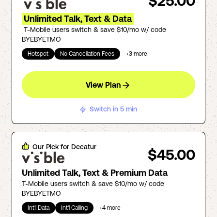
$25.00
Unlimited Talk, Text & Data
T-Mobile users switch & save $10/mo w/ code
BYEBYETMO
Hotspot
No Cancellation Fees
+
3
more
View Plan
Switch in 5 min
Our Pick for
Decatur
$45.00
Unlimited Talk, Text & Premium Data
T-Mobile users switch & save $10/mo w/ code
BYEBYETMO
Int'l Data
Int'l Calling
+
4
more