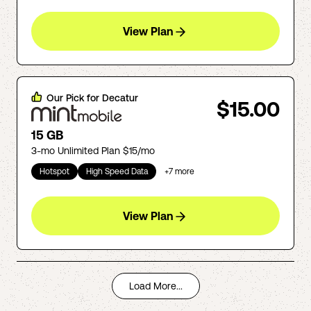
View Plan
Our Pick for
Decatur
$15.00
15 GB
3-mo Unlimited Plan $15/mo
Hotspot
High Speed Data
+
7
more
View Plan
Load More...