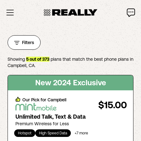
Filters
Showing
5
out of
373
plans that match the best phone plans in
Campbell
,
CA
.
New 2024 Exclusive
Our Pick for
Campbell
$15.00
Unlimited Talk, Text & Data
Premium Wireless for Less
Hotspot
High Speed Data
+
7
more