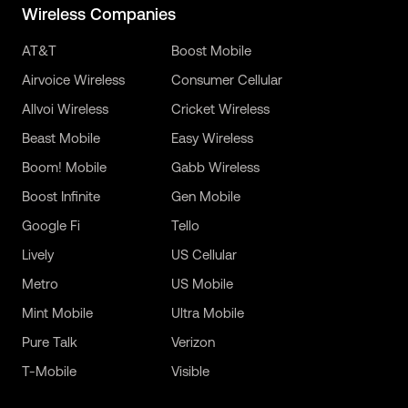
Wireless Companies
AT&T
Boost Mobile
Airvoice Wireless
Consumer Cellular
Allvoi Wireless
Cricket Wireless
Beast Mobile
Easy Wireless
Boom! Mobile
Gabb Wireless
Boost Infinite
Gen Mobile
Google Fi
Tello
Lively
US Cellular
Metro
US Mobile
Mint Mobile
Ultra Mobile
Pure Talk
Verizon
T-Mobile
Visible