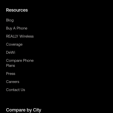
Resources
Blog
Buy A Phone
REALLY Wireless
Coverage
DeWi
Compare Phone
Plans
Press
Careers
Contact Us
Compare by City