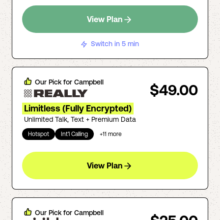
View Plan
Switch in 5 min
Our Pick for
Campbell
$49.00
Limitless (Fully Encrypted)
Unlimited Talk, Text + Premium Data
Hotspot
Int'l Calling
+
11
more
View Plan
Our Pick for
Campbell