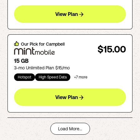
View Plan
Our Pick for
Campbell
$15.00
15 GB
3-mo Unlimited Plan $15/mo
Hotspot
High Speed Data
+
7
more
View Plan
Load More...