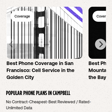
Coverage
Coverage
Best Phone Coverage in San
Best Phon
Francisco: Cell Service in the
Mountain 
Golden City
the Bay A
POPULAR PHONE PLANS IN
CAMPBELL
No Contract
•
Cheapest
•
Best Reviewed / Rated
•
Unlimited Data