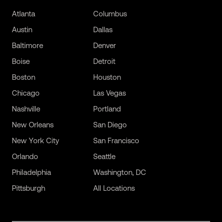
Atlanta
Columbus
Austin
Dallas
Baltimore
Denver
Boise
Detroit
Boston
Houston
Chicago
Las Vegas
Nashville
Portland
New Orleans
San Diego
New York City
San Francisco
Orlando
Seattle
Philadelphia
Washington, DC
Pittsburgh
All Locations