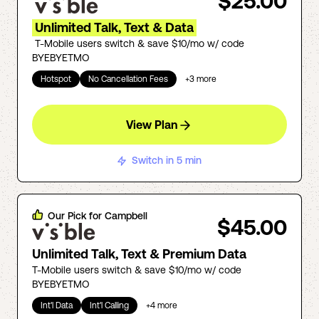
$25.00
Unlimited Talk, Text & Data
T-Mobile users switch & save $10/mo w/ code
BYEBYETMO
Hotspot
No Cancellation Fees
+
3
more
View Plan
Switch in 5 min
Our Pick for
Campbell
$45.00
Unlimited Talk, Text & Premium Data
T-Mobile users switch & save $10/mo w/ code
BYEBYETMO
Int'l Data
Int'l Calling
+
4
more