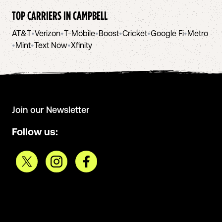
TOP CARRIERS IN
CAMPBELL
AT&T
•
Verizon
•
T-Mobile
•
Boost
•
Cricket
•
Google Fi
•
Metro
•
Mint
•
Text Now
•
Xfinity
Join our Newsletter
Follow us: