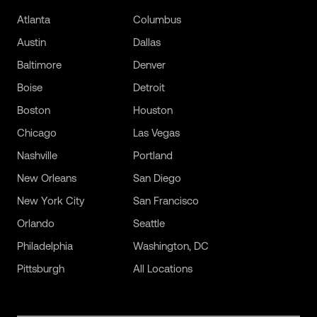
Atlanta
Columbus
Austin
Dallas
Baltimore
Denver
Boise
Detroit
Boston
Houston
Chicago
Las Vegas
Nashville
Portland
New Orleans
San Diego
New York City
San Francisco
Orlando
Seattle
Philadelphia
Washington, DC
Pittsburgh
All Locations