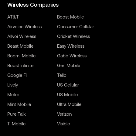
Wireless Companies
AT&T
Boost Mobile
Airvoice Wireless
Consumer Cellular
Allvoi Wireless
Cricket Wireless
Beast Mobile
Easy Wireless
Boom! Mobile
Gabb Wireless
Boost Infinite
Gen Mobile
Google Fi
Tello
Lively
US Cellular
Metro
US Mobile
Mint Mobile
Ultra Mobile
Pure Talk
Verizon
T-Mobile
Visible