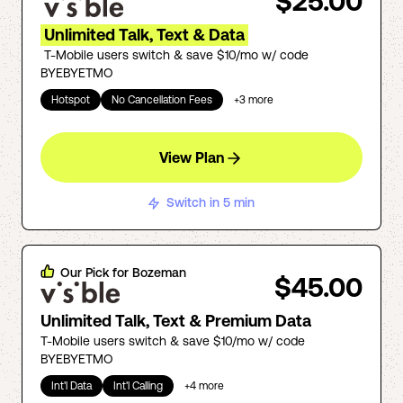
$25.00
Unlimited Talk, Text & Data
T-Mobile users switch & save $10/mo w/ code
BYEBYETMO
Hotspot
No Cancellation Fees
+
3
more
View Plan
Switch in 5 min
Our Pick for
Bozeman
$45.00
Unlimited Talk, Text & Premium Data
T-Mobile users switch & save $10/mo w/ code
BYEBYETMO
Int'l Data
Int'l Calling
+
4
more