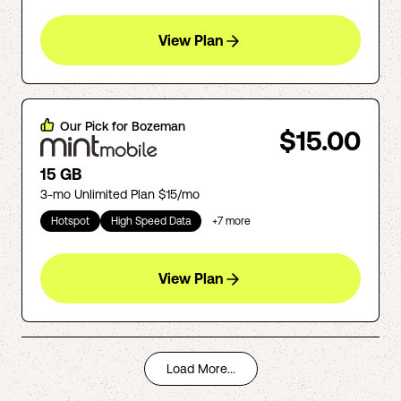
View Plan
Our Pick for
Bozeman
$15.00
15 GB
3-mo Unlimited Plan $15/mo
Hotspot
High Speed Data
+
7
more
View Plan
Load More...