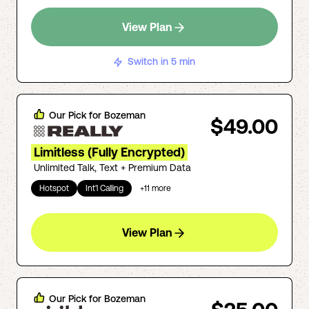
View Plan
Switch in 5 min
Our Pick for
Bozeman
$49.00
Limitless (Fully Encrypted)
Unlimited Talk, Text + Premium Data
Hotspot
Int'l Calling
+
11
more
View Plan
Our Pick for
Bozeman