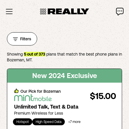
Filters
Showing
5
out of
373
plans that match the best phone plans in
Bozeman
,
MT
.
New 2024 Exclusive
Our Pick for
Bozeman
$15.00
Unlimited Talk, Text & Data
Premium Wireless for Less
Hotspot
High Speed Data
+
7
more