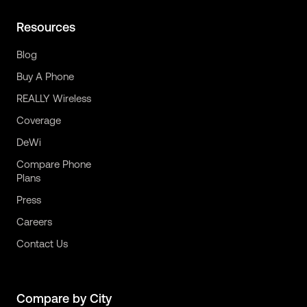
Resources
Blog
Buy A Phone
REALLY Wireless
Coverage
DeWi
Compare Phone
Plans
Press
Careers
Contact Us
Compare by City