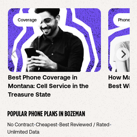
Coverage
Phone Pl
Best Phone Coverage in
How Mac 
Montana: Cell Service in the
Best Wire
Treasure State
POPULAR PHONE PLANS IN
BOZEMAN
No Contract
•
Cheapest
•
Best Reviewed / Rated
•
Unlimited Data