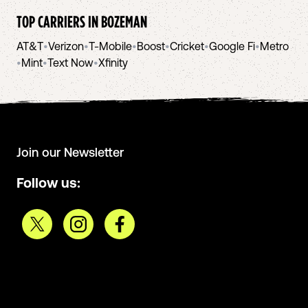
TOP CARRIERS IN
BOZEMAN
AT&T
•
Verizon
•
T-Mobile
•
Boost
•
Cricket
•
Google Fi
•
Metro
•
Mint
•
Text Now
•
Xfinity
Join our Newsletter
Follow us: