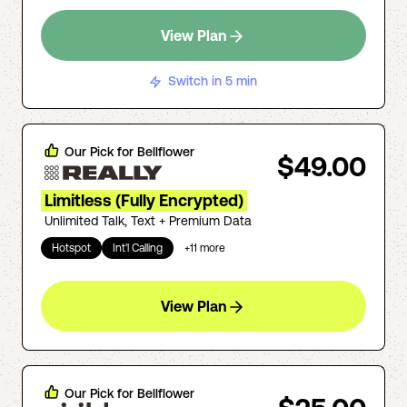
View Plan
Switch in 5 min
Our Pick for
Bellflower
$49.00
Limitless (Fully Encrypted)
Unlimited Talk, Text + Premium Data
Hotspot
Int'l Calling
+
11
more
View Plan
Our Pick for
Bellflower