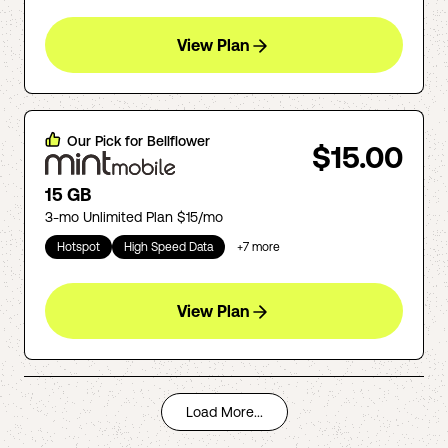
View Plan
Our Pick for
Bellflower
$15.00
15 GB
3-mo Unlimited Plan $15/mo
Hotspot
High Speed Data
+
7
more
View Plan
Load More...