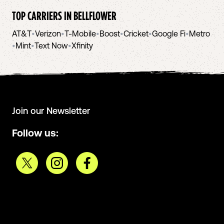
TOP CARRIERS IN
BELLFLOWER
AT&T
•
Verizon
•
T-Mobile
•
Boost
•
Cricket
•
Google Fi
•
Metro
•
Mint
•
Text Now
•
Xfinity
Join our Newsletter
Follow us: