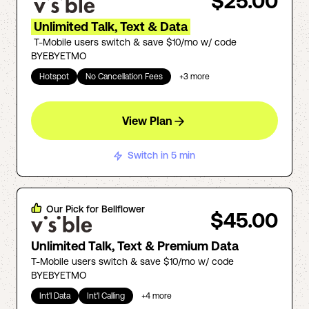
$25.00
Unlimited Talk, Text & Data
T-Mobile users switch & save $10/mo w/ code
BYEBYETMO
Hotspot
No Cancellation Fees
+
3
more
View Plan
Switch in 5 min
Our Pick for
Bellflower
$45.00
Unlimited Talk, Text & Premium Data
T-Mobile users switch & save $10/mo w/ code
BYEBYETMO
Int'l Data
Int'l Calling
+
4
more