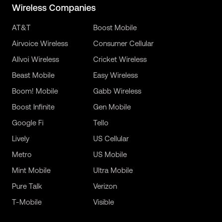
Wireless Companies
AT&T
Boost Mobile
Airvoice Wireless
Consumer Cellular
Allvoi Wireless
Cricket Wireless
Beast Mobile
Easy Wireless
Boom! Mobile
Gabb Wireless
Boost Infinite
Gen Mobile
Google Fi
Tello
Lively
US Cellular
Metro
US Mobile
Mint Mobile
Ultra Mobile
Pure Talk
Verizon
T-Mobile
Visible