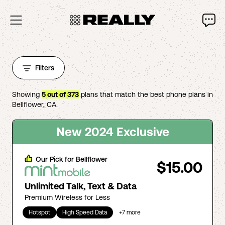
Filters
Showing
5
out of
373
plans that match the best phone plans in
Bellflower
,
CA
.
New 2024 Exclusive
Our Pick for
Bellflower
$15.00
Unlimited Talk, Text & Data
Premium Wireless for Less
Hotspot
High Speed Data
+
7
more