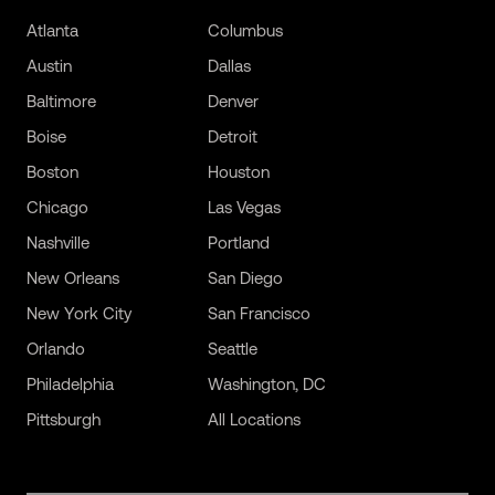
Atlanta
Columbus
Austin
Dallas
Baltimore
Denver
Boise
Detroit
Boston
Houston
Chicago
Las Vegas
Nashville
Portland
New Orleans
San Diego
New York City
San Francisco
Orlando
Seattle
Philadelphia
Washington, DC
Pittsburgh
All Locations