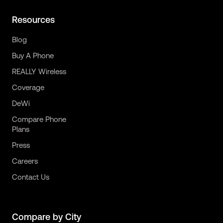
Resources
Blog
Buy A Phone
REALLY Wireless
Coverage
DeWi
Compare Phone
Plans
Press
Careers
Contact Us
Compare by City