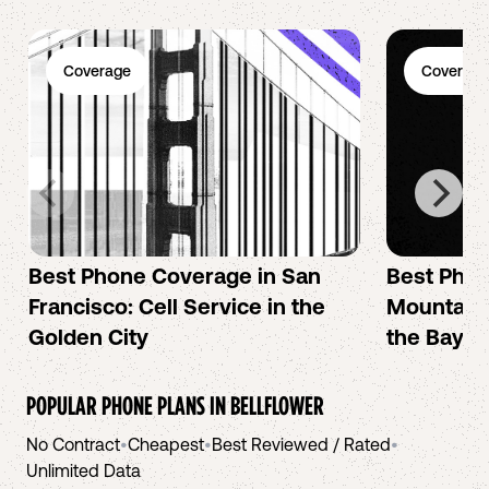
Coverage
Coverage
Best Phone Coverage in San
Best Phon
Francisco: Cell Service in the
Mountain 
Golden City
the Bay A
POPULAR PHONE PLANS IN
BELLFLOWER
No Contract
•
Cheapest
•
Best Reviewed / Rated
•
Unlimited Data