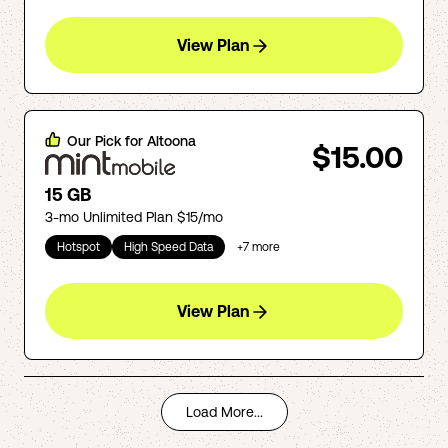
View Plan
Our Pick for
Altoona
$15.00
15 GB
3-mo Unlimited Plan $15/mo
Hotspot
High Speed Data
+
7
more
View Plan
Load More...