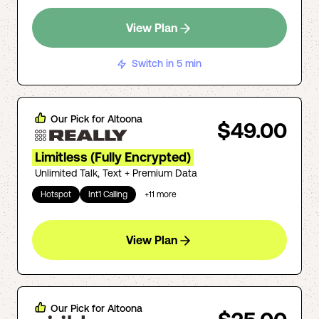
View Plan
Switch in 5 min
Our Pick for
Altoona
$49.00
Limitless (Fully Encrypted)
Unlimited Talk, Text + Premium Data
Hotspot
Int'l Calling
+
11
more
View Plan
Our Pick for
Altoona