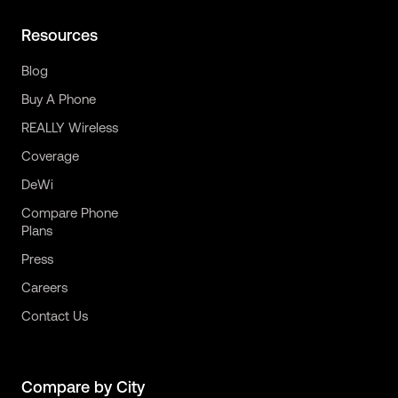
Resources
Blog
Buy A Phone
REALLY Wireless
Coverage
DeWi
Compare Phone
Plans
Press
Careers
Contact Us
Compare by City