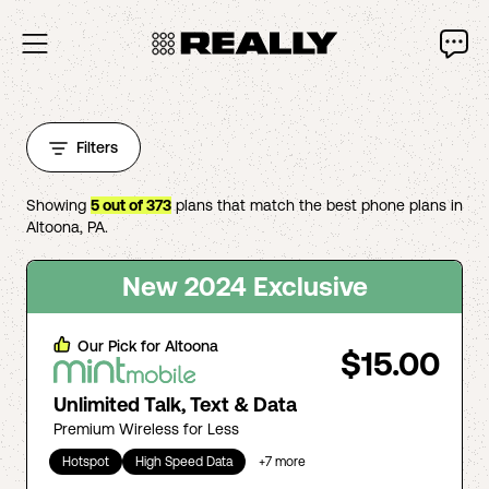
Filters
Showing
5
out of
373
plans that match the best phone plans in
Altoona
,
PA
.
New 2024 Exclusive
Our Pick for
Altoona
$15.00
Unlimited Talk, Text & Data
Premium Wireless for Less
Hotspot
High Speed Data
+
7
more