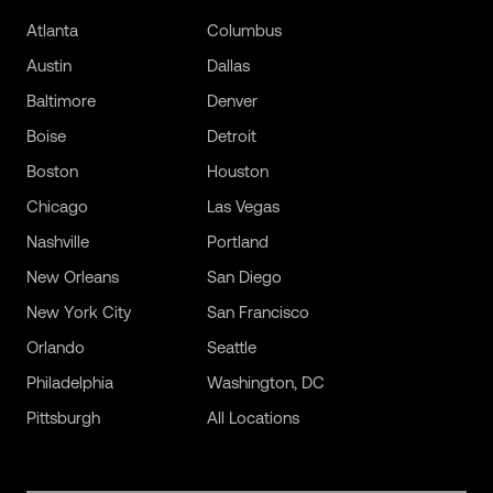
Atlanta
Columbus
Austin
Dallas
Baltimore
Denver
Boise
Detroit
Boston
Houston
Chicago
Las Vegas
Nashville
Portland
New Orleans
San Diego
New York City
San Francisco
Orlando
Seattle
Philadelphia
Washington, DC
Pittsburgh
All Locations