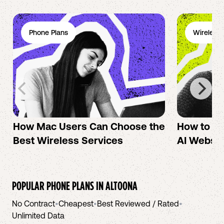
Phone Plans
Wireless 
How Mac Users Can Choose the
How to cr
Best Wireless Services
AI Websit
POPULAR PHONE PLANS IN
ALTOONA
No Contract
•
Cheapest
•
Best Reviewed / Rated
•
Unlimited Data