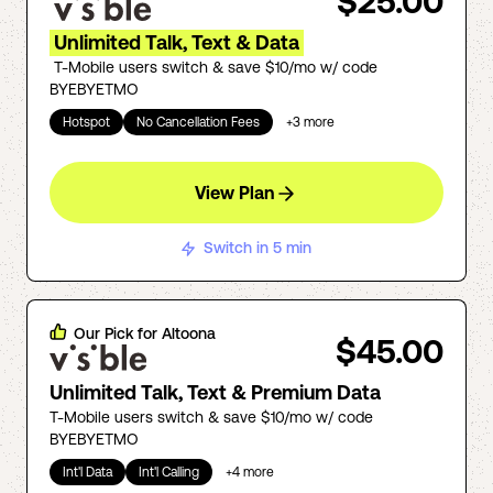
$25.00
Unlimited Talk, Text & Data
T-Mobile users switch & save $10/mo w/ code
BYEBYETMO
Hotspot
No Cancellation Fees
+
3
more
View Plan
Switch in 5 min
Our Pick for
Altoona
$45.00
Unlimited Talk, Text & Premium Data
T-Mobile users switch & save $10/mo w/ code
BYEBYETMO
Int'l Data
Int'l Calling
+
4
more