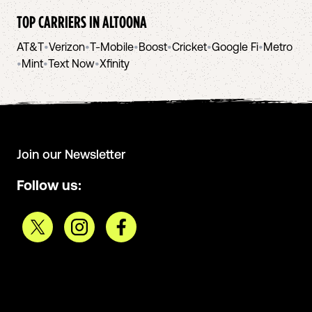
TOP CARRIERS IN
ALTOONA
AT&T
•
Verizon
•
T-Mobile
•
Boost
•
Cricket
•
Google Fi
•
Metro
•
Mint
•
Text Now
•
Xfinity
Join our Newsletter
Follow us: