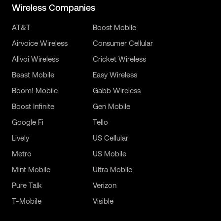
Wireless Companies
AT&T
Boost Mobile
Airvoice Wireless
Consumer Cellular
Allvoi Wireless
Cricket Wireless
Beast Mobile
Easy Wireless
Boom! Mobile
Gabb Wireless
Boost Infinite
Gen Mobile
Google Fi
Tello
Lively
US Cellular
Metro
US Mobile
Mint Mobile
Ultra Mobile
Pure Talk
Verizon
T-Mobile
Visible