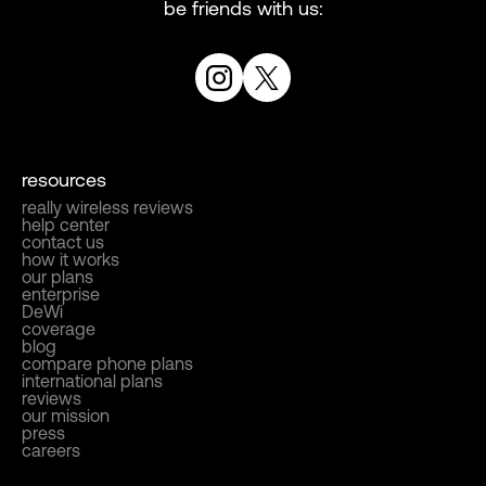
be friends with us:
resources
really wireless reviews
help center
contact us
how it works
our plans
enterprise
DeWi
coverage
blog
compare phone plans
international plans
reviews
our mission
press
careers