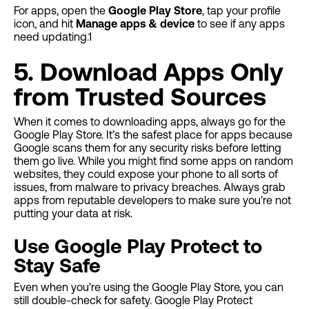
For apps, open the
Google Play Store
, tap your profile
icon, and hit
Manage apps & device
to see if any apps
need updating.1
5. Download Apps Only
from Trusted Sources
When it comes to downloading apps, always go for the
Google Play Store. It’s the safest place for apps because
Google scans them for any security risks before letting
them go live. While you might find some apps on random
websites, they could expose your phone to all sorts of
issues, from malware to privacy breaches. Always grab
apps from reputable developers to make sure you're not
putting your data at risk.
Use Google Play Protect to
Stay Safe
Even when you’re using the Google Play Store, you can
still double-check for safety. Google Play Protect