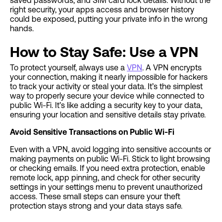
saved passwords, and SIM card lock details. Without the
right security, your apps access and browser history
could be exposed, putting your private info in the wrong
hands.
How to Stay Safe: Use a VPN
To protect yourself, always use a
VPN
. A VPN encrypts
your connection, making it nearly impossible for hackers
to track your activity or steal your data. It’s the simplest
way to properly secure your device while connected to
public Wi-Fi. It’s like adding a security key to your data,
ensuring your location and sensitive details stay private.
Avoid Sensitive Transactions on Public Wi-Fi
Even with a VPN, avoid logging into sensitive accounts or
making payments on public Wi-Fi. Stick to light browsing
or checking emails. If you need extra protection, enable
remote lock, app pinning, and check for other security
settings in your settings menu to prevent unauthorized
access. These small steps can ensure your theft
protection stays strong and your data stays safe.