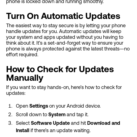
phone is locked down and running smoothly.
Turn On Automatic Updates
The easiest way to stay secure is by letting your phone
handle updates for you. Automatic updates will keep
your system and apps updated without you having to
think about it. It’s a set-and-forget way to ensure your
phone is always protected against the latest threats—no
effort required.
How to Check for Updates
Manually
If you want to stay hands-on, here’s how to check for
updates:
Open
Settings
on your Android device.
Scroll down to
System
and tap it.
Select
Software Update
and hit
Download and
Install
if there’s an update waiting.