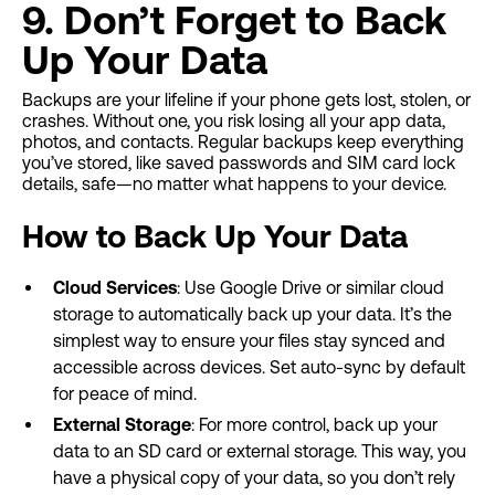
9. Don’t Forget to Back
Up Your Data
Backups are your lifeline if your phone gets lost, stolen, or
crashes. Without one, you risk losing all your app data,
photos, and contacts. Regular backups keep everything
you’ve stored, like saved passwords and SIM card lock
details, safe—no matter what happens to your device.
How to Back Up Your Data
Cloud Services
: Use Google Drive or similar cloud
storage to automatically back up your data. It’s the
simplest way to ensure your files stay synced and
accessible across devices. Set auto-sync by default
for peace of mind.
External Storage
: For more control, back up your
data to an SD card or external storage. This way, you
have a physical copy of your data, so you don’t rely