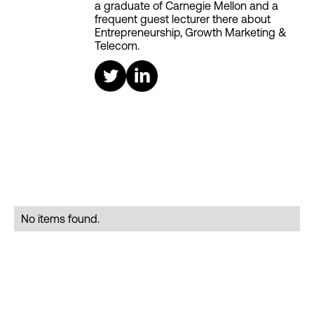
a graduate of Carnegie Mellon and a
frequent guest lecturer there about
Entrepreneurship, Growth Marketing &
Telecom.
No items found.