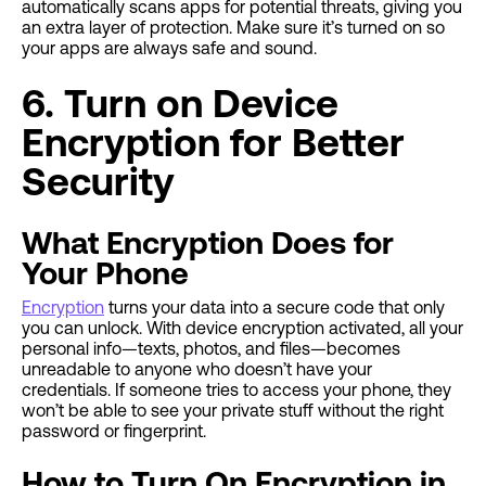
automatically scans apps for potential threats, giving you
an extra layer of protection. Make sure it’s turned on so
your apps are always safe and sound.
6. Turn on Device
Encryption for Better
Security
What Encryption Does for
Your Phone
Encryption
turns your data into a secure code that only
you can unlock. With device encryption activated, all your
personal info—texts, photos, and files—becomes
unreadable to anyone who doesn’t have your
credentials. If someone tries to access your phone, they
won’t be able to see your private stuff without the right
password or fingerprint.
How to Turn On Encryption in