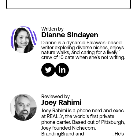
Written by
Dianne Sindayen
Dianne is a dynamic Palawan-based
writer exploring diverse niches, enjoys
nature walks, and caring for a lively
crew of 10 cats when she’s not writing.
Reviewed by
Joey Rahimi
Joey Rahimi is a phone nerd and exec
at REALLY, the world's first private
phone carrier. Based out of Pittsburgh,
Joey founded Niche.com,
BrandingBrand and
Aiken House
. He's