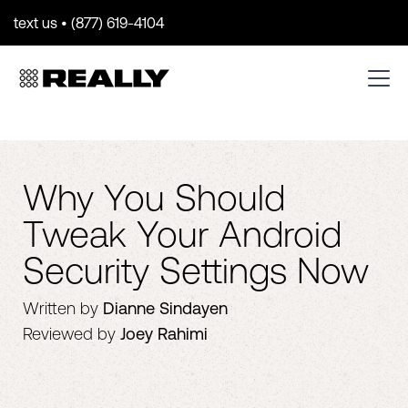
text us • (877) 619-4104
Why You Should
Tweak Your Android
Security Settings Now
Written by
Dianne Sindayen
Reviewed by
Joey Rahimi