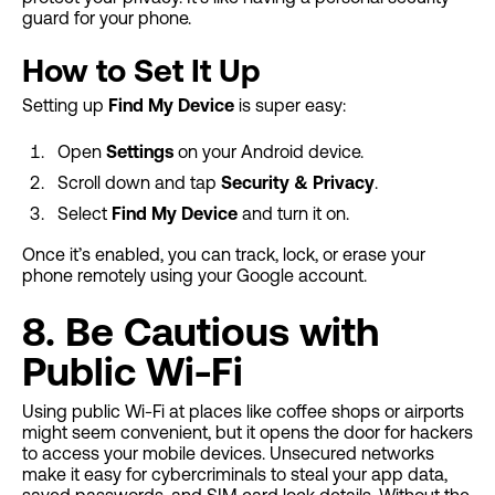
guard for your phone.
How to Set It Up
Setting up
Find My Device
is super easy:
Open
Settings
on your Android device.
Scroll down and tap
Security & Privacy
.
Select
Find My Device
and turn it on.
Once it’s enabled, you can track, lock, or erase your
phone remotely using your Google account.
8. Be Cautious with
Public Wi-Fi
Using public Wi-Fi at places like coffee shops or airports
might seem convenient, but it opens the door for hackers
to access your mobile devices. Unsecured networks
make it easy for cybercriminals to steal your app data,