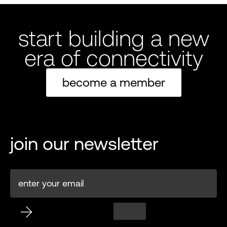
start building a new
era of connectivity
become a member
join our newsletter