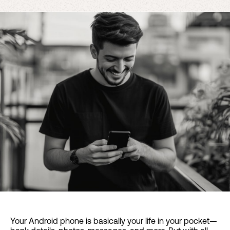
Your Android phone is basically your life in your pocket—