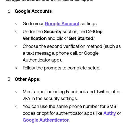
Google Accounts
:
Go to your
Google Account
settings.
Under the
Security
section, find
2-Step
Verification
and click "
Get Started
."
Choose the second verification method (such as
a text message, phone call, or Google
Authenticator app).
Follow the prompts to complete setup.
Other Apps
:
Most apps, including Facebook and Twitter, offer
2FA in the security settings.
You can use the same phone number for SMS
codes or opt for authenticator apps like
Authy
or
Google Authenticator
.