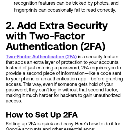
recognition features can be tricked by photos, and
fingerprints can occasionally fail to read correctly.
2. Add Extra Security
with Two-Factor
Authentication (2FA)
Two-Factor Authentication (2FA)
is a security feature
that adds an extra layer of protection to your accounts.
Instead of just entering a password, 2FA requires you to
provide a second piece of information—like a code sent
to your phone or an authentication app—before granting
access. This way, even if someone gets hold of your
password, they can’t log in without that second factor,
making it much harder for hackers to gain unauthorized
access.
How to Set Up 2FA
Setting up 2FA is quick and easy. Here’s how to do it for
Google accounts and other essential apps: