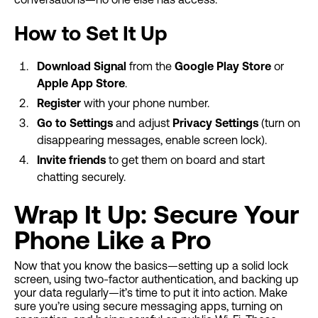
How to Set It Up
Download Signal
from the
Google Play Store
or
Apple App Store
.
Register
with your phone number.
Go to Settings
and adjust
Privacy Settings
(turn on
disappearing messages, enable screen lock).
Invite friends
to get them on board and start
chatting securely.
Wrap It Up: Secure Your
Phone Like a Pro
Now that you know the basics—setting up a solid lock
screen, using two-factor authentication, and backing up
your data regularly—it’s time to put it into action. Make
sure you’re using secure messaging apps, turning on