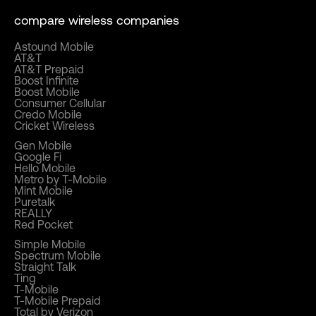
compare wireless companies
Astound Mobile
AT&T
AT&T Prepaid
Boost Infinite
Boost Mobile
Consumer Cellular
Credo Mobile
Cricket Wireless
Gen Mobile
Google Fi
Hello Mobile
Metro by T-Mobile
Mint Mobile
Puretalk
REALLY
Red Pocket
Simple Mobile
Spectrum Mobile
Straight Talk
Ting
T-Mobile
T-Mobile Prepaid
Total by Verizon