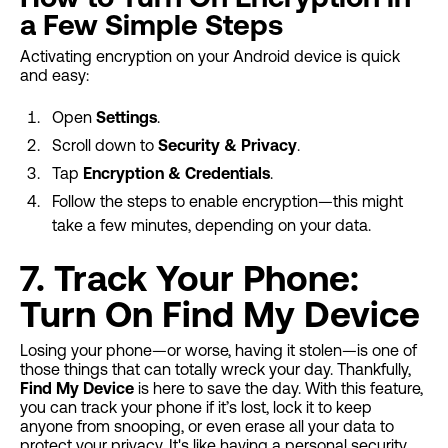
a Few Simple Steps
Activating encryption on your Android device is quick
and easy:
Open
Settings
.
Scroll down to
Security & Privacy
.
Tap
Encryption & Credentials
.
Follow the steps to enable encryption—this might
take a few minutes, depending on your data.
7. Track Your Phone:
Turn On Find My Device
Losing your phone—or worse, having it stolen—is one of
those things that can totally wreck your day. Thankfully,
Find My Device
is here to save the day. With this feature,
you can track your phone if it’s lost, lock it to keep
anyone from snooping, or even erase all your data to
protect your privacy. It's like having a personal security