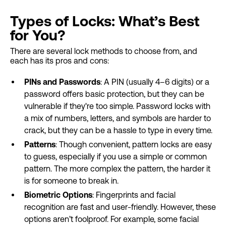
Types of Locks: What’s Best
for You?
There are several lock methods to choose from, and
each has its pros and cons:
PINs and Passwords
: A PIN (usually 4–6 digits) or a
password offers basic protection, but they can be
vulnerable if they're too simple. Password locks with
a mix of numbers, letters, and symbols are harder to
crack, but they can be a hassle to type in every time.
Patterns
: Though convenient, pattern locks are easy
to guess, especially if you use a simple or common
pattern. The more complex the pattern, the harder it
is for someone to break in.
Biometric Options
: Fingerprints and facial
recognition are fast and user-friendly. However, these
options aren’t foolproof. For example, some facial