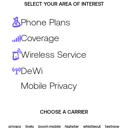
SELECT YOUR AREA OF INTEREST
Phone Plans
Coverage
Wireless Service
DeWi
Mobile Privacy
CHOOSE A CARRIER
privacy
lively
boom mobile
highster
whistleout
textnow