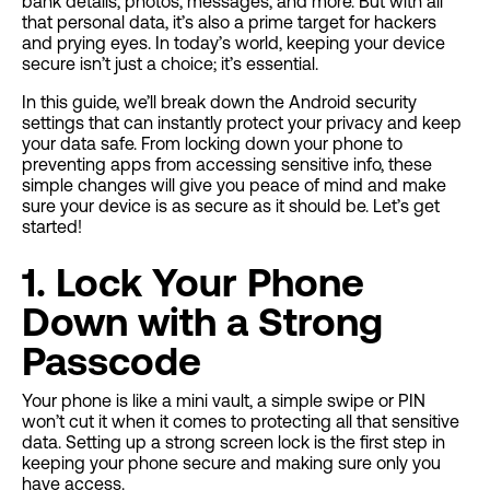
bank details, photos, messages, and more. But with all
that personal data, it’s also a prime target for hackers
and prying eyes. In today’s world, keeping your device
secure isn’t just a choice; it’s essential.
In this guide, we’ll break down the Android security
settings that can instantly protect your privacy and keep
your data safe. From locking down your phone to
preventing apps from accessing sensitive info, these
simple changes will give you peace of mind and make
sure your device is as secure as it should be. Let’s get
started!
1. Lock Your Phone
Down with a Strong
Passcode
Your phone is like a mini vault, a simple swipe or PIN
won’t cut it when it comes to protecting all that sensitive
data. Setting up a strong screen lock is the first step in
keeping your phone secure and making sure only you
have access.