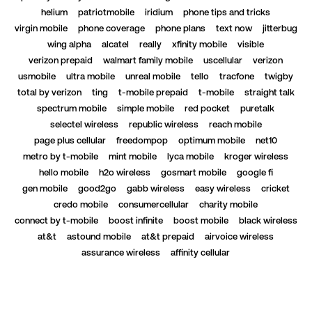
helium
patriotmobile
iridium
phone tips and tricks
virgin mobile
phone coverage
phone plans
text now
jitterbug
wing alpha
alcatel
really
xfinity mobile
visible
verizon prepaid
walmart family mobile
uscellular
verizon
usmobile
ultra mobile
unreal mobile
tello
tracfone
twigby
total by verizon
ting
t-mobile prepaid
t-mobile
straight talk
spectrum mobile
simple mobile
red pocket
puretalk
selectel wireless
republic wireless
reach mobile
page plus cellular
freedompop
optimum mobile
net10
metro by t-mobile
mint mobile
lyca mobile
kroger wireless
hello mobile
h2o wireless
gosmart mobile
google fi
gen mobile
good2go
gabb wireless
easy wireless
cricket
credo mobile
consumercellular
charity mobile
connect by t-mobile
boost infinite
boost mobile
black wireless
at&t
astound mobile
at&t prepaid
airvoice wireless
assurance wireless
affinity cellular