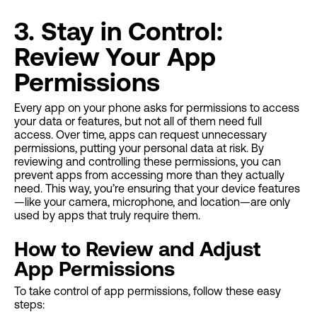
3. Stay in Control:
Review Your App
Permissions
Every app on your phone asks for permissions to access
your data or features, but not all of them need full
access. Over time, apps can request unnecessary
permissions, putting your personal data at risk. By
reviewing and controlling these permissions, you can
prevent apps from accessing more than they actually
need. This way, you’re ensuring that your device features
—like your camera, microphone, and location—are only
used by apps that truly require them.
How to Review and Adjust
App Permissions
To take control of app permissions, follow these easy
steps: