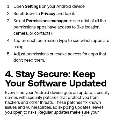
Open
Settings
on your Android device.
Scroll down to
Privacy
and tap it.
Select
Permissions manager
to see a list of all the
permissions apps have access to (like location,
camera, or contacts).
Tap on each permission type to see which apps are
using it.
Adjust permissions or revoke access for apps that
don’t need them.
4. Stay Secure: Keep
Your Software Updated
Every time your Android device gets an update, it usually
comes with security patches that protect you from
hackers and other threats. These patches fix known
issues and vulnerabilities, so skipping updates leaves
you open to risks. Regular updates make sure your