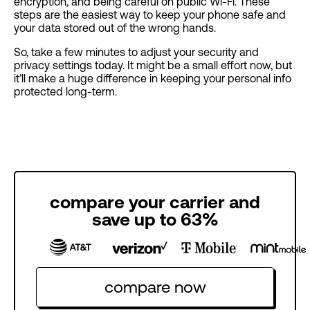
encryption, and being careful on public Wi-Fi. These
steps are the easiest way to keep your phone safe and
your data stored out of the wrong hands.
So, take a few minutes to adjust your security and
privacy settings today. It might be a small effort now, but
it’ll make a huge difference in keeping your personal info
protected long-term.
compare your carrier and
save up to 63%
compare now