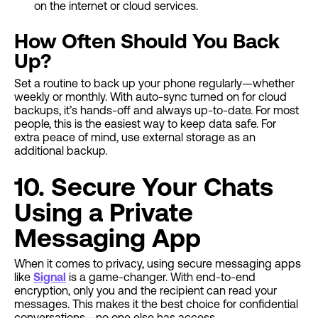
on the internet or cloud services.
How Often Should You Back
Up?
Set a routine to back up your phone regularly—whether
weekly or monthly. With auto-sync turned on for cloud
backups, it’s hands-off and always up-to-date. For most
people, this is the easiest way to keep data safe. For
extra peace of mind, use external storage as an
additional backup.
10. Secure Your Chats
Using a Private
Messaging App
When it comes to privacy, using secure messaging apps
like
Signal
is a game-changer. With end-to-end
encryption, only you and the recipient can read your
messages. This makes it the best choice for confidential
conversations—no one else has access.