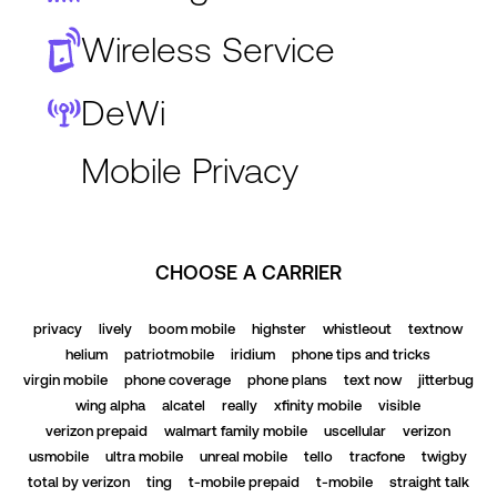
Wireless Service
DeWi
Mobile Privacy
CHOOSE A CARRIER
privacy
lively
boom mobile
highster
whistleout
textnow
helium
patriotmobile
iridium
phone tips and tricks
virgin mobile
phone coverage
phone plans
text now
jitterbug
wing alpha
alcatel
really
xfinity mobile
visible
verizon prepaid
walmart family mobile
uscellular
verizon
usmobile
ultra mobile
unreal mobile
tello
tracfone
twigby
total by verizon
ting
t-mobile prepaid
t-mobile
straight talk