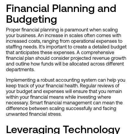
Financial Planning and
Budgeting
Proper financial planning is paramount when scaling
your business. An increase in scales often comes with
increased costs, ranging from operational expenses to
staffing needs. It's important to create a detailed budget
that anticipates these expenses. A comprehensive
financial plan should consider projected revenue growth
and outline how funds will be allocated across different
departments.
Implementing a robust accounting system can help you
keep track of your financial health. Regular reviews of
your budget and expenses will ensure that you remain
within your financial means while investing where
necessary. Smart financial management can mean the
difference between scaling successfully and facing
unwanted financial stress.
Leveraging Technology