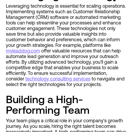
Leveraging technology is essential for scaling operations.
Implementing systems such as Customer Relationship
Management (CRM) software or automated marketing
tools can help streamline your processes and enhance
customer engagement. These technologies not only
save time but also provide valuable insights into
customer behavior and preferences, which can inform
your growth strategies. For example, platforms like
myleaddog.com
offer valuable resources that can help
automate lead generation and improve your outreach
efforts. By utilizing advanced technology, you'll gain a
competitive edge that enables your business to scale
efficiently. To ensure successful implementation,
consider
technology consulting services
to navigate and
select the right technologies for your projects.
Building a High-
Performing Team
Your team plays a critical role in your company's growth
journey. As you scale, hiring the right talent becomes
increasingly important. A high-performing team can drive