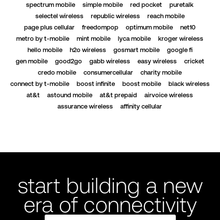
spectrum mobile
simple mobile
red pocket
puretalk
selectel wireless
republic wireless
reach mobile
page plus cellular
freedompop
optimum mobile
net10
metro by t-mobile
mint mobile
lyca mobile
kroger wireless
hello mobile
h2o wireless
gosmart mobile
google fi
gen mobile
good2go
gabb wireless
easy wireless
cricket
credo mobile
consumercellular
charity mobile
connect by t-mobile
boost infinite
boost mobile
black wireless
at&t
astound mobile
at&t prepaid
airvoice wireless
assurance wireless
affinity cellular
start building a new
era of connectivity