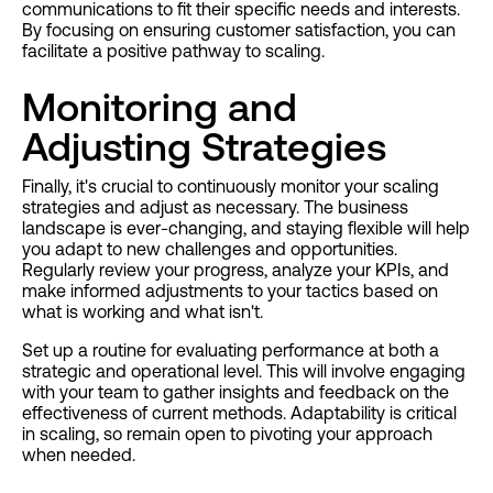
communications to fit their specific needs and interests.
By focusing on ensuring customer satisfaction, you can
facilitate a positive pathway to scaling.
Monitoring and
Adjusting Strategies
Finally, it's crucial to continuously monitor your scaling
strategies and adjust as necessary. The business
landscape is ever-changing, and staying flexible will help
you adapt to new challenges and opportunities.
Regularly review your progress, analyze your KPIs, and
make informed adjustments to your tactics based on
what is working and what isn't.
Set up a routine for evaluating performance at both a
strategic and operational level. This will involve engaging
with your team to gather insights and feedback on the
effectiveness of current methods. Adaptability is critical
in scaling, so remain open to pivoting your approach
when needed.