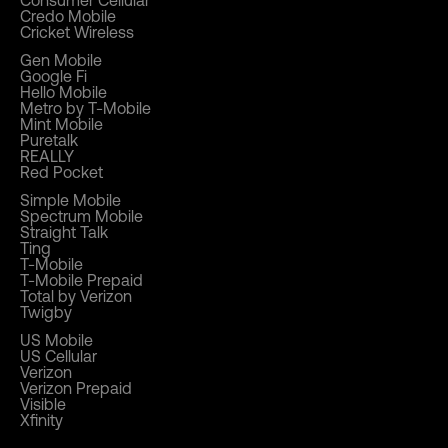
Consumer Cellular
Credo Mobile
Cricket Wireless
Gen Mobile
Google Fi
Hello Mobile
Metro by T-Mobile
Mint Mobile
Puretalk
REALLY
Red Pocket
Simple Mobile
Spectrum Mobile
Straight Talk
Ting
T-Mobile
T-Mobile Prepaid
Total by Verizon
Twigby
US Mobile
US Cellular
Verizon
Verizon Prepaid
Visible
Xfinity