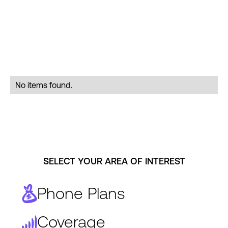
No items found.
SELECT YOUR AREA OF INTEREST
Phone Plans
Coverage