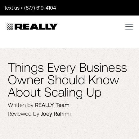
text us • (877) 619-4104
Things Every Business
Owner Should Know
About Scaling Up
Written by
REALLY Team
Reviewed by
Joey Rahimi