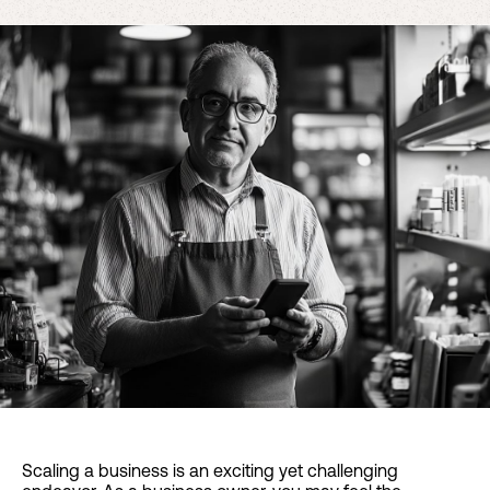
Scaling a business is an exciting yet challenging