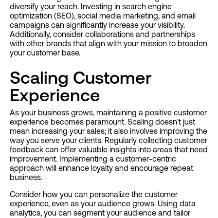
diversify your reach. Investing in search engine
optimization (SEO), social media marketing, and email
campaigns can significantly increase your visibility.
Additionally, consider collaborations and partnerships
with other brands that align with your mission to broaden
your customer base.
Scaling Customer
Experience
As your business grows, maintaining a positive customer
experience becomes paramount. Scaling doesn't just
mean increasing your sales; it also involves improving the
way you serve your clients. Regularly collecting customer
feedback can offer valuable insights into areas that need
improvement. Implementing a customer-centric
approach will enhance loyalty and encourage repeat
business.
Consider how you can personalize the customer
experience, even as your audience grows. Using data
analytics, you can segment your audience and tailor