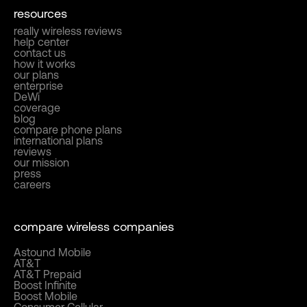
resources
really wireless reviews
help center
contact us
how it works
our plans
enterprise
DeWi
coverage
blog
compare phone plans
international plans
reviews
our mission
press
careers
compare wireless companies
Astound Mobile
AT&T
AT&T Prepaid
Boost Infinite
Boost Mobile