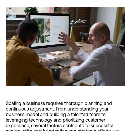
Scaling a business requires thorough planning and
continuous adjustment. From understanding your
business model and building a talented team to
leveraging technology and prioritizing customer
experience, several factors contribute to successful
scaling. With careful attention and strategic efforts, you