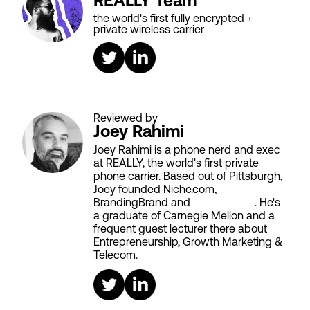
REALLY Team
the world's first fully encrypted +
private wireless carrier
Reviewed by
Joey Rahimi
Joey Rahimi is a phone nerd and exec
at REALLY, the world's first private
phone carrier. Based out of Pittsburgh,
Joey founded Niche.com,
BrandingBrand and
Aiken House
. He's
a graduate of Carnegie Mellon and a
frequent guest lecturer there about
Entrepreneurship, Growth Marketing &
Telecom.