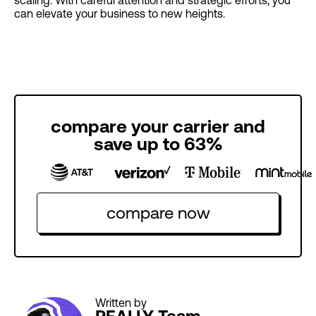
can elevate your business to new heights.
compare your carrier and
save up to 63%
compare now
Written by