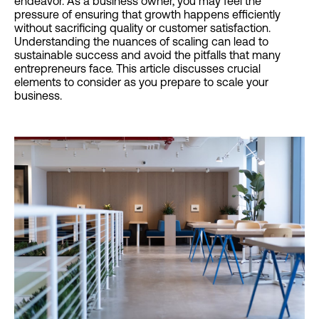
endeavor. As a business owner, you may feel the
pressure of ensuring that growth happens efficiently
without sacrificing quality or customer satisfaction.
Understanding the nuances of scaling can lead to
sustainable success and avoid the pitfalls that many
entrepreneurs face. This article discusses crucial
elements to consider as you prepare to scale your
business.