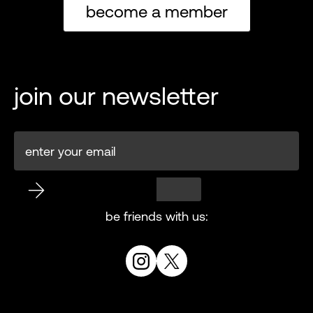
become a member
join our newsletter
be friends with us: