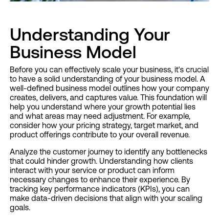
Understanding Your
Business Model
Before you can effectively scale your business, it's crucial
to have a solid understanding of your business model. A
well-defined business model outlines how your company
creates, delivers, and captures value. This foundation will
help you understand where your growth potential lies
and what areas may need adjustment. For example,
consider how your pricing strategy, target market, and
product offerings contribute to your overall revenue.
Analyze the customer journey to identify any bottlenecks
that could hinder growth. Understanding how clients
interact with your service or product can inform
necessary changes to enhance their experience. By
tracking key performance indicators (KPIs), you can
make data-driven decisions that align with your scaling
goals.