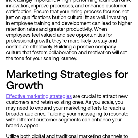
innovation, improve processes, and enhance customer
satisfaction. Ensure that your hiring process focuses not
just on qualifications but on cultural fit as well. Investing
in employee training and development can lead to higher
retention rates and greater productivity. When
employees feel valued and see opportunities for
professional growth, they're more likely to stay and
contribute effectively. Building a positive company
culture that fosters collaboration and motivation will set
the tone for your scaling journey.
Marketing Strategies for
Growth
Effective marketing strategies
are crucial to attract new
customers and retain existing ones. As you scale, you
may need to expand your marketing efforts to reach a
broader audience. Tailoring your messaging to resonate
with different customer segments can enhance your
brand's appeal.
Utilize both digital and traditional marketing channels to