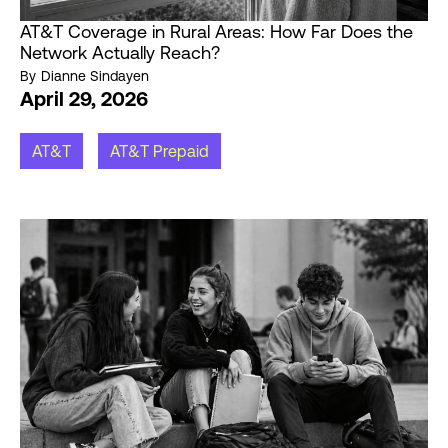
AT&T Coverage in Rural Areas: How Far Does the
Network Actually Reach?
By
Dianne Sindayen
April 29, 2026
AT&T
AT&T Prepaid