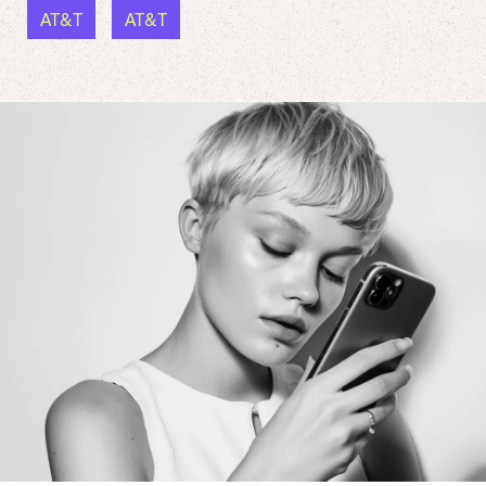
AT&T
AT&T