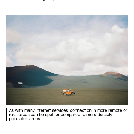
As with many internet services, connection in more remote or
rural areas can be spottier compared to more densely
populated areas.