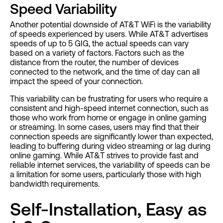
Speed Variability
Another potential downside of AT&T WiFi is the variability
of speeds experienced by users. While AT&T advertises
speeds of up to 5 GIG, the actual speeds can vary
based on a variety of factors. Factors such as the
distance from the router, the number of devices
connected to the network, and the time of day can all
impact the speed of your connection.
This variability can be frustrating for users who require a
consistent and high-speed internet connection, such as
those who work from home or engage in online gaming
or streaming. In some cases, users may find that their
connection speeds are significantly lower than expected,
leading to buffering during video streaming or lag during
online gaming. While AT&T strives to provide fast and
reliable internet services, the variability of speeds can be
a limitation for some users, particularly those with high
bandwidth requirements.
Self-Installation, Easy as