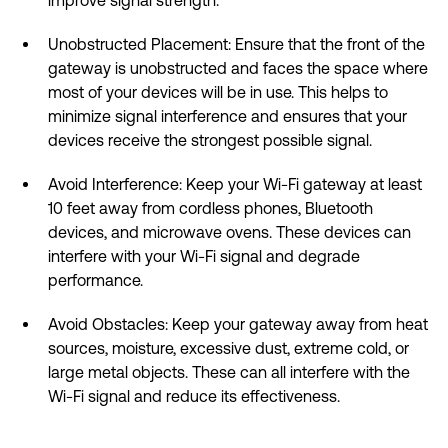
Unobstructed Placement: Ensure that the front of the
gateway is unobstructed and faces the space where
most of your devices will be in use. This helps to
minimize signal interference and ensures that your
devices receive the strongest possible signal.
Avoid Interference: Keep your Wi-Fi gateway at least
10 feet away from cordless phones, Bluetooth
devices, and microwave ovens. These devices can
interfere with your Wi-Fi signal and degrade
performance.
Avoid Obstacles: Keep your gateway away from heat
sources, moisture, excessive dust, extreme cold, or
large metal objects. These can all interfere with the
Wi-Fi signal and reduce its effectiveness.