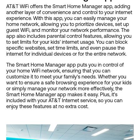
AT&T WiFi offers the Smart Home Manager app, adding
another layer of convenience and control to your internet
experience. With this app, you can easily manage your
home network, allowing you to prioritize devices, set up
guest WiFi, and monitor your network performance. The
app also includes parental control features, allowing you
to set limits for your kids' internet usage. You can block
specific websites, set time limits, and even pause the
internet for individual devices or for the entire network.
The Smart Home Manager app puts you in control of
your home WiFi network, ensuring that you can
customize it to meet your family's needs. Whether you
want to ensure a safe browsing experience for your kids
or simply manage your network more effectively, the
Smart Home Manager app makes it easy. Plus, it's
included with your AT&T Internet service, so you can
enjoy these features at no extra cost.