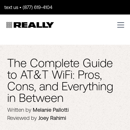
text us • (877) 619-4104
The Complete Guide
to AT&T WiFi: Pros,
Cons, and Everything
in Between
Written by
Melanie Pallotti
Reviewed by
Joey Rahimi