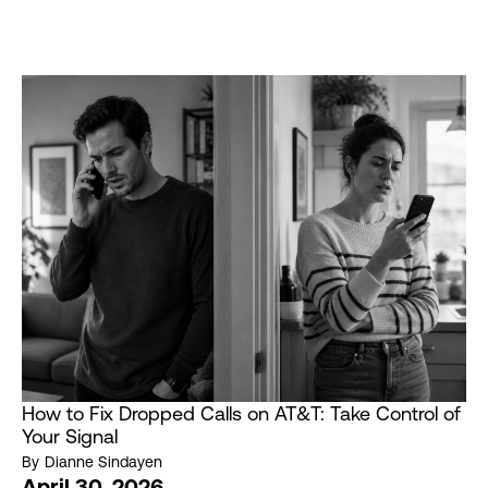
How to Fix Dropped Calls on AT&T: Take Control of
Your Signal
By
Dianne Sindayen
April 30, 2026