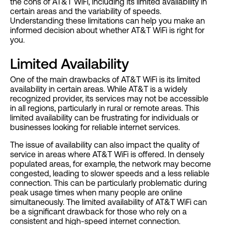
the cons of AT&T WiFi, including its limited availability in
certain areas and the variability of speeds.
Understanding these limitations can help you make an
informed decision about whether AT&T WiFi is right for
you.
Limited Availability
One of the main drawbacks of AT&T WiFi is its limited
availability in certain areas. While AT&T is a widely
recognized provider, its services may not be accessible
in all regions, particularly in rural or remote areas. This
limited availability can be frustrating for individuals or
businesses looking for reliable internet services.
The issue of availability can also impact the quality of
service in areas where AT&T WiFi is offered. In densely
populated areas, for example, the network may become
congested, leading to slower speeds and a less reliable
connection. This can be particularly problematic during
peak usage times when many people are online
simultaneously. The limited availability of AT&T WiFi can
be a significant drawback for those who rely on a
consistent and high-speed internet connection.