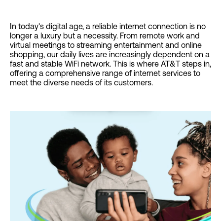
In today's digital age, a reliable internet connection is no
longer a luxury but a necessity. From remote work and
virtual meetings to streaming entertainment and online
shopping, our daily lives are increasingly dependent on a
fast and stable WiFi network. This is where AT&T steps in,
offering a comprehensive range of internet services to
meet the diverse needs of its customers.