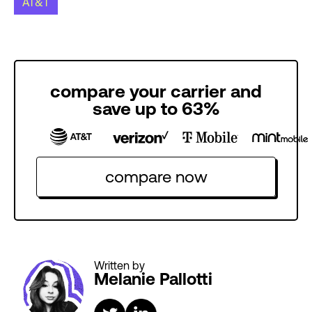
AT&T
compare your carrier and
save up to 63%
compare now
Written by
Melanie Pallotti