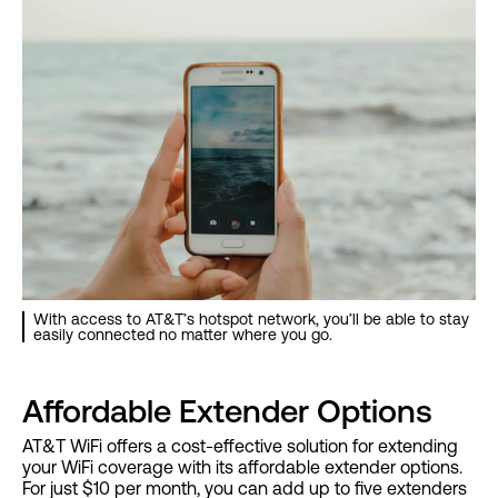
With access to AT&T’s hotspot network, you’ll be able to stay
easily connected no matter where you go.
Affordable Extender Options
AT&T WiFi offers a cost-effective solution for extending
your WiFi coverage with its affordable extender options.
For just $10 per month, you can add up to five extenders