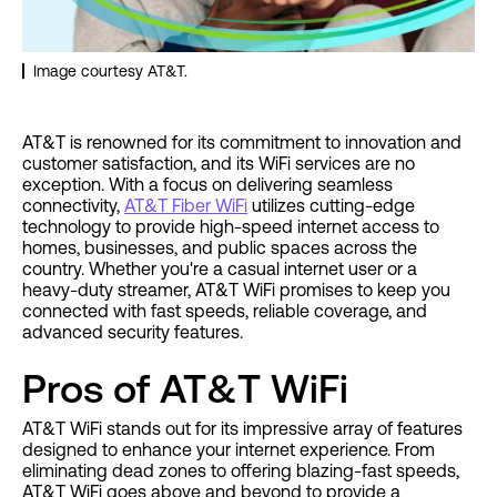
Image courtesy AT&T.
AT&T is renowned for its commitment to innovation and
customer satisfaction, and its WiFi services are no
exception. With a focus on delivering seamless
connectivity,
AT&T Fiber WiFi
utilizes cutting-edge
technology to provide high-speed internet access to
homes, businesses, and public spaces across the
country. Whether you're a casual internet user or a
heavy-duty streamer, AT&T WiFi promises to keep you
connected with fast speeds, reliable coverage, and
advanced security features.
Pros of AT&T WiFi
AT&T WiFi stands out for its impressive array of features
designed to enhance your internet experience. From
eliminating dead zones to offering blazing-fast speeds,
AT&T WiFi goes above and beyond to provide a