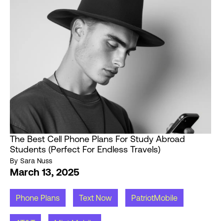
The Best Cell Phone Plans For Study Abroad
Students (Perfect For Endless Travels)
By
Sara Nuss
March 13, 2025
Phone Plans
Text Now
PatriotMobile