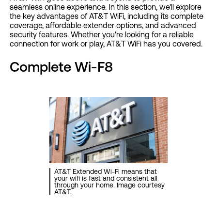
seamless online experience. In this section, we'll explore
the key advantages of AT&T WiFi, including its complete
coverage, affordable extender options, and advanced
security features. Whether you're looking for a reliable
connection for work or play, AT&T WiFi has you covered.
Complete Wi-F8
AT&T Extended Wi-Fi means that
your wifi is fast and consistent all
through your home. Image courtesy
AT&T.