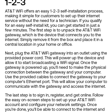
1-2-3
AT&T WiFi offers an easy 1-2-3 self-installation process,
making it simple for customers to set up their internet
service without the need for a technician. If you qualify
for an easy self-install kit, you can get started in just a
few minutes. The first step is to unpack the AT&T WiFi
gateway, which is the device that connects you to the
internet. Simply remove it from the box and place it in a
central location in your home or office.
Next, plug the AT&T WiFi gateway into an outlet using the
provided power cord. This will power up the device and
allow it to start broadcasting a WiFi signal. Once the
gateway is powered up, you'll need to make the physical
connection between the gateway and your computer.
Use the provided cables to connect the gateway to your
computer's Ethernet port. This will allow your computer to
communicate with the gateway and access the internet.
The last step is to sign in, register, and get online. Follow
the easy on-screen steps to set up your AT&T WiFi
account and configure your network settings. Once
you're done, you'll be able to connect to the internet and