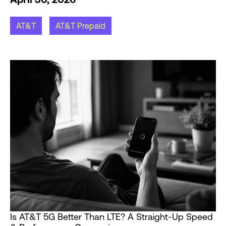
AT&T
AT&T Prepaid
Is AT&T 5G Better Than LTE? A Straight-Up Speed