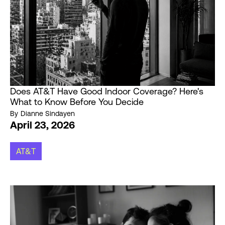
Does AT&T Have Good Indoor Coverage? Here's
What to Know Before You Decide
By
Dianne Sindayen
April 23, 2026
AT&T