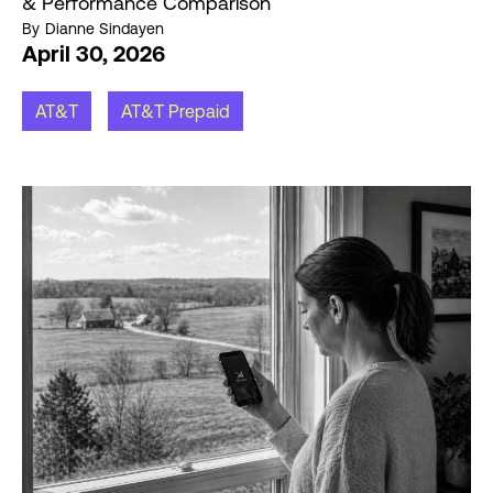
& Performance Comparison
By
Dianne Sindayen
April 30, 2026
AT&T
AT&T Prepaid