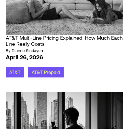
AT&T Multi-Line Pricing Explained: How Much Each
Line Really Costs
By
Dianne Sindayen
April 26, 2026
AT&T
AT&T Prepaid