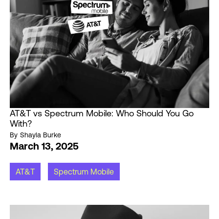
AT&T vs Spectrum Mobile: Who Should You Go
With?
By
Shayla Burke
March 13, 2025
AT&T
Spectrum Mobile