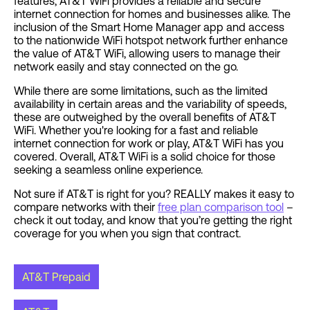
features, AT&T WiFi provides a reliable and secure
internet connection for homes and businesses alike. The
inclusion of the Smart Home Manager app and access
to the nationwide WiFi hotspot network further enhance
the value of AT&T WiFi, allowing users to manage their
network easily and stay connected on the go.
While there are some limitations, such as the limited
availability in certain areas and the variability of speeds,
these are outweighed by the overall benefits of AT&T
WiFi. Whether you're looking for a fast and reliable
internet connection for work or play, AT&T WiFi has you
covered. Overall, AT&T WiFi is a solid choice for those
seeking a seamless online experience.
Not sure if AT&T is right for you? REALLY makes it easy to
compare networks with their
free plan comparison tool
–
check it out today, and know that you’re getting the right
coverage for you when you sign that contract.
AT&T Prepaid