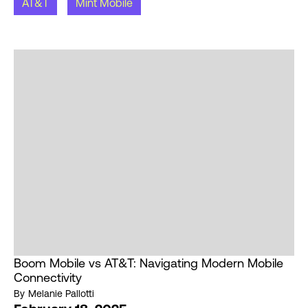
AT&T
Mint Mobile
Boom Mobile vs AT&T: Navigating Modern Mobile
Connectivity
By
Melanie Pallotti