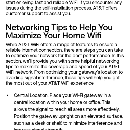
start enjoying fast and reliable WiFi. If you encounter any
issues during the self-installation process, AT&T offers
customer support to assist you.
Networking Tips to Help You
Maximize Your Home Wifi
While AT&T WiFi offers a range of features to ensure a
reliable internet connection, there are steps you can take
to optimize your network for the best performance. In this
section, we'll provide you with some helpful networking
tips to maximize the coverage and speed of your AT&T
WiFi network. From optimizing your gateway's location to
avoiding signal interference, these tips will help you get
the most out of your AT&T WiFi experience.
Central Location: Place your Wi-Fi gateway in a
central location within your home or office. This
allows the signal to reach all areas more effectively.
Position the gateway upright on an elevated surface,
such as a desk or shelf, to minimize interference and
improve signal strength.