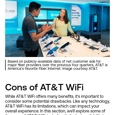
Based on publicly-available data of net customer ads for
major fiber providers over the previous four quarters, AT&T is
America’s Favorite Fiber Internet. Image courtesy AT&T.
Cons of AT&T WiFi
While AT&T WiFi offers many benefits, it's important to
consider some potential drawbacks. Like any technology,
AT&T WiFi has its limitations, which can impact your
overall experience. In this section, we'll explore some of