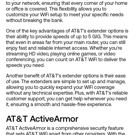
to your network, ensuring that every corner of your home
or office is covered. This flexibility allows you to
customize your WiFi setup to meet your specific needs
without breaking the bank.
One of the key advantages of AT&T's extender options is
their ability to provide speeds of up to 5 GIG. This means
that even in areas far from your main router, you can still
enjoy fast and reliable internet access. Whether you're
streaming HD video, playing online games, or video
conferencing, you can count on AT&T WiFi to deliver the
speeds you need.
Another benefit of AT&T's extender options is their ease
of use. The extenders are simple to set up and manage,
allowing you to quickly expand your WiFi coverage
without any technical expertise. Plus, with AT&T's reliable
customer support, you can get help whenever you need
it, ensuring a smooth and hassle-free experience.
AT&T ActiveArmor
AT&T ActiveArmor is a comprehensive security feature
that sets AT&T WiFi apart from other providers. With the