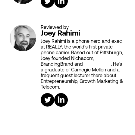
Reviewed by
Joey Rahimi
Joey Rahimi is a phone nerd and exec
at REALLY, the world's first private
phone carrier. Based out of Pittsburgh,
Joey founded Niche.com,
BrandingBrand and
Aiken House
. He's
a graduate of Carnegie Mellon and a
frequent guest lecturer there about
Entrepreneurship, Growth Marketing &
Telecom.