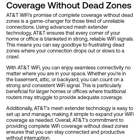
Coverage Without Dead Zones
AT&T WiFi's promise of complete coverage without dead
zones is a game-changer for those tired of unreliable
connections. Using advanced mesh extender
technology, AT&T ensures that every corner of your
home or office is blanketed in strong, reliable WiFi signals.
This means you can say goodbye to frustrating dead
zones where your connection drops out or slows to a
crawl.
With AT&T WiFi, you can enjoy seamless connectivity no
matter where you are in your space. Whether you're in
the basement, attic, or backyard, you can count on a
strong and consistent WiFi signal. This is particularly
beneficial for larger homes or offices where traditional
routers may struggle to provide adequate coverage.
Additionally, AT&T's mesh extender technology is easy to
set up and manage, making it simple to expand your WiFi
coverage as needed. Overall, AT&T's commitment to
providing complete WiFi coverage without dead zones
ensures that you can stay connected and productive
without interruption.