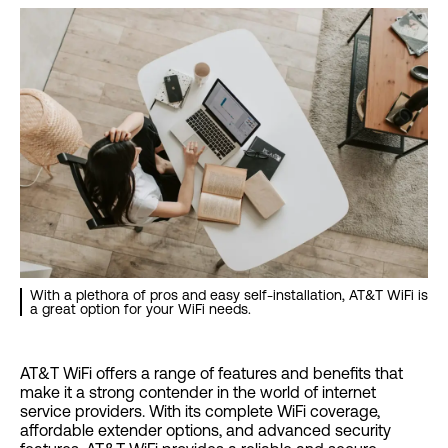
With a plethora of pros and easy self-installation, AT&T WiFi is
a great option for your WiFi needs.
AT&T WiFi offers a range of features and benefits that
make it a strong contender in the world of internet
service providers. With its complete WiFi coverage,
affordable extender options, and advanced security