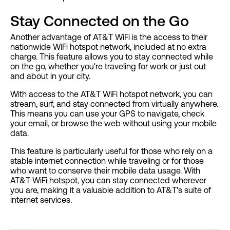
Stay Connected on the Go
Another advantage of AT&T WiFi is the access to their
nationwide WiFi hotspot network, included at no extra
charge. This feature allows you to stay connected while
on the go, whether you're traveling for work or just out
and about in your city.
With access to the AT&T WiFi hotspot network, you can
stream, surf, and stay connected from virtually anywhere.
This means you can use your GPS to navigate, check
your email, or browse the web without using your mobile
data.
This feature is particularly useful for those who rely on a
stable internet connection while traveling or for those
who want to conserve their mobile data usage. With
AT&T WiFi hotspot, you can stay connected wherever
you are, making it a valuable addition to AT&T's suite of
internet services.