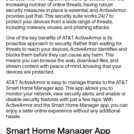
increasing number of online threats, having robust
security measures in place is essential, and ActiveArmor
provides just that. This security suite works 24/7 to
protect your devices from a wide range of threats,
including malware, viruses, and phishing attacks.
One of the key benefits of AT&T ActiveArmor is its
proactive approach to security. Rather than waiting for
threats to reach your devices, ActiveArmor identifies and
blocks them before they can cause any harm. This
means you can browse the web, download files, and
stream content with peace of mind, knowing that your
devices are protected.
AT&T ActiveArmor is easy to manage thanks to the AT&T
Smart Home Manager app. This app allows you to
monitor your network, view security alerts, and enable or
disable security features with just a few taps. With
ActiveArmor and the Smart Home Manager app, you can
enjoy a safer online experience without any additional
hassle.
Smart Home Manager App