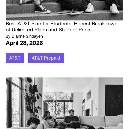
Best AT&T Plan for Students: Honest Breakdown
of Unlimited Plans and Student Perks
By
Dianne Sindayen
April 28, 2026
AT&T
AT&T Prepaid