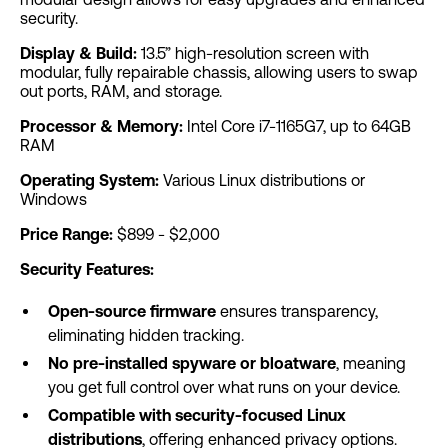
security.
Display & Build:
13.5” high-resolution screen with
modular, fully repairable chassis, allowing users to swap
out ports, RAM, and storage.
Processor & Memory:
Intel Core i7-1165G7, up to 64GB
RAM
Operating System:
Various Linux distributions or
Windows
Price Range:
$899 - $2,000
Security Features:
Open-source firmware
ensures transparency,
eliminating hidden tracking.
No pre-installed spyware or bloatware
, meaning
you get full control over what runs on your device.
Compatible with security-focused Linux
distributions
, offering enhanced privacy options.