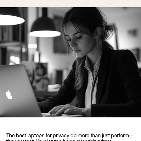
The best laptops for privacy do more than just perform—