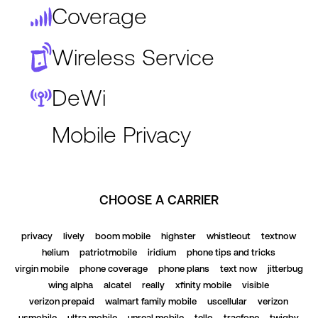
Coverage
Wireless Service
DeWi
Mobile Privacy
CHOOSE A CARRIER
privacy
lively
boom mobile
highster
whistleout
textnow
helium
patriotmobile
iridium
phone tips and tricks
virgin mobile
phone coverage
phone plans
text now
jitterbug
wing alpha
alcatel
really
xfinity mobile
visible
verizon prepaid
walmart family mobile
uscellular
verizon
usmobile
ultra mobile
unreal mobile
tello
tracfone
twigby