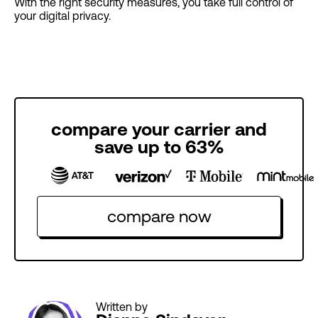
With the right security measures, you take full control of
your digital privacy.
compare your carrier and
save up to 63%
compare now
Written by