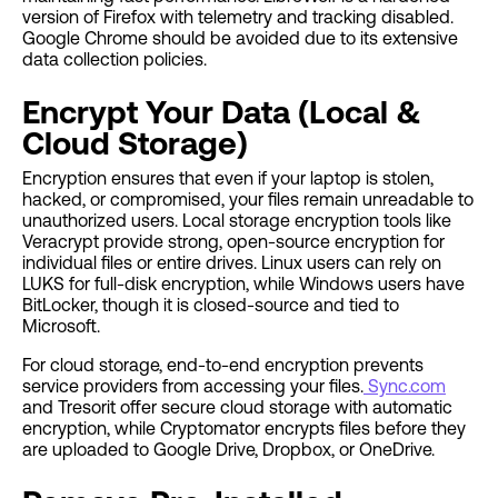
version of Firefox with telemetry and tracking disabled.
Google Chrome should be avoided due to its extensive
data collection policies.
Encrypt Your Data (Local &
Cloud Storage)
Encryption ensures that even if your laptop is stolen,
hacked, or compromised, your files remain unreadable to
unauthorized users. Local storage encryption tools like
Veracrypt provide strong, open-source encryption for
individual files or entire drives. Linux users can rely on
LUKS for full-disk encryption, while Windows users have
BitLocker, though it is closed-source and tied to
Microsoft.
For cloud storage, end-to-end encryption prevents
service providers from accessing your files.
Sync.com
and Tresorit offer secure cloud storage with automatic
encryption, while Cryptomator encrypts files before they
are uploaded to Google Drive, Dropbox, or OneDrive.