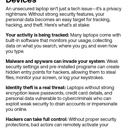
An unsecured laptop isn’t just a tech issue—it’s a privacy
nightmare. Without strong security features, your
personal data becomes an easy target for tracking,
hacking, and theft. Here’s what’s at stake:
Your activity is being tracked:
Many laptops come with
built-in software that monitors your usage, collecting
data on what you search, where you go, and even how
you type.
Malware and spyware can invade your system:
Weak
security settings and pre-installed programs can create
hidden entry points for hackers, allowing them to steal
files, monitor your screen, or log your keystrokes.
Identity theft is a real threat:
Laptops without strong
encryption leave passwords, credit card details, and
personal data vulnerable to cybercriminals who can
exploit weak security to drain accounts or impersonate
you online.
Hackers can take full control:
Without proper security
protections, bad actors can remotely activate your