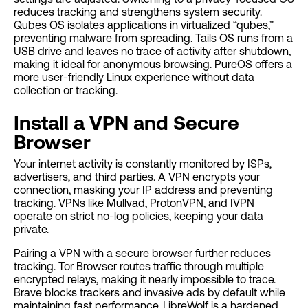
reduces tracking and strengthens system security.
Qubes OS isolates applications in virtualized “qubes,”
preventing malware from spreading. Tails OS runs from a
USB drive and leaves no trace of activity after shutdown,
making it ideal for anonymous browsing. PureOS offers a
more user-friendly Linux experience without data
collection or tracking.
Install a VPN and Secure
Browser
Your internet activity is constantly monitored by ISPs,
advertisers, and third parties. A VPN encrypts your
connection, masking your IP address and preventing
tracking. VPNs like Mullvad, ProtonVPN, and IVPN
operate on strict no-log policies, keeping your data
private.
Pairing a VPN with a secure browser further reduces
tracking. Tor Browser routes traffic through multiple
encrypted relays, making it nearly impossible to trace.
Brave blocks trackers and invasive ads by default while
maintaining fast performance. LibreWolf is a hardened