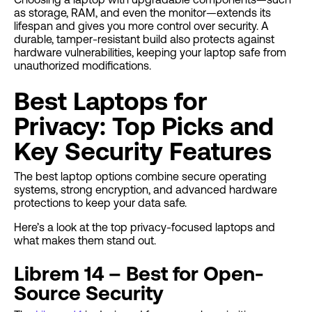
as storage, RAM, and even the monitor—extends its
lifespan and gives you more control over security. A
durable, tamper-resistant build also protects against
hardware vulnerabilities, keeping your laptop safe from
unauthorized modifications.
Best Laptops for
Privacy: Top Picks and
Key Security Features
The best laptop options combine secure operating
systems, strong encryption, and advanced hardware
protections to keep your data safe.
Here’s a look at the top privacy-focused laptops and
what makes them stand out.
Librem 14 – Best for Open-
Source Security