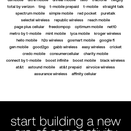
total by verizon
ting
t-mobile prepaid
t-mobile
straight talk
spectrum mobile
simple mobile
red pocket
puretalk
selectel wireless
republic wireless
reach mobile
page plus cellular
freedompop
optimum mobile
net10
metro by t-mobile
mint mobile
lyca mobile
kroger wireless
hello mobile
h2o wireless
gosmart mobile
google fi
gen mobile
good2go
gabb wireless
easy wireless
cricket
credo mobile
consumercellular
charity mobile
connect by t-mobile
boost infinite
boost mobile
black wireless
at&t
astound mobile
at&t prepaid
airvoice wireless
assurance wireless
affinity cellular
start building a new