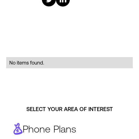
No items found.
SELECT YOUR AREA OF INTEREST
Phone Plans