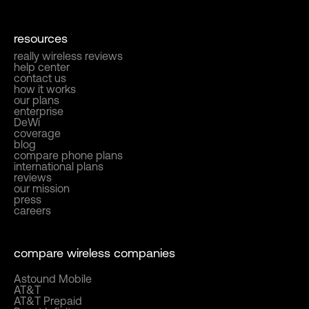
resources
really wireless reviews
help center
contact us
how it works
our plans
enterprise
DeWi
coverage
blog
compare phone plans
international plans
reviews
our mission
press
careers
compare wireless companies
Astound Mobile
AT&T
AT&T Prepaid