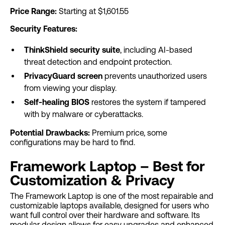
Price Range:
Starting at $1,601.55
Security Features:
ThinkShield security suite
, including AI-based
threat detection and endpoint protection.
PrivacyGuard screen
prevents unauthorized users
from viewing your display.
Self-healing BIOS
restores the system if tampered
with by malware or cyberattacks.
Potential Drawbacks:
Premium price, some
configurations may be hard to find.
Framework Laptop – Best for
Customization & Privacy
The Framework Laptop is one of the most repairable and
customizable laptops available, designed for users who
want full control over their hardware and software. Its
modular design allows for easy upgrades and enhanced