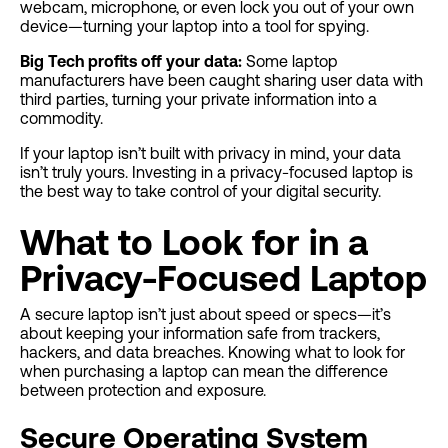
webcam, microphone, or even lock you out of your own
device—turning your laptop into a tool for spying.
Big Tech profits off your data:
Some laptop
manufacturers have been caught sharing user data with
third parties, turning your private information into a
commodity.
If your laptop isn’t built with privacy in mind, your data
isn’t truly yours. Investing in a privacy-focused laptop is
the best way to take control of your digital security.
What to Look for in a
Privacy-Focused Laptop
A secure laptop isn’t just about speed or specs—it’s
about keeping your information safe from trackers,
hackers, and data breaches. Knowing what to look for
when purchasing a laptop can mean the difference
between protection and exposure.
Secure Operating System