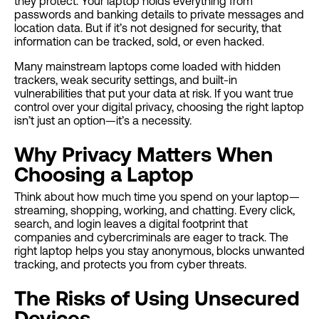
they protect. Your laptop holds everything from
passwords and banking details to private messages and
location data. But if it’s not designed for security, that
information can be tracked, sold, or even hacked.
Many mainstream laptops come loaded with hidden
trackers, weak security settings, and built-in
vulnerabilities that put your data at risk. If you want true
control over your digital privacy, choosing the right laptop
isn’t just an option—it’s a necessity.
Why Privacy Matters When
Choosing a Laptop
Think about how much time you spend on your laptop—
streaming, shopping, working, and chatting. Every click,
search, and login leaves a digital footprint that
companies and cybercriminals are eager to track. The
right laptop helps you stay anonymous, blocks unwanted
tracking, and protects you from cyber threats.
The Risks of Using Unsecured
Devices