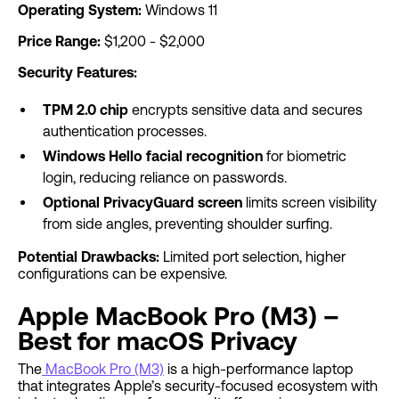
Operating System:
Windows 11
Price Range:
$1,200 - $2,000
Security Features:
TPM 2.0 chip
encrypts sensitive data and secures
authentication processes.
Windows Hello facial recognition
for biometric
login, reducing reliance on passwords.
Optional PrivacyGuard screen
limits screen visibility
from side angles, preventing shoulder surfing.
Potential Drawbacks:
Limited port selection, higher
configurations can be expensive.
Apple MacBook Pro (M3) –
Best for macOS Privacy
The
MacBook Pro (M3)
is a high-performance laptop
that integrates Apple’s security-focused ecosystem with