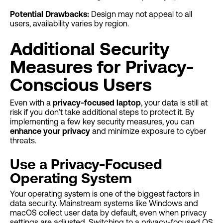
Potential Drawbacks:
Design may not appeal to all
users, availability varies by region.
Additional Security
Measures for Privacy-
Conscious Users
Even with a
privacy-focused laptop
, your data is still at
risk if you don’t take additional steps to protect it. By
implementing a few key security measures, you can
enhance your privacy
and minimize exposure to cyber
threats.
Use a Privacy-Focused
Operating System
Your operating system is one of the biggest factors in
data security. Mainstream systems like Windows and
macOS collect user data by default, even when privacy
settings are adjusted. Switching to a privacy-focused OS