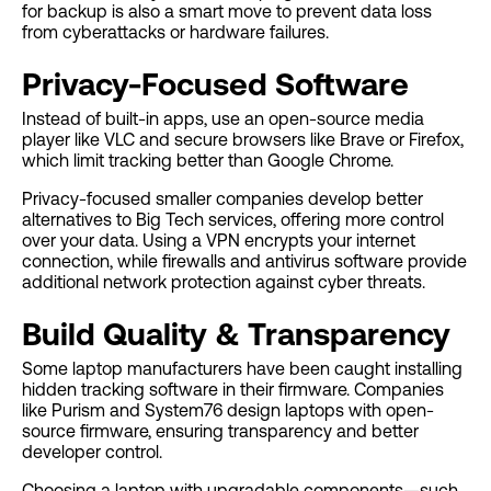
for backup is also a smart move to prevent data loss
from cyberattacks or hardware failures.
Privacy-Focused Software
Instead of built-in apps, use an open-source media
player like VLC and secure browsers like Brave or Firefox,
which limit tracking better than Google Chrome.
Privacy-focused smaller companies develop better
alternatives to Big Tech services, offering more control
over your data. Using a VPN encrypts your internet
connection, while firewalls and antivirus software provide
additional network protection against cyber threats.
Build Quality & Transparency
Some laptop manufacturers have been caught installing
hidden tracking software in their firmware. Companies
like Purism and System76 design laptops with open-
source firmware, ensuring transparency and better
developer control.
Choosing a laptop with upgradable components—such