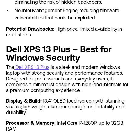
eliminating the risk of hidden backdoors.
No Intel Management Engine, reducing firmware
vulnerabilities that could be exploited.
Potential Drawbacks:
High price, limited availability in
retail stores.
Dell XPS 13 Plus – Best for
Windows Security
The
Dell XPS 13 Plus
is a sleek and modern Windows
laptop with strong security and performance features.
Designed for professionals and everyday users, it
combines a minimalist design with high-end internals for
a premium computing experience.
Display & Build:
13.4” OLED touchscreen with stunning
visuals; lightweight aluminum design for portability and
durability.
Processor & Memory:
Intel Core i7-1280P, up to 32GB
RAM