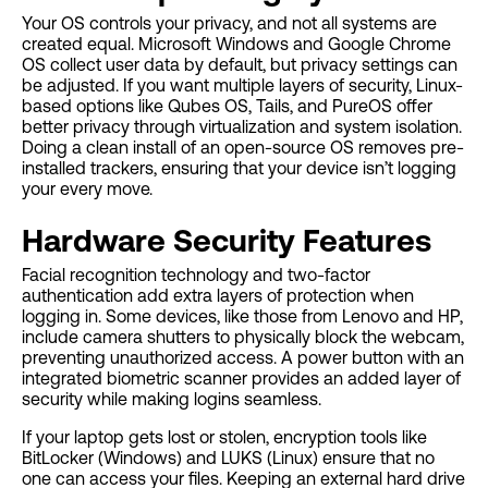
Your OS controls your privacy, and not all systems are
created equal. Microsoft Windows and Google Chrome
OS collect user data by default, but privacy settings can
be adjusted. If you want multiple layers of security, Linux-
based options like Qubes OS, Tails, and PureOS offer
better privacy through virtualization and system isolation.
Doing a clean install of an open-source OS removes pre-
installed trackers, ensuring that your device isn’t logging
your every move.
Hardware Security Features
Facial recognition technology and two-factor
authentication add extra layers of protection when
logging in. Some devices, like those from Lenovo and HP,
include camera shutters to physically block the webcam,
preventing unauthorized access. A power button with an
integrated biometric scanner provides an added layer of
security while making logins seamless.
If your laptop gets lost or stolen, encryption tools like
BitLocker (Windows) and LUKS (Linux) ensure that no
one can access your files. Keeping an external hard drive