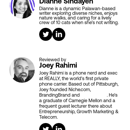
Dianne Sindayen
Dianne is a dynamic Palawan-based
writer exploring diverse niches, enjoys
nature walks, and caring for a lively
crew of 10 cats when she’s not writing.
Reviewed by
Joey Rahimi
Joey Rahimi is a phone nerd and exec
at REALLY, the world's first private
phone carrier. Based out of Pittsburgh,
Joey founded Niche.com,
BrandingBrand and
Aiken House
. He's
a graduate of Carnegie Mellon and a
frequent guest lecturer there about
Entrepreneurship, Growth Marketing &
Telecom.