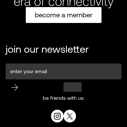
era of connectivity
become a member
join our newsletter
be friends with us: