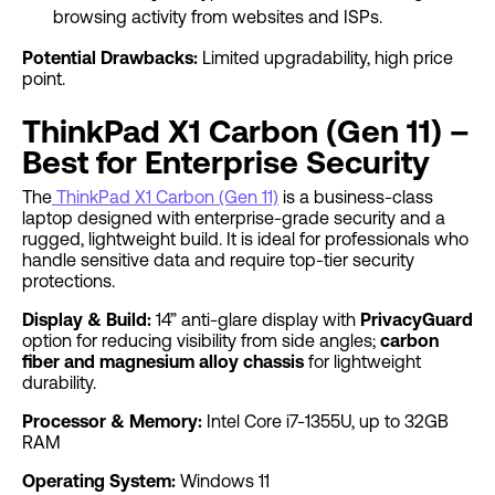
browsing activity from websites and ISPs.
Potential Drawbacks:
Limited upgradability, high price
point.
ThinkPad X1 Carbon (Gen 11) –
Best for Enterprise Security
The
ThinkPad X1 Carbon (Gen 11)
is a business-class
laptop designed with enterprise-grade security and a
rugged, lightweight build. It is ideal for professionals who
handle sensitive data and require top-tier security
protections.
Display & Build:
14” anti-glare display with
PrivacyGuard
option for reducing visibility from side angles;
carbon
fiber and magnesium alloy chassis
for lightweight
durability.
Processor & Memory:
Intel Core i7-1355U, up to 32GB
RAM
Operating System:
Windows 11