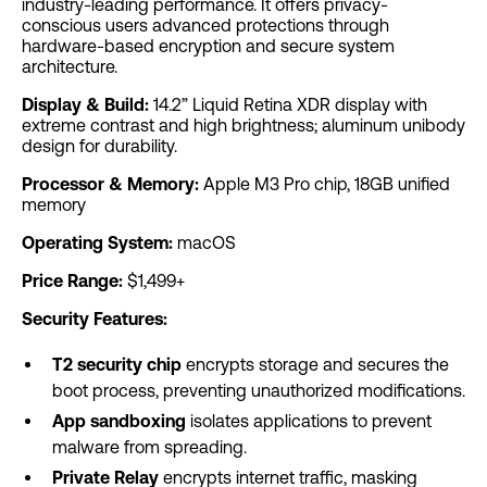
industry-leading performance. It offers privacy-
conscious users advanced protections through
hardware-based encryption and secure system
architecture.
Display & Build:
14.2” Liquid Retina XDR display with
extreme contrast and high brightness; aluminum unibody
design for durability.
Processor & Memory:
Apple M3 Pro chip, 18GB unified
memory
Operating System:
macOS
Price Range:
$1,499+
Security Features:
T2 security chip
encrypts storage and secures the
boot process, preventing unauthorized modifications.
App sandboxing
isolates applications to prevent
malware from spreading.
Private Relay
encrypts internet traffic, masking