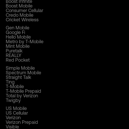
Boost Infinite
Boost Mobile
Consumer Cellular
Credo Mobile
Cricket Wireless
Gen Mobile
Google Fi
Hello Mobile
Metro by T-Mobile
Mint Mobile
Puretalk
REALLY
Red Pocket
Simple Mobile
Spectrum Mobile
Straight Talk
Ting
T-Mobile
T-Mobile Prepaid
Total by Verizon
Twigby
US Mobile
US Cellular
Verizon
Verizon Prepaid
Visible