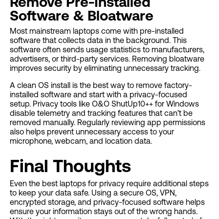
Remove Pre-Installed
Software & Bloatware
Most mainstream laptops come with pre-installed
software that collects data in the background. This
software often sends usage statistics to manufacturers,
advertisers, or third-party services. Removing bloatware
improves security by eliminating unnecessary tracking.
A clean OS install is the best way to remove factory-
installed software and start with a privacy-focused
setup. Privacy tools like O&O ShutUp10++ for Windows
disable telemetry and tracking features that can’t be
removed manually. Regularly reviewing app permissions
also helps prevent unnecessary access to your
microphone, webcam, and location data.
Final Thoughts
Even the best laptops for privacy require additional steps
to keep your data safe. Using a secure OS, VPN,
encrypted storage, and privacy-focused software helps
ensure your information stays out of the wrong hands.