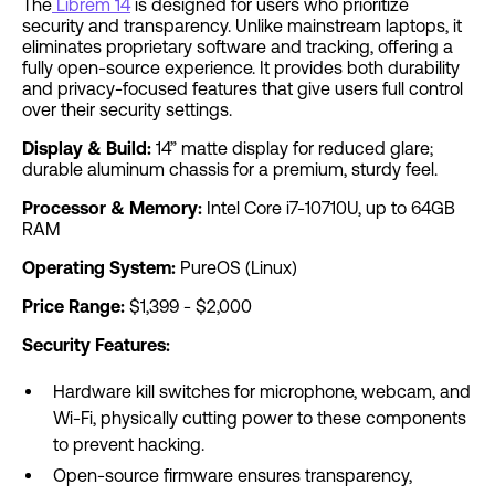
The
Librem 14
is designed for users who prioritize
security and transparency. Unlike mainstream laptops, it
eliminates proprietary software and tracking, offering a
fully open-source experience. It provides both durability
and privacy-focused features that give users full control
over their security settings.
Display & Build:
14” matte display for reduced glare;
durable aluminum chassis for a premium, sturdy feel.
Processor & Memory:
Intel Core i7-10710U, up to 64GB
RAM
Operating System:
PureOS (Linux)
Price Range:
$1,399 - $2,000
Security Features:
Hardware kill switches for microphone, webcam, and
Wi-Fi, physically cutting power to these components
to prevent hacking.
Open-source firmware ensures transparency,