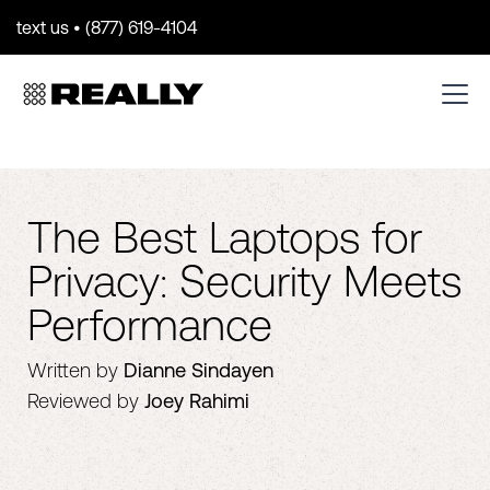
text us • (877) 619-4104
The Best Laptops for
Privacy: Security Meets
Performance
Written by
Dianne Sindayen
Reviewed by
Joey Rahimi