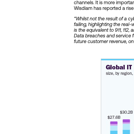
channels. It is more import
Wisdiam has reported a rise 
“Whilst not the result of a c
failing, highlighting the re
is the equivalent to 911, 112, 
Data breaches and service fa
future customer revenue, on t