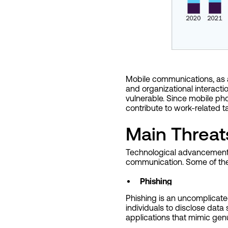
Mobile communications, as a 
and organizational interact
vulnerable. Since mobile pho
contribute to work-related t
Main Threat
Technological advancement ha
communication. Some of the 
Phishing
Phishing is an uncomplicated
individuals to disclose data
applications that mimic genu