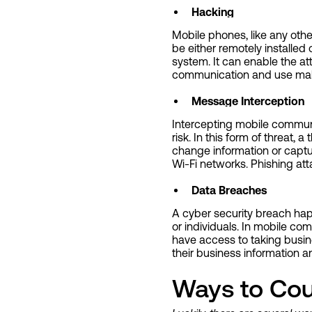
Hacking
Mobile phones, like any oth
be either remotely installed
system. It can enable the att
communication and use malw
Message Interception
Intercepting mobile communi
risk. In this form of threa
change information or captu
Wi-Fi networks. Phishing a
Data Breaches
A cyber security breach ha
or individuals. In mobile co
have access to taking busin
their business information an
Ways to Cou