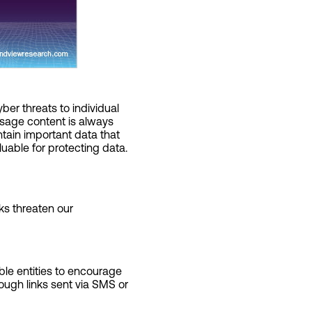
er threats to individual
ssage content is always
ntain important data that
uable for protecting data.
ks threaten our
ble entities to encourage
rough links sent via SMS or