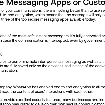
e Messaging Apps or Cust
ty of your communications, there is nothing better than to use
-to-end encryption, which means that the message will only b
e three of the top secure messaging apps available today:
 one of the most safe instant messengers. It’s fully encrypted 
. In case the communication is intercepted, even by government
s)
tures to perform simple inter-personal messaging as well as an o
s are fully saved only on the devices used in case of the conve
munication.
mpany, WhatsApp has enabled end to end encryption to all mes
read the content of users’ interactions with each other.
provide excellent security features, many businesses and indi
mization may prefer to develop their own secure communication