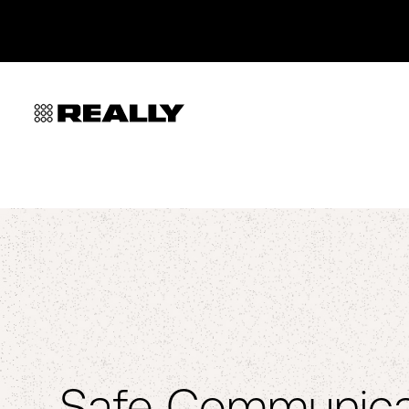
Safe Communica