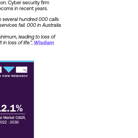
on. Cyber security firm
ecoms in recent years.
in several hundred 000 calls
rvices fail. 000 in Australia
inimum, leading to loss of
n loss of life.”,
Wisdiam