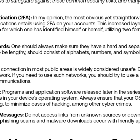
ways to safeguard against these common security risks, and many
ication (2FA):
In my opinion, the most obvious yet straightfor
tions entails using 2FA on your accounts. This increased layer
for which one has identified himself or herself, utilizing two for
rds:
One should always make sure they have a hard and separ
 be lengthy, should consist of alphabets, numbers, and symbo
 connection in most public areas is widely considered unsafe. D
ork. If you need to use such networks, you should try to use a 
ommunications.
: Programs and application software released later in the serie
ts in your device's operating system. Always ensure that your OS
g, to minimize cases of hacking, among other cyber crimes.
 Messages:
Do not access links from unknown sources or dow
 phishing scams and malware downloads occur with friendly 