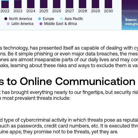
technology, has presented itself as capable of dealing with cyb
ions. Be it simple phishing or even major data breaches, the me
nes are almost inseparable parts of our daily lives and may co
asks, learning about these risks and ways to exclude them is val
s to Online Communication
s brought everything nearly to our fingertips, but security ris
most prevalent threats include:
 type of cybercriminal activity in which threats pose as reputa
 such as passwords, credit card numbers, etc. It is executed th
ine apps; they promise not to be threats, yet they are.