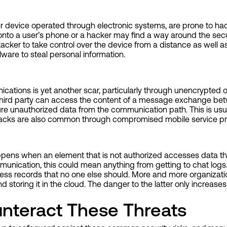
er device operated through electronic systems, are prone to h
 onto a user’s phone or a hacker may find a way around the secu
acker to take control over the device from a distance as well as 
are to steal personal information.
cations is yet another scar, particularly through unencrypted o
t, a third party can access the content of a message exchange b
re unauthorized data from the communication path. This is usu
ttacks are also common through compromised mobile service pr
ppens when an element that is not authorized accesses data th
mmunication, this could mean anything from getting to chat logs
ess records that no one else should. More and more organizatio
d storing it in the cloud. The danger to the latter only increases
nteract These Threats