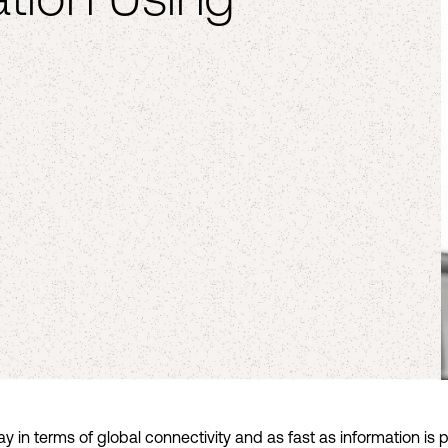
 in terms of global connectivity and as fast as information is