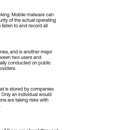
acking. Mobile malware can
rity of the actual operating
listen to and record all
nes, and is another major
etween two users and
ally conducted on public
oviders.
at is stored by companies
. Only an individual would
ns are taking risks with
.