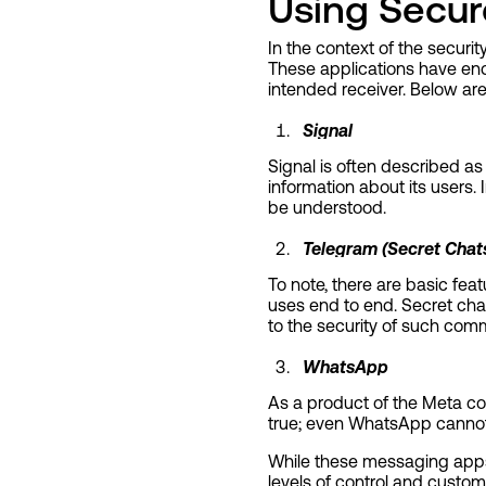
Using Secur
In the context of the securi
These applications have end
intended receiver. Below ar
Signal
Signal is often described as
information about its users
be understood.
Telegram (Secret Chat
To note, there are basic fea
uses end to end. Secret chat
to the security of such com
WhatsApp
As a product of the Meta co
true; even WhatsApp cannot 
While these messaging apps 
levels of control and custo