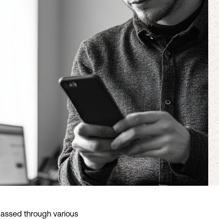
 passed through various