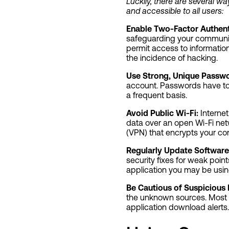
Luckily, there are several 
and accessible to all users:
Enable Two-Factor Authent
safeguarding your communica
permit access to information 
the incidence of hacking.
Use Strong, Unique Passwo
account. Passwords have to
a frequent basis.
Avoid Public Wi-Fi:
Internet
data over an open Wi-Fi netw
(VPN) that encrypts your c
Regularly Update Software
security fixes for weak poin
application you may be usin
Be Cautious of Suspicious
the unknown sources. Most
application download alerts.