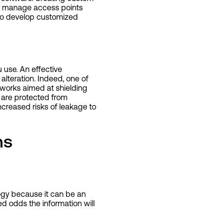
nd manage access points
 to develop customized
 use. An effective
alteration. Indeed, one of
tworks aimed at shielding
 are protected from
ncreased risks of leakage to
ns
ogy because it can be an
ed odds the information will