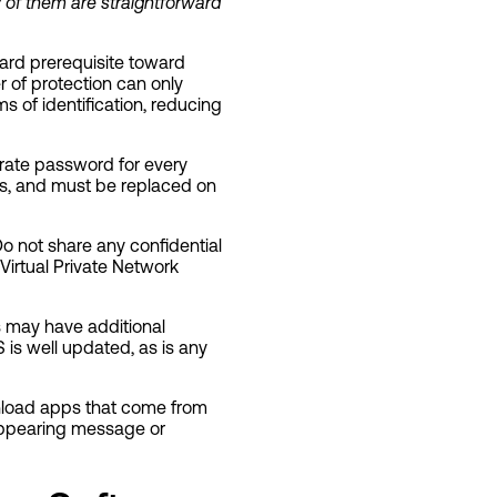
 of them are straightforward
ward prerequisite toward
 of protection can only
ms of identification, reducing
ate password for every
ls, and must be replaced on
o not share any confidential
Virtual Private Network
s may have additional
 is well updated, as is any
nload apps that come from
appearing message or