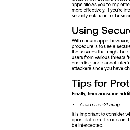
apps allows you to implemen
more effectively. If you're i
security solutions for busine
Using Secur
With secure apps, however, t
procedure is to use a secure
the services that might be of 
users from various threats 
encoding and cannot interfer
attackers since you have ch
Tips for Pr
Finally, here are some add
Avoid Over-Sharing
It is important to conside
open platform. The idea is t
be intercepted.