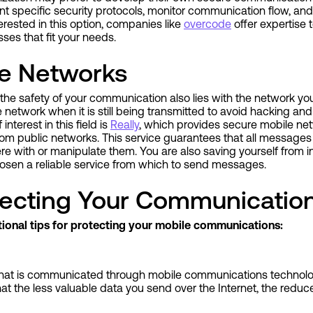
t specific security protocols, monitor communication flow, a
nterested in this option, companies like
overcode
offer expertise
sses that fit your needs.
e Networks
he safety of your communication also lies with the network you
 network when it is still being transmitted to avoid hacking and 
interest in this field is
Really
, which provides secure mobile ne
from public networks. This service guarantees that all messages
e with or manipulate them. You are also saving yourself from i
osen a reliable service from which to send messages.
otecting Your Communicatio
itional tips for protecting your mobile communications:
r what is communicated through mobile communications technol
hat the less valuable data you send over the Internet, the reduc