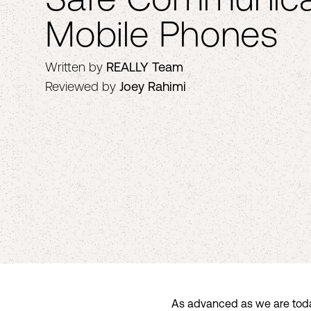
Mobile Phones
Written by
REALLY Team
Reviewed by
Joey Rahimi
As advanced as we are today