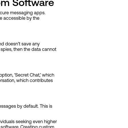
om Software
 secure messaging apps.
e accessible by the
and doesn’t save any
 spies, then the data cannot
ption, ‘Secret Chat,’ which
rsation, which contributes
sages by default. This is
viduals seeking even higher
 software. Creating custom