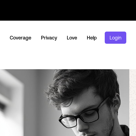
Coverage
Privacy
Love
Help
Login