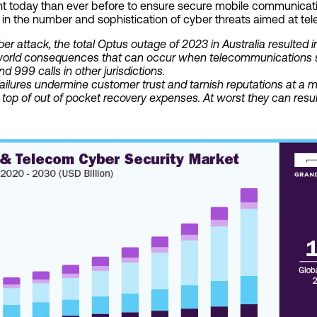
ant today than ever before to ensure secure mobile communicati
in the number and sophistication of cyber threats aimed at tel
yber attack, the total Optus outage of 2023 in Australia resulted 
al-world consequences that can occur when telecommunications se
and 999 calls in other jurisdictions.
ilures undermine customer trust and tarnish reputations at a m
op of out of pocket recovery expenses. At worst they can result i