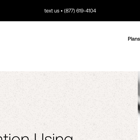
text us • (877) 619-4104
Plans
tion Using