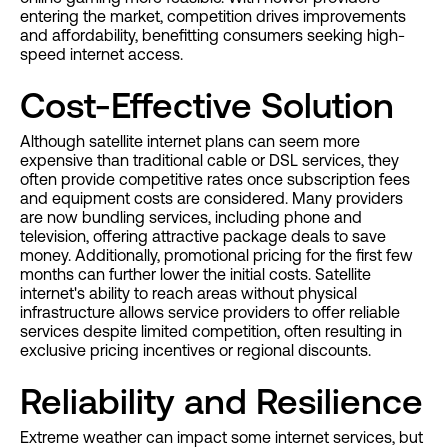
entering the market, competition drives improvements
and affordability, benefitting consumers seeking high-
speed internet access.
Cost-Effective Solution
Although satellite internet plans can seem more
expensive than traditional cable or DSL services, they
often provide competitive rates once subscription fees
and equipment costs are considered. Many providers
are now bundling services, including phone and
television, offering attractive package deals to save
money. Additionally, promotional pricing for the first few
months can further lower the initial costs. Satellite
internet's ability to reach areas without physical
infrastructure allows service providers to offer reliable
services despite limited competition, often resulting in
exclusive pricing incentives or regional discounts.
Reliability and Resilience
Extreme weather can impact some internet services, but