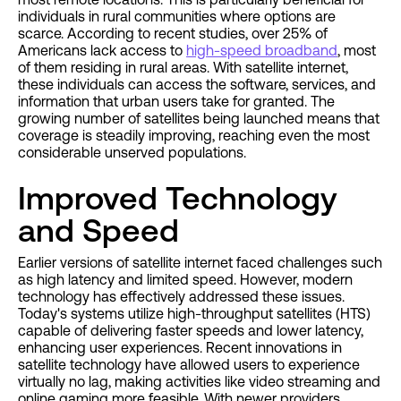
individuals in rural communities where options are
scarce. According to recent studies, over 25% of
Americans lack access to
high-speed broadband
, most
of them residing in rural areas. With satellite internet,
these individuals can access the software, services, and
information that urban users take for granted. The
growing number of satellites being launched means that
coverage is steadily improving, reaching even the most
considerable unserved populations.
Improved Technology
and Speed
Earlier versions of satellite internet faced challenges such
as high latency and limited speed. However, modern
technology has effectively addressed these issues.
Today's systems utilize high-throughput satellites (HTS)
capable of delivering faster speeds and lower latency,
enhancing user experiences. Recent innovations in
satellite technology have allowed users to experience
virtually no lag, making activities like video streaming and
online gaming more feasible. With newer providers