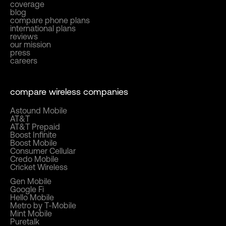
coverage
blog
compare phone plans
international plans
reviews
our mission
press
careers
compare wireless companies
Astound Mobile
AT&T
AT&T Prepaid
Boost Infinite
Boost Mobile
Consumer Cellular
Credo Mobile
Cricket Wireless
Gen Mobile
Google Fi
Hello Mobile
Metro by T-Mobile
Mint Mobile
Puretalk