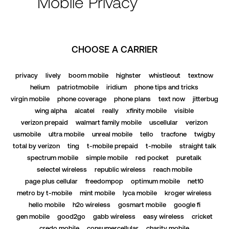
Mobile Privacy
CHOOSE A CARRIER
privacy
lively
boom mobile
highster
whistleout
textnow
helium
patriotmobile
iridium
phone tips and tricks
virgin mobile
phone coverage
phone plans
text now
jitterbug
wing alpha
alcatel
really
xfinity mobile
visible
verizon prepaid
walmart family mobile
uscellular
verizon
usmobile
ultra mobile
unreal mobile
tello
tracfone
twigby
total by verizon
ting
t-mobile prepaid
t-mobile
straight talk
spectrum mobile
simple mobile
red pocket
puretalk
selectel wireless
republic wireless
reach mobile
page plus cellular
freedompop
optimum mobile
net10
metro by t-mobile
mint mobile
lyca mobile
kroger wireless
hello mobile
h2o wireless
gosmart mobile
google fi
gen mobile
good2go
gabb wireless
easy wireless
cricket
credo mobile
consumercellular
charity mobile