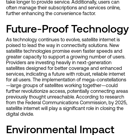
take longer to provide service. Additionally, users can
often manage their subscriptions and services online,
further enhancing the convenience factor.
Future-Proof Technology
As technology continues to evolve, satellite internet is
poised to lead the way in connectivity solutions. New
satellite technologies promise even faster speeds and
greater capacity to support a growing number of users.
Providers are investing heavily in next-generation
satellites designed for better coverage and enhanced
services, indicating a future with robust, reliable internet
for all users. The implementation of mega-constellations
—large groups of satellites working together—could
further revolutionize access, potentially connecting areas
previously thought unreachable. According to research
from the Federal Communications Commission, by 2025,
satellite internet will play a significant role in closing the
digital divide.
Environmental Impact