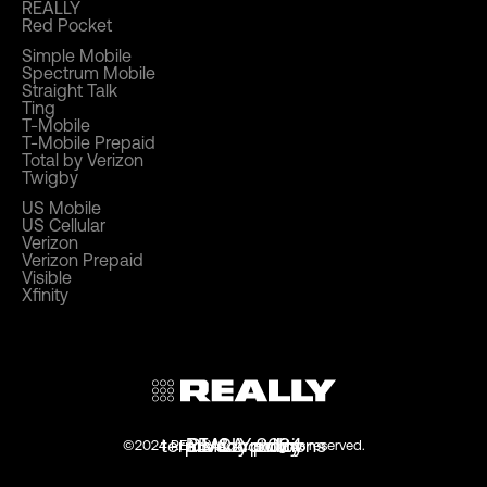
REALLY
Red Pocket
Simple Mobile
Spectrum Mobile
Straight Talk
Ting
T-Mobile
T-Mobile Prepaid
Total by Verizon
Twigby
US Mobile
US Cellular
Verizon
Verizon Prepaid
Visible
Xfinity
terms & conditions
privacy policy
REALLY 2024
DMCA policy
©2024 REALLY.com. all rights reserved.