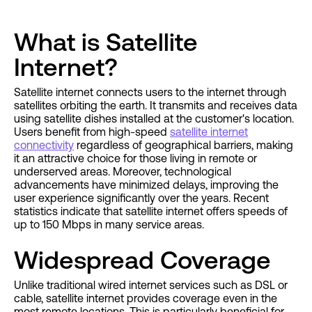
What is Satellite
Internet?
Satellite internet connects users to the internet through
satellites orbiting the earth. It transmits and receives data
using satellite dishes installed at the customer's location.
Users benefit from high-speed
satellite internet
connectivity
regardless of geographical barriers, making
it an attractive choice for those living in remote or
underserved areas. Moreover, technological
advancements have minimized delays, improving the
user experience significantly over the years. Recent
statistics indicate that satellite internet offers speeds of
up to 150 Mbps in many service areas.
Widespread Coverage
Unlike traditional wired internet services such as DSL or
cable, satellite internet provides coverage even in the
most remote locations. This is particularly beneficial for