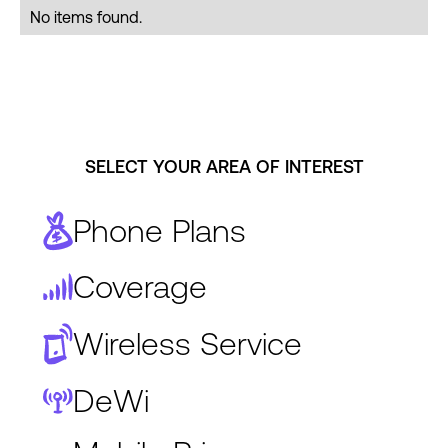
No items found.
SELECT YOUR AREA OF INTEREST
Phone Plans
Coverage
Wireless Service
DeWi