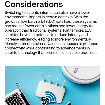
Considerations
Switching to satellite internet can also have a lower
environmental impact in certain contexts. With the
growth in low Earth orbit (LEO) satellites, these systems
can require fewer earth stations and lower energy for
operation than traditional systems. Furthermore, LEO
satellites have the potential to reduce latency and
increase efficiency, leading to more environmentally
friendly internet solutions. Users can access high-speed
connectivity while contributing to advancements in
satellite technology that prioritize sustainable practices.