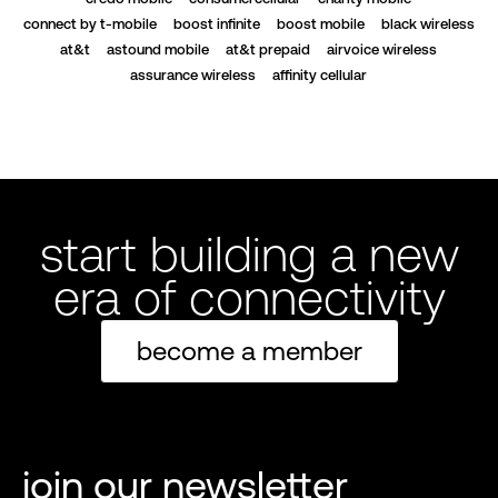
connect by t-mobile
boost infinite
boost mobile
black wireless
at&t
astound mobile
at&t prepaid
airvoice wireless
assurance wireless
affinity cellular
start building a new
era of connectivity
become a member
join our newsletter