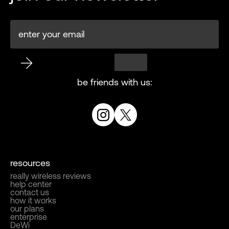
be friends with us:
resources
really wireless reviews
help center
contact us
how it works
our plans
enterprise
DeWi