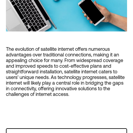
The evolution of satellite internet offers numerous
advantages over traditional connections, making it an
appealing choice for many. From widespread coverage
and improved speeds to cost-effective plans and
straightforward installation, satellite internet caters to
users' unique needs. As technology progresses, satellite
internet will likely play a central role in bridging the gaps
in connectivity, offering innovative solutions to the
challenges of internet access.