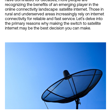
recognizing the benefits of an emerging player in the
online connectivity landscape: satellite internet. Those in
rural and underserved areas increasingly rely on internet
connectivity for reliable and fast service. Let’s delve into
the primary reasons why making the switch to satellite
internet may be the best decision you can make.