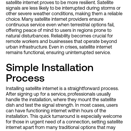
satellite internet proves to be more resilient. Satellite
signals are less likely to be interrupted during storms or
other severe weather conditions, making them a reliable
choice. Many satellite internet providers ensure
continuous service even when terrestrial options fail,
offering peace of mind to users in regions prone to
natural disturbances. Reliability becomes crucial for
remote workers and businesses that operate beyond
urban infrastructure. Even in crises, satellite internet
remains functional, ensuring uninterrupted service.
Simple Installation
Process
Installing satellite internet is a straightforward process.
After signing up for a service, professionals usually
handle the installation, where they mount the satellite
dish and test the signal strength. In most cases, users
can have functioning internet within hours of the
installation. This quick turnaround is especially welcome
for those in urgent need of a connection, setting satellite
internet apart from many traditional options that may