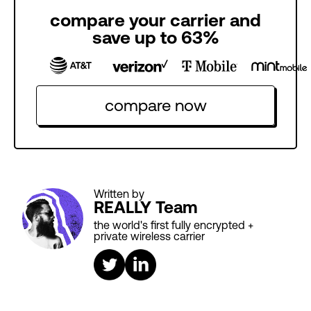
compare your carrier and
save up to 63%
compare now
Written by
REALLY Team
the world's first fully encrypted +
private wireless carrier