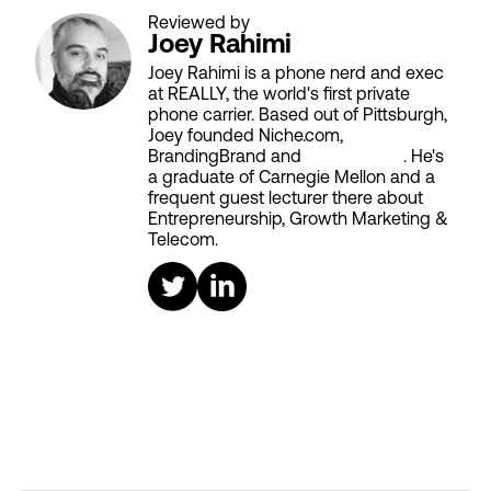
Reviewed by
Joey Rahimi
Joey Rahimi is a phone nerd and exec
at REALLY, the world's first private
phone carrier. Based out of Pittsburgh,
Joey founded Niche.com,
BrandingBrand and
Aiken House
. He's
a graduate of Carnegie Mellon and a
frequent guest lecturer there about
Entrepreneurship, Growth Marketing &
Telecom.