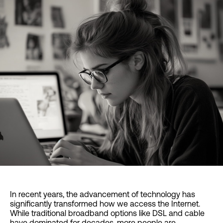
In recent years, the advancement of technology has
significantly transformed how we access the Internet.
While traditional broadband options like DSL and cable
have dominated for decades, more people are