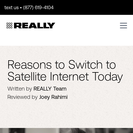
text us • (877) 619-4104
Reasons to Switch to
Satellite Internet Today
Written by
REALLY Team
Reviewed by
Joey Rahimi