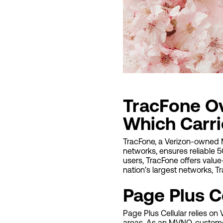
TracFone Ov
Which Carrie
TracFone, a Verizon-owned MV
networks, ensures reliable 5
users, TracFone offers value
nation’s largest networks, 
Page Plus C
Page Plus Cellular relies on
areas. As an MVNO, custome