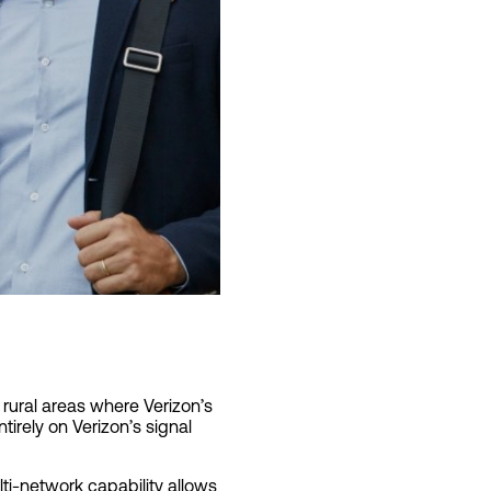
 rural areas where Verizon’s
irely on Verizon’s signal
lti-network capability allows