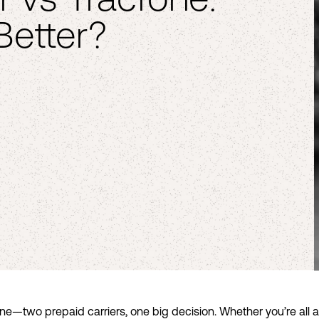
Better?
one—two prepaid carriers, one big decision. Whether you’re all