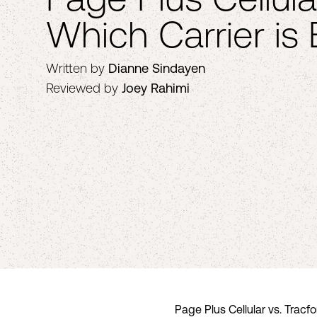
Which Carrier is 
Written by
Dianne Sindayen
Reviewed by
Joey Rahimi
Page Plus Cellular vs. Tracf