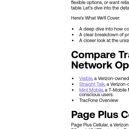
flexible options, or want rel
table. Let’s dive into the deta
Here’s What We’ll Cover:
A deep dive into how c
A clear breakdown of pr
A closer look at the uni
Compare Tra
Network Ope
Visible
, a Verizon-owned
Straight Talk
, a Verizon
Mint Mobile
, a T-Mobile
conscious users.
TracFone Overview
Page Plus C
Page Plus Cellular, a Veriz