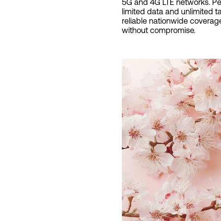
5G and 4G LTE networks. Perf
limited data and unlimited t
reliable nationwide coverage
without compromise.