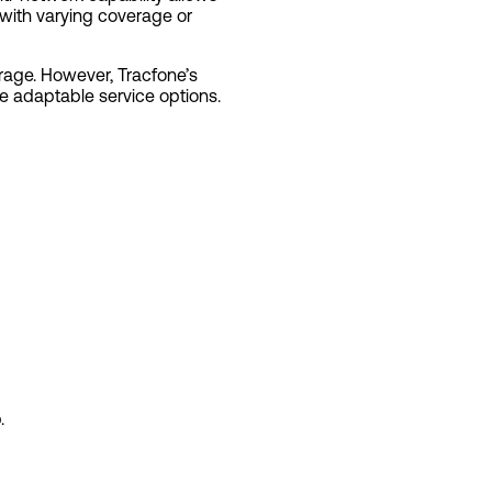
s with varying coverage or
erage. However, Tracfone’s
e adaptable service options.
.