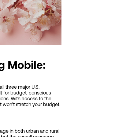
g Mobile:
ll three major U.S.
ilt for budget-conscious
tions. With access to the
t won’t stretch your budget.
rage in both urban and rural
but the overall coverage