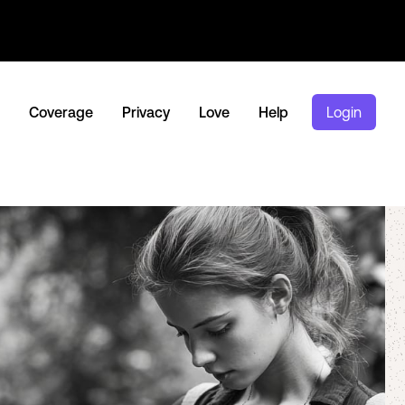
Coverage
Privacy
Love
Help
Login