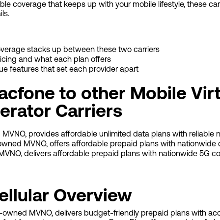
iable coverage that keeps up with your mobile lifestyle, these ca
ils.
overage stacks up between these two carriers
icing and what each plan offers
que features that set each provider apart
cfone to other Mobile Virt
rator Carriers
 MVNO, provides affordable unlimited data plans with reliable 
-owned MVNO, offers affordable prepaid plans with nationwide 
 MVNO, delivers affordable prepaid plans with nationwide 5G co
ellular Overview
on-owned MVNO, delivers budget-friendly prepaid plans with ac