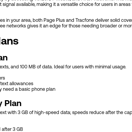
t signal available, making it a versatile choice for users in area
es in your area, both Page Plus and Tracfone deliver solid cov
hree networks gives it an edge for those needing broader or mor
lans
an
xts, and 100 MB of data. Ideal for users with minimal usage.
ers
/text allowances
y need a basic phone plan
y Plan
text with 3 GB of high-speed data; speeds reduce after the cap
after 3 GB