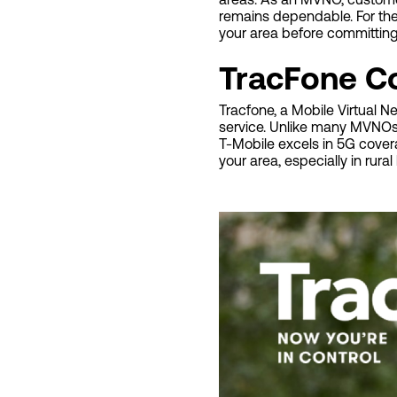
remains dependable. For th
your area before committing 
TracFone C
Tracfone, a Mobile Virtual 
service. Unlike many MVNOs t
T-Mobile excels in 5G cove
your area, especially in rur