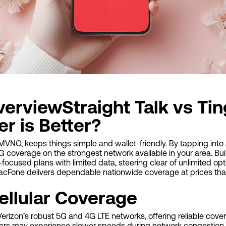
erviewStraight Talk vs Tin
r is Better?
NO, keeps things simple and wallet-friendly. By tapping into a
G coverage on the strongest network available in your area. Bu
-focused plans with limited data, steering clear of unlimited op
TracFone delivers dependable nationwide coverage at prices tha
ellular Coverage
 Verizon’s robust 5G and 4G LTE networks, offering reliable cove
rs may experience slower speeds during network congestion, 