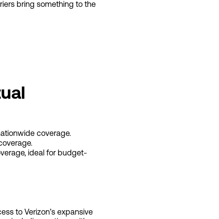
rriers bring something to the
ual
nationwide coverage.
coverage.
verage, ideal for budget-
cess to Verizon’s expansive