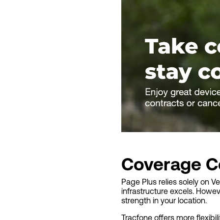
Coverage C
Page Plus relies solely on V
infrastructure excels. Howev
strength in your location.
Tracfone offers more flexibi