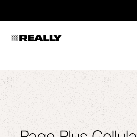
Page Plus Cellula