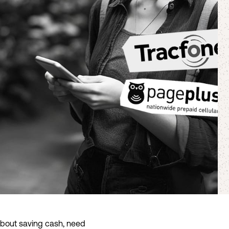
 about saving cash, need