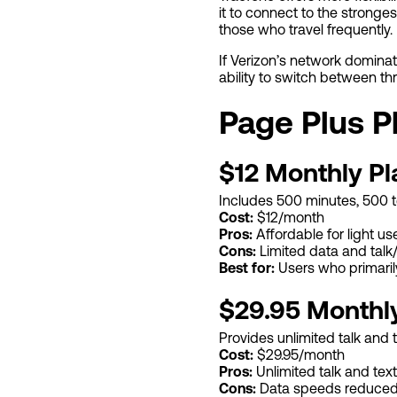
it to connect to the stronges
those who travel frequently.
If Verizon’s network dominat
ability to switch between t
Page Plus P
$12 Monthly Pl
Includes 500 minutes, 500 te
Cost:
$12/month
Pros:
Affordable for light us
Cons:
Limited data and talk
Best for:
Users who primaril
$29.95 Monthl
Provides unlimited talk and 
Cost:
$29.95/month
Pros:
Unlimited talk and text
Cons:
Data speeds reduced 