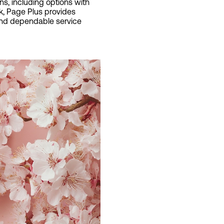
ns, including options with
rk, Page Plus provides
 and dependable service