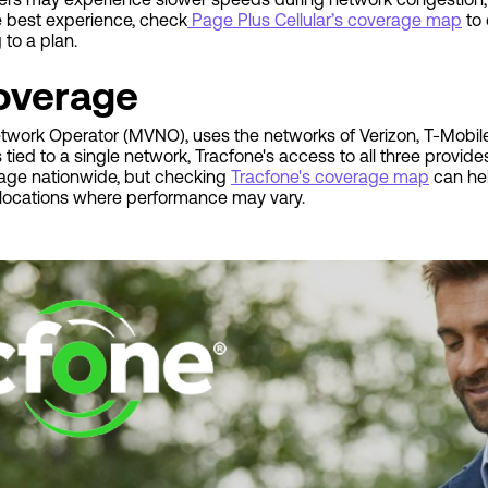
e best experience, check
Page Plus Cellular’s coverage map
to 
to a plan.
overage
Network Operator (MVNO), uses the networks of Verizon, T-Mobile
ied to a single network, Tracfone's access to all three provid
rage nationwide, but checking
Tracfone's coverage map
can hel
al locations where performance may vary.