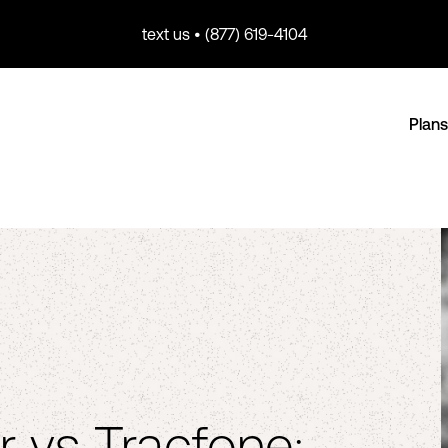
text us • (877) 619-4104
Plans
r vs Tracfone: