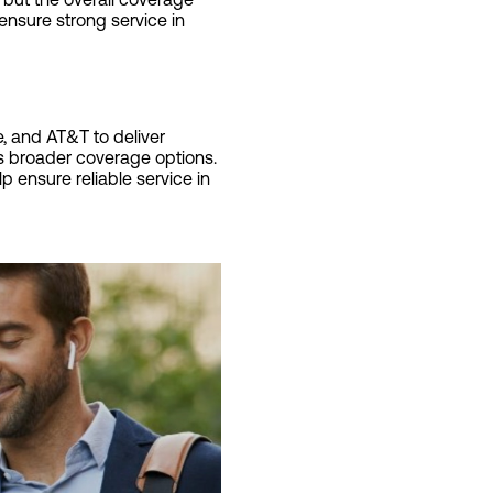
ensure strong service in
, and AT&T to deliver
es broader coverage options.
p ensure reliable service in