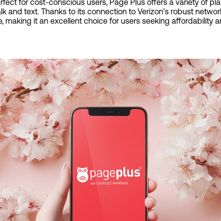
ect for cost-conscious users, Page Plus offers a variety of pla
alk and text. Thanks to its connection to Verizon’s robust netwo
, making it an excellent choice for users seeking affordability