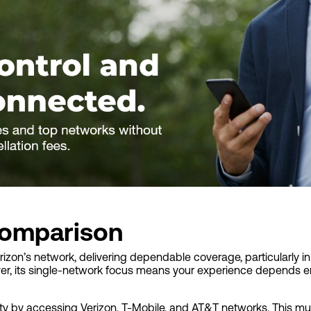
omparison
erizon’s network, delivering dependable coverage, particularly in
er, its single-network focus means your experience depends ent
lity by accessing Verizon, T-Mobile, and AT&T networks. This mu