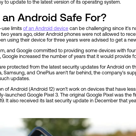
to update to the latest version of its operating system.
 an Android Safe For?
-use limits
of an Android device
can be challenging since it's n
e, two years ago, older Android phones were not allowed to rece
 using their device for three years were advised to get a ne
, and Google committed to providing some devices with four y
 Google increased the number of years that it would provide for
re protected from the latest security updates for Android on t
, Samsung, and OnePlus aren't far behind, the company's sup
e such updates.
sion of Android (Android 12) won't work on devices that have less
y-launched Google Pixel 3. The original Google Pixel was the fi
. It also received its last security update in December that yea