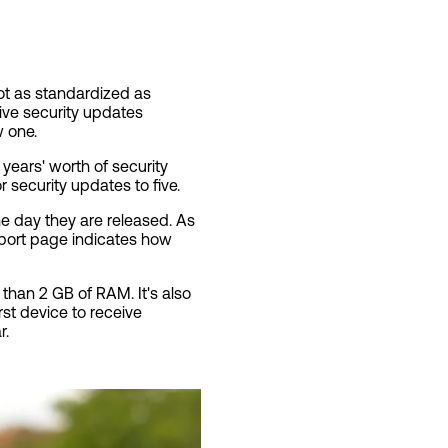
ot as standardized as
ive security updates
w one.
ears' worth of security
 security updates to five.
he day they are released. As
port page indicates how
 than 2 GB of RAM. It's also
rst device to receive
r.