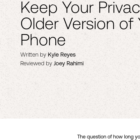
Keep Your Privac
Older Version of
Phone
Written by
Kyle Reyes
Reviewed by
Joey Rahimi
The question of how long yo