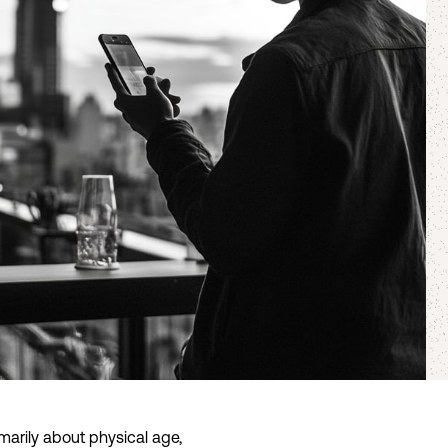
arily about physical age,