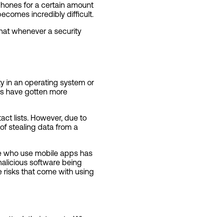
phones for a certain amount
becomes incredibly difficult.
hat whenever a security
ty in an operating system or
ces have gotten more
act lists. However, due to
of stealing data from a
ple who use mobile apps has
 malicious software being
e risks that come with using