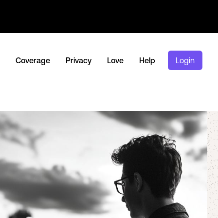
Coverage
Privacy
Love
Help
Login