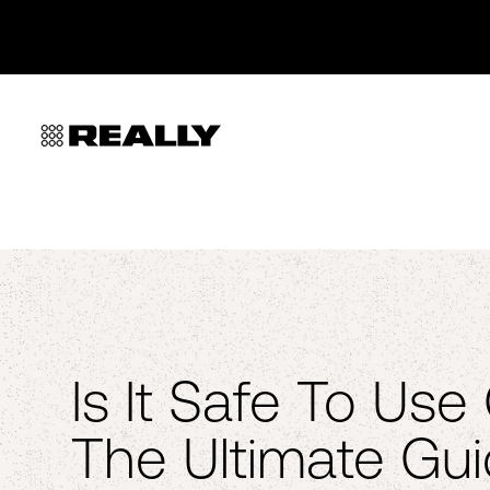
Is It Safe To Us
The Ultimate Gu