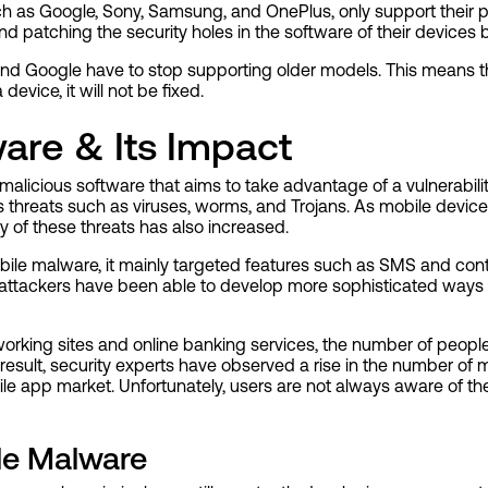
ch as Google, Sony, Samsung, and OnePlus, only support their 
 and patching the security holes in the software of their devices 
nd Google have to stop supporting older models. This means t
device, it will not be fixed.
are & Its Impact
malicious software that aims to take advantage of a vulnerabili
us threats such as viruses, worms, and Trojans. As mobile devi
y of these threats has also increased.
bile malware, it mainly targeted features such as SMS and cont
, attackers have been able to develop more sophisticated ways 
etworking sites and online banking services, the number of peo
a result, security experts have observed a rise in the number of
le app market. Unfortunately, users are not always aware of th
le Malware