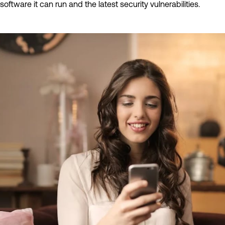
software it can run and the latest security vulnerabilities.