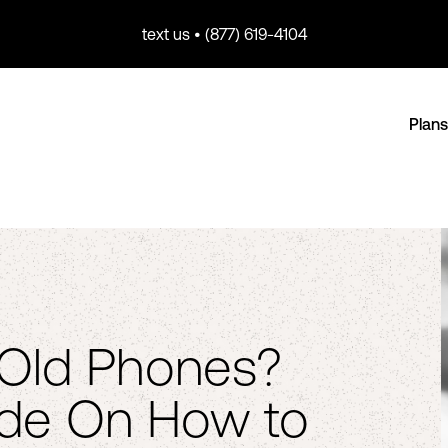
text us • (877) 619-4104
Plans
e Old Phones?
ide On How to