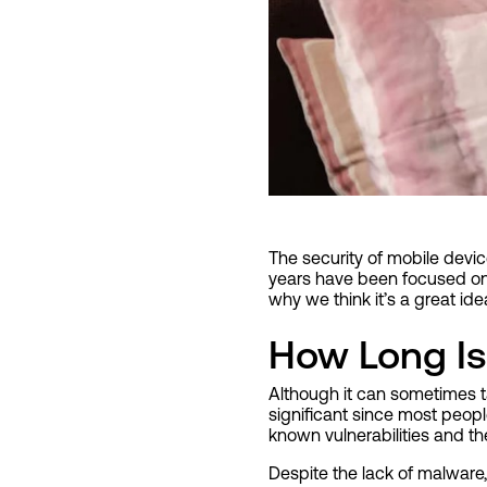
The security of mobile devi
years have been focused on 
why we think it’s a great idea
How Long Is
Although it can sometimes t
significant since most peo
known vulnerabilities and the
Despite the lack of malware,