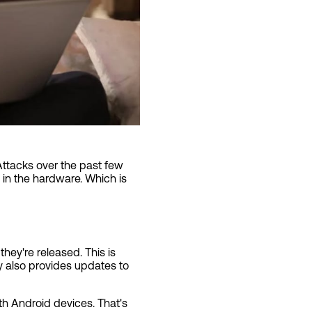
Attacks over the past few
 in the hardware. Which is
 they're released. This is
 also provides updates to
ith Android devices. That's