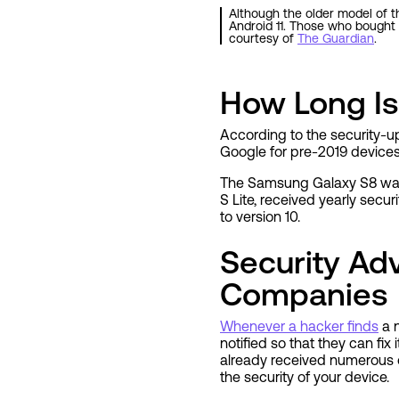
Although the older model of th
Android 11. Those who bought 
courtesy of
The Guardian
.
How Long I
According to the security-u
Google for pre-2019 devices.
The Samsung Galaxy S8 was r
S Lite, received yearly sec
to version 10.
Security A
Companies
Whenever a hacker finds
a n
notified so that they can fix
already received numerous o
the security of your device.