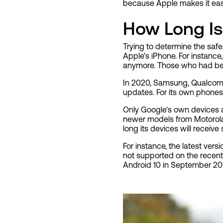
because Apple makes it easy 
How Long Is
Trying to determine the safe
Apple's iPhone. For instanc
anymore. Those who had been
In 2020, Samsung, Qualcomm
updates. For its own phones,
Only Google's own devices a
newer models from Motorola
long its devices will receiv
For instance, the latest ver
not supported on the recentl
Android 10 in September 2019