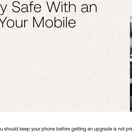
y Safe With an
 Your Mobile
u should keep your phone before getting an upgrade is not prim