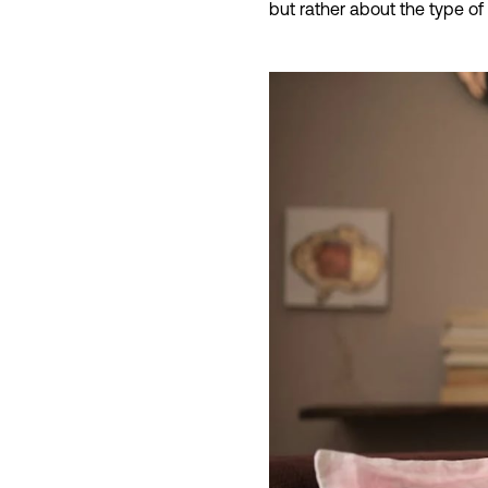
but rather about the type of 