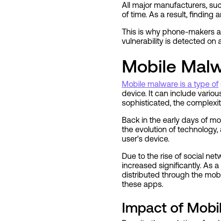
All major manufacturers, su
of time. As a result, finding
This is why phone-makers a
vulnerability is detected on a 
Mobile Malw
Mobile malware is a type of
device. It can include vario
sophisticated, the complexit
Back in the early days of mo
the evolution of technology
user's device.
Due to the rise of social n
increased significantly. As 
distributed through the mobi
these apps.
Impact of Mobi