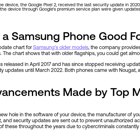
e device, the Google Pixel 2, received the last security update in 2020,
the device through Google's premium service plan were given updates u
s a Samsung Phone Good F
pdate chart for
Samsung's older models
, the company provides
 The chart shows that with older flagships, you could get almo
eleased in April 2017 and has since stopped receiving update
urity updates until March 2022. Both phones came with Nougat
dvancements Made by Top M
ew hole in the software of your device, the manufacturer of yo
 it, and security updates are sent out to prevent unauthorized acc
f these throughout the years due to cybercriminals constantly