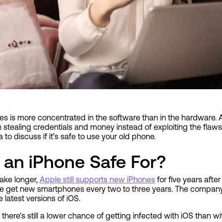
ces is more concentrated in the software than in the hardware. 
stealing credentials and money instead of exploiting the flaws
 to discuss if it’s safe to use your old phone.
 an iPhone Safe For?
ake longer,
Apple still supports new iPhones
for five years after
ple get new smartphones every two to three years. The company
 latest versions of iOS.
 there's still a lower chance of getting infected with iOS than w