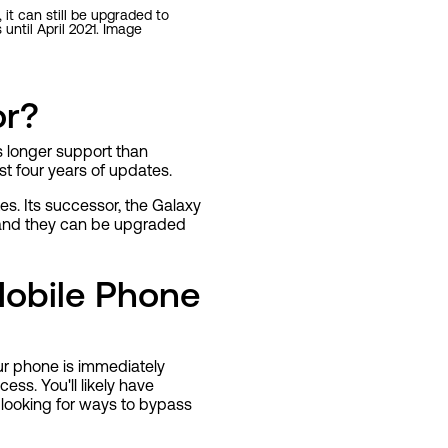
 it can still be upgraded to
ntil April 2021. Image
or?
 longer support than
st four years of updates.
s. Its successor, the Galaxy
, and they can be upgraded
obile Phone
ur phone is immediately
ess. You'll likely have
 looking for ways to bypass