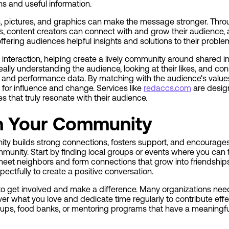
s and useful information.
s, pictures, and graphics can make the message stronger. Throu
, content creators can connect with and grow their audience, a
offering audiences helpful insights and solutions to their probl
nteraction, helping create a lively community around shared i
ally understanding the audience, looking at their likes, and con
and performance data. By matching with the audience's value
for influence and change. Services like
redaccs.com
are design
s that truly resonate with their audience.
h Your Community
y builds strong connections, fosters support, and encourages 
munity. Start by finding local groups or events where you can t
eet neighbors and form connections that grow into friendships.
ectfully to create a positive conversation.
 to get involved and make a difference. Many organizations need
over what you love and dedicate time regularly to contribute eff
ups, food banks, or mentoring programs that have a meaningfu