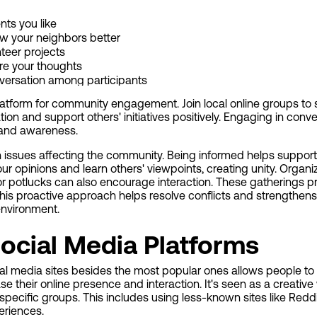
nts you like
w your neighbors better
nteer projects
are your thoughts
versation among participants
platform for community engagement. Join local online groups to
tion and support others' initiatives positively. Engaging in conv
 and awareness.
on issues affecting the community. Being informed helps suppor
ur opinions and learn others' viewpoints, creating unity. Orga
r potlucks can also encourage interaction. These gatherings 
This proactive approach helps resolve conflicts and strengthen
environment.
ocial Media Platforms
ial media sites besides the most popular ones allows people to
se their online presence and interaction. It's seen as a creativ
specific groups. This includes using less-known sites like Redd
eriences.