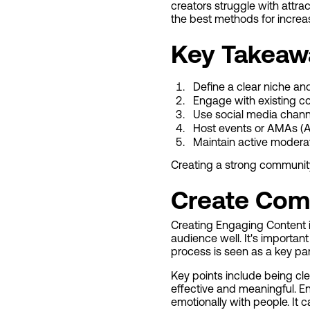
creators struggle with attra
the best methods for increasi
Key Takeaw
Define a clear niche a
Engage with existing c
Use social media chann
Host events or AMAs (
Maintain active modera
Creating a strong community
Create Com
Creating Engaging Content i
audience well. It's importan
process is seen as a key par
Key points include being cle
effective and meaningful. En
emotionally with people. It 