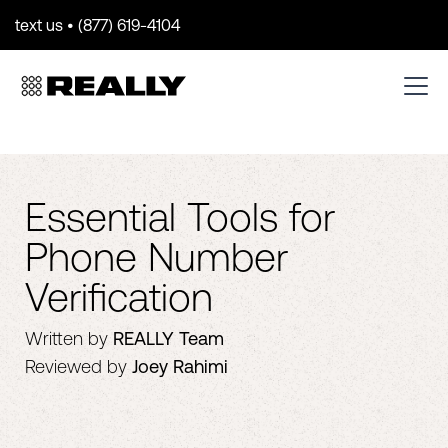
text us • (877) 619-4104
Essential Tools for
Phone Number
Verification
Written by
REALLY Team
Reviewed by
Joey Rahimi