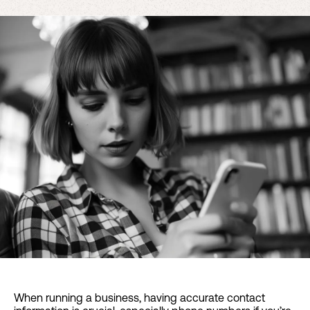
When running a business, having accurate contact