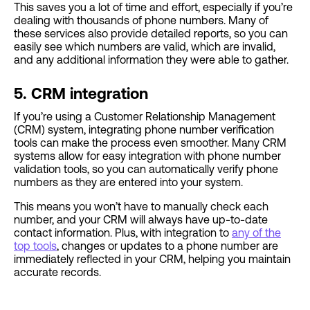
This saves you a lot of time and effort, especially if you’re
dealing with thousands of phone numbers. Many of
these services also provide detailed reports, so you can
easily see which numbers are valid, which are invalid,
and any additional information they were able to gather.
5. CRM integration
If you’re using a Customer Relationship Management
(CRM) system, integrating phone number verification
tools can make the process even smoother. Many CRM
systems allow for easy integration with phone number
validation tools, so you can automatically verify phone
numbers as they are entered into your system.
This means you won’t have to manually check each
number, and your CRM will always have up-to-date
contact information. Plus, with integration to
any of the
top tools
, changes or updates to a phone number are
immediately reflected in your CRM, helping you maintain
accurate records.