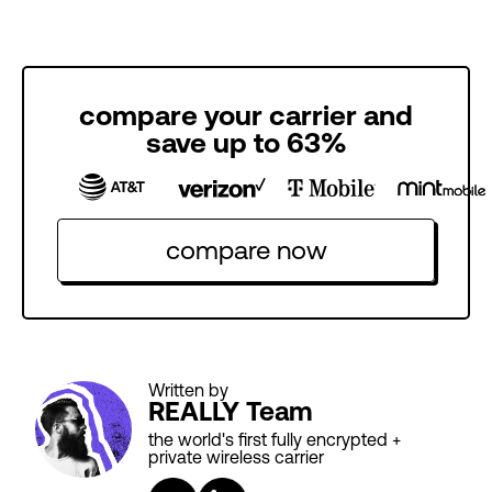
compare your carrier and
save up to 63%
compare now
Written by
REALLY Team
the world's first fully encrypted +
private wireless carrier