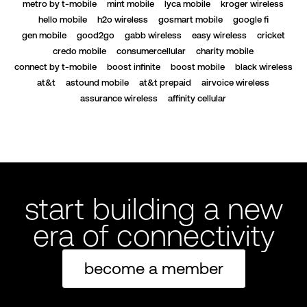
metro by t-mobile
mint mobile
lyca mobile
kroger wireless
hello mobile
h2o wireless
gosmart mobile
google fi
gen mobile
good2go
gabb wireless
easy wireless
cricket
credo mobile
consumercellular
charity mobile
connect by t-mobile
boost infinite
boost mobile
black wireless
at&t
astound mobile
at&t prepaid
airvoice wireless
assurance wireless
affinity cellular
start building a new
era of connectivity
become a member