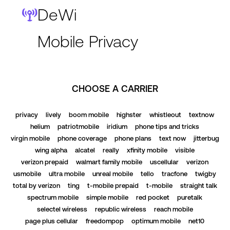
DeWi
Mobile Privacy
CHOOSE A CARRIER
privacy
lively
boom mobile
highster
whistleout
textnow
helium
patriotmobile
iridium
phone tips and tricks
virgin mobile
phone coverage
phone plans
text now
jitterbug
wing alpha
alcatel
really
xfinity mobile
visible
verizon prepaid
walmart family mobile
uscellular
verizon
usmobile
ultra mobile
unreal mobile
tello
tracfone
twigby
total by verizon
ting
t-mobile prepaid
t-mobile
straight talk
spectrum mobile
simple mobile
red pocket
puretalk
selectel wireless
republic wireless
reach mobile
page plus cellular
freedompop
optimum mobile
net10