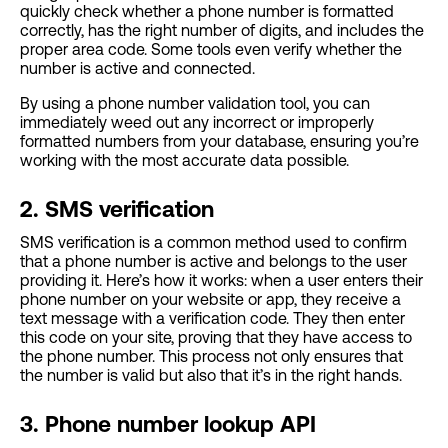
quickly check whether a phone number is formatted
correctly, has the right number of digits, and includes the
proper area code. Some tools even verify whether the
number is active and connected.
By using a phone number validation tool, you can
immediately weed out any incorrect or improperly
formatted numbers from your database, ensuring you’re
working with the most accurate data possible.
2. SMS verification
SMS verification is a common method used to confirm
that a phone number is active and belongs to the user
providing it. Here’s how it works: when a user enters their
phone number on your website or app, they receive a
text message with a verification code. They then enter
this code on your site, proving that they have access to
the phone number. This process not only ensures that
the number is valid but also that it’s in the right hands.
3. Phone number lookup API