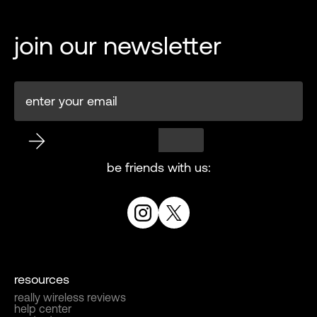
join our newsletter
be friends with us:
resources
really wireless reviews
help center