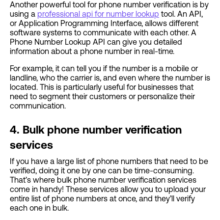
Another powerful tool for phone number verification is by
using a
professional api for number lookup
tool. An API,
or Application Programming Interface, allows different
software systems to communicate with each other. A
Phone Number Lookup API can give you detailed
information about a phone number in real-time.
For example, it can tell you if the number is a mobile or
landline, who the carrier is, and even where the number is
located. This is particularly useful for businesses that
need to segment their customers or personalize their
communication.
4. Bulk phone number verification
services
If you have a large list of phone numbers that need to be
verified, doing it one by one can be time-consuming.
That’s where bulk phone number verification services
come in handy! These services allow you to upload your
entire list of phone numbers at once, and they’ll verify
each one in bulk.