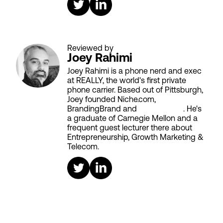
Reviewed by
Joey Rahimi
Joey Rahimi is a phone nerd and exec
at REALLY, the world's first private
phone carrier. Based out of Pittsburgh,
Joey founded Niche.com,
BrandingBrand and
Aiken House
. He's
a graduate of Carnegie Mellon and a
frequent guest lecturer there about
Entrepreneurship, Growth Marketing &
Telecom.