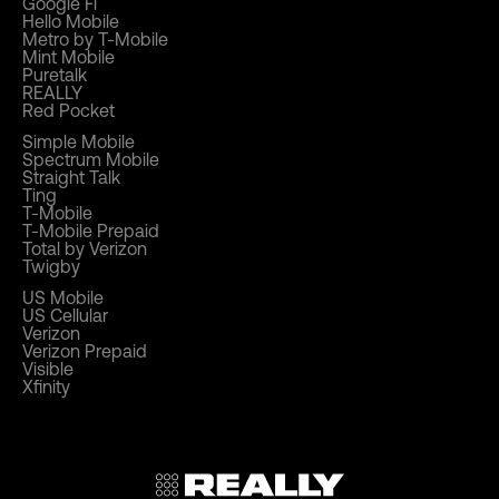
Google Fi
Hello Mobile
Metro by T-Mobile
Mint Mobile
Puretalk
REALLY
Red Pocket
Simple Mobile
Spectrum Mobile
Straight Talk
Ting
T-Mobile
T-Mobile Prepaid
Total by Verizon
Twigby
US Mobile
US Cellular
Verizon
Verizon Prepaid
Visible
Xfinity