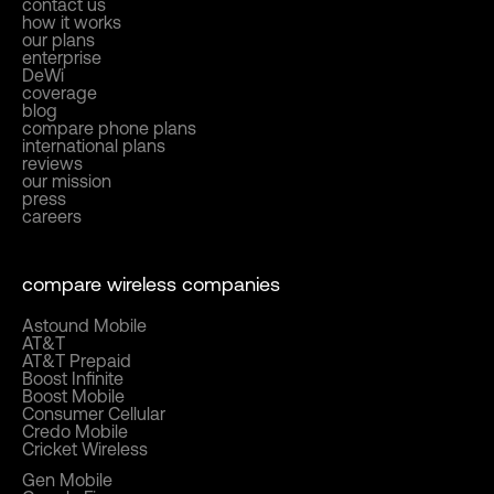
contact us
how it works
our plans
enterprise
DeWi
coverage
blog
compare phone plans
international plans
reviews
our mission
press
careers
compare wireless companies
Astound Mobile
AT&T
AT&T Prepaid
Boost Infinite
Boost Mobile
Consumer Cellular
Credo Mobile
Cricket Wireless
Gen Mobile