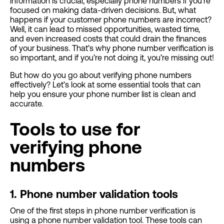
information is crucial, especially phone numbers if you’re
focused on making data-driven decisions. But, what
happens if your customer phone numbers are incorrect?
Well, it can lead to missed opportunities, wasted time,
and even increased costs that could drain the finances
of your business. That’s why phone number verification is
so important, and if you’re not doing it, you’re missing out!
But how do you go about verifying phone numbers
effectively? Let’s look at some essential tools that can
help you ensure your phone number list is clean and
accurate.
Tools to use for
verifying phone
numbers
1. Phone number validation tools
One of the first steps in phone number verification is
using a phone number validation tool. These tools can