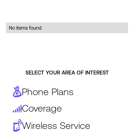
No items found.
SELECT YOUR AREA OF INTEREST
Phone Plans
Coverage
Wireless Service