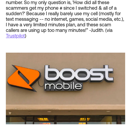
number. So my only question is, 'How did all these
scammers get my phone # since I switched & all of a
sudden?' Because I really barely use my cell (mostly for
text messaging -- no internet, games, social media, etc.),
I have a very limited minutes plan, and these scam
callers are using up too many minutes!” -Judith. (via
Trustpilot
)