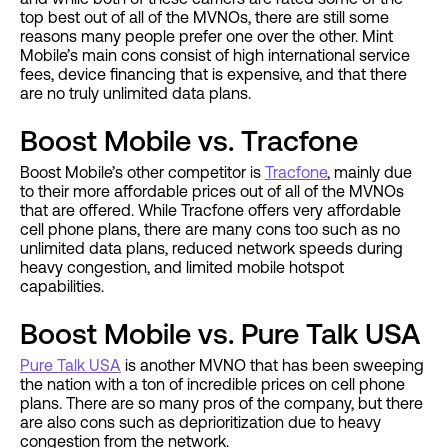
top best out of all of the MVNOs, there are still some
reasons many people prefer one over the other. Mint
Mobile’s main cons consist of high international service
fees, device financing that is expensive, and that there
are no truly unlimited data plans.
Boost Mobile vs. Tracfone
Boost Mobile’s other competitor is
Tracfone
, mainly due
to their more affordable prices out of all of the MVNOs
that are offered. While Tracfone offers very affordable
cell phone plans, there are many cons too such as no
unlimited data plans, reduced network speeds during
heavy congestion, and limited mobile hotspot
capabilities.
Boost Mobile vs. Pure Talk USA
Pure Talk USA
is another MVNO that has been sweeping
the nation with a ton of incredible prices on cell phone
plans. There are so many pros of the company, but there
are also cons such as deprioritization due to heavy
congestion from the network.