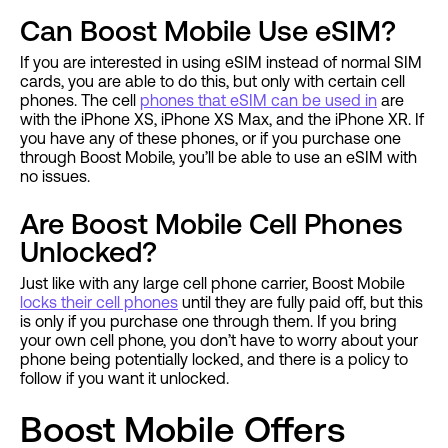
Can Boost Mobile Use eSIM?
If you are interested in using eSIM instead of normal SIM
cards, you are able to do this, but only with certain cell
phones. The cell
phones that eSIM can be used in
are
with the iPhone XS, iPhone XS Max, and the iPhone XR. If
you have any of these phones, or if you purchase one
through Boost Mobile, you’ll be able to use an eSIM with
no issues.
Are Boost Mobile Cell Phones
Unlocked?
Just like with any large cell phone carrier, Boost Mobile
locks their cell phones
until they are fully paid off, but this
is only if you purchase one through them. If you bring
your own cell phone, you don’t have to worry about your
phone being potentially locked, and there is a policy to
follow if you want it unlocked.
Boost Mobile Offers