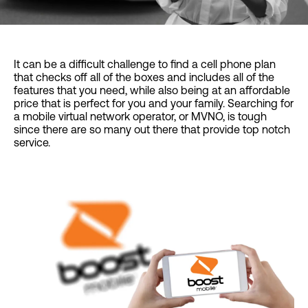
It can be a difficult challenge to find a cell phone plan
that checks off all of the boxes and includes all of the
features that you need, while also being at an affordable
price that is perfect for you and your family. Searching for
a mobile virtual network operator, or MVNO, is tough
since there are so many out there that provide top notch
service.