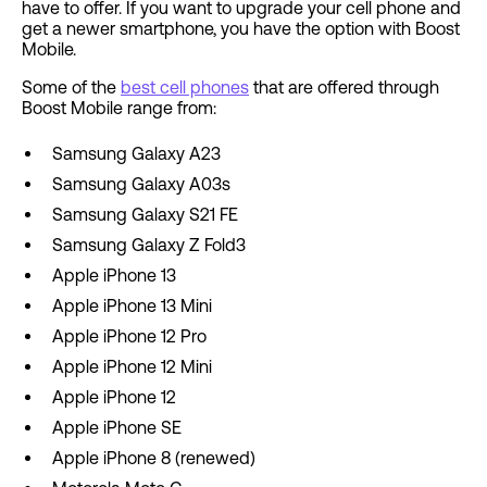
have to offer. If you want to upgrade your cell phone and
get a newer smartphone, you have the option with Boost
Mobile.
Some of the
best cell phones
that are offered through
Boost Mobile range from:
Samsung Galaxy A23
Samsung Galaxy A03s
Samsung Galaxy S21 FE
Samsung Galaxy Z Fold3
Apple iPhone 13
Apple iPhone 13 Mini
Apple iPhone 12 Pro
Apple iPhone 12 Mini
Apple iPhone 12
Apple iPhone SE
Apple iPhone 8 (renewed)