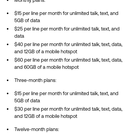
Monthly plans:
$15 per line per month for unlimited talk, text, and
5GB of data
$25 per line per month for unlimited talk, text, and
data
$40 per line per month for unlimited talk, text, data,
and 12GB of a mobile hotspot
$60 per line per month for unlimited talk, text, data,
and 60GB of a mobile hotspot
Three-month plans:
$15 per line per month for unlimited talk, text, and
5GB of data
$30 per line per month for unlimited talk, text, data,
and 12GB of a mobile hotspot
Twelve-month plans: