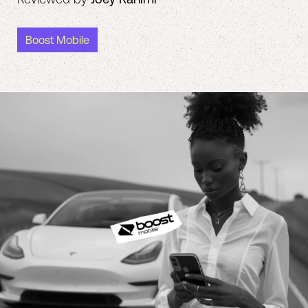
Boost Mobile