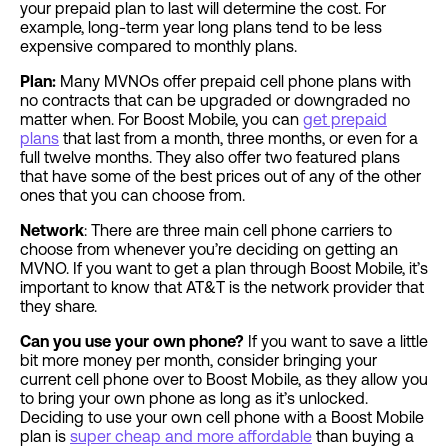
your prepaid plan to last will determine the cost. For
example, long-term year long plans tend to be less
expensive compared to monthly plans.
Plan:
Many MVNOs offer prepaid cell phone plans with
no contracts that can be upgraded or downgraded no
matter when. For Boost Mobile, you can
get prepaid
plans
that last from a month, three months, or even for a
full twelve months. They also offer two featured plans
that have some of the best prices out of any of the other
ones that you can choose from.
Network
: There are three main cell phone carriers to
choose from whenever you’re deciding on getting an
MVNO. If you want to get a plan through Boost Mobile, it’s
important to know that AT&T is the network provider that
they share.
Can you use your own phone?
If you want to save a little
bit more money per month, consider bringing your
current cell phone over to Boost Mobile, as they allow you
to bring your own phone as long as it’s unlocked.
Deciding to use your own cell phone with a Boost Mobile
plan is
super cheap and more affordable
than buying a