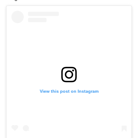
View this post on Instagram