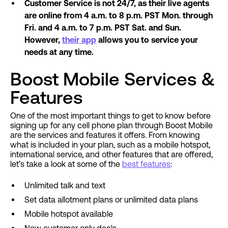
Customer Service is not 24/7, as their live agents
are online from 4 a.m. to 8 p.m. PST Mon. through
Fri. and 4 a.m. to 7 p.m. PST Sat. and Sun.
However,
their app
allows you to service your
needs at any time.
Boost Mobile Services &
Features
One of the most important things to get to know before
signing up for any cell phone plan through Boost Mobile
are the services and features it offers. From knowing
what is included in your plan, such as a mobile hotspot,
international service, and other features that are offered,
let’s take a look at some of the
best features
:
Unlimited talk and text
Set data allotment plans or unlimited data plans
Mobile hotspot available