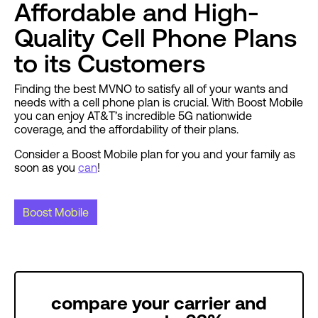
Affordable and High-
Quality Cell Phone Plans
to its Customers
Finding the best MVNO to satisfy all of your wants and
needs with a cell phone plan is crucial. With Boost Mobile
you can enjoy AT&T’s incredible 5G nationwide
coverage, and the affordability of their plans.
Consider a Boost Mobile plan for you and your family as
soon as you
can
!
Boost Mobile
compare your carrier and