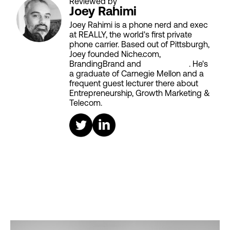
Reviewed by
Joey Rahimi
Joey Rahimi is a phone nerd and exec
at REALLY, the world's first private
phone carrier. Based out of Pittsburgh,
Joey founded Niche.com,
BrandingBrand and
Aiken House
. He's
a graduate of Carnegie Mellon and a
frequent guest lecturer there about
Entrepreneurship, Growth Marketing &
Telecom.