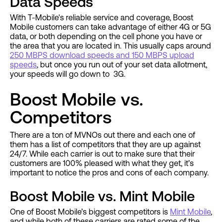
Data Speeds
With T-Mobile's reliable service and coverage, Boost
Mobile customers can take advantage of either 4G or 5G
data, or both depending on the cell phone you have or
the area that you are located in. This usually caps around
250 MBPS download speeds and 150 MBPS upload
speeds
, but once you run out of your set data allotment,
your speeds will go down to 3G.
Boost Mobile vs.
Competitors
There are a ton of MVNOs out there and each one of
them has a list of competitors that they are up against
24/7. While each carrier is out to make sure that their
customers are 100% pleased with what they get, it’s
important to notice the pros and cons of each company.
Boost Mobile vs. Mint Mobile
One of Boost Mobile’s biggest competitors is
Mint Mobile
,
and while both of these carriers are rated some of the