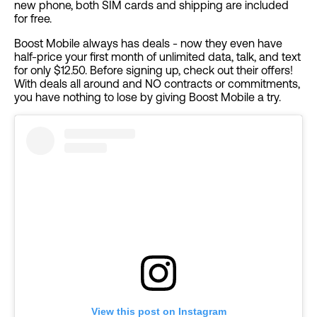
new phone, both SIM cards and shipping are included
for free.
Boost Mobile always has deals - now they even have
half-price your first month of unlimited data, talk, and text
for only $12.50. Before signing up, check out their offers!
With deals all around and NO contracts or commitments,
you have nothing to lose by giving Boost Mobile a try.
View this post on Instagram