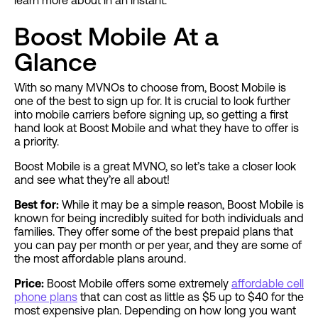
learn more about in an instant.
Boost Mobile At a
Glance
With so many MVNOs to choose from, Boost Mobile is
one of the best to sign up for. It is crucial to look further
into mobile carriers before signing up, so getting a first
hand look at Boost Mobile and what they have to offer is
a priority.
Boost Mobile is a great MVNO, so let’s take a closer look
and see what they’re all about!
Best for:
While it may be a simple reason, Boost Mobile is
known for being incredibly suited for both individuals and
families. They offer some of the best prepaid plans that
you can pay per month or per year, and they are some of
the most affordable plans around.
Price:
Boost Mobile offers some extremely
affordable cell
phone plans
that can cost as little as $5 up to $40 for the
most expensive plan. Depending on how long you want