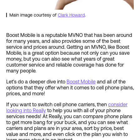
Main image courtesy of
Clark Howard
.
Boost Mobile is a reputable MVNO that has been around
for many years, and also provides some of the best
service and prices around. Getting an MVNO, like Boost
Mobile, is a great option because not only can you save
money, but you can also see what years of great
customer service and reliable coverage has done for
many people.
Let’s do a deeper dive into
Boost Mobile
and all of the
options that they offer when it comes to cell phone plans,
prices, and more!
If you want to switch cell phone carriers, then
consider
looking into Really
to help you with all of your phone
services needs! At Really, you can compare phone plans
to get more bang for your buck, and you can see what
carriers and plans are in your area, sort by price, best
value and more, and even click on the plan you wish to