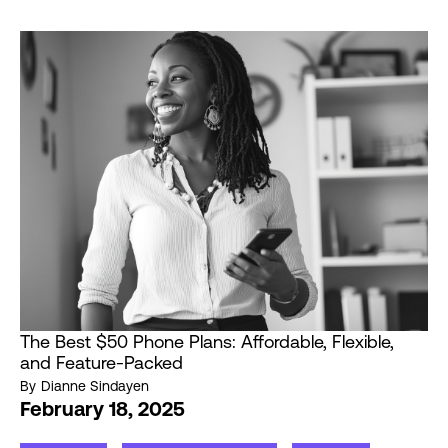
The Best $50 Phone Plans: Affordable, Flexible,
and Feature-Packed
By
Dianne Sindayen
February 18, 2025