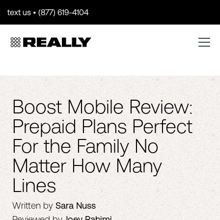
text us • (877) 619-4104
Boost Mobile Review:
Prepaid Plans Perfect
For the Family No
Matter How Many
Lines
Written by
Sara Nuss
Reviewed by
Joey Rahimi