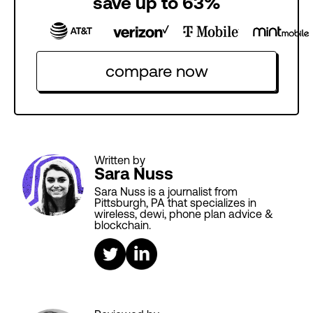
save up to 63%
compare now
Written by
Sara Nuss
Sara Nuss is a journalist from
Pittsburgh, PA that specializes in
wireless, dewi, phone plan advice &
blockchain.