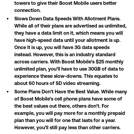
towers to give their Boost Mobile users better
connection.
Slows Down Data Speeds With Allotment Plans.
While all of their plans are advertised as unlimited,
they have a data limit on it, which means you will
have high-speed data until your allotment is up.
Once it is up, you will have 3G data speeds
instead. However, this is an industry standard
across carriers. With Boost Mobile’s $25 monthly
unlimited plan, you’ll have to use 30GB of data to
experience these slow-downs. This equates to
about 60 hours of SD video streaming.
Some Plans Don’t Have the Best Value. While many
of Boost Mobile’s cell phone plans have some of
the best values out there, others don’t. For
example, you will pay more for a monthly prepaid
plan than you will for one that lasts for a year.
However, you’ll still pay less than other carriers.