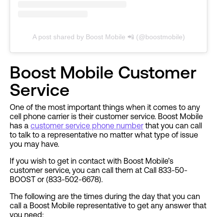
A post shared by Boost Mobile 📲 (@boostmobile)
Boost Mobile Customer
Service
One of the most important things when it comes to any
cell phone carrier is their customer service. Boost Mobile
has a
customer service phone number
that you can call
to talk to a representative no matter what type of issue
you may have.
If you wish to get in contact with Boost Mobile’s
customer service, you can call them at Call 833-50-
BOOST or (833-502-6678).
The following are the times during the day that you can
call a Boost Mobile representative to get any answer that
you need: