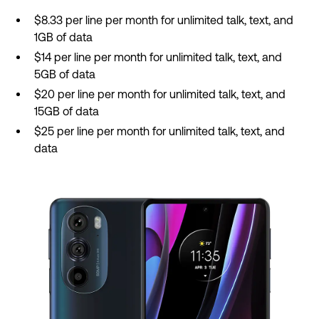
$8.33 per line per month for unlimited talk, text, and
1GB of data
$14 per line per month for unlimited talk, text, and
5GB of data
$20 per line per month for unlimited talk, text, and
15GB of data
$25 per line per month for unlimited talk, text, and
data