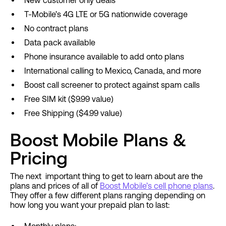
New customer only deals
T-Mobile’s 4G LTE or 5G nationwide coverage
No contract plans
Data pack available
Phone insurance available to add onto plans
International calling to Mexico, Canada, and more
Boost call screener to protect against spam calls
Free SIM kit ($9.99 value)
Free Shipping ($4.99 value)
Boost Mobile Plans &
Pricing
The next important thing to get to learn about are the
plans and prices of all of
Boost Mobile’s cell phone plans
.
They offer a few different plans ranging depending on
how long you want your prepaid plan to last: