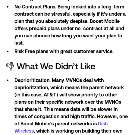
No Contract Plans. Being locked into a long-term
contract can be stressful, especially if it’s under a
plan that you absolutely despise. Boost Mobile
offers prepaid plans under no contract at all and
you can choose how long you want your plan to
last.
Risk Free plans with great customer service.
👎 What We Didn’t Like
Deprioritization. Many MVNOs deal with
deprioritzation, which means the parent network
(in this case, AT&T) will show priority to other
plans on their specific network over the MVNOs
that share it. This means data will be slower in
times of congestion and high traffic. However, one
of Boost Mobile’s parent networks is
Dish
Wireless
, which is working on building their own