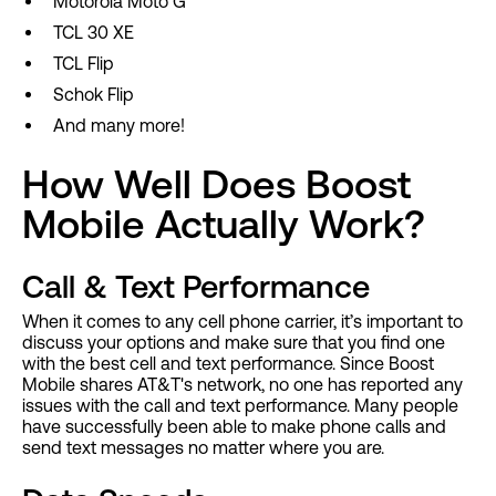
Motorola Moto G
TCL 30 XE
TCL Flip
Schok Flip
And many more!
How Well Does Boost
Mobile Actually Work?
Call & Text Performance
When it comes to any cell phone carrier, it’s important to
discuss your options and make sure that you find one
with the best cell and text performance. Since Boost
Mobile shares AT&T's network, no one has reported any
issues with the call and text performance. Many people
have successfully been able to make phone calls and
send text messages no matter where you are.