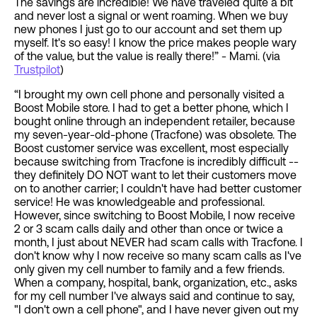
The savings are incredible! We have traveled quite a bit
and never lost a signal or went roaming. When we buy
new phones I just go to our account and set them up
myself. It's so easy! I know the price makes people wary
of the value, but the value is really there!” - Mami. (via
Trustpilot
)
“I brought my own cell phone and personally visited a
Boost Mobile store. I had to get a better phone, which I
bought online through an independent retailer, because
my seven-year-old-phone (Tracfone) was obsolete. The
Boost customer service was excellent, most especially
because switching from Tracfone is incredibly difficult --
they definitely DO NOT want to let their customers move
on to another carrier; I couldn't have had better customer
service! He was knowledgeable and professional.
However, since switching to Boost Mobile, I now receive
2 or 3 scam calls daily and other than once or twice a
month, I just about NEVER had scam calls with Tracfone. I
don't know why I now receive so many scam calls as I've
only given my cell number to family and a few friends.
When a company, hospital, bank, organization, etc., asks
for my cell number I've always said and continue to say,
"I don't own a cell phone", and I have never given out my