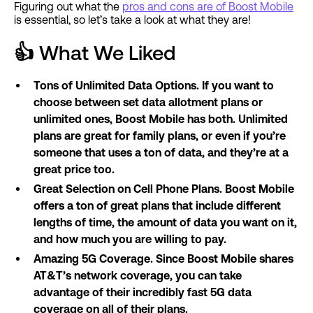
Figuring out what the
pros and cons are of Boost Mobile
is essential, so let’s take a look at what they are!
👍
What We Liked
Tons of Unlimited Data Options. If you want to
choose between set data allotment plans or
unlimited ones, Boost Mobile has both. Unlimited
plans are great for family plans, or even if you’re
someone that uses a ton of data, and they’re at a
great price too.
Great Selection on Cell Phone Plans. Boost Mobile
offers a ton of great plans that include different
lengths of time, the amount of data you want on it,
and how much you are willing to pay.
Amazing 5G Coverage. Since Boost Mobile shares
AT&T’s network coverage, you can take
advantage of their incredibly fast 5G data
coverage on all of their plans.