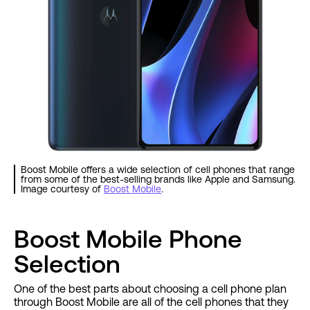
Boost Mobile offers a wide selection of cell phones that range
from some of the best-selling brands like Apple and Samsung.
Image courtesy of
Boost Mobile
.
Boost Mobile Phone
Selection
One of the best parts about choosing a cell phone plan
through Boost Mobile are all of the cell phones that they