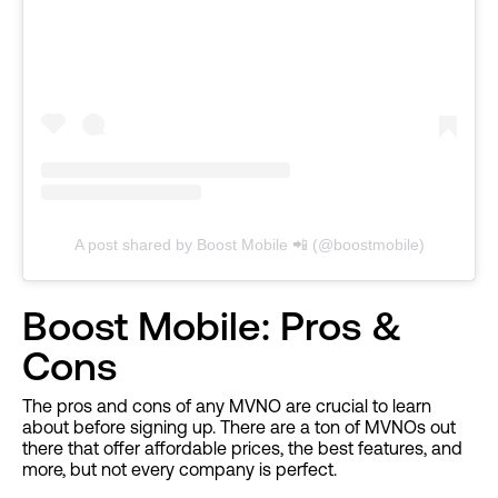
A post shared by Boost Mobile 📲 (@boostmobile)
Boost Mobile: Pros &
Cons
The pros and cons of any MVNO are crucial to learn
about before signing up. There are a ton of MVNOs out
there that offer affordable prices, the best features, and
more, but not every company is perfect.