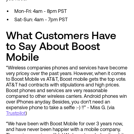
Mon-Fri: 4am - 8pm PST
Sat-Sun: 4am - 7pm PST
What Customers Have
to Say About Boost
Mobile
“Wireless companies phones and services have become
very pricey over the past years. However, when it comes
to Boost Mobile vs AT&T, Boost mobile gets the top vote.
AT&T had contracts with stipulations and high prices.
Boost phones and services are very reasonable
compared to other wireless carriers. Android phones win
over iPhones anyday. Besides, you don't need an
expensive phone to take a selfie :-) !!” - Miss G. (via
Trustpilot
)
“We have been with Boost Mobile for over 3 years now,
and have never been happier with a mobile company.