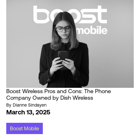
Boost Wireless Pros and Cons: The Phone
Company Owned by Dish Wireless
By
Dianne Sindayen
March 13, 2025
Boost Mobile