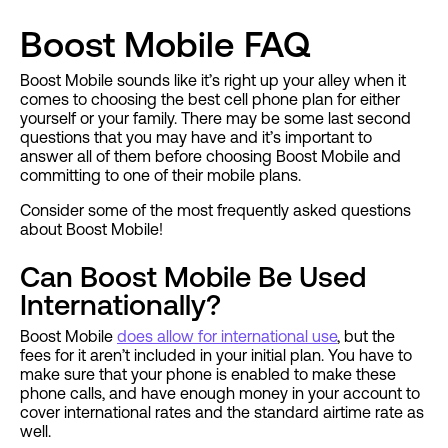
Boost Mobile FAQ
Boost Mobile sounds like it’s right up your alley when it
comes to choosing the best cell phone plan for either
yourself or your family. There may be some last second
questions that you may have and it’s important to
answer all of them before choosing Boost Mobile and
committing to one of their mobile plans.
Consider some of the most frequently asked questions
about Boost Mobile!
Can Boost Mobile Be Used
Internationally?
Boost Mobile
does allow for international use
, but the
fees for it aren’t included in your initial plan. You have to
make sure that your phone is enabled to make these
phone calls, and have enough money in your account to
cover international rates and the standard airtime rate as
well.