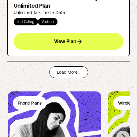
Unlimited Plan
Unlimited Talk, Text + Data
Int'l Calling
Verizon
View Plan
Load More...
Phone Plans
Wireless 