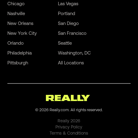
Chicago
Las Vegas
Nashville
Portland
New Orleans
San Diego
New York City
San Francisco
Orlando
Seattle
Philadelphia
Washington, DC
Pittsburgh
All Locations
©
2026
Really.com. All rights reserved.
Really
2026
Privacy Policy
Terms & Conditions