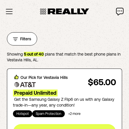
Filters
Showing
5
out of
40
plans that match the best phone plans in
Vestavia Hills
,
AL
.
Our Pick for
Vestavia Hills
$65.00
Prepaid Unlimited
Get the Samsung Galaxy Z Flip6 on us with any Galaxy
trade-in—any year, any condition!
Hotspot
Spam Protection
+
2
more