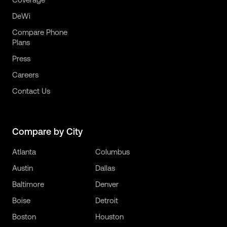
DeWi
Compare Phone
Plans
Press
Careers
Contact Us
Compare by City
Atlanta
Columbus
Austin
Dallas
Baltimore
Denver
Boise
Detroit
Boston
Houston