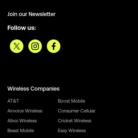
Join our Newsletter
Follow us:
Wireless Companies
AT&T
Boost Mobile
Airvoice Wireless
Consumer Cellular
Allvoi Wireless
Cricket Wireless
Beast Mobile
Easy Wireless