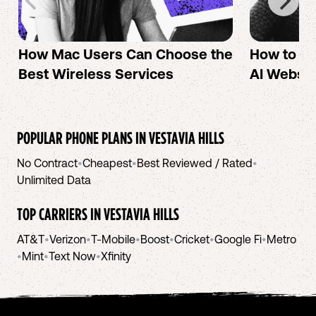
How Mac Users Can Choose the
How to cr
Best Wireless Services
AI Websit
POPULAR PHONE PLANS IN
VESTAVIA HILLS
No Contract
•
Cheapest
•
Best Reviewed / Rated
•
Unlimited Data
TOP CARRIERS IN
VESTAVIA HILLS
AT&T
•
Verizon
•
T-Mobile
•
Boost
•
Cricket
•
Google Fi
•
Metro
•
Mint
•
Text Now
•
Xfinity