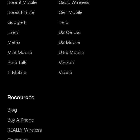
Boom! Mobile
Gabb Wireless
Boost Infinite
Gen Mobile
Google Fi
Tello
Lively
US Cellular
Metro
US Mobile
Mint Mobile
Ultra Mobile
Pure Talk
Verizon
T-Mobile
Visible
Resources
Blog
Buy A Phone
REALLY Wireless
Coverage