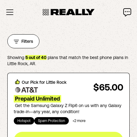
Filters
Showing
5
out of
40
plans that match the best phone plans in
Little Rock
,
AR
.
Our Pick for
Little Rock
$65.00
Prepaid Unlimited
Get the Samsung Galaxy Z Flip6 on us with any Galaxy
trade-in—any year, any condition!
Hotspot
Spam Protection
+
2
more