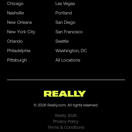
Chicago
Las Vegas
Nashville
Portland
New Orleans
San Diego
New York City
San Francisco
Orlando
Seattle
Philadelphia
Washington, DC
Pittsburgh
All Locations
©
2026
Really.com. All rights reserved.
Really
2026
Privacy Policy
Terms & Conditions