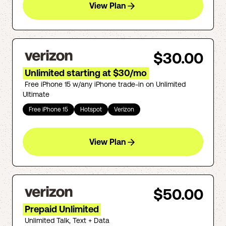
View Plan
$30.00
Unlimited starting at $30/mo
Free iPhone 15 w/any iPhone trade-in on Unlimited
Ultimate
Free iPhone 15
Hotspot
Verizon
View Plan
$50.00
Prepaid Unlimited
Unlimited Talk, Text + Data