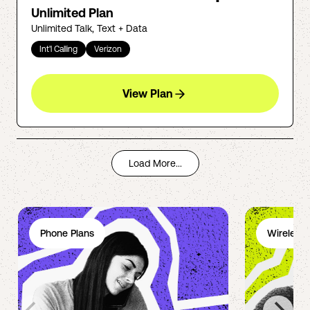
Unlimited Plan
Unlimited Talk, Text + Data
Int'l Calling
Verizon
View Plan
Load More...
Phone Plans
Wireless 