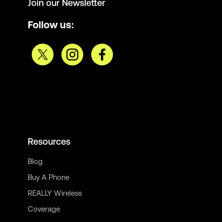
Join our Newsletter
Follow us:
Resources
Blog
Buy A Phone
REALLY Wireless
Coverage