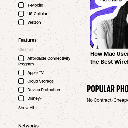
Phone Plans
T-Mobile
US Cellular
Verizon
Features
Clear all
How Mac Use
Affordable Connectivity
the Best Wire
Program
Apple TV
Cloud Storage
POPULAR PHO
Device Protection
Disney+
No Contract
•
Cheap
Show All
Networks