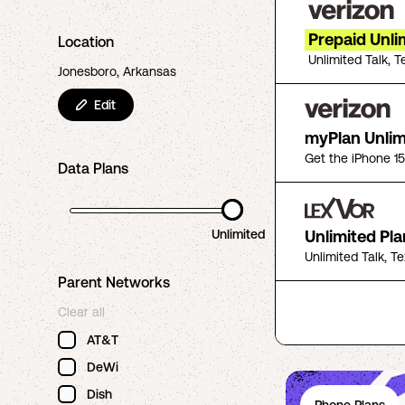
Prepaid Unli
Location
Unlimited Talk, T
Jonesboro, Arkansas
Edit
myPlan Unlim
Get the iPhone 1
Data Plans
Unlimited
Unlimited Pla
Unlimited Talk, T
Parent Networks
Clear all
AT&T
DeWi
Dish