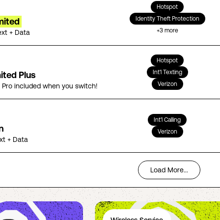
Hotspot
Identity Theft Protection
mited
+
3
more
ext + Data
Hotspot
Int'l Texting
ited Plus
Verizon
5 Pro included when you switch!
Int'l Calling
n
Verizon
ext + Data
Load More...