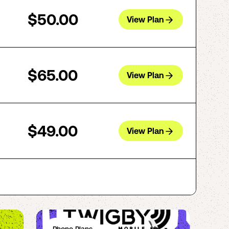
$50.00
View Plan
$65.00
View Plan
$49.00
View Plan