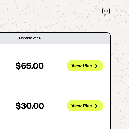
Monthly Price
$65.00
View Plan
$30.00
View Plan