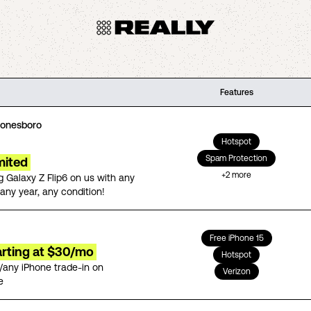
Features
Jonesboro
Hotspot
Spam Protection
mited
+
2
more
 Galaxy Z Flip6 on us with any
any year, any condition!
Free iPhone 15
arting at $30/mo
Hotspot
/any iPhone trade-in on
Verizon
e