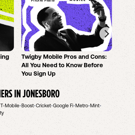
Phone Plans
Ph
sing
Twigby Mobile Pros and Cons:
PureT
All You Need to Know Before
No-Co
You Sign Up
helpi
IERS IN
JONESBORO
•
T-Mobile
•
Boost
•
Cricket
•
Google Fi
•
Metro
•
Mint
•
ity