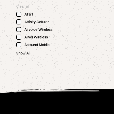
Clear all
AT&T
Affinity Cellular
Airvoice Wireless
Allvoi Wireless
Astound Mobile
Show All