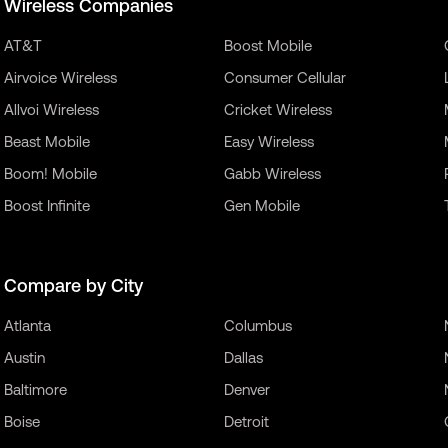
Wireless Companies
AT&T
Boost Mobile
Airvoice Wireless
Consumer Cellular
Allvoi Wireless
Cricket Wireless
Beast Mobile
Easy Wireless
Boom! Mobile
Gabb Wireless
Boost Infinite
Gen Mobile
Compare by City
Atlanta
Columbus
Austin
Dallas
Baltimore
Denver
Boise
Detroit