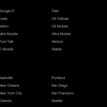
Google Fi
Tello
Lively
US Cellular
Metro
US Mobile
Mint Mobile
Ultra Mobile
Pure Talk
Verizon
T-Mobile
Visible
Nashville
Portland
New Orleans
San Diego
New York City
San Francisco
Orlando
Seattle