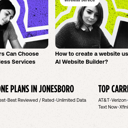
Wireless Service
rs Can Choose
How to create a website u
less Services
AI Website Builder?
NE PLANS IN
JONESBORO
TOP CARR
est
•
Best Reviewed / Rated
•
Unlimited Data
AT&T
•
Verizon
Text Now
•
Xfin