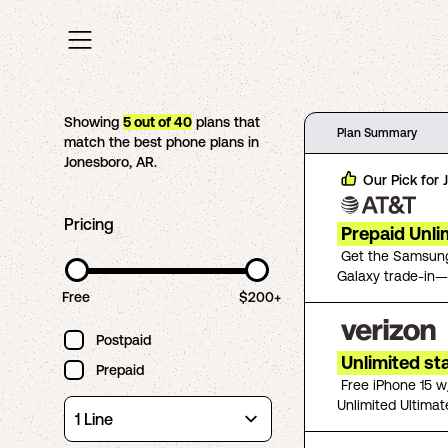
Showing
5
out of
40
plans that
Plan Summary
match the best phone plans in
Jonesboro
,
AR
.
Our Pick for
Pricing
Prepaid Unli
Get the Samsung
Galaxy trade-in—
Free
$200+
Postpaid
Unlimited st
Prepaid
Free iPhone 15 w
Unlimited Ultimat