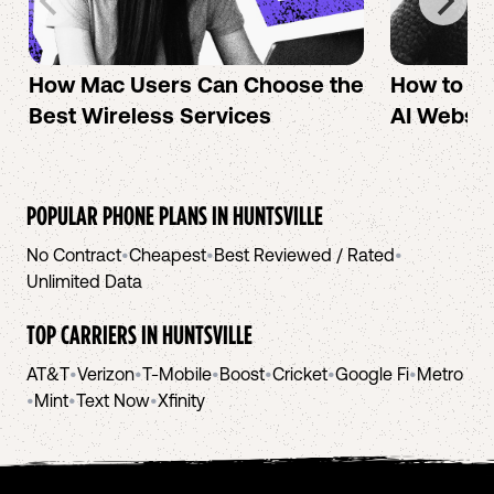
How Mac Users Can Choose the
How to cr
Best Wireless Services
AI Websit
POPULAR PHONE PLANS IN
HUNTSVILLE
No Contract
•
Cheapest
•
Best Reviewed / Rated
•
Unlimited Data
TOP CARRIERS IN
HUNTSVILLE
AT&T
•
Verizon
•
T-Mobile
•
Boost
•
Cricket
•
Google Fi
•
Metro
•
Mint
•
Text Now
•
Xfinity