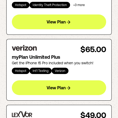
Hotspot
Identity Theft Protection
+
3
more
View Plan
$65.00
myPlan Unlimited Plus
Get the iPhone 15 Pro included when you switch!
Hotspot
Int'l Texting
Verizon
View Plan
$49.00