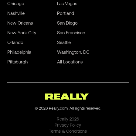
Chicago
Las Vegas
Nashville
Portland
New Orleans
San Diego
New York City
San Francisco
Orlando
Seattle
Philadelphia
Washington, DC
Pittsburgh
All Locations
©
2026
Really.com. All rights reserved.
Really
2026
Privacy Policy
Terms & Conditions