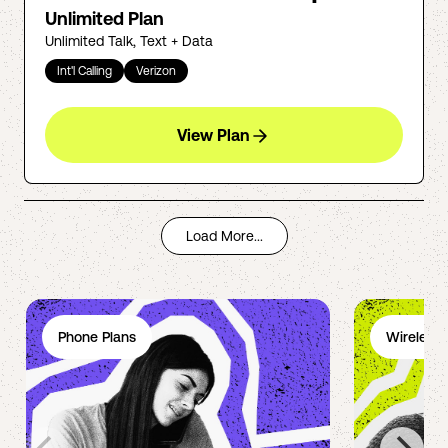
Unlimited Plan
Unlimited Talk, Text + Data
Int'l Calling
Verizon
View Plan
Load More...
Phone Plans
Wireless 