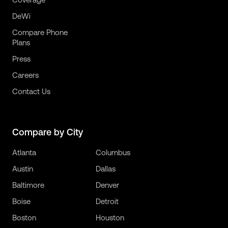
DeWi
Compare Phone
Plans
Press
Careers
Contact Us
Compare by City
Atlanta
Columbus
Austin
Dallas
Baltimore
Denver
Boise
Detroit
Boston
Houston