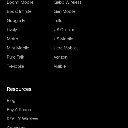
Boom! Mobile
Gabb Wireless
Boost Infinite
Gen Mobile
Google Fi
Tello
Lively
US Cellular
Metro
US Mobile
Mint Mobile
Ultra Mobile
Pure Talk
Verizon
T-Mobile
Visible
Resources
Blog
Buy A Phone
REALLY Wireless
Coverage