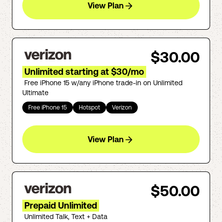
View Plan
$30.00
Unlimited starting at $30/mo
Free iPhone 15 w/any iPhone trade-in on Unlimited
Ultimate
Free iPhone 15
Hotspot
Verizon
View Plan
$50.00
Prepaid Unlimited
Unlimited Talk, Text + Data