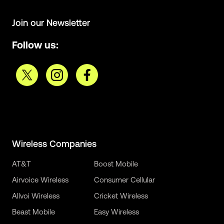
Join our Newsletter
Follow us:
Wireless Companies
AT&T
Boost Mobile
Airvoice Wireless
Consumer Cellular
Allvoi Wireless
Cricket Wireless
Beast Mobile
Easy Wireless