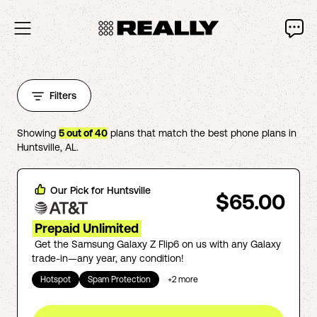
Filters
Showing
5
out of
40
plans that match the best phone plans in
Huntsville
,
AL
.
Our Pick for
Huntsville
$65.00
Prepaid Unlimited
Get the Samsung Galaxy Z Flip6 on us with any Galaxy
trade-in—any year, any condition!
Hotspot
Spam Protection
+
2
more