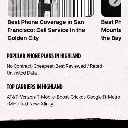
Best Phone Coverage in San
Best Phon
Francisco: Cell Service in the
Mountain 
Golden City
the Bay A
POPULAR PHONE PLANS IN
HIGHLAND
No Contract
•
Cheapest
•
Best Reviewed / Rated
•
Unlimited Data
TOP CARRIERS IN
HIGHLAND
AT&T
•
Verizon
•
T-Mobile
•
Boost
•
Cricket
•
Google Fi
•
Metro
•
Mint
•
Text Now
•
Xfinity