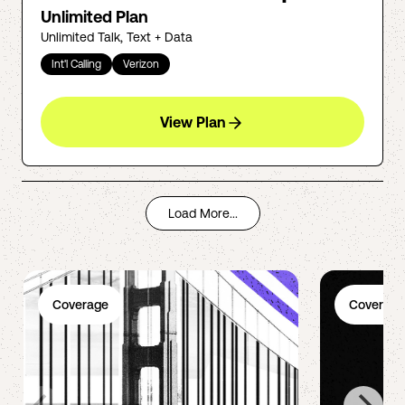
Unlimited Plan
Unlimited Talk, Text + Data
Int'l Calling
Verizon
View Plan
Load More...
Coverage
Coverage