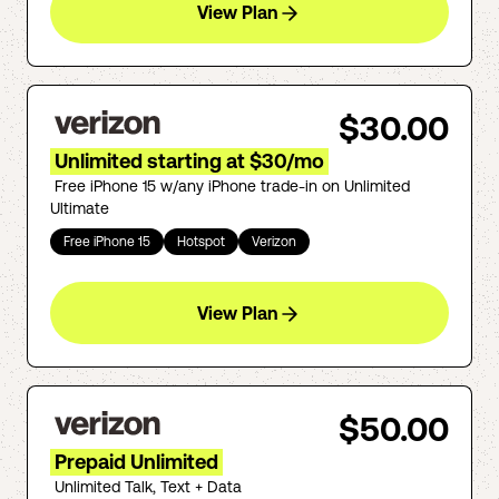
View Plan
$30.00
Unlimited starting at $30/mo
Free iPhone 15 w/any iPhone trade-in on Unlimited
Ultimate
Free iPhone 15
Hotspot
Verizon
View Plan
$50.00
Prepaid Unlimited
Unlimited Talk, Text + Data