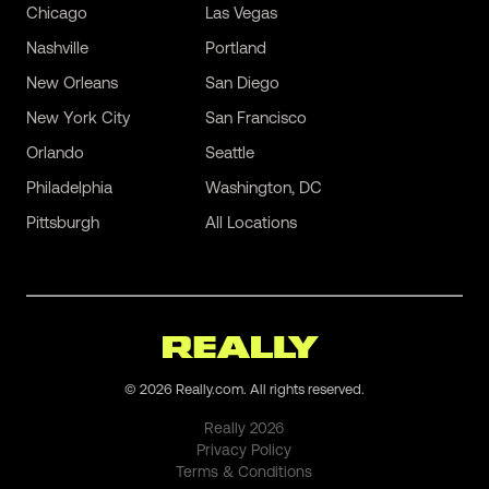
Chicago
Las Vegas
Nashville
Portland
New Orleans
San Diego
New York City
San Francisco
Orlando
Seattle
Philadelphia
Washington, DC
Pittsburgh
All Locations
©
2026
Really.com. All rights reserved.
Really
2026
Privacy Policy
Terms & Conditions