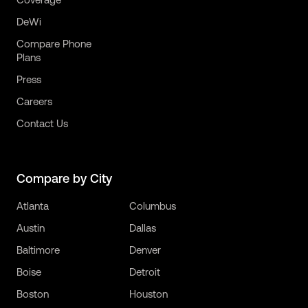
DeWi
Compare Phone
Plans
Press
Careers
Contact Us
Compare by City
Atlanta
Columbus
Austin
Dallas
Baltimore
Denver
Boise
Detroit
Boston
Houston