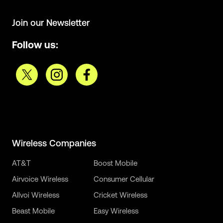
Join our Newsletter
Follow us:
Wireless Companies
AT&T
Boost Mobile
Airvoice Wireless
Consumer Cellular
Allvoi Wireless
Cricket Wireless
Beast Mobile
Easy Wireless