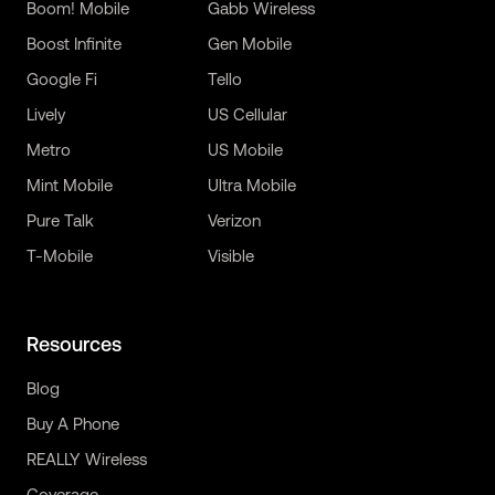
Boom! Mobile
Gabb Wireless
Boost Infinite
Gen Mobile
Google Fi
Tello
Lively
US Cellular
Metro
US Mobile
Mint Mobile
Ultra Mobile
Pure Talk
Verizon
T-Mobile
Visible
Resources
Blog
Buy A Phone
REALLY Wireless
Coverage