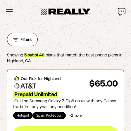
Filters
Showing
5
out of
40
plans that match the best phone plans in
Highland
,
CA
.
Our Pick for
Highland
$65.00
Prepaid Unlimited
Get the Samsung Galaxy Z Flip6 on us with any Galaxy
trade-in—any year, any condition!
Hotspot
Spam Protection
+
2
more