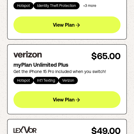
Hotspot
Identity Theft Protection
+
3
more
View Plan
$65.00
myPlan Unlimited Plus
Get the iPhone 15 Pro included when you switch!
Hotspot
Int'l Texting
Verizon
View Plan
$49.00