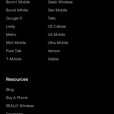
Boom! Mobile
Gabb Wireless
Boost Infinite
Gen Mobile
Google Fi
Tello
Lively
US Cellular
Metro
US Mobile
Mint Mobile
Ultra Mobile
Pure Talk
Verizon
T-Mobile
Visible
Resources
Blog
Buy A Phone
REALLY Wireless
Coverage