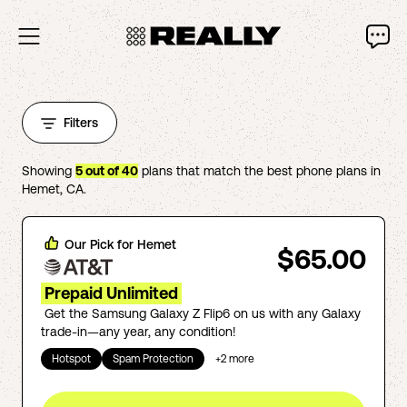
Filters
Showing
5
out of
40
plans that match the best phone plans in
Hemet
,
CA
.
Our Pick for
Hemet
$65.00
Prepaid Unlimited
Get the Samsung Galaxy Z Flip6 on us with any Galaxy
trade-in—any year, any condition!
Hotspot
Spam Protection
+
2
more