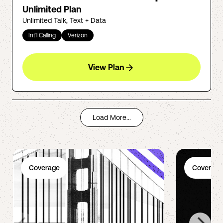
Unlimited Plan
Unlimited Talk, Text + Data
Int'l Calling
Verizon
View Plan
Load More...
Coverage
Coverage