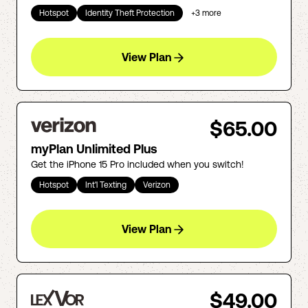
Hotspot
Identity Theft Protection
+
3
more
View Plan
$65.00
myPlan Unlimited Plus
Get the iPhone 15 Pro included when you switch!
Hotspot
Int'l Texting
Verizon
View Plan
$49.00