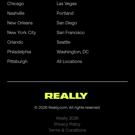
Chicago
Las Vegas
Nashville
Portland
New Orleans
San Diego
New York City
San Francisco
Orlando
Seattle
Philadelphia
Washington, DC
Pittsburgh
All Locations
©
2026
Really.com. All rights reserved.
Really
2026
Privacy Policy
Terms & Conditions