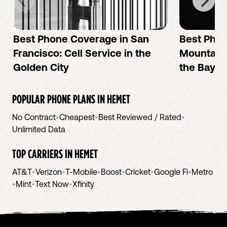
Best Phone Coverage in San
Best Phon
Francisco: Cell Service in the
Mountain 
Golden City
the Bay A
POPULAR PHONE PLANS IN
HEMET
No Contract
•
Cheapest
•
Best Reviewed / Rated
•
Unlimited Data
TOP CARRIERS IN
HEMET
AT&T
•
Verizon
•
T-Mobile
•
Boost
•
Cricket
•
Google Fi
•
Metro
•
Mint
•
Text Now
•
Xfinity