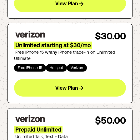
View Plan
$30.00
Unlimited starting at $30/mo
Free iPhone 15 w/any iPhone trade-in on Unlimited
Ultimate
Free iPhone 15
Hotspot
Verizon
View Plan
$50.00
Prepaid Unlimited
Unlimited Talk, Text + Data