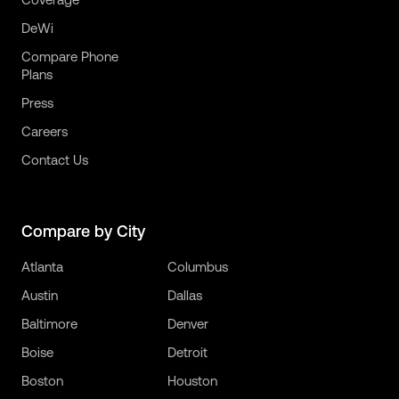
DeWi
Compare Phone
Plans
Press
Careers
Contact Us
Compare by City
Atlanta
Columbus
Austin
Dallas
Baltimore
Denver
Boise
Detroit
Boston
Houston