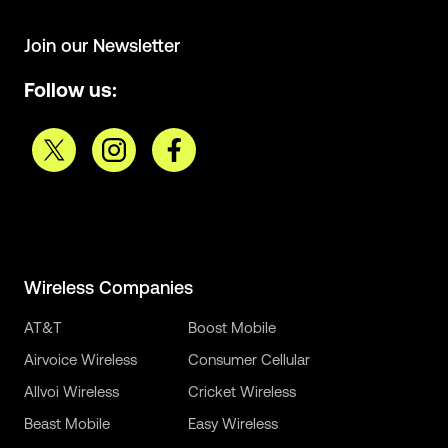
Join our Newsletter
Follow us:
Wireless Companies
AT&T
Boost Mobile
Airvoice Wireless
Consumer Cellular
Allvoi Wireless
Cricket Wireless
Beast Mobile
Easy Wireless