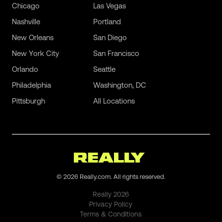
Chicago
Las Vegas
Nashville
Portland
New Orleans
San Diego
New York City
San Francisco
Orlando
Seattle
Philadelphia
Washington, DC
Pittsburgh
All Locations
©
2026
Really.com. All rights reserved.
Really
2026
Privacy Policy
Terms & Conditions