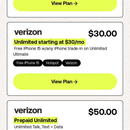
View Plan
$30.00
Unlimited starting at $30/mo
Free iPhone 15 w/any iPhone trade-in on Unlimited
Ultimate
Free iPhone 15
Hotspot
Verizon
View Plan
$50.00
Prepaid Unlimited
Unlimited Talk, Text + Data