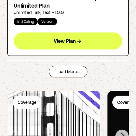
Unlimited Plan
Unlimited Talk, Text + Data
Int'l Calling
Verizon
View Plan
Load More...
Coverage
Coverage