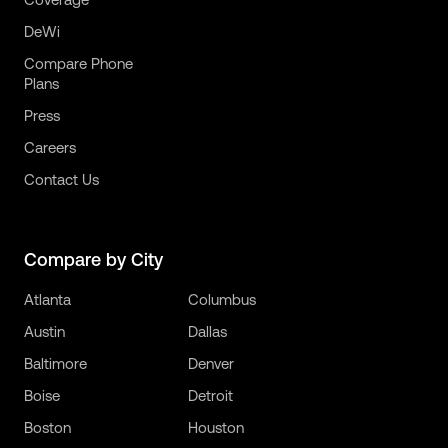
DeWi
Compare Phone
Plans
Press
Careers
Contact Us
Compare by City
Atlanta
Columbus
Austin
Dallas
Baltimore
Denver
Boise
Detroit
Boston
Houston