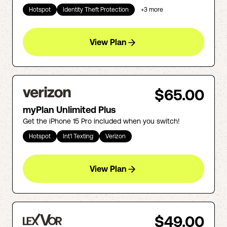
Hotspot
Identity Theft Protection
+
3
more
View Plan
$65.00
myPlan Unlimited Plus
Get the iPhone 15 Pro included when you switch!
Hotspot
Int'l Texting
Verizon
View Plan
$49.00