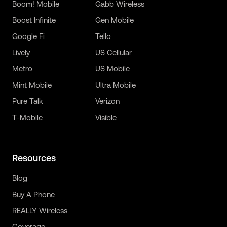
Boom! Mobile
Gabb Wireless
Boost Infinite
Gen Mobile
Google Fi
Tello
Lively
US Cellular
Metro
US Mobile
Mint Mobile
Ultra Mobile
Pure Talk
Verizon
T-Mobile
Visible
Resources
Blog
Buy A Phone
REALLY Wireless
Coverage