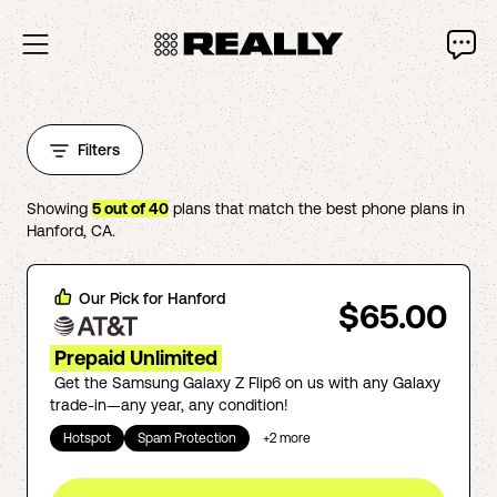
Filters
Showing
5
out of
40
plans that match the best phone plans in
Hanford
,
CA
.
Our Pick for
Hanford
$65.00
Prepaid Unlimited
Get the Samsung Galaxy Z Flip6 on us with any Galaxy
trade-in—any year, any condition!
Hotspot
Spam Protection
+
2
more