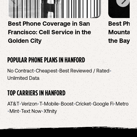
Best Phone Coverage in San
Best Phon
Francisco: Cell Service in the
Mountain 
Golden City
the Bay A
POPULAR PHONE PLANS IN
HANFORD
No Contract
•
Cheapest
•
Best Reviewed / Rated
•
Unlimited Data
TOP CARRIERS IN
HANFORD
AT&T
•
Verizon
•
T-Mobile
•
Boost
•
Cricket
•
Google Fi
•
Metro
•
Mint
•
Text Now
•
Xfinity