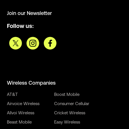
Join our Newsletter
Follow us:
Wireless Companies
AT&T
Boost Mobile
Airvoice Wireless
Consumer Cellular
Allvoi Wireless
Cricket Wireless
Beast Mobile
Easy Wireless