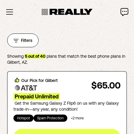
Filters
Showing
5
out of
40
plans that match the best phone plans in
Gilbert
,
AZ
.
Our Pick for
Gilbert
$65.00
Prepaid Unlimited
Get the Samsung Galaxy Z Flip6 on us with any Galaxy
trade-in—any year, any condition!
Hotspot
Spam Protection
+
2
more