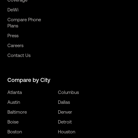
DeWi
Compare Phone
Plans
Press
Careers
Contact Us
Compare by City
Atlanta
Columbus
Austin
Dallas
Baltimore
Denver
Boise
Detroit
Boston
Houston