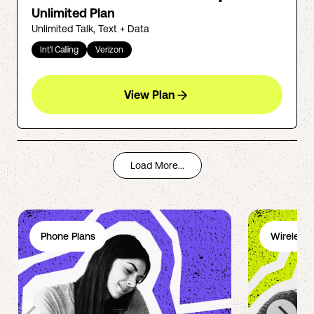
Unlimited Plan
Unlimited Talk, Text + Data
Int'l Calling
Verizon
View Plan
Load More...
Phone Plans
Wireless 