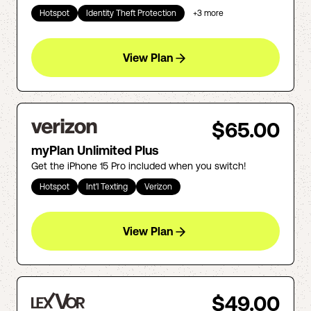
Hotspot
Identity Theft Protection
+
3
more
View Plan
$65.00
myPlan Unlimited Plus
Get the iPhone 15 Pro included when you switch!
Hotspot
Int'l Texting
Verizon
View Plan
$49.00