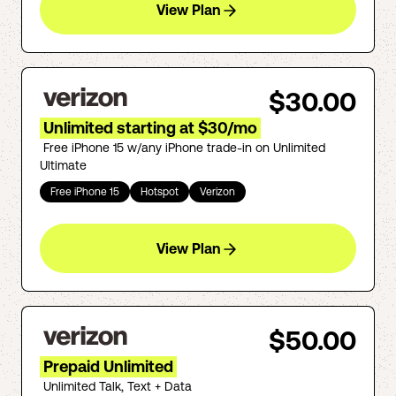
View Plan
$30.00
Unlimited starting at $30/mo
Free iPhone 15 w/any iPhone trade-in on Unlimited
Ultimate
Free iPhone 15
Hotspot
Verizon
View Plan
$50.00
Prepaid Unlimited
Unlimited Talk, Text + Data