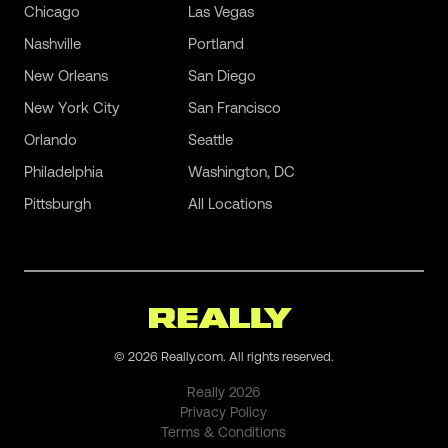
Chicago
Las Vegas
Nashville
Portland
New Orleans
San Diego
New York City
San Francisco
Orlando
Seattle
Philadelphia
Washington, DC
Pittsburgh
All Locations
©
2026
Really.com. All rights reserved.
Really
2026
Privacy Policy
Terms & Conditions