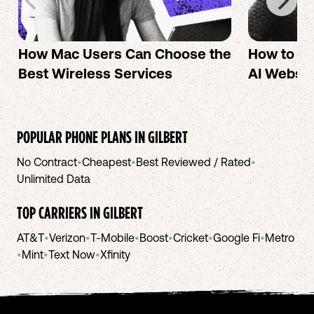
How Mac Users Can Choose the
How to cr
Best Wireless Services
AI Websit
POPULAR PHONE PLANS IN
GILBERT
No Contract
•
Cheapest
•
Best Reviewed / Rated
•
Unlimited Data
TOP CARRIERS IN
GILBERT
AT&T
•
Verizon
•
T-Mobile
•
Boost
•
Cricket
•
Google Fi
•
Metro
•
Mint
•
Text Now
•
Xfinity