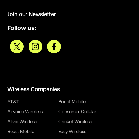
Join our Newsletter
Follow us:
Wireless Companies
AT&T
Boost Mobile
Airvoice Wireless
Consumer Cellular
Allvoi Wireless
Cricket Wireless
Beast Mobile
Easy Wireless