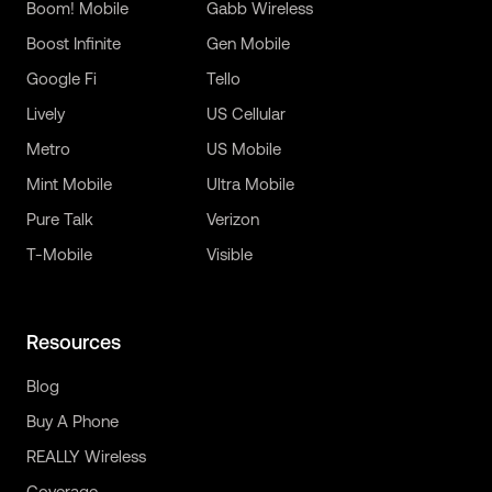
Boom! Mobile
Gabb Wireless
Boost Infinite
Gen Mobile
Google Fi
Tello
Lively
US Cellular
Metro
US Mobile
Mint Mobile
Ultra Mobile
Pure Talk
Verizon
T-Mobile
Visible
Resources
Blog
Buy A Phone
REALLY Wireless
Coverage