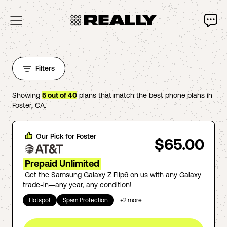
Filters
Showing
5
out of
40
plans that match the best phone plans in
Foster
,
CA
.
Our Pick for
Foster
$65.00
Prepaid Unlimited
Get the Samsung Galaxy Z Flip6 on us with any Galaxy
trade-in—any year, any condition!
Hotspot
Spam Protection
+
2
more