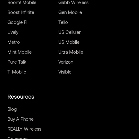
Boom! Mobile
Gabb Wireless
Boost Infinite
Gen Mobile
Google Fi
Tello
Lively
US Cellular
Metro
US Mobile
Mint Mobile
Ultra Mobile
Pure Talk
Verizon
T-Mobile
Visible
Resources
Blog
Buy A Phone
REALLY Wireless
Coverage