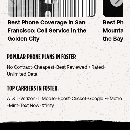
Best Phone Coverage in San
Best Phon
Francisco: Cell Service in the
Mountain 
Golden City
the Bay A
POPULAR PHONE PLANS IN
FOSTER
No Contract
•
Cheapest
•
Best Reviewed / Rated
•
Unlimited Data
TOP CARRIERS IN
FOSTER
AT&T
•
Verizon
•
T-Mobile
•
Boost
•
Cricket
•
Google Fi
•
Metro
•
Mint
•
Text Now
•
Xfinity