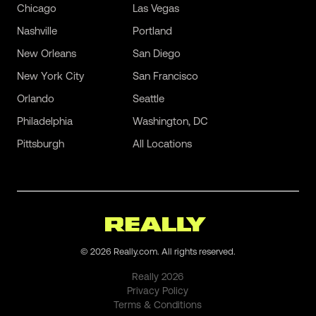
Chicago
Las Vegas
Nashville
Portland
New Orleans
San Diego
New York City
San Francisco
Orlando
Seattle
Philadelphia
Washington, DC
Pittsburgh
All Locations
©
2026
Really.com. All rights reserved.
Really
2026
Privacy Policy
Terms & Conditions