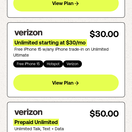
View Plan
$30.00
Unlimited starting at $30/mo
Free iPhone 15 w/any iPhone trade-in on Unlimited
Ultimate
Free iPhone 15
Hotspot
Verizon
View Plan
$50.00
Prepaid Unlimited
Unlimited Talk, Text + Data