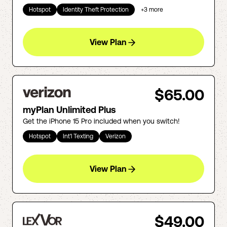
Hotspot
Identity Theft Protection
+
3
more
View Plan
$65.00
myPlan Unlimited Plus
Get the iPhone 15 Pro included when you switch!
Hotspot
Int'l Texting
Verizon
View Plan
$49.00