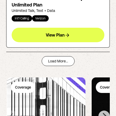
Unlimited Plan
Unlimited Talk, Text + Data
Int'l Calling
Verizon
View Plan
Load More...
Coverage
Coverage