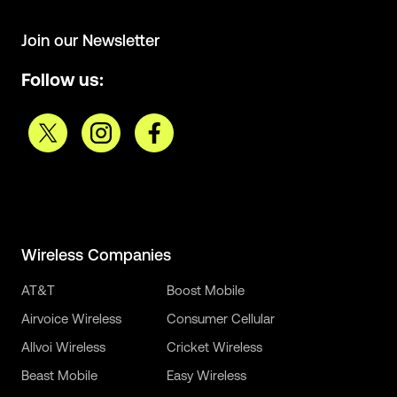
Join our Newsletter
Follow us:
Wireless Companies
AT&T
Boost Mobile
Airvoice Wireless
Consumer Cellular
Allvoi Wireless
Cricket Wireless
Beast Mobile
Easy Wireless