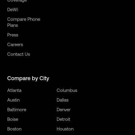
DeWi
Compare Phone
Plans
Press
Careers
Contact Us
Compare by City
Atlanta
Columbus
Austin
Dallas
Baltimore
Denver
Boise
Detroit
Boston
Houston