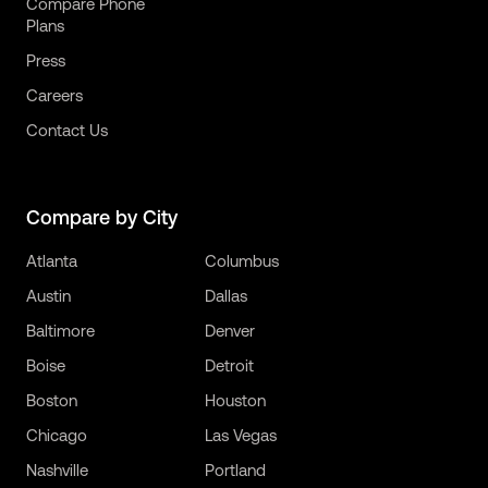
Compare Phone
Plans
Press
Careers
Contact Us
Compare by City
Atlanta
Columbus
Austin
Dallas
Baltimore
Denver
Boise
Detroit
Boston
Houston
Chicago
Las Vegas
Nashville
Portland