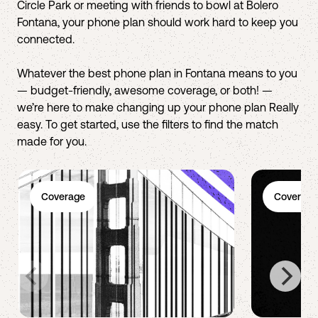
Circle Park or meeting with friends to bowl at Bolero
Fontana, your phone plan should work hard to keep you
connected.
Whatever the best phone plan in Fontana means to you
— budget-friendly, awesome coverage, or both! —
we’re here to make changing up your phone plan Really
easy. To get started, use the filters to find the match
made for you.
Coverage
Coverage