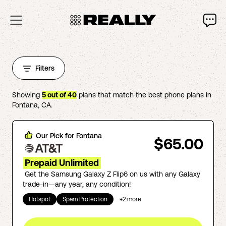
Filters
Showing
5
out of
40
plans that match the best phone plans in
Fontana
,
CA
.
Our Pick for
Fontana
$65.00
Prepaid Unlimited
Get the Samsung Galaxy Z Flip6 on us with any Galaxy
trade-in—any year, any condition!
Hotspot
Spam Protection
+
2
more