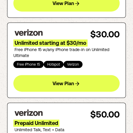
View Plan
$30.00
Unlimited starting at $30/mo
Free iPhone 15 w/any iPhone trade-in on Unlimited
Ultimate
Free iPhone 15
Hotspot
Verizon
View Plan
$50.00
Prepaid Unlimited
Unlimited Talk, Text + Data