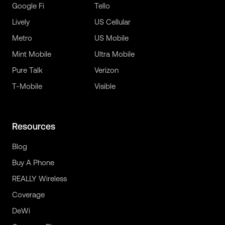
Google Fi
Tello
Lively
US Cellular
Metro
US Mobile
Mint Mobile
Ultra Mobile
Pure Talk
Verizon
T-Mobile
Visible
Resources
Blog
Buy A Phone
REALLY Wireless
Coverage
DeWi