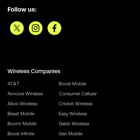
Follow us:
Wireless Companies
AT&T
Boost Mobile
Airvoice Wireless
Consumer Cellular
Allvoi Wireless
Cricket Wireless
Beast Mobile
Easy Wireless
Boom! Mobile
Gabb Wireless
Boost Infinite
Gen Mobile