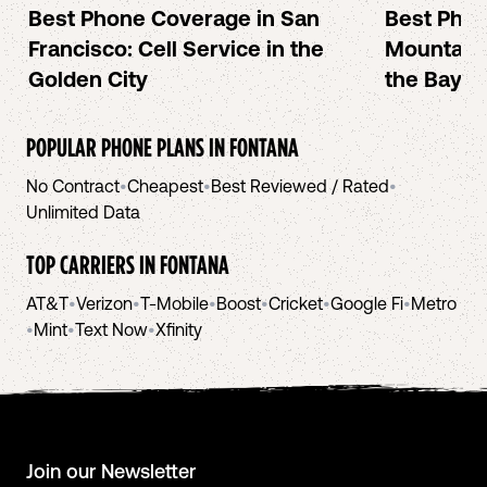
Best Phone Coverage in San
Best Phon
Francisco: Cell Service in the
Mountain 
Golden City
the Bay A
POPULAR PHONE PLANS IN
FONTANA
No Contract
•
Cheapest
•
Best Reviewed / Rated
•
Unlimited Data
TOP CARRIERS IN
FONTANA
AT&T
•
Verizon
•
T-Mobile
•
Boost
•
Cricket
•
Google Fi
•
Metro
•
Mint
•
Text Now
•
Xfinity
Join our Newsletter