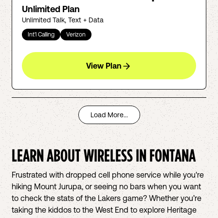
Unlimited Plan
Unlimited Talk, Text + Data
Int'l Calling
Verizon
View Plan
Load More...
LEARN ABOUT WIRELESS IN
FONTANA
Frustrated with dropped cell phone service while you're
hiking Mount Jurupa, or seeing no bars when you want
to check the stats of the Lakers game? Whether you’re
taking the kiddos to the West End to explore Heritage