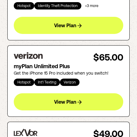
Hotspot
Identity Theft Protection
+
3
more
View Plan
$65.00
myPlan Unlimited Plus
Get the iPhone 15 Pro included when you switch!
Hotspot
Int'l Texting
Verizon
View Plan
$49.00