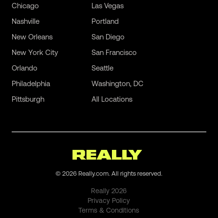
Chicago
Las Vegas
Nashville
Portland
New Orleans
San Diego
New York City
San Francisco
Orlando
Seattle
Philadelphia
Washington, DC
Pittsburgh
All Locations
©
2026
Really.com. All rights reserved.
Really
2026
Privacy Policy
Terms & Conditions