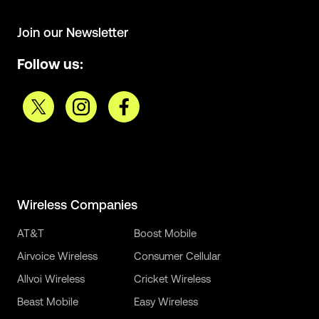
Join our Newsletter
Follow us:
Wireless Companies
AT&T
Boost Mobile
Airvoice Wireless
Consumer Cellular
Allvoi Wireless
Cricket Wireless
Beast Mobile
Easy Wireless