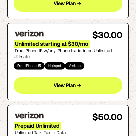
View Plan
$30.00
Unlimited starting at $30/mo
Free iPhone 15 w/any iPhone trade-in on Unlimited
Ultimate
Free iPhone 15
Hotspot
Verizon
View Plan
$50.00
Prepaid Unlimited
Unlimited Talk, Text + Data