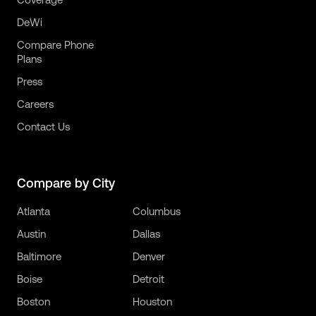
DeWi
Compare Phone
Plans
Press
Careers
Contact Us
Compare by City
Atlanta
Columbus
Austin
Dallas
Baltimore
Denver
Boise
Detroit
Boston
Houston