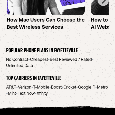
How Mac Users Can Choose the
How to cr
Best Wireless Services
AI Websit
POPULAR PHONE PLANS IN
FAYETTEVILLE
No Contract
•
Cheapest
•
Best Reviewed / Rated
•
Unlimited Data
TOP CARRIERS IN
FAYETTEVILLE
AT&T
•
Verizon
•
T-Mobile
•
Boost
•
Cricket
•
Google Fi
•
Metro
•
Mint
•
Text Now
•
Xfinity