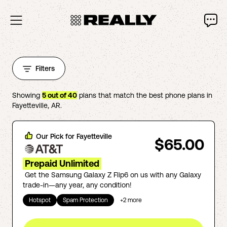
Filters
Showing
5
out of
40
plans that match the best phone plans in
Fayetteville
,
AR
.
Our Pick for
Fayetteville
$65.00
Prepaid Unlimited
Get the Samsung Galaxy Z Flip6 on us with any Galaxy
trade-in—any year, any condition!
Hotspot
Spam Protection
+
2
more