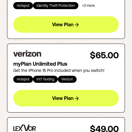
Hotspot
Identity Theft Protection
+
3
more
View Plan
$65.00
myPlan Unlimited Plus
Get the iPhone 15 Pro included when you switch!
Hotspot
Int'l Texting
Verizon
View Plan
$49.00