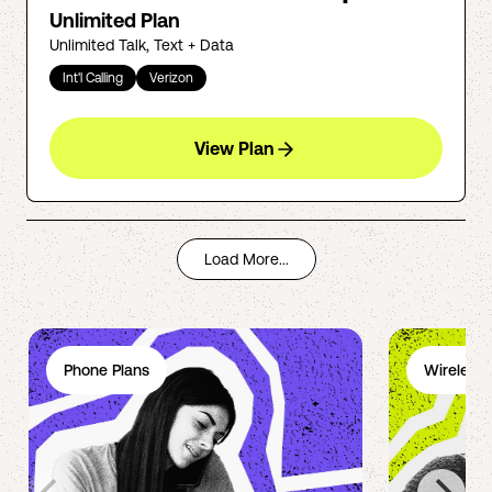
Unlimited Plan
Unlimited Talk, Text + Data
Int'l Calling
Verizon
View Plan
Load More...
Phone Plans
Wireless 