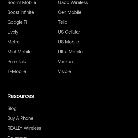
Boom! Mobile
Gabb Wireless
Boost Infinite
Gen Mobile
Google Fi
Tello
Lively
US Cellular
Metro
US Mobile
Mint Mobile
Ultra Mobile
Pure Talk
Verizon
T-Mobile
Visible
Resources
Blog
Buy A Phone
REALLY Wireless
Coverage