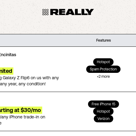
Features
Encinitas
Hotspot
Spam Protection
mited
+
2
more
 Galaxy Z Flip6 on us with any
any year, any condition!
Free iPhone 15
arting at $30/mo
Hotspot
/any iPhone trade-in on
Verizon
e