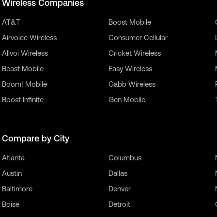
Wireless Companies
AT&T
Boost Mobile
Airvoice Wireless
Consumer Cellular
Allvoi Wireless
Cricket Wireless
Beast Mobile
Easy Wireless
Boom! Mobile
Gabb Wireless
Boost Infinite
Gen Mobile
Compare by City
Atlanta
Columbus
Austin
Dallas
Baltimore
Denver
Boise
Detroit