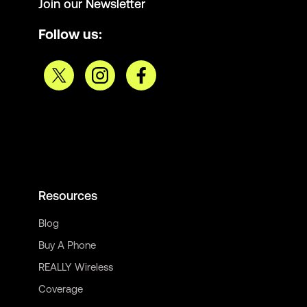
Join our Newsletter
Follow us:
Resources
Blog
Buy A Phone
REALLY Wireless
Coverage