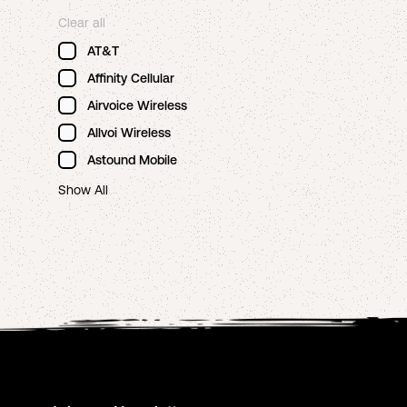
Clear all
AT&T
Affinity Cellular
Airvoice Wireless
Allvoi Wireless
Astound Mobile
Show All