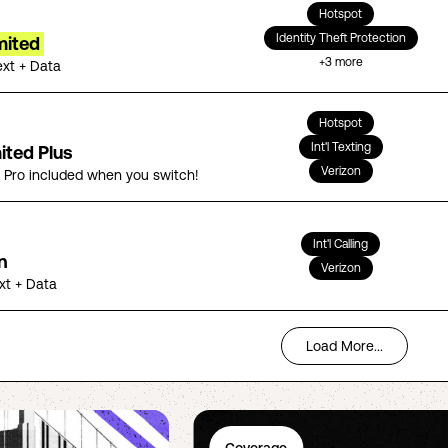
Hotspot
Identity Theft Protection
mited
+
3
more
ext + Data
Hotspot
Int'l Texting
ited Plus
Verizon
5 Pro included when you switch!
Int'l Calling
n
Verizon
ext + Data
Load More...