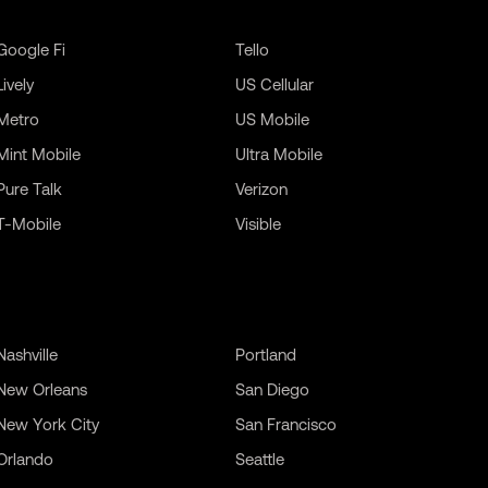
Google Fi
Tello
Lively
US Cellular
Metro
US Mobile
Mint Mobile
Ultra Mobile
Pure Talk
Verizon
T-Mobile
Visible
Nashville
Portland
New Orleans
San Diego
New York City
San Francisco
Orlando
Seattle