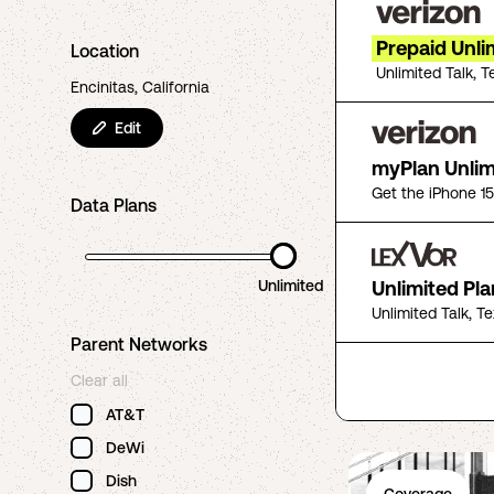
Prepaid Unli
Location
Unlimited Talk, T
Encinitas, California
Edit
myPlan Unlim
Get the iPhone 1
Data Plans
Unlimited
Unlimited Pla
Unlimited Talk, T
Parent Networks
Clear all
AT&T
DeWi
Dish