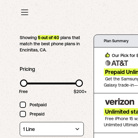
Showing
5
out of
40
plans that
Plan Summary
match the best phone plans in
Encinitas
,
CA
.
Our Pick for
Pricing
Prepaid Unli
Get the Samsung
Galaxy trade-in—
Free
$200+
Postpaid
Unlimited st
Prepaid
Free iPhone 15 w
Unlimited Ultimat