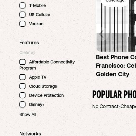
Coverage
T-Mobile
US Cellular
Verizon
Features
Clear all
Best Phone C
Affordable Connectivity
Francisco: Cel
Program
Golden City
Apple TV
Cloud Storage
POPULAR PHO
Device Protection
Disney+
No Contract
•
Cheap
Show All
Networks