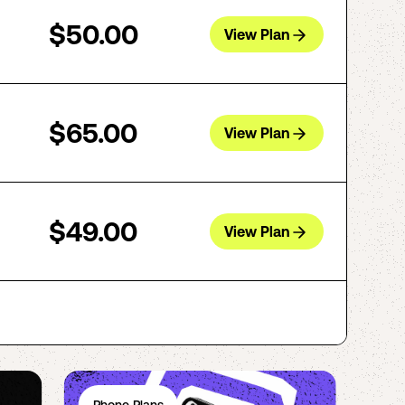
$50.00
View Plan
$65.00
View Plan
$49.00
View Plan