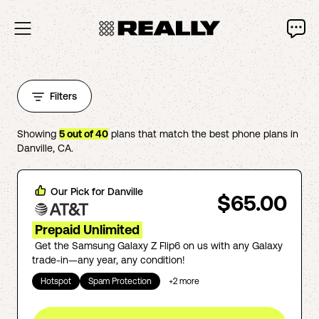
Filters
Showing
5
out of
40
plans that match the best phone plans in
Danville
,
CA
.
Our Pick for
Danville
$65.00
Prepaid Unlimited
Get the Samsung Galaxy Z Flip6 on us with any Galaxy
trade-in—any year, any condition!
Hotspot
Spam Protection
+
2
more