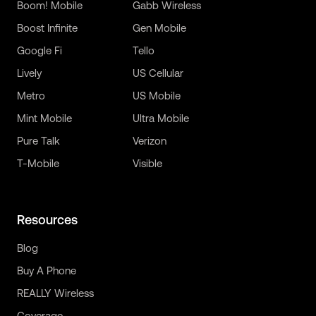
Boom! Mobile
Gabb Wireless
Boost Infinite
Gen Mobile
Google Fi
Tello
Lively
US Cellular
Metro
US Mobile
Mint Mobile
Ultra Mobile
Pure Talk
Verizon
T-Mobile
Visible
Resources
Blog
Buy A Phone
REALLY Wireless
Coverage