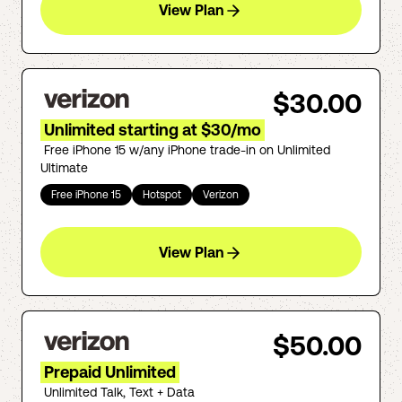
View Plan
$30.00
Unlimited starting at $30/mo
Free iPhone 15 w/any iPhone trade-in on Unlimited
Ultimate
Free iPhone 15
Hotspot
Verizon
View Plan
$50.00
Prepaid Unlimited
Unlimited Talk, Text + Data