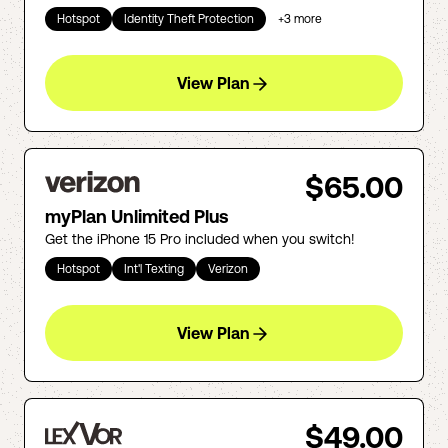
Hotspot
Identity Theft Protection
+
3
more
View Plan
$65.00
myPlan Unlimited Plus
Get the iPhone 15 Pro included when you switch!
Hotspot
Int'l Texting
Verizon
View Plan
$49.00