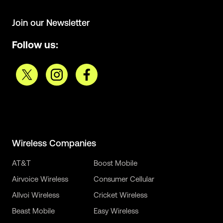
Join our Newsletter
Follow us:
Wireless Companies
AT&T
Boost Mobile
Airvoice Wireless
Consumer Cellular
Allvoi Wireless
Cricket Wireless
Beast Mobile
Easy Wireless