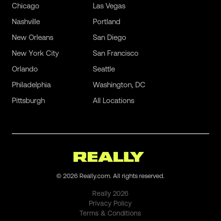
Chicago
Las Vegas
Nashville
Portland
New Orleans
San Diego
New York City
San Francisco
Orlando
Seattle
Philadelphia
Washington, DC
Pittsburgh
All Locations
©
2026
Really.com. All rights reserved.
Really
2026
Privacy Policy
Terms & Conditions