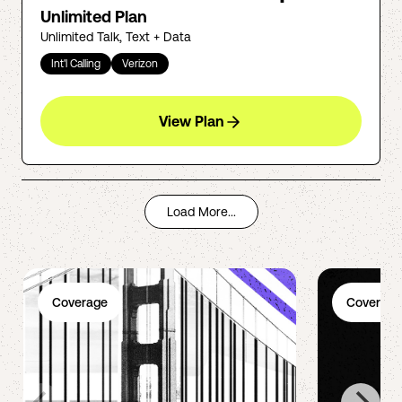
Unlimited Plan
Unlimited Talk, Text + Data
Int'l Calling
Verizon
View Plan
Load More...
Coverage
Coverage