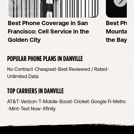
Best Phone Coverage in San
Best Phon
Francisco: Cell Service in the
Mountain 
Golden City
the Bay A
POPULAR PHONE PLANS IN
DANVILLE
No Contract
•
Cheapest
•
Best Reviewed / Rated
•
Unlimited Data
TOP CARRIERS IN
DANVILLE
AT&T
•
Verizon
•
T-Mobile
•
Boost
•
Cricket
•
Google Fi
•
Metro
•
Mint
•
Text Now
•
Xfinity