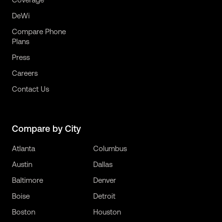
DeWi
Compare Phone
Plans
Press
Careers
Contact Us
Compare by City
Atlanta
Columbus
Austin
Dallas
Baltimore
Denver
Boise
Detroit
Boston
Houston