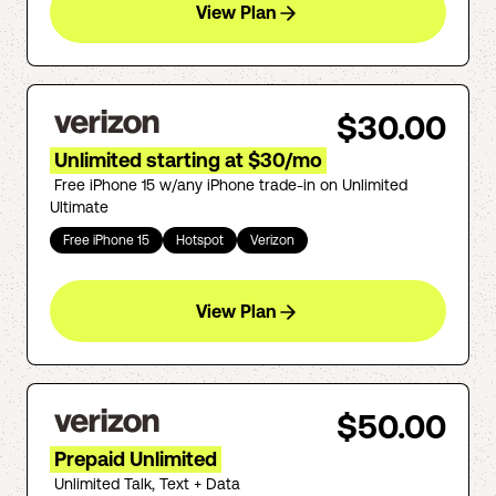
View Plan
$30.00
Unlimited starting at $30/mo
Free iPhone 15 w/any iPhone trade-in on Unlimited
Ultimate
Free iPhone 15
Hotspot
Verizon
View Plan
$50.00
Prepaid Unlimited
Unlimited Talk, Text + Data