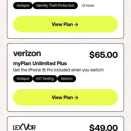
Hotspot
Identity Theft Protection
+
3
more
View Plan
$65.00
myPlan Unlimited Plus
Get the iPhone 15 Pro included when you switch!
Hotspot
Int'l Texting
Verizon
View Plan
$49.00