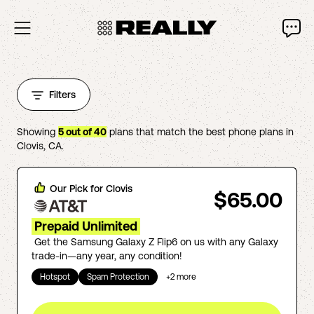
Filters
Showing
5
out of
40
plans that match the best phone plans in
Clovis
,
CA
.
Our Pick for
Clovis
$65.00
Prepaid Unlimited
Get the Samsung Galaxy Z Flip6 on us with any Galaxy
trade-in—any year, any condition!
Hotspot
Spam Protection
+
2
more