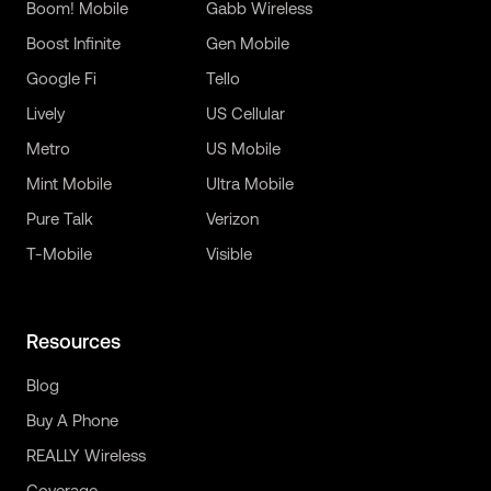
Boom! Mobile
Gabb Wireless
Boost Infinite
Gen Mobile
Google Fi
Tello
Lively
US Cellular
Metro
US Mobile
Mint Mobile
Ultra Mobile
Pure Talk
Verizon
T-Mobile
Visible
Resources
Blog
Buy A Phone
REALLY Wireless
Coverage