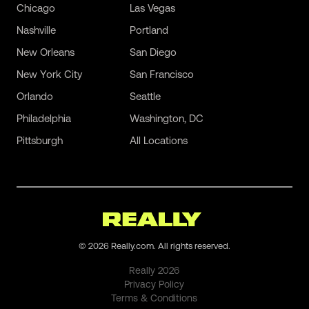
Chicago
Las Vegas
Nashville
Portland
New Orleans
San Diego
New York City
San Francisco
Orlando
Seattle
Philadelphia
Washington, DC
Pittsburgh
All Locations
©
2026
Really.com. All rights reserved.
Really
2026
Privacy Policy
Terms & Conditions