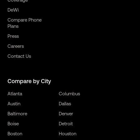
DeWi
Compare Phone
Plans
Press
Careers
Contact Us
Compare by City
Atlanta
Columbus
Austin
Dallas
Baltimore
Denver
Boise
Detroit
Boston
Houston