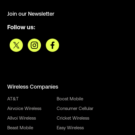
Join our Newsletter
Follow us:
Wireless Companies
AT&T
Boost Mobile
Airvoice Wireless
Consumer Cellular
Allvoi Wireless
Cricket Wireless
Beast Mobile
Easy Wireless