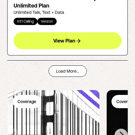
Unlimited Plan
Unlimited Talk, Text + Data
Int'l Calling
Verizon
View Plan
Load More...
Coverage
Coverage