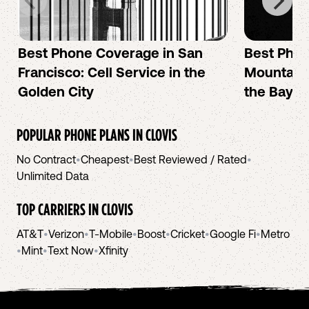
Best Phone Coverage in San
Best Phon
Francisco: Cell Service in the
Mountain 
Golden City
the Bay A
POPULAR PHONE PLANS IN
CLOVIS
No Contract
•
Cheapest
•
Best Reviewed / Rated
•
Unlimited Data
TOP CARRIERS IN
CLOVIS
AT&T
•
Verizon
•
T-Mobile
•
Boost
•
Cricket
•
Google Fi
•
Metro
•
Mint
•
Text Now
•
Xfinity