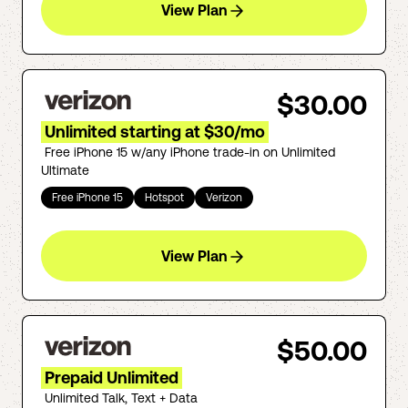
View Plan
$30.00
Unlimited starting at $30/mo
Free iPhone 15 w/any iPhone trade-in on Unlimited
Ultimate
Free iPhone 15
Hotspot
Verizon
View Plan
$50.00
Prepaid Unlimited
Unlimited Talk, Text + Data