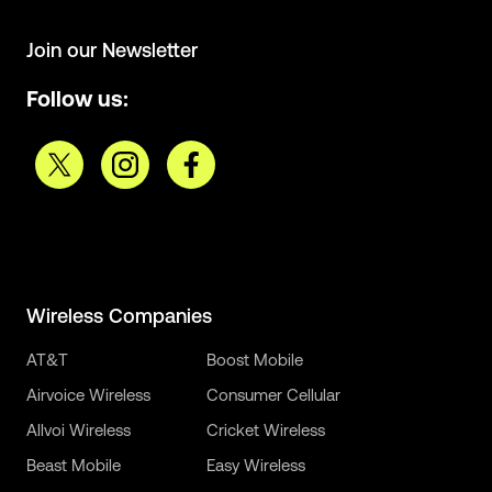
Join our Newsletter
Follow us:
Wireless Companies
AT&T
Boost Mobile
Airvoice Wireless
Consumer Cellular
Allvoi Wireless
Cricket Wireless
Beast Mobile
Easy Wireless