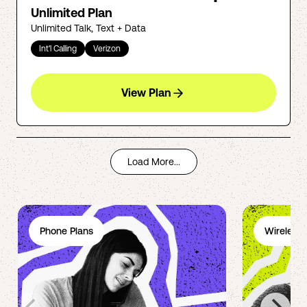
Unlimited Plan
Unlimited Talk, Text + Data
Int'l Calling
Verizon
View Plan
Load More...
Phone Plans
Wireless 