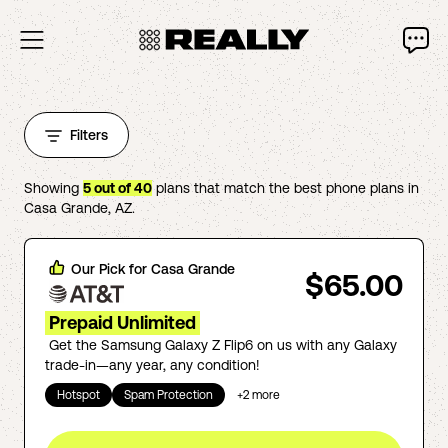
Filters
Showing
5
out of
40
plans that match the best phone plans in
Casa Grande
,
AZ
.
Our Pick for
Casa Grande
$65.00
Prepaid Unlimited
Get the Samsung Galaxy Z Flip6 on us with any Galaxy
trade-in—any year, any condition!
Hotspot
Spam Protection
+
2
more