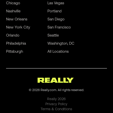
Chicago
Las Vegas
Nashville
Portland
New Orleans
San Diego
New York City
San Francisco
Orlando
Seattle
Philadelphia
Washington, DC
Pittsburgh
All Locations
©
2026
Really.com. All rights reserved.
Really
2026
Privacy Policy
Terms & Conditions