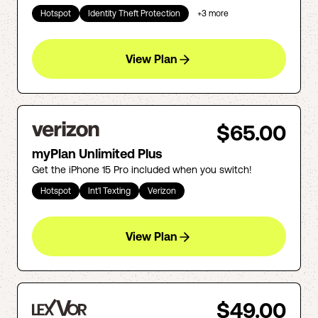
Hotspot
Identity Theft Protection
+
3
more
View Plan
$65.00
myPlan Unlimited Plus
Get the iPhone 15 Pro included when you switch!
Hotspot
Int'l Texting
Verizon
View Plan
$49.00