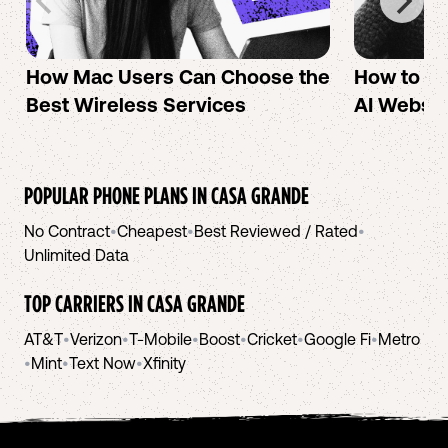
How Mac Users Can Choose the
How to cr
Best Wireless Services
AI Websit
POPULAR PHONE PLANS IN
CASA GRANDE
No Contract
•
Cheapest
•
Best Reviewed / Rated
•
Unlimited Data
TOP CARRIERS IN
CASA GRANDE
AT&T
•
Verizon
•
T-Mobile
•
Boost
•
Cricket
•
Google Fi
•
Metro
•
Mint
•
Text Now
•
Xfinity