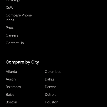
DeWi
Compare Phone
Plans
Press
Careers
Contact Us
Compare by City
Atlanta
Columbus
Austin
Dallas
Baltimore
Denver
Boise
Detroit
Boston
Houston