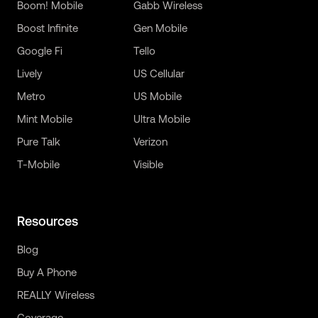
Boom! Mobile
Gabb Wireless
Boost Infinite
Gen Mobile
Google Fi
Tello
Lively
US Cellular
Metro
US Mobile
Mint Mobile
Ultra Mobile
Pure Talk
Verizon
T-Mobile
Visible
Resources
Blog
Buy A Phone
REALLY Wireless
Coverage