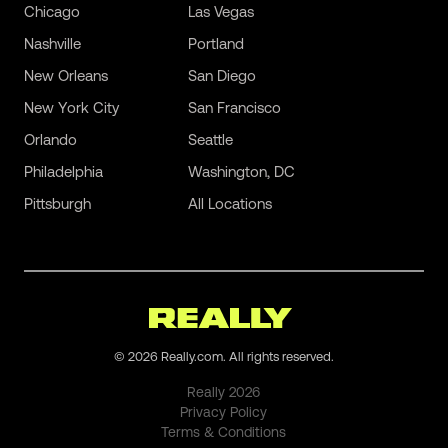
Chicago
Las Vegas
Nashville
Portland
New Orleans
San Diego
New York City
San Francisco
Orlando
Seattle
Philadelphia
Washington, DC
Pittsburgh
All Locations
©
2026
Really.com. All rights reserved.
Really
2026
Privacy Policy
Terms & Conditions