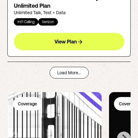
Unlimited Plan
Unlimited Talk, Text + Data
Int'l Calling
Verizon
View Plan
Load More...
Coverage
Coverage