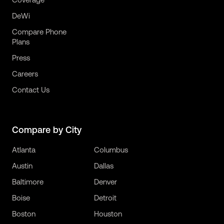
DeWi
Compare Phone
Plans
Press
Careers
Contact Us
Compare by City
Atlanta
Columbus
Austin
Dallas
Baltimore
Denver
Boise
Detroit
Boston
Houston