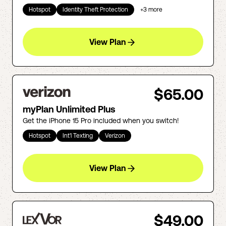
Hotspot
Identity Theft Protection
+
3
more
View Plan
$65.00
myPlan Unlimited Plus
Get the iPhone 15 Pro included when you switch!
Hotspot
Int'l Texting
Verizon
View Plan
$49.00