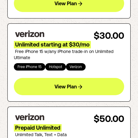
View Plan
$30.00
Unlimited starting at $30/mo
Free iPhone 15 w/any iPhone trade-in on Unlimited
Ultimate
Free iPhone 15
Hotspot
Verizon
View Plan
$50.00
Prepaid Unlimited
Unlimited Talk, Text + Data