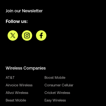
Join our Newsletter
Follow us:
Wireless Companies
AT&T
Boost Mobile
Airvoice Wireless
Consumer Cellular
Allvoi Wireless
Cricket Wireless
Beast Mobile
Easy Wireless