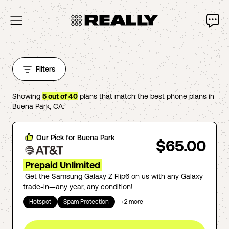
Filters
Showing
5
out of
40
plans that match the best phone plans in
Buena Park
,
CA
.
Our Pick for
Buena Park
$65.00
Prepaid Unlimited
Get the Samsung Galaxy Z Flip6 on us with any Galaxy
trade-in—any year, any condition!
Hotspot
Spam Protection
+
2
more