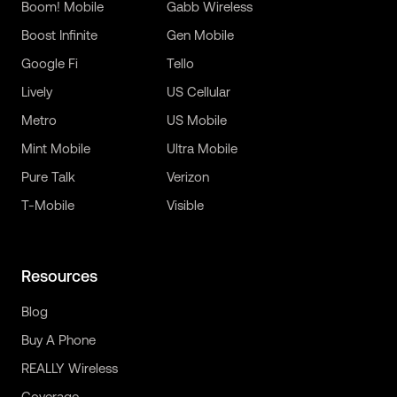
Boom! Mobile
Gabb Wireless
Boost Infinite
Gen Mobile
Google Fi
Tello
Lively
US Cellular
Metro
US Mobile
Mint Mobile
Ultra Mobile
Pure Talk
Verizon
T-Mobile
Visible
Resources
Blog
Buy A Phone
REALLY Wireless
Coverage