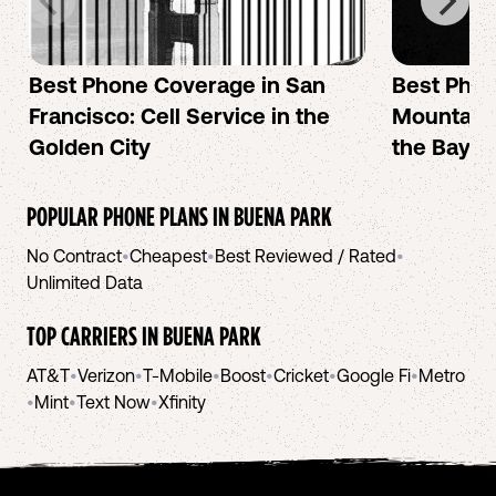
Best Phone Coverage in San
Best Phon
Francisco: Cell Service in the
Mountain 
Golden City
the Bay A
POPULAR PHONE PLANS IN
BUENA PARK
No Contract
•
Cheapest
•
Best Reviewed / Rated
•
Unlimited Data
TOP CARRIERS IN
BUENA PARK
AT&T
•
Verizon
•
T-Mobile
•
Boost
•
Cricket
•
Google Fi
•
Metro
•
Mint
•
Text Now
•
Xfinity