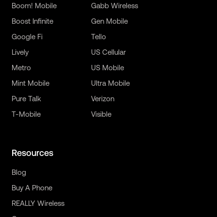
Boom! Mobile
Gabb Wireless
Boost Infinite
Gen Mobile
Google Fi
Tello
Lively
US Cellular
Metro
US Mobile
Mint Mobile
Ultra Mobile
Pure Talk
Verizon
T-Mobile
Visible
Resources
Blog
Buy A Phone
REALLY Wireless