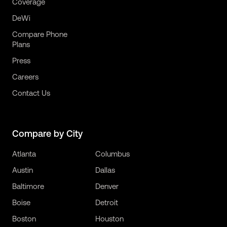
Coverage
DeWi
Compare Phone
Plans
Press
Careers
Contact Us
Compare by City
Atlanta
Columbus
Austin
Dallas
Baltimore
Denver
Boise
Detroit
Boston
Houston