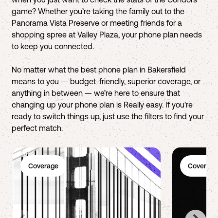
game? Whether you’re taking the family out to the
Panorama Vista Preserve or meeting friends for a
shopping spree at Valley Plaza, your phone plan needs
to keep you connected.
No matter what the best phone plan in Bakersfield
means to you — budget-friendly, superior coverage, or
anything in between — we’re here to ensure that
changing up your phone plan is Really easy. If you're
ready to switch things up, just use the filters to find your
perfect match.
Coverage
Coverage