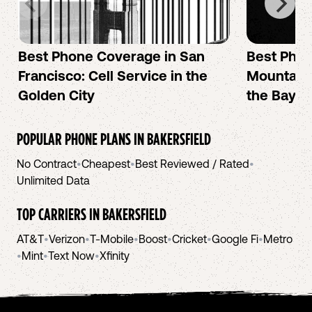
Best Phone Coverage in San
Best Phon
Francisco: Cell Service in the
Mountain 
Golden City
the Bay A
POPULAR PHONE PLANS IN
BAKERSFIELD
No Contract
•
Cheapest
•
Best Reviewed / Rated
•
Unlimited Data
TOP CARRIERS IN
BAKERSFIELD
AT&T
•
Verizon
•
T-Mobile
•
Boost
•
Cricket
•
Google Fi
•
Metro
•
Mint
•
Text Now
•
Xfinity