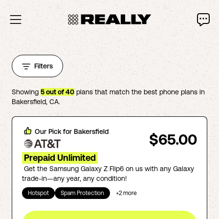
Filters
Showing
5
out of
40
plans that match the best phone plans in
Bakersfield
,
CA
.
Our Pick for
Bakersfield
$65.00
Prepaid Unlimited
Get the Samsung Galaxy Z Flip6 on us with any Galaxy
trade-in—any year, any condition!
Hotspot
Spam Protection
+
2
more