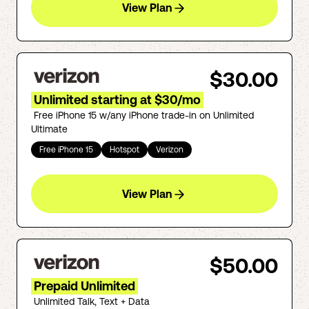
View Plan
$30.00
Unlimited starting at $30/mo
Free iPhone 15 w/any iPhone trade-in on Unlimited
Ultimate
Free iPhone 15
Hotspot
Verizon
View Plan
$50.00
Prepaid Unlimited
Unlimited Talk, Text + Data