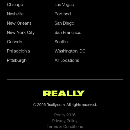
Chicago
Las Vegas
Nashville
Portland
New Orleans
San Diego
New York City
San Francisco
Orlando
Seattle
Philadelphia
Washington, DC
Pittsburgh
All Locations
©
2026
Really.com. All rights reserved.
Really
2026
Privacy Policy
Terms & Conditions