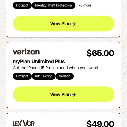
Hotspot
Identity Theft Protection
+
3
more
View Plan
$65.00
myPlan Unlimited Plus
Get the iPhone 15 Pro included when you switch!
Hotspot
Int'l Texting
Verizon
View Plan
$49.00