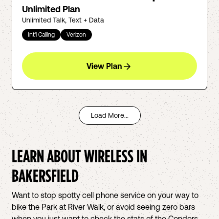
Unlimited Plan
Unlimited Talk, Text + Data
Int'l Calling
Verizon
View Plan
Load More...
LEARN ABOUT WIRELESS IN
BAKERSFIELD
Want to stop spotty cell phone service on your way to
bike the Park at River Walk, or avoid seeing zero bars
when you just want to check the stats of the Condors