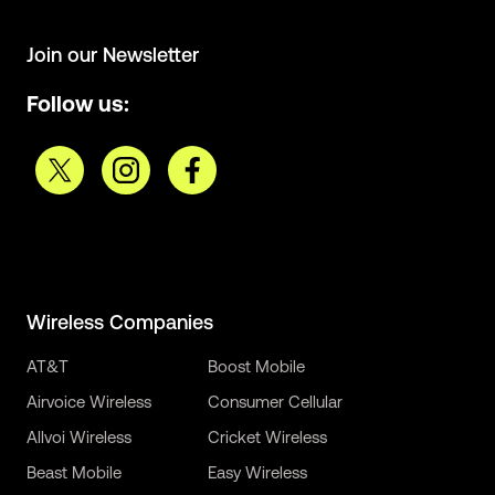
Join our Newsletter
Follow us:
Wireless Companies
AT&T
Boost Mobile
Airvoice Wireless
Consumer Cellular
Allvoi Wireless
Cricket Wireless
Beast Mobile
Easy Wireless