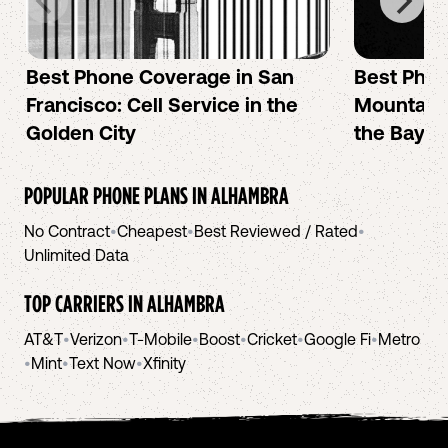
Best Phone Coverage in San
Best Phon
Francisco: Cell Service in the
Mountain 
Golden City
the Bay A
POPULAR PHONE PLANS IN
ALHAMBRA
No Contract
•
Cheapest
•
Best Reviewed / Rated
•
Unlimited Data
TOP CARRIERS IN
ALHAMBRA
AT&T
•
Verizon
•
T-Mobile
•
Boost
•
Cricket
•
Google Fi
•
Metro
•
Mint
•
Text Now
•
Xfinity