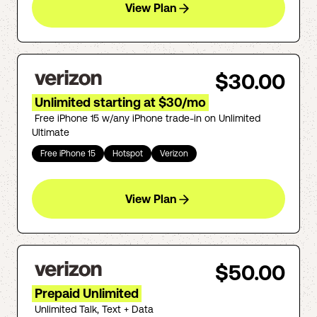
View Plan
$30.00
Unlimited starting at $30/mo
Free iPhone 15 w/any iPhone trade-in on Unlimited
Ultimate
Free iPhone 15
Hotspot
Verizon
View Plan
$50.00
Prepaid Unlimited
Unlimited Talk, Text + Data