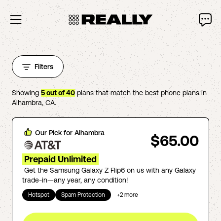
Filters
Showing
5
out of
40
plans that match the best phone plans in
Alhambra
,
CA
.
Our Pick for
Alhambra
$65.00
Prepaid Unlimited
Get the Samsung Galaxy Z Flip6 on us with any Galaxy
trade-in—any year, any condition!
Hotspot
Spam Protection
+
2
more