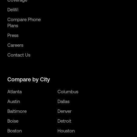
DeWi
Compare Phone
Plans
Press
Careers
Contact Us
Compare by City
Atlanta
Columbus
Austin
Dallas
Baltimore
Denver
Boise
Detroit
Boston
Houston